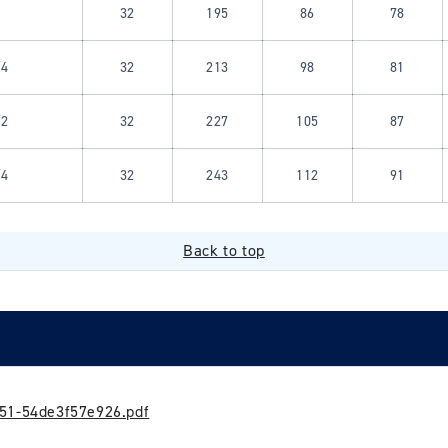
32
195
86
78
/4
32
213
98
81
/2
32
227
105
87
/4
32
243
112
91
Back to top
51-54de3f57e926.pdf