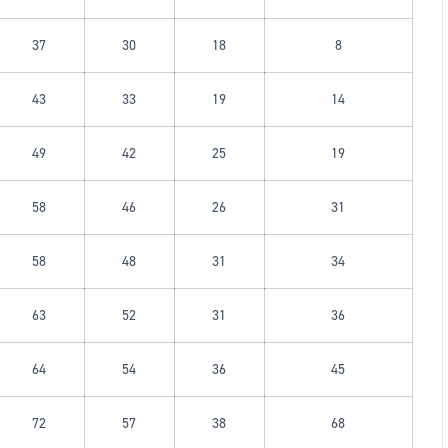
37
30
18
8
43
33
19
14
49
42
25
19
58
46
26
31
58
48
31
34
63
52
31
36
64
54
36
45
72
57
38
68