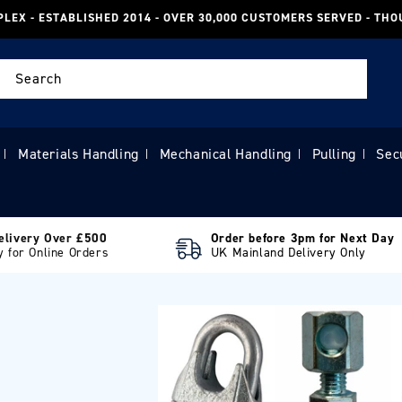
PLEX - ESTABLISHED 2014 - OVER 30,000 CUSTOMERS SERVED - TH
Search
Materials Handling
Mechanical Handling
Pulling
Sec
|
|
|
|
elivery Over £500
Order before 3pm for Next Day
y for Online Orders
UK Mainland Delivery Only