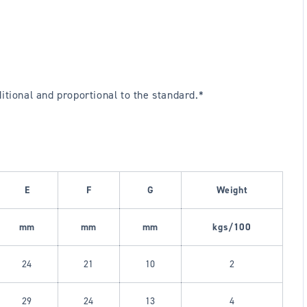
ional and proportional to the standard.*
E
F
G
Weight
mm
mm
mm
kgs/100
24
21
10
2
29
24
13
4