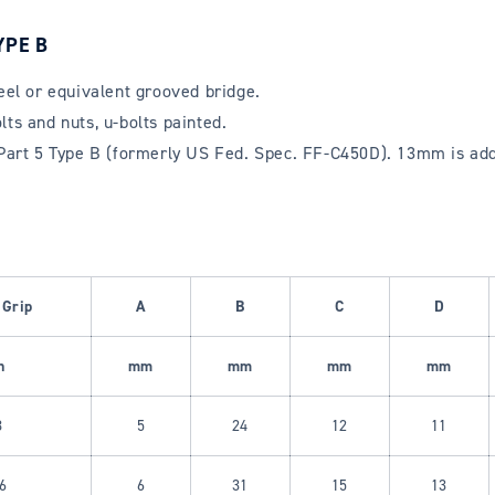
YPE B
teel or equivalent grooved bridge.
ts and nuts, u-bolts painted.
rt 5 Type B (formerly US Fed. Spec. FF-C450D). 13mm is addit
 Grip
A
B
C
D
h
mm
mm
mm
mm
8
5
24
12
11
6
6
31
15
13