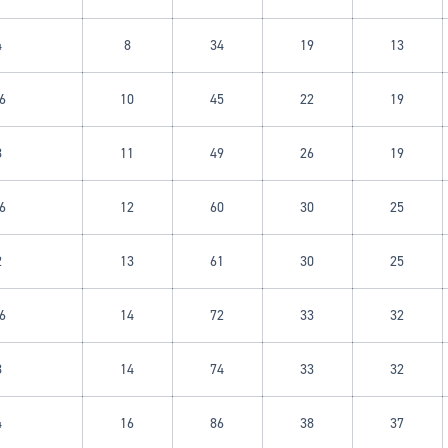
4
8
34
19
13
6
10
45
22
19
8
11
49
26
19
6
12
60
30
25
Login required
2
13
61
30
25
Log in to your account to add products to your wishlist and
view your previously saved items.
6
14
72
33
32
Login
8
14
74
33
32
4
16
86
38
37