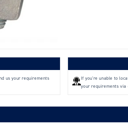
B
B
end us your requirements
If you're unable to loc
your requirements via