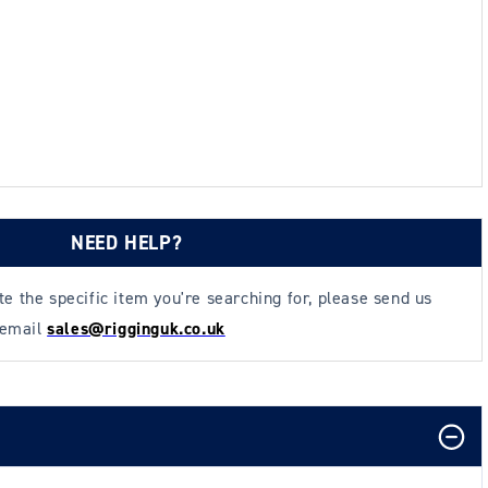
NEED HELP?
ate the specific item you're searching for, please send us
 email
sales@rigginguk.co.uk