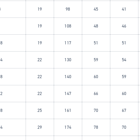
8
19
98
45
41
19
108
48
46
/8
19
117
51
51
/4
22
130
59
54
/8
22
140
60
59
/2
22
147
66
60
/8
25
161
70
67
/4
29
174
78
70