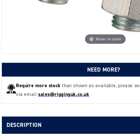
Hover to zoom
NEED MORE?
Require more stock
than shown as available, please s
via email
sales@rigginguk.co.uk
DESCRIPTION