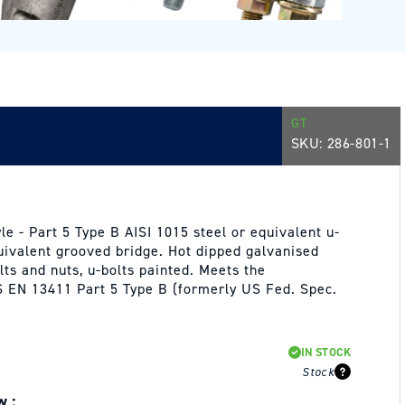
GT
SKU:
286-801-1
e - Part 5 Type B AISI 1015 steel or equivalent u-
quivalent grooved bridge. Hot dipped galvanised
lts and nuts, u-bolts painted. Meets the
 EN 13411 Part 5 Type B (formerly US Fed. Spec.
IN STOCK
Stock
w :