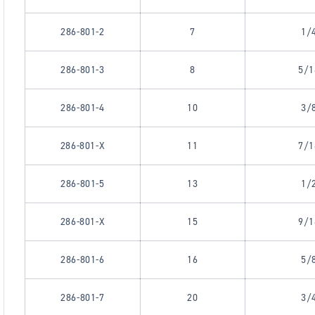
286-801-2
7
1/
286-801-3
8
5/1
286-801-4
10
3/
286-801-X
11
7/1
286-801-5
13
1/
286-801-X
15
9/1
286-801-6
16
5/
286-801-7
20
3/