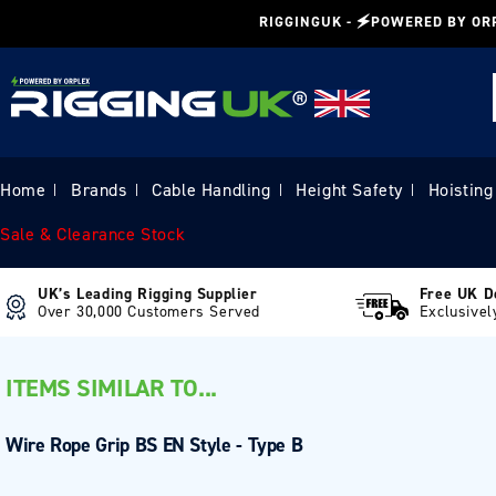
Skip to
RIGGINGUK - 🗲POWERED BY OR
content
Home
Brands
Cable Handling
Height Safety
Hoisting
|
|
|
|
Sale & Clearance Stock
UK’s Leading Rigging Supplier
Free UK D
Over 30,000 Customers Served
Exclusivel
ITEMS SIMILAR TO...
Wire Rope Grip BS EN Style - Type B