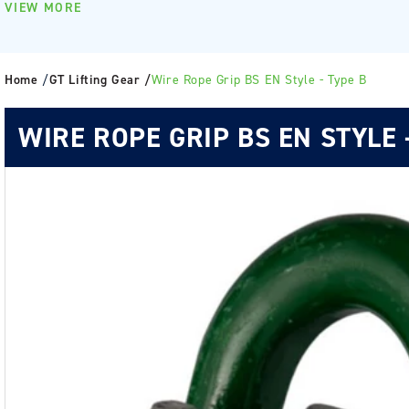
VIEW MORE
Home
/
GT Lifting Gear /
Wire Rope Grip BS EN Style - Type B
WIRE ROPE GRIP BS EN STYLE 