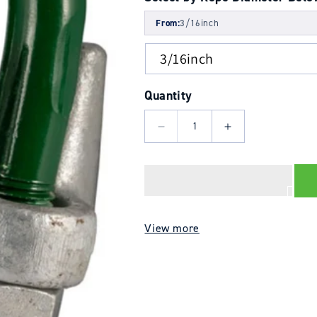
From:
3/16inch
Quantity
Decrease
Increase
quantity
quantity
for
for
Wire
Wire
Rope
Rope
Grip
Grip
View more
BS
BS
EN
EN
Style
Style
-
-
Type
Type