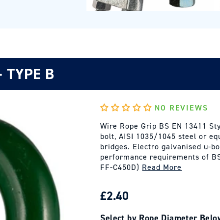
- TYPE B
NO REVIEWS
Wire Rope Grip BS EN 13411 Styl
bolt, AISI 1035/1045 steel or e
bridges. Electro galvanised u-bo
performance requirements of BS
FF-C450D)
Read More
REGULAR
£2.40
PRICE
Select by Rope Diameter Belo