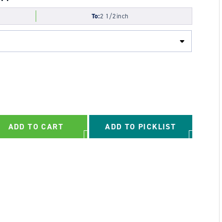
To:
2 1/2inch
ADD TO CART
ADD TO PICKLIST