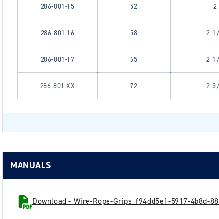
286-801-15
52
2
286-801-16
58
2 1
286-801-17
65
2 1
286-801-XX
72
2 3
MANUALS
Download - Wire-Rope-Grips_f94dd5e1-5917-4b8d-88