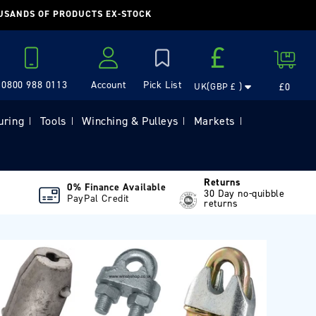
OUSANDS OF PRODUCTS EX-STOCK
Country/region
£
Cart
0800 988 0113
Account
£0
UK(GBP £ )
Log in
uring
Tools
Winching & Pulleys
Markets
|
|
|
|
Returns
0% Finance Available
30 Day no-quibble
PayPal Credit
returns