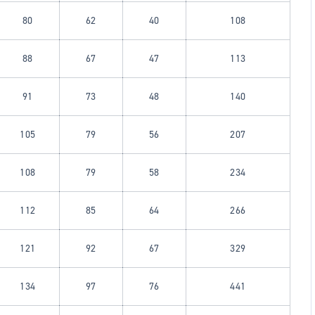
80
62
40
108
88
67
47
113
91
73
48
140
105
79
56
207
108
79
58
234
112
85
64
266
121
92
67
329
134
97
76
441