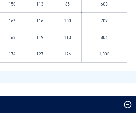
150
113
85
603
162
116
100
707
168
119
113
806
174
127
124
1,000