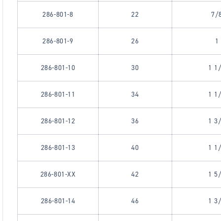
286-801-8
22
7/
286-801-9
26
1
286-801-10
30
1 1
286-801-11
34
1 1
286-801-12
36
1 3
286-801-13
40
1 1
286-801-XX
42
1 5
286-801-14
46
1 3