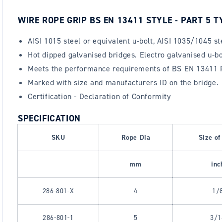
WIRE ROPE GRIP BS EN 13411 STYLE - PART 5 T
AISI 1015 steel or equivalent u-bolt, AISI 1035/1045 s
Hot dipped galvanised bridges. Electro galvanised u-bol
Meets the performance requirements of BS EN 13411 Pa
Marked with size and manufacturers ID on the bridge.
Certification - Declaration of Conformity
SPECIFICATION
SKU
Rope Dia
Size of
mm
inc
286-801-X
4
1/
286-801-1
5
3/1