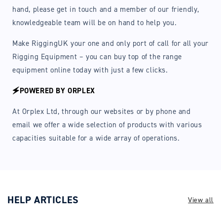
hand, please get in touch and a member of our friendly,
knowledgeable team will be on hand to help you.
Make RiggingUK your one and only port of call for all your
Rigging Equipment – you can buy top of the range
equipment online today with just a few clicks.
🗲POWERED BY ORPLEX
At Orplex Ltd, through our websites or by phone and
email we offer a wide selection of products with various
capacities suitable for a wide array of operations.
HELP ARTICLES
View all