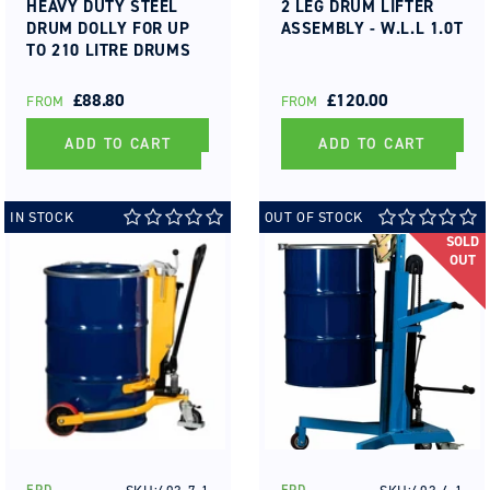
HEAVY DUTY STEEL
2 LEG DRUM LIFTER
DRUM DOLLY FOR UP
ASSEMBLY - W.L.L 1.0T
TO 210 LITRE DRUMS
REGULAR
£88.80
REGULAR
£120.00
FROM
FROM
PRICE
PRICE
ADD TO CART
ADD TO CART
IN STOCK
OUT OF STOCK
SOLD
OUT