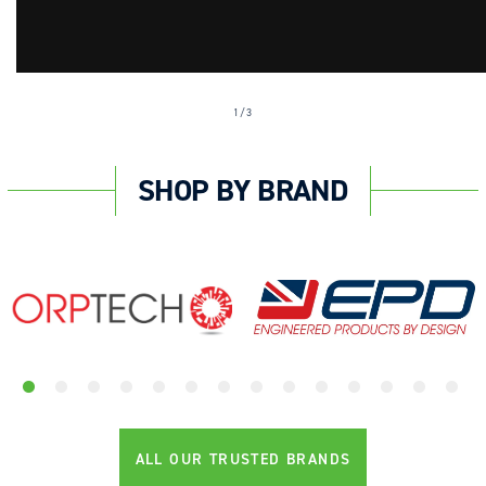
of
1
/
3
SHOP BY BRAND
ALL OUR TRUSTED BRANDS