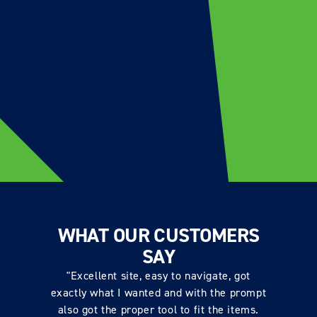
WHAT OUR CUSTOMERS
SAY
"Excellent site, easy to navigate, got
exactly what I wanted and with the prompt
also got the proper tool to fit the items.