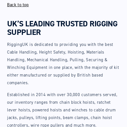
Back to top
UK’S LEADING TRUSTED RIGGING
SUPPLIER
RiggingUK is dedicated to providing you with the best
Cable Handling, Height Safety, Hoisting, Materials
Handling, Mechanical Handling, Pulling, Securing &
Winching Equipment in one place, with the majority of kit
either manufactured or supplied by British based
companies.
Established in 2014 with over 30,000 customers served,
our inventory ranges from chain block hoists, ratchet
lever hoists, powered hoists and winches to cable drum
jacks, pulleys, lifting points, beam clamps, chain hoist
controllers, wire rope pullers and much more.