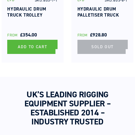
SKU:403-7-1
SKU:403-6-1
EPD
EPD
Vendor:
Vendor:
HYDRAULIC DRUM
HYDRAULIC DRUM
TRUCK TROLLEY
PALLETISER TRUCK
REGULAR
£354.00
REGULAR
£928.80
FROM
FROM
PRICE
PRICE
ADD TO CART
SOLD OUT
UK’S LEADING RIGGING
EQUIPMENT SUPPLIER –
ESTABLISHED 2014 –
INDUSTRY TRUSTED