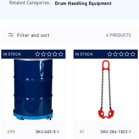
Related Categories:
Drum Handling Equipment
Filter and sort
4 PRODUCTS
IN STOCK
IN STOCK
SKU:403-5-1
SKU:286-1822-1
EPD
GT
Vendor:
Vendor: