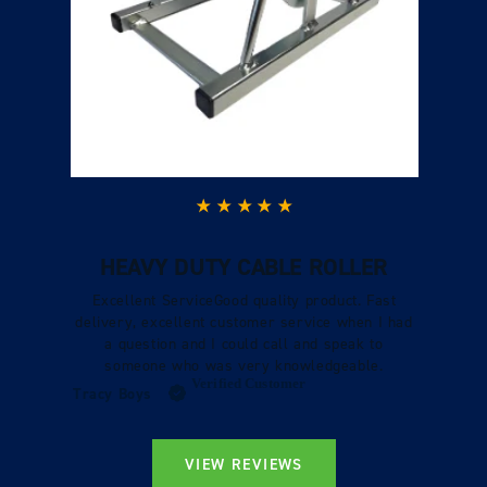
HEAVY DUTY CABLE ROLLER
Excellent ServiceGood quality product. Fast
delivery, excellent customer service when I had
a question and I could call and speak to
someone who was very knowledgeable.
Verified Customer
Tracy Boys
VIEW REVIEWS