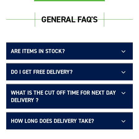
Login required
GENERAL FAQ'S
Log in to your account to add products to your
wishlist and view your previously saved items.
Login
ARE ITEMS IN STOCK?
DO I GET FREE DELIVERY?
WHAT IS THE CUT OFF TIME FOR NEXT DAY
Free UK delivery page.
DELIVERY ?
HOW LONG DOES DELIVERY TAKE?
Delivery Information page