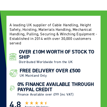
A leading UK supplier of Cable Handling, Height
Safety, Hoisting, Materials Handling, Mechanical
Handling, Pulling, Securing & Winching Equipment -
Established in 2014 with over 30,000 customers
served
OVER £10M WORTH OF STOCK TO
SHIP
Distributed Worldwide from the UK
FREE DELIVERY OVER £500
UK Mainland Only
0% FINANCE AVAILABLE THROUGH
PAYPAL CREDIT
Finance Available over £99 (inc VAT)
4.8