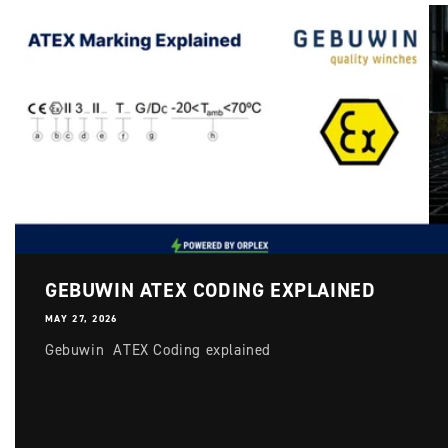
GEBUWIN ATEX CODING EXPLAINED
MAY 27, 2026
Gebuwin ATEX Coding explained