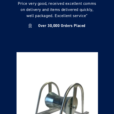
Price very good, received excellent comms
on delivery and items delivered quickly,
well packaged. Excellent service"
Over 30,000 Orders Placed