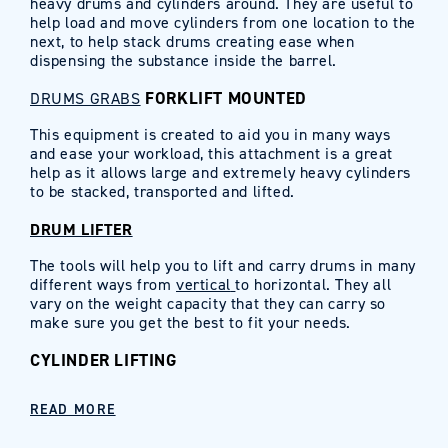
heavy drums and cylinders around. They are useful to
help load and move cylinders from one location to the
next, to help stack drums creating ease when
dispensing the substance inside the barrel.
FORKLIFT MOUNTED
DRUMS GRABS
This equipment is created to aid you in many ways
and ease your workload, this attachment is a great
help as it allows large and extremely heavy cylinders
to be stacked, transported and lifted.
DRUM LIFTER
The tools will help you to lift and carry drums in many
different ways from
vertical
to horizontal. They all
vary on the weight capacity that they can carry so
make sure you get the best to fit your needs.
CYLINDER LIFTING
READ MORE