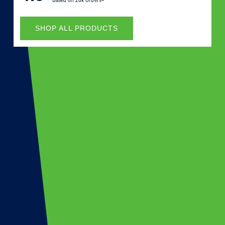
Based on
20k Orders+
SHOP ALL PRODUCTS