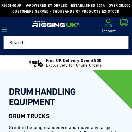
Skip to
RIGGINGUK - 🗲POWERED BY ORPLEX - ESTABLISHED 2014 - OVER 30,000
content
CUSTOMERS SERVED - THOUSANDS OF PRODUCTS EX-STOCK
Cart
Account
Log in
Search
Free UK Delivery Over £500
Exclusively for Online Orders
DRUM HANDLING
EQUIPMENT
DRUM TRUCKS
Great in helping manoeuvre and move any large,