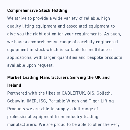
Comprehensive Stock Holding
We strive to provide a wide variety of reliable, high
quality lifting equipment and associated equipment to
give you the right option for your requirements. As such,
we have a comprehensive range of carefully engineered
equipment in stock which is suitable for multitude of
applications, with larger quantities and bespoke products
available upon request.
Market Leading Manufacturers Serving the UK and
Ireland
Partnered with the likes of CABLEITUK, GIS, Goliath,
Gebuwin, IMER, ISC, Portable Winch and Tiger Lifting
Products we are able to supply a full range of
professional equipment from industry-leading
manufacturers. We are proud to be able to offer the very