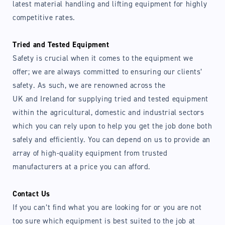
latest material handling and lifting equipment for highly
competitive rates.
Tried and Tested Equipment
Safety is crucial when it comes to the equipment we
offer; we are always committed to ensuring our clients’
safety. As such, we are renowned across the
UK and Ireland for supplying tried and tested equipment
within the agricultural, domestic and industrial sectors
which you can rely upon to help you get the job done both
safely and efficiently. You can depend on us to provide an
array of high-quality equipment from trusted
manufacturers at a price you can afford.
Contact Us
If you can’t find what you are looking for or you are not
too sure which equipment is best suited to the job at