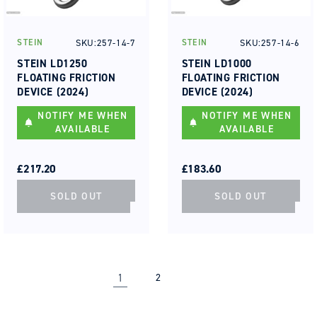
SKU:257-14-7
SKU:257-14-6
STEIN
STEIN
Vendor:
Vendor:
STEIN LD1250
STEIN LD1000
FLOATING FRICTION
FLOATING FRICTION
DEVICE (2024)
DEVICE (2024)
NOTIFY ME WHEN
NOTIFY ME WHEN
AVAILABLE
AVAILABLE
REGULAR
SALE
REGULAR
SALE
PRICE
PRICE
£217.20
PRICE
PRICE
£183.60
SOLD OUT
SOLD OUT
1
2