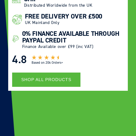
Distributed Worldwide from the UK
FREE DELIVERY OVER £500
UK Mainland Only
0% FINANCE AVAILABLE THROUGH
PAYPAL CREDIT
Finance Available over £99 (inc VAT)
4.8
Based on
20k Orders+
SHOP ALL PRODUCTS