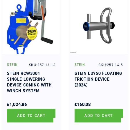
SKU:257-14-16
SKU:257-14-5
STEIN
STEIN
Vendor:
Vendor:
STEIN RCW3001
STEIN LD750 FLOATING
SINGLE LOWERING
FRICTION DEVICE
DEVICE COMING WITH
(2024)
WINCH SYSTEM
REGULAR
SALE
REGULAR
SALE
PRICE
PRICE
£1,024.86
PRICE
PRICE
£160.08
ADD TO CART
ADD TO CART