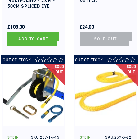
MULTI-SLING - 5.0M -
CUTTER
50CM SPLICED EYE
REGULAR
SALE
REGULAR
SALE
PRICE
PRICE
£108.00
PRICE
PRICE
£24.00
ADD TO CART
SOLD OUT
OUT OF STOCK
OUT OF STOCK
SOLD
SOLD
OUT
OUT
SKU:257-14-15
SKU:257-5-22
STEIN
STEIN