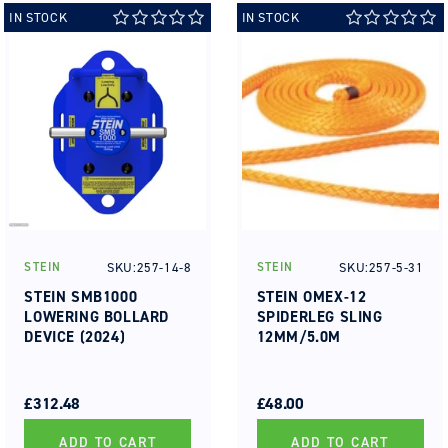
IN STOCK
IN STOCK
SKU:257-14-8
SKU:257-5-31
STEIN
STEIN
Vendor:
Vendor:
STEIN SMB1000
STEIN OMEX-12
LOWERING BOLLARD
SPIDERLEG SLING
DEVICE (2024)
12MM/5.0M
REGULAR
SALE
REGULAR
SALE
PRICE
PRICE
£312.48
PRICE
PRICE
£48.00
ADD TO CART
ADD TO CART