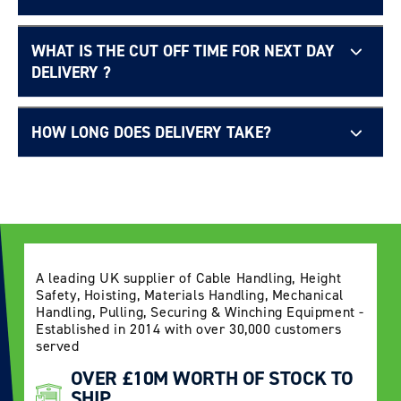
WHAT IS THE CUT OFF TIME FOR NEXT DAY
Free UK delivery page.
DELIVERY ?
HOW LONG DOES DELIVERY TAKE?
Delivery Information page
A leading UK supplier of Cable Handling, Height
Safety, Hoisting, Materials Handling, Mechanical
Handling, Pulling, Securing & Winching Equipment -
Established in 2014 with over 30,000 customers
served
OVER £10M WORTH OF STOCK TO
SHIP