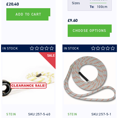
Sizes
PRICE
PRICE
£20.40
To:
100cm
ADD TO CART
REGULAR
SALE
PRICE
PRICE
£9.60
CHOOSE OPTIONS
IN STOCK
IN STOCK
SALE
SKU:257-5-40
SKU:257-5-1
STEIN
STEIN
Vendor:
Vendor: