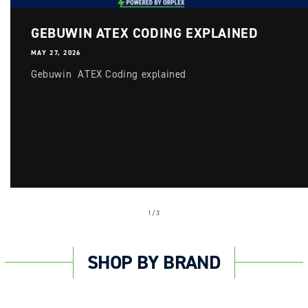
GEBUWIN ATEX CODING EXPLAINED
MAY 27, 2026
Gebuwin ATEX Coding explained
of
1
/
3
SHOP BY BRAND