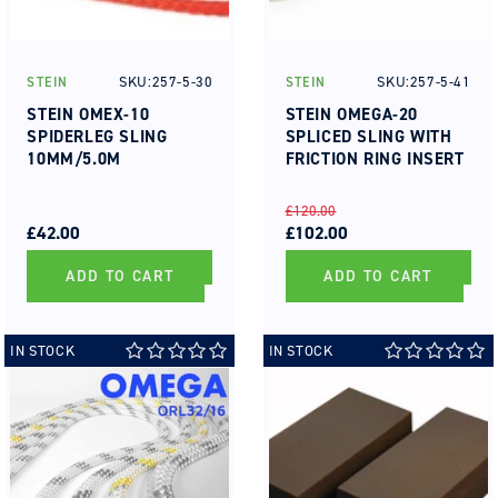
SKU:257-5-30
SKU:257-5-41
STEIN
STEIN
Vendor:
Vendor:
STEIN OMEX-10
STEIN OMEGA-20
SPIDERLEG SLING
SPLICED SLING WITH
10MM/5.0M
FRICTION RING INSERT
REGULAR
SALE
REGULAR
SALE
£120.00
PRICE
PRICE
£42.00
PRICE
PRICE
£102.00
ADD TO CART
ADD TO CART
IN STOCK
IN STOCK