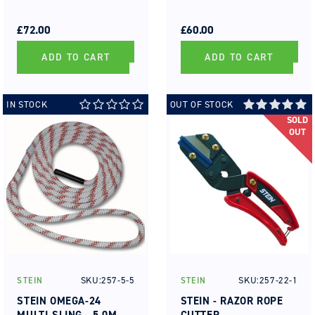
REGULAR
SALE
REGULAR
SALE
PRICE
PRICE
£72.00
PRICE
PRICE
£60.00
ADD TO CART
ADD TO CART
IN STOCK
OUT OF STOCK
SOLD
OUT
SKU:257-5-5
SKU:257-22-1
STEIN
STEIN
Vendor:
Vendor:
STEIN OMEGA-24
STEIN - RAZOR ROPE