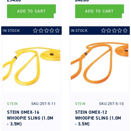
ADD TO CART
ADD TO CART
IN STOCK
IN STOCK
SKU:257-5-11
SKU:257-5-10
STEIN
STEIN
Vendor:
Vendor:
STEIN OMEX-16
STEIN OMEX-12
WHOOPIE SLING (1.0M
WHOOPIE SLING (1.0M
- 3.5M)
- 3.5M)