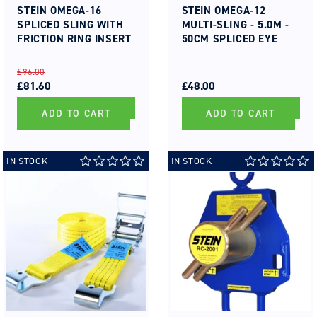
STEIN OMEGA-16
STEIN OMEGA-12
SPLICED SLING WITH
MULTI-SLING - 5.0M -
FRICTION RING INSERT
50CM SPLICED EYE
REGULAR
SALE
REGULAR
SALE
£96.00
PRICE
PRICE
£81.60
PRICE
PRICE
£48.00
ADD TO CART
ADD TO CART
IN STOCK
IN STOCK