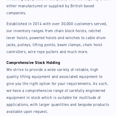
either manufactured or supplied by British based
companies.
Established in 2014 with over 30,000 customers served,
our inventory ranges from chain block hoists, ratchet
Login required
lever hoists, powered hoists and winches to cable drum
jacks, pulleys, lifting points, beam clamps, chain hoist
Log in to your account to add products to your
controllers, wire rope pullers and much more.
wishlist and view your previously saved items.
Comprehensive Stock Holding
Login
We strive to provide a wide variety of reliable, high
quality lifting equipment and associated equipment to
give you the right option for your requirements. As such,
we have a comprehensive range of carefully engineered
equipment in stock which is suitable for multitude of
applications, with larger quantities and bespoke products
available upon request.