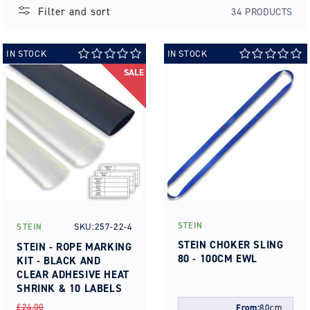
Filter and sort
34 PRODUCTS
IN STOCK
IN STOCK
SALE
STEIN
SKU:257-22-4
STEIN
Vendor:
Vendor:
STEIN CHOKER SLING
STEIN - ROPE MARKING
80 - 100CM EWL
KIT - BLACK AND
CLEAR ADHESIVE HEAT
SHRINK & 10 LABELS
REGULAR
SALE
£24.00
From:
80cm