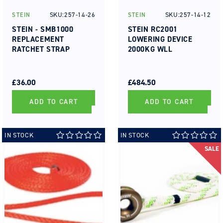
SKU:257-14-26
SKU:257-14-12
STEIN
STEIN
Vendor:
Vendor:
STEIN - SMB1000
STEIN RC2001
REPLACEMENT
LOWERING DEVICE
RATCHET STRAP
2000KG WLL
REGULAR
SALE
REGULAR
SALE
PRICE
PRICE
£36.00
PRICE
PRICE
£484.50
ADD TO CART
ADD TO CART
IN STOCK
IN STOCK
SALE