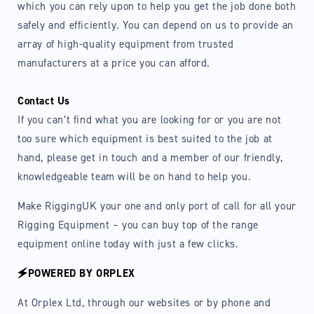
which you can rely upon to help you get the job done both
safely and efficiently. You can depend on us to provide an
array of high-quality equipment from trusted
manufacturers at a price you can afford.
Contact Us
If you can’t find what you are looking for or you are not
too sure which equipment is best suited to the job at
hand, please get in touch and a member of our friendly,
knowledgeable team will be on hand to help you.
Make RiggingUK your one and only port of call for all your
Rigging Equipment – you can buy top of the range
equipment online today with just a few clicks.
🗲POWERED BY ORPLEX
At Orplex Ltd, through our websites or by phone and