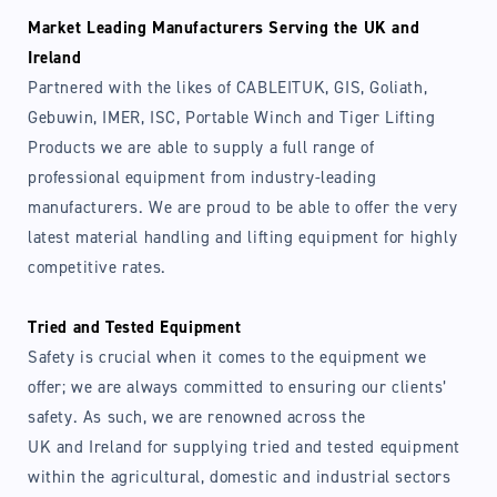
Market Leading Manufacturers Serving the UK and
Ireland
Partnered with the likes of CABLEITUK, GIS, Goliath,
Gebuwin, IMER, ISC, Portable Winch and Tiger Lifting
Products we are able to supply a full range of
professional equipment from industry-leading
manufacturers. We are proud to be able to offer the very
latest material handling and lifting equipment for highly
competitive rates.
Tried and Tested Equipment
Safety is crucial when it comes to the equipment we
offer; we are always committed to ensuring our clients’
safety. As such, we are renowned across the
UK and Ireland for supplying tried and tested equipment
within the agricultural, domestic and industrial sectors