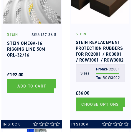
STEIN
SKU:167-36-5
STEIN
Vendor:
Vendor:
STEIN REPLACEMENT
STEIN OMEGA-16
PROTECTION RUBBERS
RIGGING LINE 50M
FOR RC2001 / RC3001
ORL-32/16
/ RCW3001 / RCW3002
REGULAR
SALE
From:
RC2001
Sizes
PRICE
PRICE
£192.00
To:
RCW3002
ADD TO CART
REGULAR
SALE
PRICE
PRICE
£36.00
CHOOSE OPTIONS
IN STOCK
IN STOCK