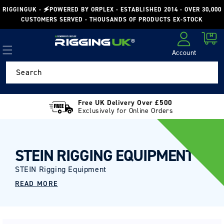
Skip to
RIGGINGUK - 🗲POWERED BY ORPLEX - ESTABLISHED 2014 - OVER 30,000
content
CUSTOMERS SERVED - THOUSANDS OF PRODUCTS EX-STOCK
Cart
Account
Log in
Search
Free UK Delivery Over £500
Exclusively for Online Orders
STEIN RIGGING EQUIPMENT
STEIN Rigging Equipment
READ MORE