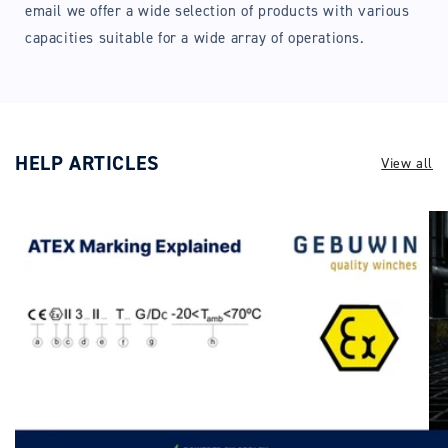
email we offer a wide selection of products with various
capacities suitable for a wide array of operations.
HELP ARTICLES
View all