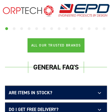
ALL OUR TRUSTED BRANDS
GENERAL FAQ'S
ARE ITEMS IN STOCK?
DO I GET FREE DELIVERY?