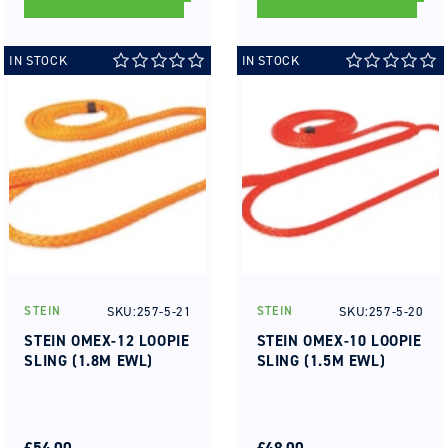
IN STOCK
IN STOCK
SKU:257-5-21
SKU:257-5-20
STEIN
STEIN
Vendor:
Vendor:
STEIN OMEX-12 LOOPIE
STEIN OMEX-10 LOOPIE
SLING (1.8M EWL)
SLING (1.5M EWL)
REGULAR
SALE
REGULAR
SALE
PRICE
PRICE
£54.00
PRICE
PRICE
£48.00