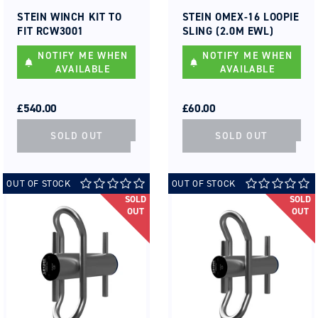
Vendor:
Vendor:
STEIN WINCH KIT TO
STEIN OMEX-16 LOOPIE
FIT RCW3001
SLING (2.0M EWL)
NOTIFY ME WHEN
NOTIFY ME WHEN
AVAILABLE
AVAILABLE
REGULAR
SALE
REGULAR
SALE
PRICE
PRICE
£540.00
PRICE
PRICE
£60.00
SOLD OUT
SOLD OUT
OUT OF STOCK
OUT OF STOCK
SOLD
SOLD
OUT
OUT