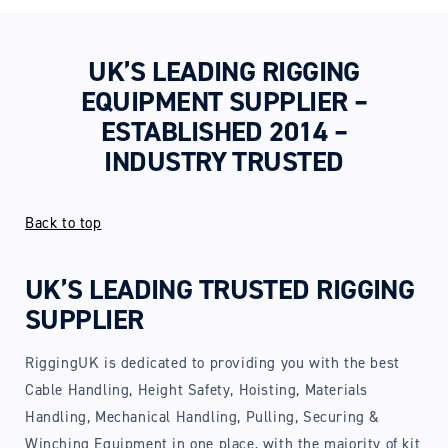
UK’S LEADING RIGGING
EQUIPMENT SUPPLIER –
ESTABLISHED 2014 –
INDUSTRY TRUSTED
Back to top
UK’S LEADING TRUSTED RIGGING
SUPPLIER
RiggingUK is dedicated to providing you with the best
Cable Handling, Height Safety, Hoisting, Materials
Handling, Mechanical Handling, Pulling, Securing &
Winching Equipment in one place, with the majority of kit