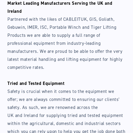
Market Leading Manufacturers Serving the UK and
Ireland
Partnered with the likes of CABLEITUK, GIS, Goliath,
Login required
Gebuwin, IMER, ISC, Portable Winch and Tiger Lifting
Products we are able to supply a full range of
Log in to your account to add products to your
professional equipment from industry-leading
wishlist and view your previously saved items.
manufacturers. We are proud to be able to offer the very
Login
latest material handling and lifting equipment for highly
competitive rates.
Tried and Tested Equipment
Safety is crucial when it comes to the equipment we
offer; we are always committed to ensuring our clients’
safety. As such, we are renowned across the
UK and Ireland for supplying tried and tested equipment
within the agricultural, domestic and industrial sectors
which you can rely upon to help you get the job done both