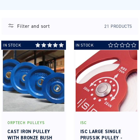
Filter and sort
21 PRODUCTS
IN STOCK
IN STOCK
ORPTECH PULLEYS
ISC
Vendor:
Vendor:
CAST IRON PULLEY
ISC LARGE SINGLE
WITH BRONZE BUSH
PRUSSIK PULLEY -