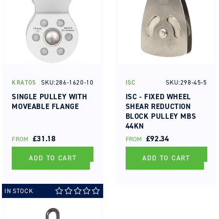
SKU:286-1620-10
SKU:298-45-5
KRATOS
ISC
Vendor:
Vendor:
SINGLE PULLEY WITH
ISC - FIXED WHEEL
MOVEABLE FLANGE
SHEAR REDUCTION
BLOCK PULLEY MBS
44KN
REGULAR
£31.18
REGULAR
£92.34
FROM
FROM
PRICE
PRICE
ADD TO CART
ADD TO CART
IN STOCK