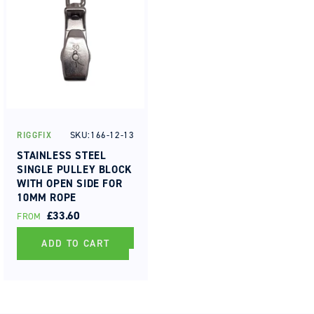
SKU:166-12-13
RIGGFIX
Vendor:
STAINLESS STEEL
SINGLE PULLEY BLOCK
WITH OPEN SIDE FOR
10MM ROPE
REGULAR
£33.60
FROM
PRICE
ADD TO CART