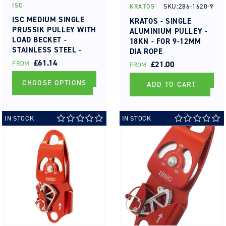
ISC
SKU:286-1620-9
KRATOS
Vendor:
Vendor:
ISC MEDIUM SINGLE
KRATOS - SINGLE
PRUSSIK PULLEY WITH
ALUMINIUM PULLEY -
LOAD BECKET -
18KN - FOR 9-12MM
STAINLESS STEEL -
DIA ROPE
MBS 50KN - MAX ROPE
REGULAR
£61.14
FROM
REGULAR
£21.00
FROM
DIA 13MM BUSHING
PRICE
PRICE
CHOOSE OPTIONS
ADD TO CART
IN STOCK
IN STOCK