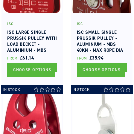
ISC
ISC
Vendor:
Vendor:
ISC LARGE SINGLE
ISC SMALL SINGLE
PRUSSIK PULLEY WITH
PRUSSIK PULLEY -
LOAD BECKET -
ALUMINIUM - MBS
ALUMINIUM - MBS
40KN - MAX ROPE DIA
70KN - MAX ROPE DIA
13MM ROLLER
REGULAR
£61.14
REGULAR
£35.94
FROM
FROM
16MM ROLLER
BEARING
PRICE
PRICE
BEARING
CHOOSE OPTIONS
CHOOSE OPTIONS
IN STOCK
IN STOCK