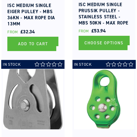
ISC MEDIUM SINGLE
ISC MEDIUM SINGLE
PRUSSIK PULLEY -
EIGER PULLEY - MBS
STAINLESS STEEL -
36KN - MAX ROPE DIA
MBS 50KN - MAX ROPE
13MM
DIA 13MM ROLLER
REGULAR
£53.94
REGULAR
£32.34
FROM
FROM
BEARING
PRICE
PRICE
CHOOSE OPTIONS
ADD TO CART
IN STOCK
IN STOCK