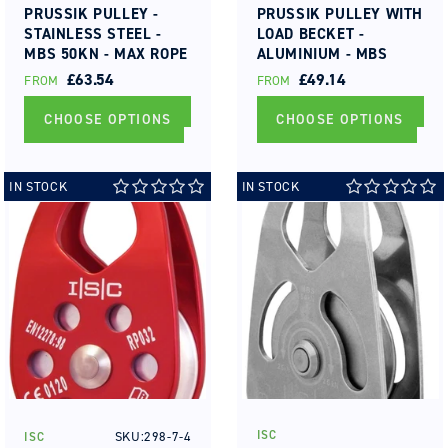
PRUSSIK PULLEY -
PRUSSIK PULLEY WITH
STAINLESS STEEL -
LOAD BECKET -
MBS 50KN - MAX ROPE
ALUMINIUM - MBS
DIA 16MM ROLLER
50KN - MAX ROPE DIA
REGULAR
£63.54
REGULAR
£49.14
FROM
FROM
BEARING
13MM ROLLER
PRICE
PRICE
BEARING
CHOOSE OPTIONS
CHOOSE OPTIONS
IN STOCK
IN STOCK
ISC
SKU:298-7-4
ISC
Vendor:
Vendor: