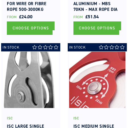
FOR WIRE OR FIBRE
ALUMINIUM - MBS
ROPE 500-3000KG
70KN - MAX ROPE DIA
TYPE 1A (PT1A)
16MM ROLLER
REGULAR
£24.00
REGULAR
£51.54
FROM
FROM
BEARING
PRICE
PRICE
CHOOSE OPTIONS
CHOOSE OPTIONS
IN STOCK
IN STOCK
ISC
ISC
Vendor:
Vendor:
ISC LARGE SINGLE
ISC MEDIUM SINGLE