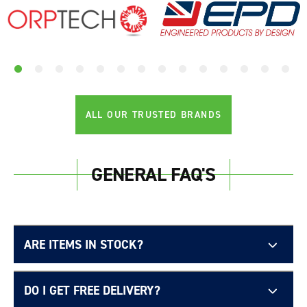
ALL OUR TRUSTED BRANDS
GENERAL FAQ'S
ARE ITEMS IN STOCK?
DO I GET FREE DELIVERY?