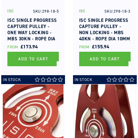
SKU:298-18-5
SKU:298-18-3
ISC
ISC
Vendor:
Vendor:
ISC SINGLE PROGRESS
ISC SINGLE PROGRESS
CAPTURE PULLEY -
CAPTURE PULLEY -
ONE WAY LOCKING -
NON LOCKING - MBS
MBS 30KN - ROPE DIA
40KN - ROPE DIA 10MM
10MM TO 13MM
TO 13MM
REGULAR
£173.94
REGULAR
£155.94
FROM
FROM
PRICE
PRICE
ADD TO CART
ADD TO CART
IN STOCK
IN STOCK