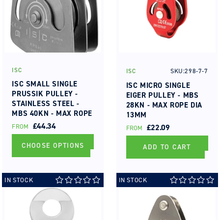
ISC
SKU:298-7-7
ISC
Vendor:
Vendor:
ISC SMALL SINGLE
ISC MICRO SINGLE
PRUSSIK PULLEY -
EIGER PULLEY - MBS
STAINLESS STEEL -
28KN - MAX ROPE DIA
MBS 40KN - MAX ROPE
13MM
DIA 13MM BUSHING
REGULAR
£44.34
FROM
REGULAR
£22.09
FROM
PRICE
PRICE
CHOOSE OPTIONS
ADD TO CART
IN STOCK
IN STOCK