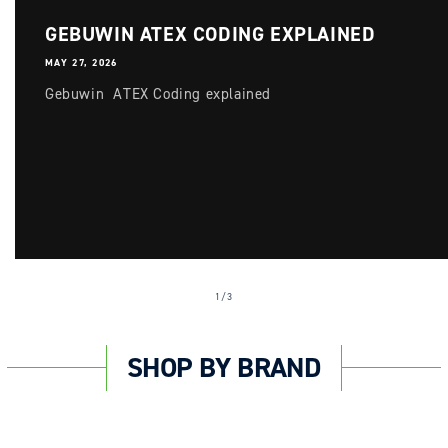
GEBUWIN ATEX CODING EXPLAINED
MAY 27, 2026
Gebuwin ATEX Coding explained
of
1
/
3
SHOP BY BRAND