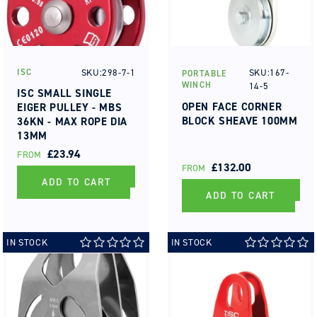
SKU:298-7-1
SKU:167-
ISC
PORTABLE
Vendor:
Vendor:
WINCH
14-5
ISC SMALL SINGLE
OPEN FACE CORNER
EIGER PULLEY - MBS
BLOCK SHEAVE 100MM
36KN - MAX ROPE DIA
13MM
REGULAR
£23.94
FROM
REGULAR
£132.00
PRICE
FROM
PRICE
ADD TO CART
ADD TO CART
IN STOCK
IN STOCK