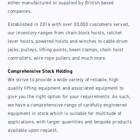
either manufactured or supplied by British based
companies.
Established in 2014 with over 30,000 customers served,
our inventory ranges from chain block hoists, ratchet
lever hoists, powered hoists and winches to cable drum
jacks, pulleys, lifting points, beam clamps, chain hoist
controllers, wire rope pullers and much more.
Comprehensive Stock Holding
We strive to provide a wide variety of reliable, high
quality lifting equipment and associated equipment to
give you the right option for your requirements. As such,
we have a comprehensive range of carefully engineered
equipment in stock which is suitable for multitude of
applications, with larger quantities and bespoke products
available upon request.