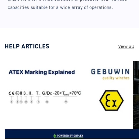
capacities suitable for a wide array of operations.
HELP ARTICLES
View all