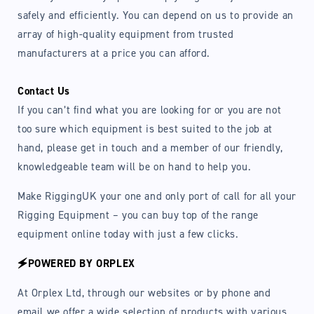
safely and efficiently. You can depend on us to provide an
array of high-quality equipment from trusted
manufacturers at a price you can afford.
Contact Us
If you can’t find what you are looking for or you are not
too sure which equipment is best suited to the job at
hand, please get in touch and a member of our friendly,
knowledgeable team will be on hand to help you.
Make RiggingUK your one and only port of call for all your
Rigging Equipment – you can buy top of the range
equipment online today with just a few clicks.
🗲POWERED BY ORPLEX
At Orplex Ltd, through our websites or by phone and
email we offer a wide selection of products with various