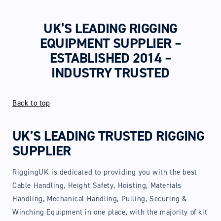
UK’S LEADING RIGGING
EQUIPMENT SUPPLIER –
ESTABLISHED 2014 –
INDUSTRY TRUSTED
Back to top
UK’S LEADING TRUSTED RIGGING
SUPPLIER
RiggingUK is dedicated to providing you with the best
Cable Handling, Height Safety, Hoisting, Materials
Handling, Mechanical Handling, Pulling, Securing &
Winching Equipment in one place, with the majority of kit