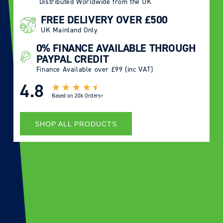
Distributed Worldwide from the UK
FREE DELIVERY OVER £500
UK Mainland Only
0% FINANCE AVAILABLE THROUGH
PAYPAL CREDIT
Finance Available over £99 (inc VAT)
4.8
Based on
20k Orders+
SHOP ALL PRODUCTS