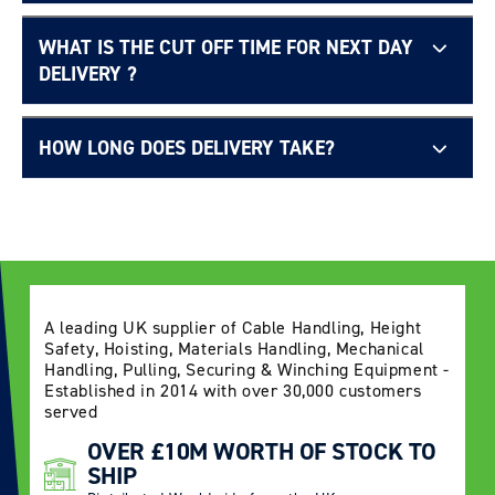
WHAT IS THE CUT OFF TIME FOR NEXT DAY
Free UK delivery page.
DELIVERY ?
HOW LONG DOES DELIVERY TAKE?
Delivery Information page
A leading UK supplier of Cable Handling, Height
Safety, Hoisting, Materials Handling, Mechanical
Handling, Pulling, Securing & Winching Equipment -
Established in 2014 with over 30,000 customers
served
OVER £10M WORTH OF STOCK TO
SHIP