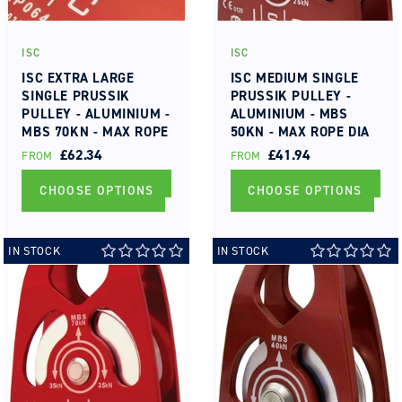
ISC
ISC
Vendor:
Vendor:
ISC EXTRA LARGE
ISC MEDIUM SINGLE
SINGLE PRUSSIK
PRUSSIK PULLEY -
PULLEY - ALUMINIUM -
ALUMINIUM - MBS
MBS 70KN - MAX ROPE
50KN - MAX ROPE DIA
DIA 19MM ROLLER
13MM ROLLER
REGULAR
£62.34
REGULAR
£41.94
FROM
FROM
BEARING
BEARING
PRICE
PRICE
CHOOSE OPTIONS
CHOOSE OPTIONS
IN STOCK
IN STOCK