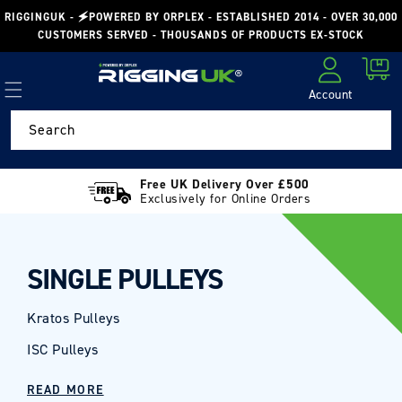
Skip to
RIGGINGUK - 🗲POWERED BY ORPLEX - ESTABLISHED 2014 - OVER 30,000
content
CUSTOMERS SERVED - THOUSANDS OF PRODUCTS EX-STOCK
Cart
Account
Log in
Search
Free UK Delivery Over £500
Exclusively for Online Orders
SINGLE PULLEYS
Kratos Pulleys
ISC Pulleys
READ MORE