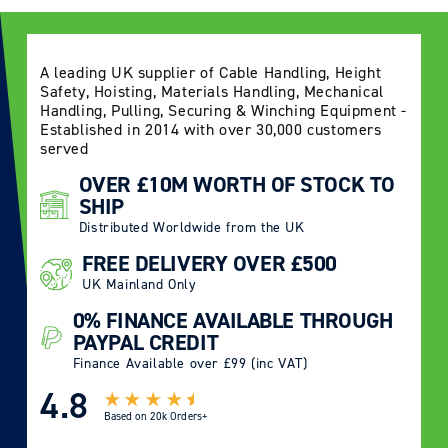
A leading UK supplier of Cable Handling, Height
Safety, Hoisting, Materials Handling, Mechanical
Handling, Pulling, Securing & Winching Equipment -
Established in 2014 with over 30,000 customers
served
OVER £10M WORTH OF STOCK TO
SHIP
Distributed Worldwide from the UK
FREE DELIVERY OVER £500
UK Mainland Only
0% FINANCE AVAILABLE THROUGH
PAYPAL CREDIT
Finance Available over £99 (inc VAT)
4.8
Based on
20k Orders+