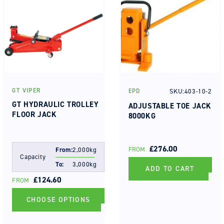
GT VIPER
SKU:403-10-2
EPD
Vendor:
Vendor:
GT HYDRAULIC TROLLEY
ADJUSTABLE TOE JACK
FLOOR JACK
8000KG
REGULAR
£276.00
FROM
From:
2,000kg
Capacity
PRICE
To:
3,000kg
ADD TO CART
REGULAR
£124.60
FROM
PRICE
CHOOSE OPTIONS