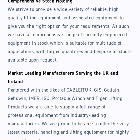
Comprehensive Stock Holding
We strive to provide a wide variety of reliable, high
quality lifting equipment and associated equipment to
give you the right option for your requirements. As such,
we have a comprehensive range of carefully engineered
equipment in stock which is suitable for multitude of
applications, with larger quantities and bespoke products
available upon request.
Market Leading Manufacturers Serving the UK and
Ireland
Partnered with the likes of CABLEITUK, GIS, Goliath,
Gebuwin, IMER, ISC, Portable Winch and Tiger Lifting
Products we are able to supply a full range of
professional equipment from industry-leading
manufacturers. We are proud to be able to offer the very
latest material handling and lifting equipment for highly