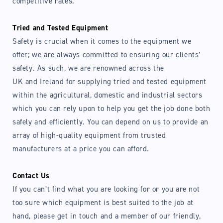
competitive rates.
Tried and Tested Equipment
Safety is crucial when it comes to the equipment we
offer; we are always committed to ensuring our clients’
safety. As such, we are renowned across the
UK and Ireland for supplying tried and tested equipment
within the agricultural, domestic and industrial sectors
which you can rely upon to help you get the job done both
safely and efficiently. You can depend on us to provide an
array of high-quality equipment from trusted
manufacturers at a price you can afford.
Contact Us
If you can’t find what you are looking for or you are not
too sure which equipment is best suited to the job at
hand, please get in touch and a member of our friendly,