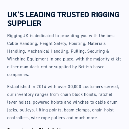
UK’S LEADING TRUSTED RIGGING
SUPPLIER
RiggingUK is dedicated to providing you with the best
Cable Handling, Height Safety, Hoisting, Materials
Handling, Mechanical Handling, Pulling, Securing &
Winching Equipment in one place, with the majority of kit
either manufactured or supplied by British based
companies.
Established in 2014 with over 30,000 customers served,
our inventory ranges from chain block hoists, ratchet
lever hoists, powered hoists and winches to cable drum
jacks, pulleys, lifting points, beam clamps, chain hoist
controllers, wire rope pullers and much more.