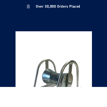
Over 30,000 Orders Placed