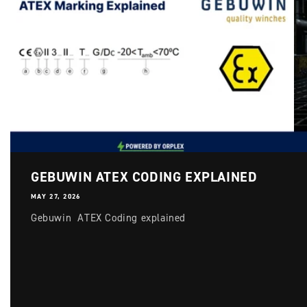
Login required
Log in to your account to add products to your
GEBUWIN ATEX CODING EXPLAINED
wishlist and view your previously saved items.
MAY 27, 2026
Login
Gebuwin ATEX Coding explained