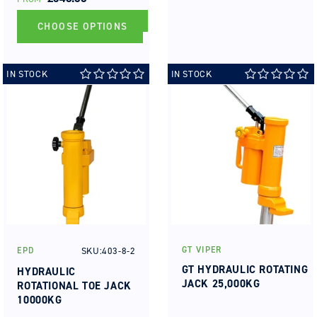
PRICE
CHOOSE OPTIONS
IN STOCK
IN STOCK
GT VIPER
SKU:403-8-2
EPD
Vendor:
Vendor:
GT HYDRAULIC ROTATING
HYDRAULIC
JACK 25,000KG
ROTATIONAL TOE JACK
10000KG