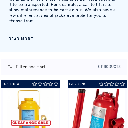
it to be transported. For example, a car to lift it to
allow maintenance to be carried out. We also have a
few different styles of jacks available for you to
choose from.
READ MORE
Filter and sort
8 PRODUCTS
IN STOCK
IN STOCK