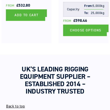
REGULAR
£532.80
FROM
From:
5,000kg
Capacity
PRICE
To:
25,000kg
ADD TO CART
REGULAR
£598.46
FROM
PRICE
CHOOSE OPTIONS
UK’S LEADING RIGGING
EQUIPMENT SUPPLIER –
ESTABLISHED 2014 –
INDUSTRY TRUSTED
Back to top