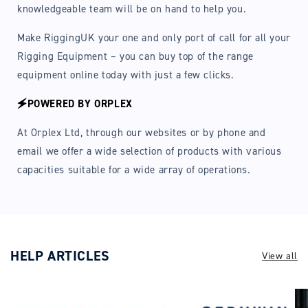
knowledgeable team will be on hand to help you.
Make RiggingUK your one and only port of call for all your
Rigging Equipment – you can buy top of the range
equipment online today with just a few clicks.
🗲POWERED BY ORPLEX
At Orplex Ltd, through our websites or by phone and
email we offer a wide selection of products with various
capacities suitable for a wide array of operations.
HELP ARTICLES
View all