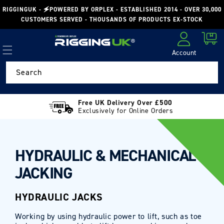
Skip to
RIGGINGUK - 🗲POWERED BY ORPLEX - ESTABLISHED 2014 - OVER 30,000
content
CUSTOMERS SERVED - THOUSANDS OF PRODUCTS EX-STOCK
Cart
Account
Log in
Search
Free UK Delivery Over £500
Exclusively for Online Orders
HYDRAULIC & MECHANICAL
JACKING
HYDRAULIC JACKS
Working by using hydraulic power to lift, such as toe