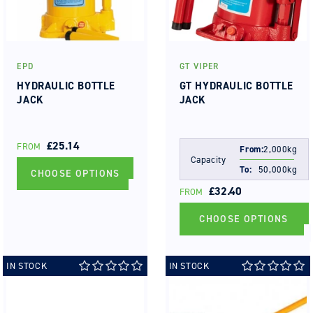
EPD
GT VIPER
Vendor:
Vendor:
HYDRAULIC BOTTLE
GT HYDRAULIC BOTTLE
JACK
JACK
REGULAR
£25.14
FROM
From:
2,000kg
PRICE
Capacity
To:
50,000kg
CHOOSE OPTIONS
REGULAR
£32.40
FROM
PRICE
CHOOSE OPTIONS
IN STOCK
IN STOCK