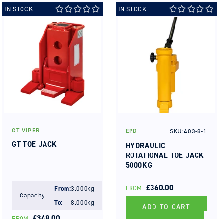
IN STOCK
IN STOCK
GT VIPER
SKU:403-8-1
EPD
Vendor:
Vendor:
GT TOE JACK
HYDRAULIC
ROTATIONAL TOE JACK
5000KG
REGULAR
£360.00
FROM
From:
3,000kg
Capacity
PRICE
To:
8,000kg
ADD TO CART
REGULAR
£348.00
FROM