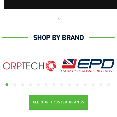
of
1
/
3
SHOP BY BRAND
ALL OUR TRUSTED BRANDS