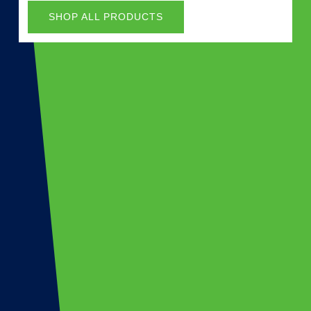
SHOP ALL PRODUCTS