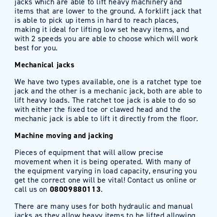
jacks which are able to lift heavy machinery and
items that are lower to the ground. A forklift jack that
is able to pick up items in hard to reach places,
making it ideal for lifting low set heavy items, and
with 2 speeds you are able to choose which will work
best for you.
Mechanical jacks
We have two types available, one is a ratchet type toe
jack and the other is a mechanic jack, both are able to
lift heavy loads. The ratchet toe jack is able to do so
with either the fixed toe or clawed head and the
mechanic jack is able to lift it directly from the floor.
Machine moving and jacking
Pieces of equipment that will allow precise
movement when it is being operated. With many of
the equipment varying in load capacity, ensuring you
get the correct one will be vital! Contact us online or
call us on
08009880113
.
There are many uses for both hydraulic and manual
jacks as they allow heavy items to be lifted allowing