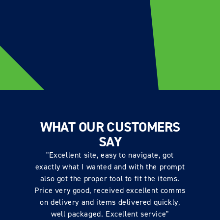
WHAT OUR CUSTOMERS
SAY
"Excellent site, easy to navigate, got
exactly what I wanted and with the prompt
also got the proper tool to fit the items.
Price very good, received excellent comms
on delivery and items delivered quickly,
well packaged. Excellent service"