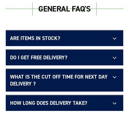
GENERAL FAQ'S
ARE ITEMS IN STOCK?
DO I GET FREE DELIVERY?
WHAT IS THE CUT OFF TIME FOR NEXT DAY
Free UK delivery page.
DELIVERY ?
HOW LONG DOES DELIVERY TAKE?
Delivery Information page