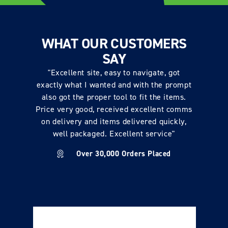
WHAT OUR CUSTOMERS
SAY
"Excellent site, easy to navigate, got
exactly what I wanted and with the prompt
also got the proper tool to fit the items.
Price very good, received excellent comms
on delivery and items delivered quickly,
well packaged. Excellent service"
Over 30,000 Orders Placed