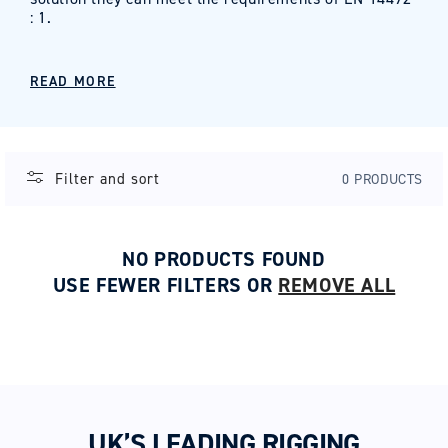
: 1.
READ MORE
Filter and sort
0 PRODUCTS
NO PRODUCTS FOUND
USE FEWER FILTERS OR
REMOVE ALL
UK’S LEADING RIGGING