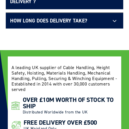
DELIVERY ?
HOW LONG DOES DELIVERY TAKE?
Delivery Information page
A leading UK supplier of Cable Handling, Height
Safety, Hoisting, Materials Handling, Mechanical
Handling, Pulling, Securing & Winching Equipment -
Login required
Established in 2014 with over 30,000 customers
served
Log in to your account to add products to your
OVER £10M WORTH OF STOCK TO
wishlist and view your previously saved items.
SHIP
Login
Distributed Worldwide from the UK
FREE DELIVERY OVER £500
UK Mainland Only