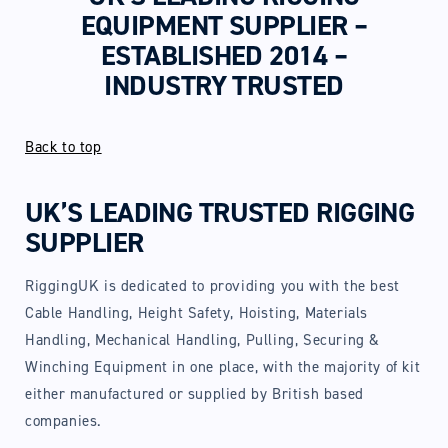
EQUIPMENT SUPPLIER –
ESTABLISHED 2014 –
INDUSTRY TRUSTED
Back to top
UK’S LEADING TRUSTED RIGGING
SUPPLIER
RiggingUK is dedicated to providing you with the best
Cable Handling, Height Safety, Hoisting, Materials
Handling, Mechanical Handling, Pulling, Securing &
Winching Equipment in one place, with the majority of kit
either manufactured or supplied by British based
companies.