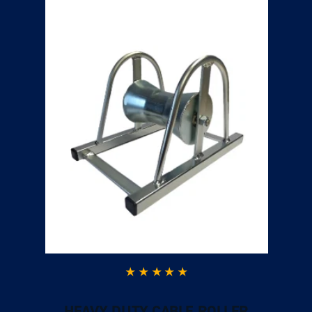
HEAVY DUTY CABLE ROLLER