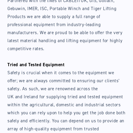
Partnered with the likes of CABLEITUK, GIS, Goliath,
Gebuwin, IMER, ISC, Portable Winch and Tiger Lifting
Products we are able to supply a full range of
professional equipment from industry-leading
manufacturers. We are proud to be able to offer the very
latest material handling and lifting equipment for highly
competitive rates.
Tried and Tested Equipment
Safety is crucial when it comes to the equipment we
offer; we are always committed to ensuring our clients’
safety. As such, we are renowned across the
UK and Ireland for supplying tried and tested equipment
within the agricultural, domestic and industrial sectors
which you can rely upon to help you get the job done both
safely and efficiently. You can depend on us to provide an
array of high-quality equipment from trusted