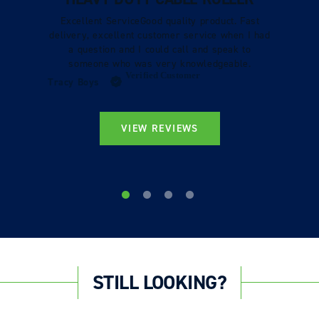
Excellent ServiceGood quality product. Fast
delivery, excellent customer service when I had
a question and I could call and speak to
someone who was very knowledgeable.
Verified Customer
Tracy Boys
VIEW REVIEWS
STILL LOOKING?