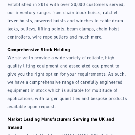
Established in 2014 with over 30,000 customers served,
our inventory ranges from chain block hoists, ratchet
lever hoists, powered hoists and winches to cable drum
jacks, pulleys, lifting points, beam clamps, chain hoist
controllers, wire rope pullers and much more.
Comprehensive Stock Holding
We strive to provide a wide variety of reliable, high
quality lifting equipment and associated equipment to
give you the right option for your requirements. As such,
we have a comprehensive range of carefully engineered
equipment in stock which is suitable for multitude of
applications, with larger quantities and bespoke products
available upon request.
Market Leading Manufacturers Serving the UK and
Ireland