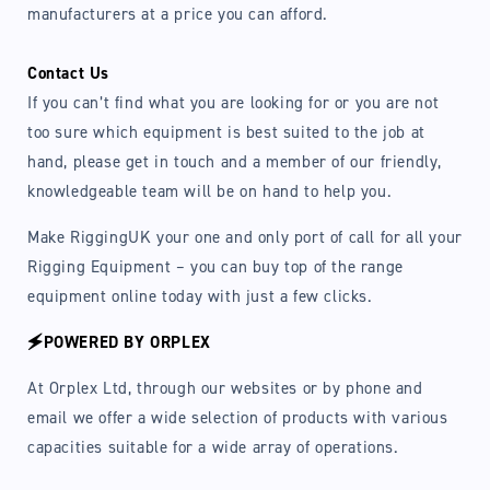
manufacturers at a price you can afford.
Contact Us
If you can’t find what you are looking for or you are not
too sure which equipment is best suited to the job at
hand, please get in touch and a member of our friendly,
knowledgeable team will be on hand to help you.
Make RiggingUK your one and only port of call for all your
Rigging Equipment – you can buy top of the range
equipment online today with just a few clicks.
🗲POWERED BY ORPLEX
At Orplex Ltd, through our websites or by phone and
email we offer a wide selection of products with various
capacities suitable for a wide array of operations.