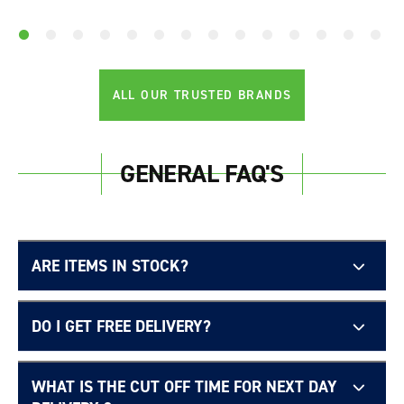
ALL OUR TRUSTED BRANDS
GENERAL FAQ'S
ARE ITEMS IN STOCK?
DO I GET FREE DELIVERY?
WHAT IS THE CUT OFF TIME FOR NEXT DAY
Free UK delivery page.