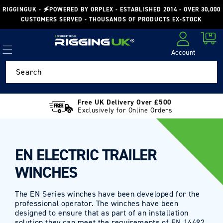
Skip to
RIGGINGUK - 🗲POWERED BY ORPLEX - ESTABLISHED 2014 - OVER 30,000
content
CUSTOMERS SERVED - THOUSANDS OF PRODUCTS EX-STOCK
Cart
Account
Log in
Search
Free UK Delivery Over £500
Exclusively for Online Orders
EN ELECTRIC TRAILER
WINCHES
The EN Series winches have been developed for the
professional operator. The winches have been
designed to ensure that as part of an installation
solution they can meet the requirements of EN 14492