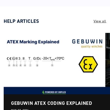
HELP ARTICLES
View all
GEBUWIN ATEX CODING EXPLAINED