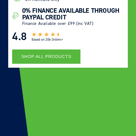
0% FINANCE AVAILABLE THROUGH
PAYPAL CREDIT
Finance Available over £99 (inc VAT)
4.8
Based on
20k Orders+
SHOP ALL PRODUCTS