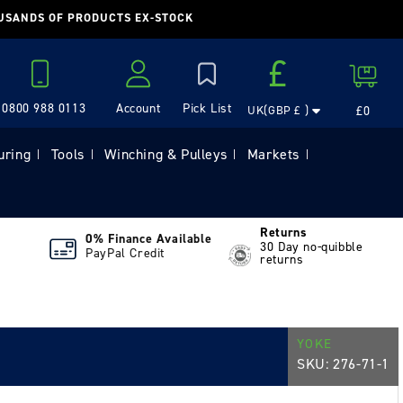
OUSANDS OF PRODUCTS EX-STOCK
Country/region
£
Cart
0800 988 0113
Account
£0
UK(GBP £ )
Log in
uring
Tools
Winching & Pulleys
Markets
|
|
|
|
Returns
0% Finance Available
30 Day no-quibble
PayPal Credit
returns
YOKE
SKU:
276-71-1