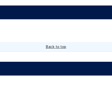
Back to top
Login required
Log in to your account to add products to your wishlist and
view your previously saved items.
Login