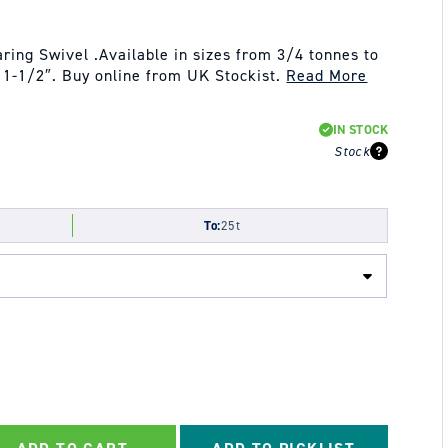
ing Swivel .Available in sizes from 3/4 tonnes to
o 1-1/2″. Buy online from UK Stockist.
Read More
IN STOCK
Stock
To:
25t