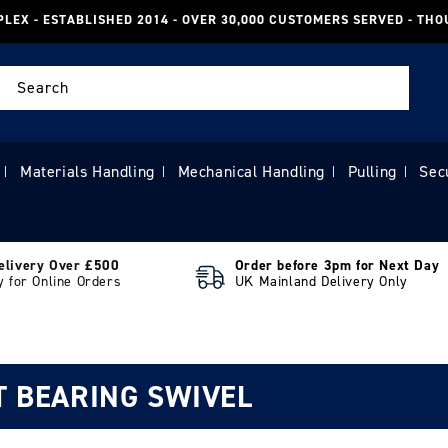
PLEX - ESTABLISHED 2014 - OVER 30,000 CUSTOMERS SERVED - TH
Search
Materials Handling
Mechanical Handling
Pulling
Sec
|
|
|
|
elivery Over £500
Order before 3pm for Next Day
y for Online Orders
UK Mainland Delivery Only
T BEARING SWIVEL