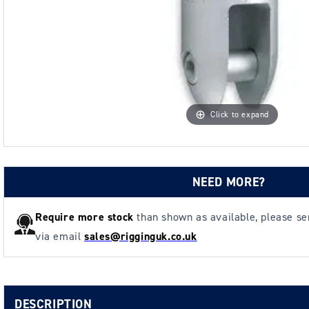
Click to expand
NEED MORE?
Require more stock
than shown as available, please s
via email
sales@rigginguk.co.uk
DESCRIPTION