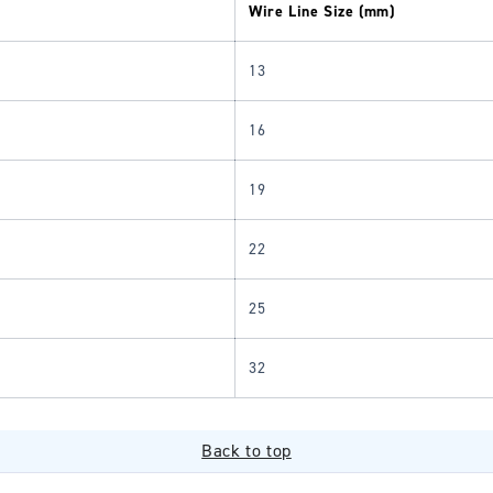
Wire Line Size (mm)
13
16
19
22
25
32
Back to top