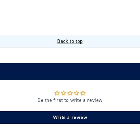
Back to top
Be the first to write a review
Write a review