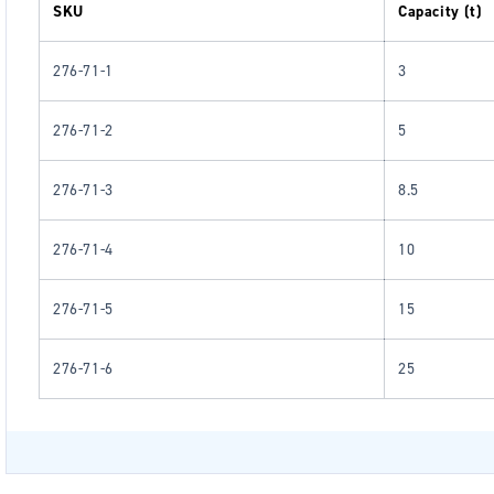
SKU
Capacity (t)
276-71-1
3
276-71-2
5
276-71-3
8.5
276-71-4
10
276-71-5
15
276-71-6
25