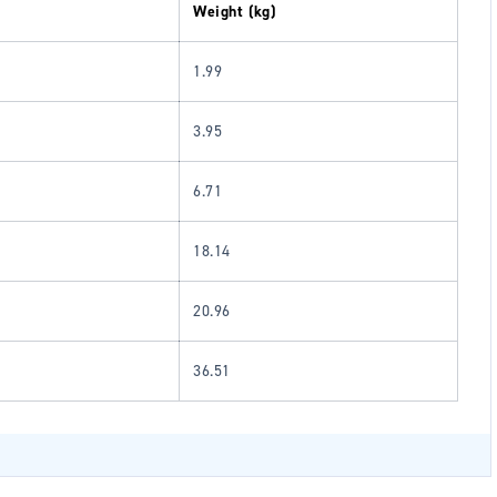
Weight (kg)
1.99
3.95
6.71
18.14
20.96
36.51