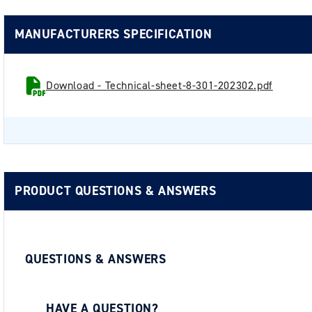
MANUFACTURERS SPECIFICATION
Download - Technical-sheet-8-301-202302.pdf
PRODUCT QUESTIONS & ANSWERS
QUESTIONS & ANSWERS
HAVE A QUESTION?