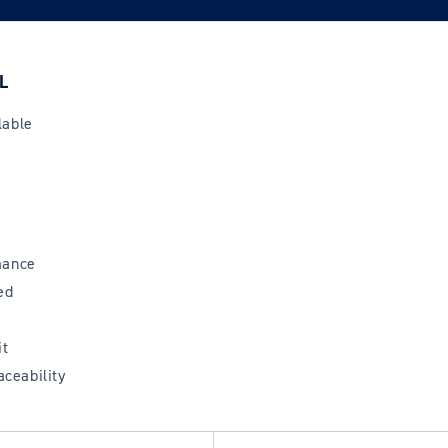
L
lable
mance
ed
it
aceability