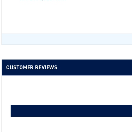
Be the first to ask a question about this.
CUSTOMER REVIEWS