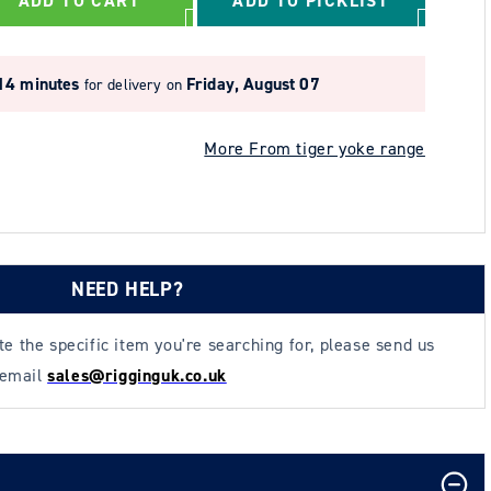
ADD TO CART
ADD TO PICKLIST
14 minutes
Friday, August 07
for delivery on
More From tiger yoke range
NEED HELP?
ate the specific item you're searching for, please send us
 email
sales@rigginguk.co.uk