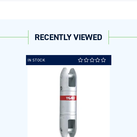
RECENTLY VIEWED
IN STOCK