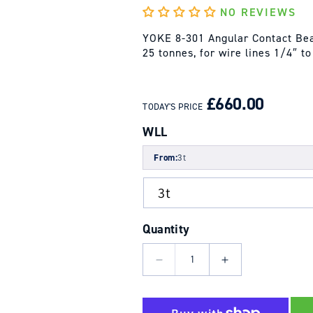
NO REVIEWS
YOKE 8-301 Angular Contact Bear
25 tonnes, for wire lines 1/4″ t
REGULAR
SALE
PRICE
PRICE
£660.00
TODAY'S PRICE
WLL
From:
3t
Quantity
Decrease
Increase
quantity
quantity
for
for