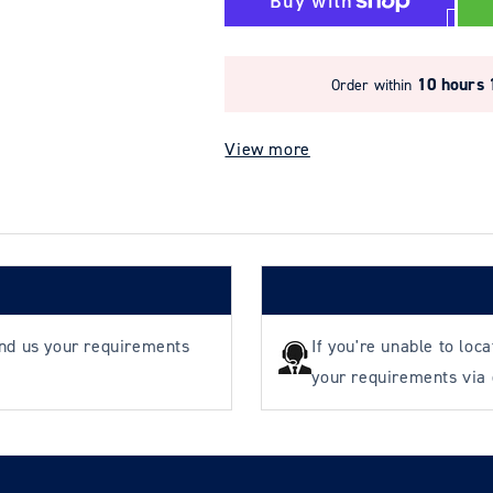
YOKE
YOKE
8-
8-
301
301
Angular
Angular
10 hours 
Order within
Contact
Contact
Bearing
Bearing
View more
Swivel
Swivel
end us your requirements
If you're unable to loc
your requirements via