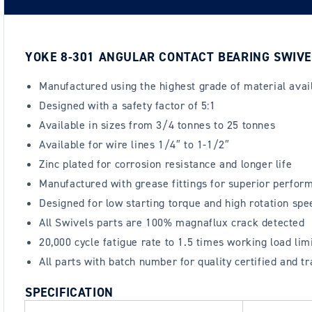
YOKE 8-301 ANGULAR CONTACT BEARING SWIVE
Manufactured using the highest grade of material avai
Designed with a safety factor of 5:1
Available in sizes from 3/4 tonnes to 25 tonnes
Available for wire lines 1/4″ to 1-1/2″
Zinc plated for corrosion resistance and longer life
Manufactured with grease fittings for superior perfor
Designed for low starting torque and high rotation spe
All Swivels parts are 100% magnaflux crack detected
20,000 cycle fatigue rate to 1.5 times working load lim
All parts with batch number for quality certified and tr
SPECIFICATION