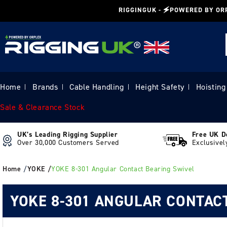
Skip to
RIGGINGUK - 🗲POWERED BY OR
content
Home
Brands
Cable Handling
Height Safety
Hoisting
|
|
|
|
Sale & Clearance Stock
UK’s Leading Rigging Supplier
Free UK D
Over 30,000 Customers Served
Exclusivel
Home
/
YOKE /
YOKE 8-301 Angular Contact Bearing Swivel
YOKE 8-301 ANGULAR CONTAC