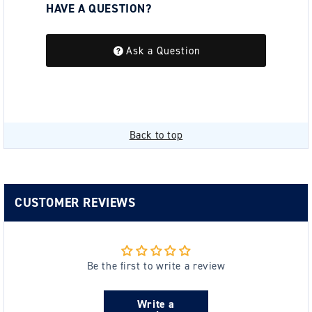
HAVE A QUESTION?
Be the first to ask a question about this.
Ask a Question
Back to top
CUSTOMER REVIEWS
Be the first to write a review
Write a