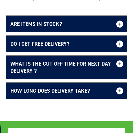
ARE ITEMS IN STOCK?
DO I GET FREE DELIVERY?
WHAT IS THE CUT OFF TIME FOR NEXT DAY
Free UK delivery page.
DELIVERY ?
HOW LONG DOES DELIVERY TAKE?
Delivery Information page