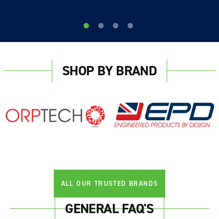
SHOP BY BRAND
ALL OUR TRUSTED BRANDS
GENERAL FAQ'S