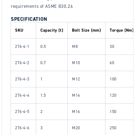
requirements of ASME B30.26
SPECIFICATION
SKU
Capacity (t)
Bolt Size (mm)
Torque (Nm)
276-4-1
0.5
M8
30
276-4-2
0.7
M10
60
276-4-3
1
M12
100
276-4-4
1.5
M14
120
276-4-5
2
M16
150
276-4-6
3
M20
250