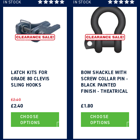
IN STOCK
IN STOCK
Login required
Log in to your account to add products to your
wishlist and view your previously saved items.
LATCH KITS FOR
BOW SHACKLE WITH
GRADE 80 CLEVIS
SCREW COLLAR PIN -
Login
SLING HOOKS
BLACK PAINTED
FINISH - THEATRICAL
TYPE
REGULAR
SALE
REGULAR
SALE
£2.40
PRICE
PRICE
£2.40
PRICE
PRICE
£1.80
CHOOSE
CHOOSE
OPTIONS
OPTIONS