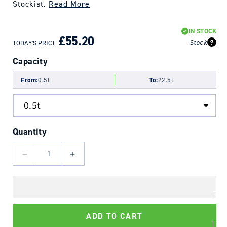
Stockist.
Read More
REGULAR
SALE
IN STOCK
PRICE
PRICE
£55.20
Stock
TODAY'S PRICE
Capacity
From:
0.5t
To:
22.5t
Quantity
Decrease
Increase
quantity
quantity
for
for
YOKE
YOKE
8-
8-
ADD TO CART
231
231