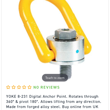
Touch to zoom
NO REVIEWS
YOKE 8-231 Digital Anchor Point. Rotates through
360° & pivot 180°. Allows lifting from any direction.
Made from forged alloy steel. Buy online from UK