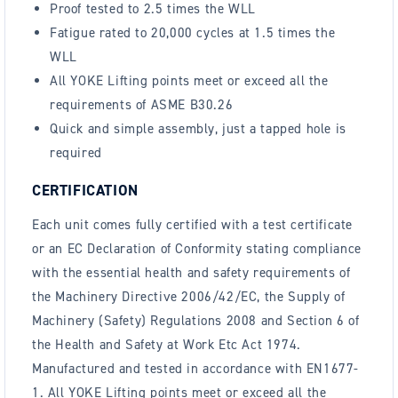
Proof tested to 2.5 times the WLL
Fatigue rated to 20,000 cycles at 1.5 times the
WLL
All YOKE Lifting points meet or exceed all the
requirements of ASME B30.26
Quick and simple assembly, just a tapped hole is
required
CERTIFICATION
Each unit comes fully certified with a test certificate
or an EC Declaration of Conformity stating compliance
with the essential health and safety requirements of
the Machinery Directive 2006/42/EC, the Supply of
Machinery (Safety) Regulations 2008 and Section 6 of
the Health and Safety at Work Etc Act 1974.
Manufactured and tested in accordance with EN1677-
1. All YOKE Lifting points meet or exceed all the