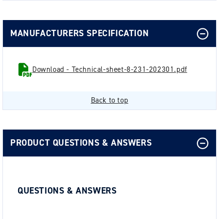
MANUFACTURERS SPECIFICATION
Download - Technical-sheet-8-231-202301.pdf
Back to top
PRODUCT QUESTIONS & ANSWERS
QUESTIONS & ANSWERS