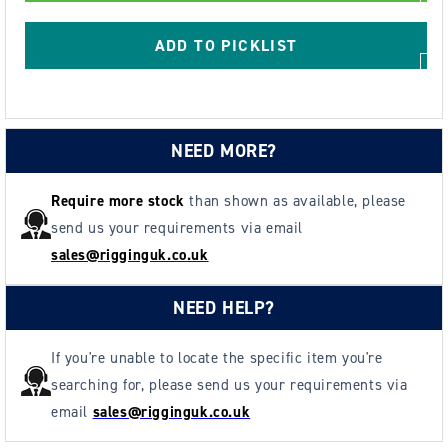
Anchor
Anchor
Point
Point
ADD TO PICKLIST
-
-
Metric
Metric
Thread
Thread
NEED MORE?
Require more stock
than shown as available, please
send us your requirements via email
sales@rigginguk.co.uk
NEED HELP?
If you're unable to locate the specific item you're
searching for, please send us your requirements via
email
sales@rigginguk.co.uk