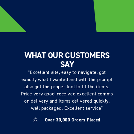
WHAT OUR CUSTOMERS
SAY
"Excellent site, easy to navigate, got
exactly what I wanted and with the prompt
also got the proper tool to fit the items.
Price very good, received excellent comms
on delivery and items delivered quickly,
well packaged. Excellent service"
Over 30,000 Orders Placed