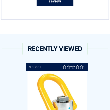
review
RECENTLY VIEWED
IN STOCK