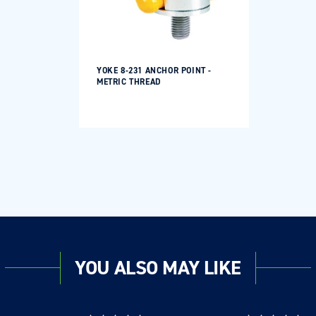
YOKE 8-231 ANCHOR POINT -
METRIC THREAD
YOU ALSO MAY LIKE