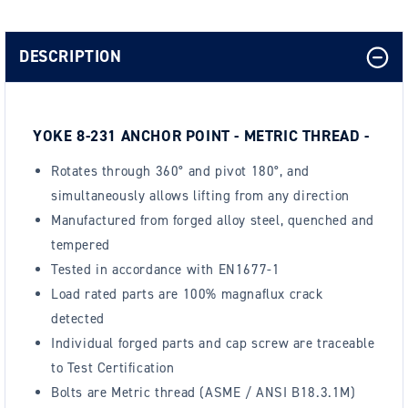
DESCRIPTION
YOKE 8-231 ANCHOR POINT - METRIC THREAD -
Rotates through 360° and pivot 180°, and
simultaneously allows lifting from any direction
Manufactured from forged alloy steel, quenched and
tempered
Tested in accordance with EN1677-1
Load rated parts are 100% magnaflux crack
detected
Individual forged parts and cap screw are traceable
to Test Certification
Bolts are Metric thread (ASME / ANSI B18.3.1M)