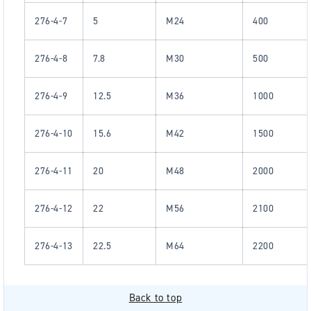
276-4-7
5
M24
400
276-4-8
7.8
M30
500
276-4-9
12.5
M36
1000
276-4-10
15.6
M42
1500
276-4-11
20
M48
2000
276-4-12
22
M56
2100
276-4-13
22.5
M64
2200
Back to top