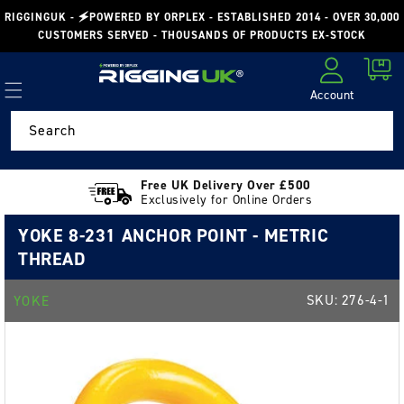
Skip to
RIGGINGUK - 🗲POWERED BY ORPLEX - ESTABLISHED 2014 - OVER 30,000
content
CUSTOMERS SERVED - THOUSANDS OF PRODUCTS EX-STOCK
Cart
Account
Log in
Search
Free UK Delivery Over £500
Exclusively for Online Orders
YOKE 8-231 ANCHOR POINT - METRIC
THREAD
SKU:
276-4-1
YOKE