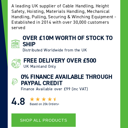
A leading UK supplier of Cable Handling, Height
Safety, Hoisting, Materials Handling, Mechanical
Handling, Pulling, Securing & Winching Equipment -
Established in 2014 with over 30,000 customers
served
OVER £10M WORTH OF STOCK TO
SHIP
Distributed Worldwide from the UK
FREE DELIVERY OVER £500
UK Mainland Only
0% FINANCE AVAILABLE THROUGH
PAYPAL CREDIT
Finance Available over £99 (inc VAT)
4.8
Based on
20k Orders+
SHOP ALL PRODUCTS