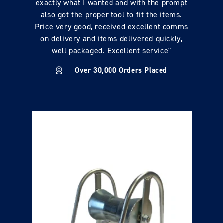
exactly what I wanted and with the prompt
also got the proper tool to fit the items.
Price very good, received excellent comms
on delivery and items delivered quickly,
well packaged. Excellent service"
Over 30,000 Orders Placed