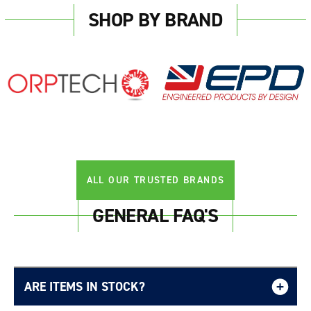
SHOP BY BRAND
ALL OUR TRUSTED BRANDS
GENERAL FAQ'S
ARE ITEMS IN STOCK?