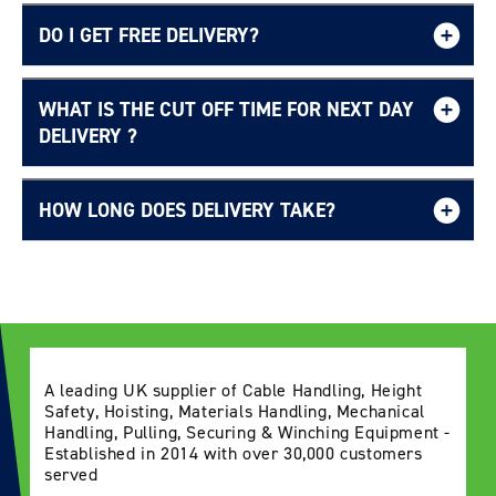
DO I GET FREE DELIVERY?
WHAT IS THE CUT OFF TIME FOR NEXT DAY
Login required
Free UK delivery page.
DELIVERY ?
Log in to your account to add products to your
wishlist and view your previously saved items.
HOW LONG DOES DELIVERY TAKE?
Login
Delivery Information page
A leading UK supplier of Cable Handling, Height
Safety, Hoisting, Materials Handling, Mechanical
Handling, Pulling, Securing & Winching Equipment -
Established in 2014 with over 30,000 customers
served