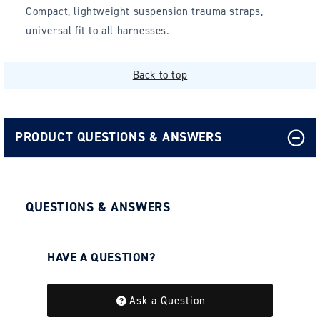
Compact, lightweight suspension trauma straps,
universal fit to all harnesses.
Back to top
PRODUCT QUESTIONS & ANSWERS
QUESTIONS & ANSWERS
HAVE A QUESTION?
Be the first to ask a question about this.
Ask a Question