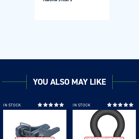
TRAUMA STRAPS
YOU ALSO MAY LIKE
IN STOCK
IN STOCK