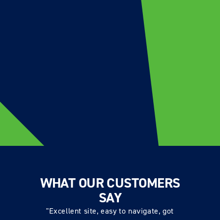
WHAT OUR CUSTOMERS
SAY
"Excellent site, easy to navigate, got