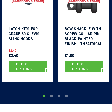
LATCH KITS FOR
BOW SHACKLE WITH
GRADE 80 CLEVIS
SCREW COLLAR PIN -
SLING HOOKS
BLACK PAINTED
FINISH - THEATRICAL
TYPE
REGULAR
SALE
REGULAR
SALE
£2.40
PRICE
PRICE
£2.40
PRICE
PRICE
£1.80
CHOOSE
CHOOSE
OPTIONS
OPTIONS