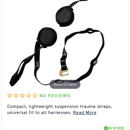
Touch to zoom
NO REVIEWS
Compact, lightweight suspension trauma straps,
universal fit to all harnesses.
Read More
REGULAR
SALE
IN STOCK