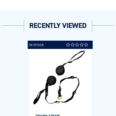
RECENTLY VIEWED
IN STOCK