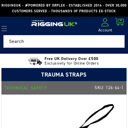
Skip to
RIGGINGUK - 🗲POWERED BY ORPLEX - ESTABLISHED 2014 - OVER 30,000
content
CUSTOMERS SERVED - THOUSANDS OF PRODUCTS EX-STOCK
Cart
Account
Log in
Search
Free UK Delivery Over £500
Exclusively for Online Orders
TRAUMA STRAPS
SKU:
126-64-1
TECHNICAL SAFETY