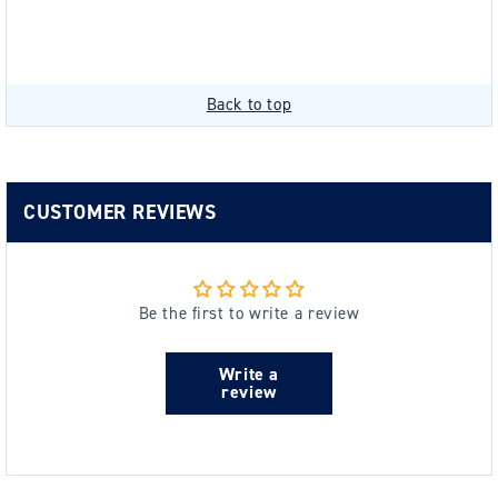
Back to top
CUSTOMER REVIEWS
Be the first to write a review
Write a
review