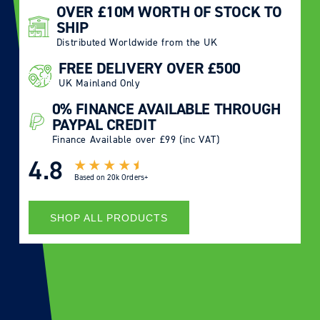
OVER £10M WORTH OF STOCK TO
SHIP
Distributed Worldwide from the UK
FREE DELIVERY OVER £500
UK Mainland Only
0% FINANCE AVAILABLE THROUGH
PAYPAL CREDIT
Finance Available over £99 (inc VAT)
4.8
Based on
20k Orders+
SHOP ALL PRODUCTS