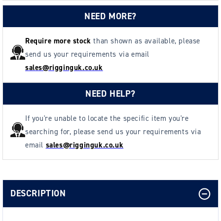
NEED MORE?
Require more stock
than shown as available, please
send us your requirements via email
sales@rigginguk.co.uk
NEED HELP?
If you're unable to locate the specific item you're
searching for, please send us your requirements via
email
sales@rigginguk.co.uk
DESCRIPTION