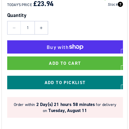
PRICE
PRICE
£23.94
Stock
TODAY'S PRICE
Quantity
Decrease
Increase
quantity
quantity
for
for
Trauma
Trauma
Straps
Straps
ADD TO CART
ADD TO PICKLIST
2 Day(s)
21 hours 58 minutes
Order within
for delivery
Tuesday, August 11
on