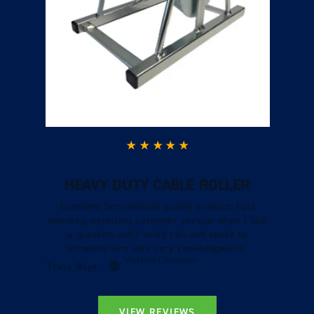
HEAVY DUTY CABLE ROLLER
Excellent ServiceGood quality product. Fast
delivery, excellent customer service when I had
a question and I could call and speak to
someone who was very knowledgeable.
Verified Customer
Tracy Boys
VIEW REVIEWS