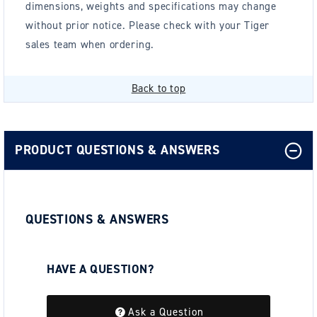
dimensions, weights and specifications may change
without prior notice. Please check with your Tiger
sales team when ordering.
Back to top
PRODUCT QUESTIONS & ANSWERS
QUESTIONS & ANSWERS
HAVE A QUESTION?
Be the first to ask a question about this.
Ask a Question