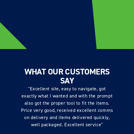
WHAT OUR CUSTOMERS
SAY
"Excellent site, easy to navigate, got
exactly what I wanted and with the prompt
also got the proper tool to fit the items.
Price very good, received excellent comms
on delivery and items delivered quickly,
well packaged. Excellent service"