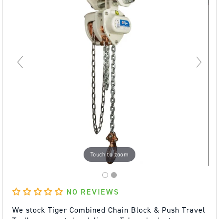
Touch to zoom
NO REVIEWS
We stock Tiger Combined Chain Block & Push Travel