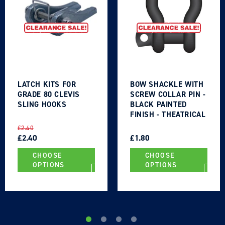
Login
LATCH KITS FOR
BOW SHACKLE WITH
GRADE 80 CLEVIS
SCREW COLLAR PIN -
SLING HOOKS
BLACK PAINTED
FINISH - THEATRICAL
TYPE
REGULAR
SALE
REGULAR
SALE
£2.40
PRICE
PRICE
£2.40
PRICE
PRICE
£1.80
CHOOSE
CHOOSE
OPTIONS
OPTIONS