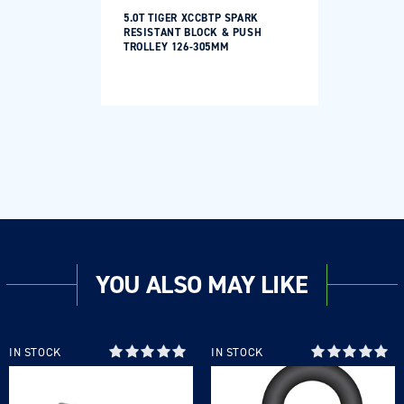
5.0T TIGER XCCBTP SPARK
RESISTANT BLOCK & PUSH
TROLLEY 126-305MM
YOU ALSO MAY LIKE
Login required
Log in to your account to add products to your
IN STOCK
IN STOCK
wishlist and view your previously saved items.