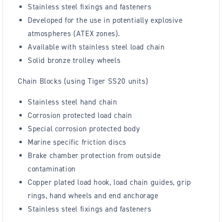
Stainless steel fixings and fasteners
Developed for the use in potentially explosive
atmospheres (ATEX zones).
Available with stainless steel load chain
Solid bronze trolley wheels
Chain Blocks (using Tiger SS20 units)
Stainless steel hand chain
Corrosion protected load chain
Special corrosion protected body
Marine specific friction discs
Brake chamber protection from outside
contamination
Copper plated load hook, load chain guides, grip
rings, hand wheels and end anchorage
Stainless steel fixings and fasteners