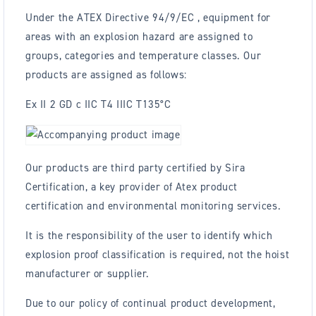
Under the ATEX Directive 94/9/EC , equipment for
areas with an explosion hazard are assigned to
groups, categories and temperature classes. Our
products are assigned as follows:
Ex II 2 GD c IIC T4 IIIC T135°C
Our products are third party certified by Sira
Certification, a key provider of Atex product
certification and environmental monitoring services.
It is the responsibility of the user to identify which
explosion proof classification is required, not the hoist
manufacturer or supplier.
Due to our policy of continual product development,