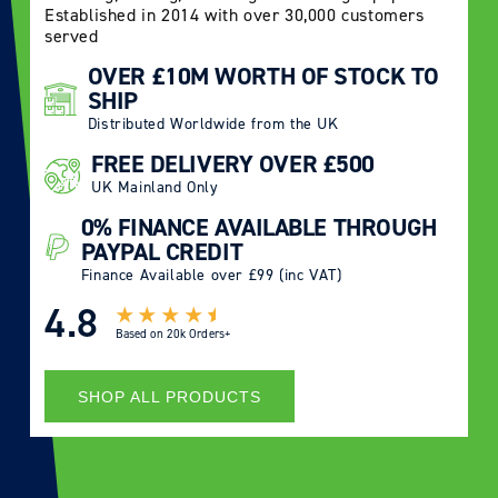
Established in 2014 with over 30,000 customers
served
OVER £10M WORTH OF STOCK TO
SHIP
Distributed Worldwide from the UK
FREE DELIVERY OVER £500
UK Mainland Only
0% FINANCE AVAILABLE THROUGH
PAYPAL CREDIT
Finance Available over £99 (inc VAT)
4.8
Based on
20k Orders+
SHOP ALL PRODUCTS