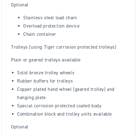
Optional
Stainless steel load chain
Overload protection device
Chain container
Trolleys (using Tiger corrosion protected trolleys)
Plain or geared trolleys available
Solid bronze trolley wheels
Rubber buffers for trolleys
Copper plated hand wheel (geared trolley) and
hanging plate
Special corrosion protected coated body
Combination block and trolley units available
Optional