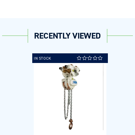
RECENTLY VIEWED
IN STOCK