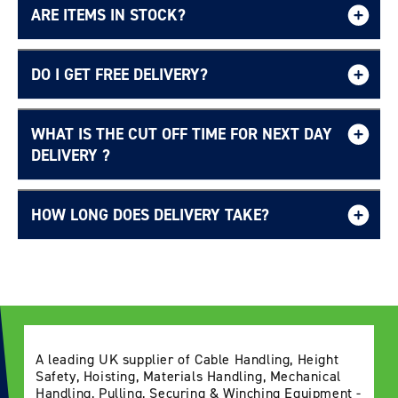
ARE ITEMS IN STOCK?
DO I GET FREE DELIVERY?
WHAT IS THE CUT OFF TIME FOR NEXT DAY
Free UK delivery page.
DELIVERY ?
HOW LONG DOES DELIVERY TAKE?
Delivery Information page
A leading UK supplier of Cable Handling, Height
Safety, Hoisting, Materials Handling, Mechanical
Handling, Pulling, Securing & Winching Equipment -