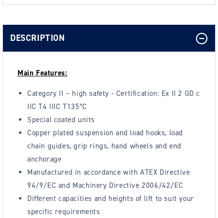
DESCRIPTION
Main Features:
Category II – high safety - Certification: Ex II 2 GD c
IIC T4 IIIC T135°C
Special coated units
Copper plated suspension and load hooks, load
chain guides, grip rings, hand wheels and end
anchorage
Manufactured in accordance with ATEX Directive
94/9/EC and Machinery Directive 2006/42/EC
Different capacities and heights of lift to suit your
specific requirements