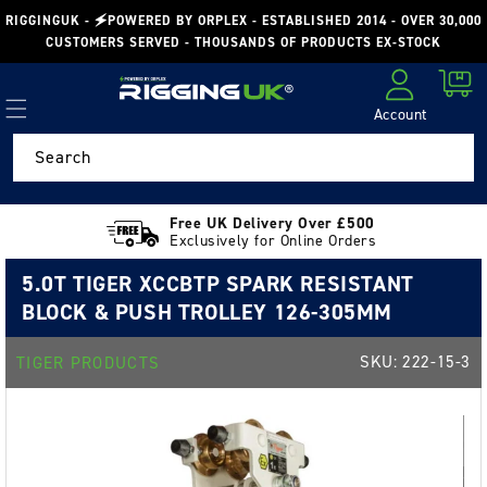
Skip to
RIGGINGUK - 🗲POWERED BY ORPLEX - ESTABLISHED 2014 - OVER 30,000
content
CUSTOMERS SERVED - THOUSANDS OF PRODUCTS EX-STOCK
Cart
Account
Log in
Search
Free UK Delivery Over £500
Exclusively for Online Orders
5.0T TIGER XCCBTP SPARK RESISTANT
BLOCK & PUSH TROLLEY 126-305MM
SKU:
222-15-3
TIGER PRODUCTS