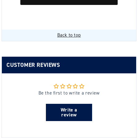
Back to top
CUSTOMER REVIEWS
Be the first to write a review
Write a
review