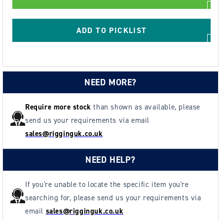
XCCBTP
XCCBTP
Spark
Spark
Resistant
Resistant
ADD TO PICKLIST
Block
Block
&amp;
&amp;
Push
Push
Trolley
Trolley
NEED MORE?
126-
126-
305mm
305mm
Require more stock
than shown as available, please
send us your requirements via email
sales@rigginguk.co.uk
NEED HELP?
If you're unable to locate the specific item you're
searching for, please send us your requirements via
email
sales@rigginguk.co.uk