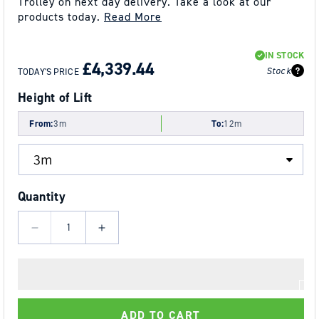
Trolley on next day delivery. Take a look at our
products today.
Read More
REGULAR
SALE
IN STOCK
PRICE
PRICE
£4,339.44
Stock
TODAY'S PRICE
Height of Lift
From:
3m
To:
12m
Quantity
Decrease
Increase
quantity
quantity
for
for
5.0t
5.0t
Tiger
Tiger
ADD TO CART