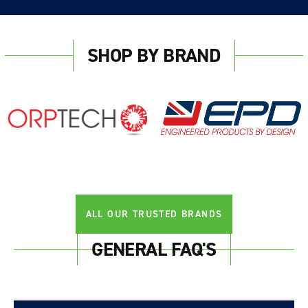
SHOP BY BRAND
ALL OUR TRUSTED BRANDS
GENERAL FAQ'S