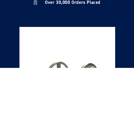
Over 30,000 Orders Placed