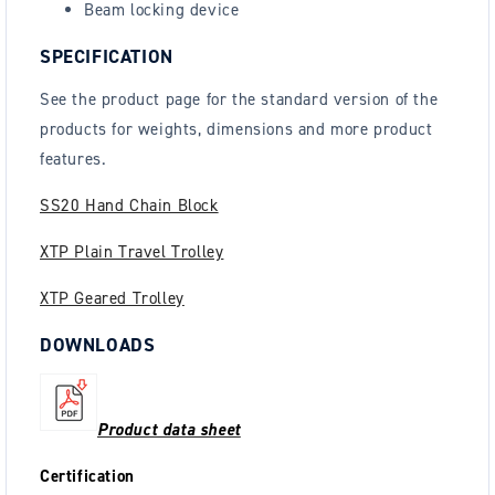
Beam locking device
SPECIFICATION
See the
product page
for the standard version of the
products for weights, dimensions and more product
features.
SS20 Hand Chain Block
XTP Plain Travel Trolley
XTP Geared Trolley
DOWNLOADS
Product data sheet
Certification