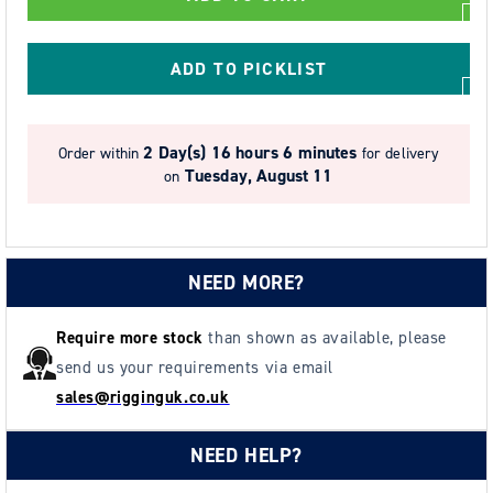
Corrosion
Corrosion
Resistant
Resistant
Chain
Chain
ADD TO PICKLIST
Block
Block
with
with
Load
Load
2 Day(s)
16 hours 6 minutes
Order within
for delivery
Limiter
Limiter
Tuesday, August 11
on
-
-
Model
Model
SS20
SS20
NEED MORE?
Require more stock
than shown as available, please
send us your requirements via email
sales@rigginguk.co.uk
NEED HELP?