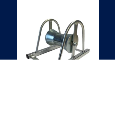
HEAVY DUTY CABLE ROLLER