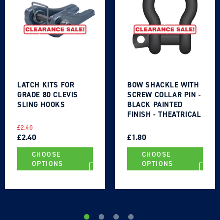
Login required
Log in to your account to add products to your
LATCH KITS FOR
BOW SHACKLE WITH
GRADE 80 CLEVIS
SCREW COLLAR PIN -
wishlist and view your previously saved items.
SLING HOOKS
BLACK PAINTED
FINISH - THEATRICAL
Login
TYPE
REGULAR
SALE
REGULAR
SALE
£2.40
PRICE
PRICE
£2.40
PRICE
PRICE
£1.80
CHOOSE
CHOOSE
OPTIONS
OPTIONS