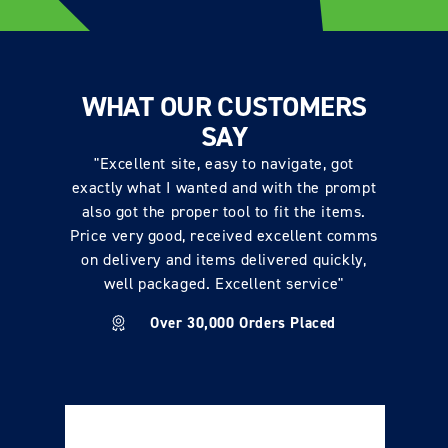
WHAT OUR CUSTOMERS
SAY
"Excellent site, easy to navigate, got
exactly what I wanted and with the prompt
also got the proper tool to fit the items.
Price very good, received excellent comms
on delivery and items delivered quickly,
well packaged. Excellent service"
Over 30,000 Orders Placed