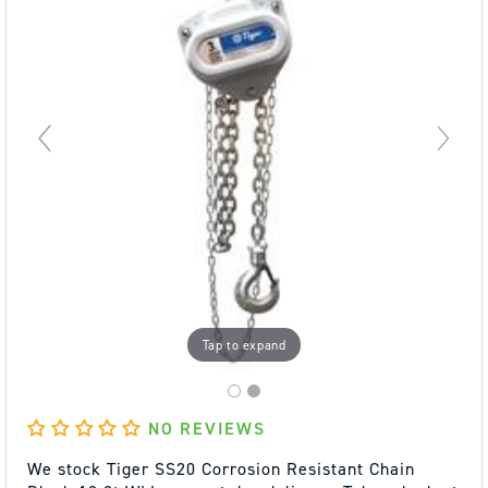
Tap to expand
NO REVIEWS
We stock Tiger SS20 Corrosion Resistant Chain