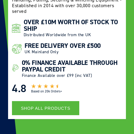
Established in 2014 with over 30,000 customers
served
OVER £10M WORTH OF STOCK TO
SHIP
Distributed Worldwide from the UK
FREE DELIVERY OVER £500
UK Mainland Only
0% FINANCE AVAILABLE THROUGH
PAYPAL CREDIT
Finance Available over £99 (inc VAT)
4.8
Based on
20k Orders+
SHOP ALL PRODUCTS