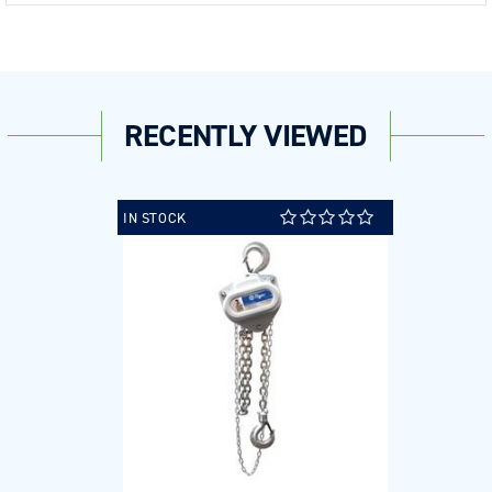
RECENTLY VIEWED
IN STOCK