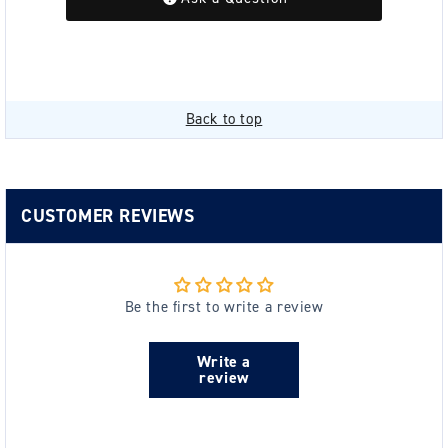
Back to top
CUSTOMER REVIEWS
Be the first to write a review
Write a
review