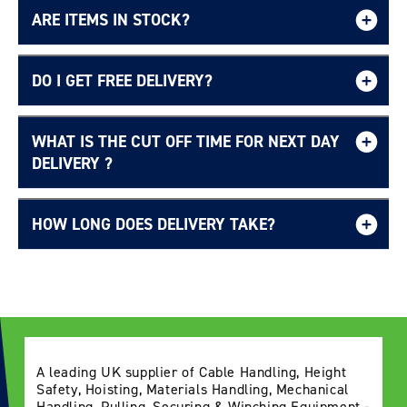
ARE ITEMS IN STOCK?
DO I GET FREE DELIVERY?
WHAT IS THE CUT OFF TIME FOR NEXT DAY
Free UK delivery page.
DELIVERY ?
HOW LONG DOES DELIVERY TAKE?
Delivery Information page
A leading UK supplier of Cable Handling, Height
Safety, Hoisting, Materials Handling, Mechanical
Handling, Pulling, Securing & Winching Equipment -