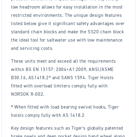
low headroom allows for easy installation in the most
restricted environments. The unique design features
listed below give it significant safety advantages over
standard chain blocks and make the SS20 chain block
the ideal tool for saltwater use with low maintenance
and servicing costs.
These units meet and exceed all the requirements
within BS EN 13157: 2004+A1:2009, ANSI/ASME
B30.16, AS1418.2* and SANS 1594. Tiger Hoists
fitted with overload limiters comply fully with
NORSOK R-002.
* When fitted with load bearing swivel hooks, Tiger
hoists comply fully with AS 1418.2
Key design features such as Tiger's globally patented
brake pawls and deep pocket design hand wheel along