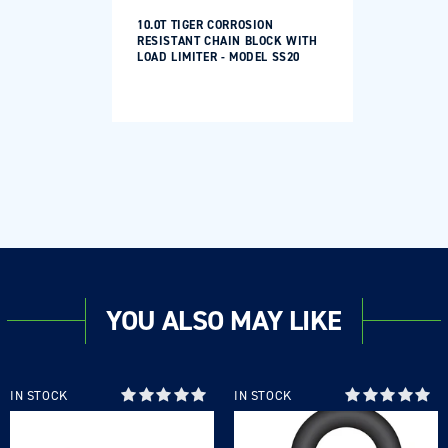
10.0T TIGER CORROSION
RESISTANT CHAIN BLOCK WITH
LOAD LIMITER - MODEL SS20
YOU ALSO MAY LIKE
IN STOCK
IN STOCK