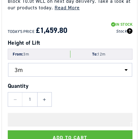
Block 10.0t WLL on next day delivery. Take a look at
our products today.
Read More
REGULAR
SALE
IN STOCK
PRICE
PRICE
£1,459.80
Stock
TODAY'S PRICE
Height of Lift
From:
3m
To:
12m
Quantity
Decrease
Increase
quantity
quantity
for
for
10.0t
10.0t
Tiger
Tiger
ADD TO CART