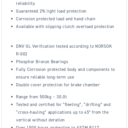
reliability
Guaranteed 2% light load protection
Corrosion protected load and hand chain
Available with slipping clutch overload protection
DNV GL Verification tested according to NORSOK
R-002
Phosphor Bronze Bearings
Fully Corrosion protected body and components to
ensure reliable long-term use
Double cover protection for brake chamber
Range from 500kg – 30.0t
Tested and certified for “fleeting”, “drifting” and
“cross-hauling” applications up to 45° from the
vertical without deration
Over 1500 hours protection to ASTM B117