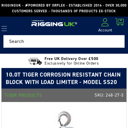
Skip to
RIGGINGUK - 🗲POWERED BY ORPLEX - ESTABLISHED 2014 - OVER 30,000
content
CUSTOMERS SERVED - THOUSANDS OF PRODUCTS EX-STOCK
Cart
Account
Log in
Search
Free UK Delivery Over £500
Exclusively for Online Orders
10.0T TIGER CORROSION RESISTANT CHAIN
BLOCK WITH LOAD LIMITER - MODEL SS20
SKU:
248-27-3
TIGER PRODUCTS