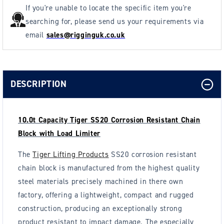
If you're unable to locate the specific item you're
searching for, please send us your requirements via
email
sales@rigginguk.co.uk
DESCRIPTION
10.0t Capacity Tiger SS20 Corrosion Resistant Chain
Block with Load Limiter
The
Tiger Lifting Products
SS20 corrosion resistant
chain block is manufactured from the highest quality
steel materials precisely machined in there own
factory, offering a lightweight, compact and rugged
construction, producing an exceptionally strong
product resistant to impact damage. The especially