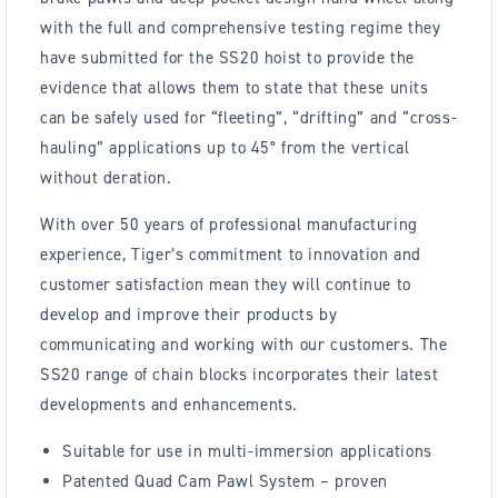
with the full and comprehensive testing regime they
have submitted for the SS20 hoist to provide the
evidence that allows them to state that these units
can be safely used for “fleeting”, “drifting” and “cross-
hauling” applications up to 45° from the vertical
without deration.
With over 50 years of professional manufacturing
experience, Tiger’s commitment to innovation and
customer satisfaction mean they will continue to
develop and improve their products by
communicating and working with our customers. The
SS20 range of chain blocks incorporates their latest
developments and enhancements.
Suitable for use in multi-immersion applications
Patented Quad Cam Pawl System – proven