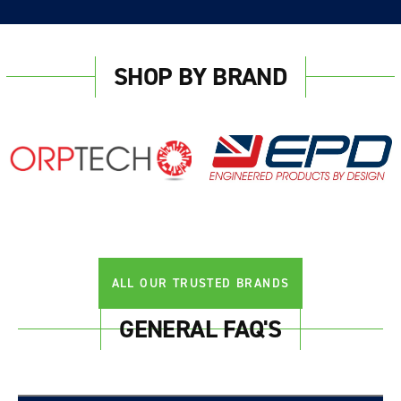
SHOP BY BRAND
ALL OUR TRUSTED BRANDS
GENERAL FAQ'S