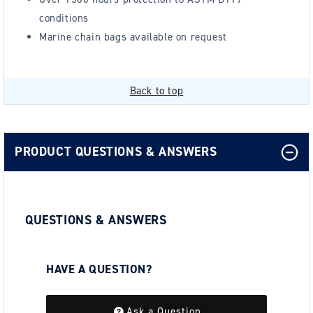
conditions
Marine chain bags available on request
Back to top
PRODUCT QUESTIONS & ANSWERS
QUESTIONS & ANSWERS
HAVE A QUESTION?
Be the first to ask a question about this.
Ask a Question