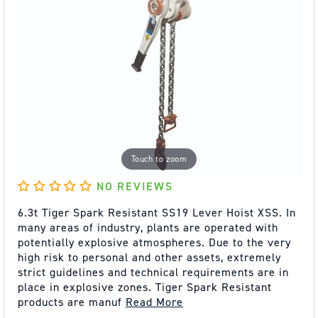
Touch to zoom
NO REVIEWS
6.3t Tiger Spark Resistant SS19 Lever Hoist XSS. In
many areas of industry, plants are operated with
potentially explosive atmospheres. Due to the very
high risk to personal and other assets, extremely
strict guidelines and technical requirements are in
place in explosive zones. Tiger Spark Resistant
products are manuf
Read More