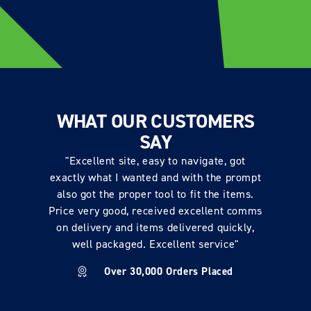
WHAT OUR CUSTOMERS
SAY
"Excellent site, easy to navigate, got
exactly what I wanted and with the prompt
also got the proper tool to fit the items.
Price very good, received excellent comms
on delivery and items delivered quickly,
well packaged. Excellent service"
Over 30,000 Orders Placed