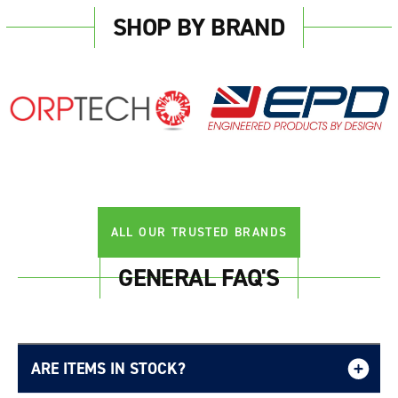
SHOP BY BRAND
ALL OUR TRUSTED BRANDS
GENERAL FAQ'S
ARE ITEMS IN STOCK?