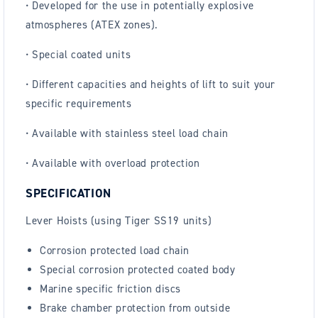
• Developed for the use in potentially explosive
atmospheres (ATEX zones).
• Special coated units
• Different capacities and heights of lift to suit your
specific requirements
• Available with stainless steel load chain
• Available with overload protection
SPECIFICATION
Lever Hoists (using Tiger SS19 units)
Corrosion protected load chain
Special corrosion protected coated body
Marine specific friction discs
Brake chamber protection from outside