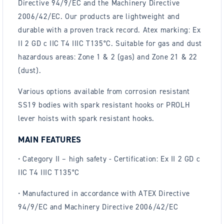
Directive 94/9/EC and the Machinery Directive
2006/42/EC. Our products are lightweight and
durable with a proven track record. Atex marking: Ex
II 2 GD c IIC T4 IIIC T135°C. Suitable for gas and dust
hazardous areas: Zone 1 & 2 (gas) and Zone 21 & 22
(dust).
Various options available from corrosion resistant
SS19 bodies with spark resistant hooks or PROLH
lever hoists with spark resistant hooks.
MAIN FEATURES
• Category II – high safety - Certification: Ex II 2 GD c
IIC T4 IIIC T135°C
• Manufactured in accordance with ATEX Directive
94/9/EC and Machinery Directive 2006/42/EC