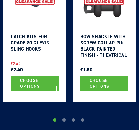
LATCH KITS FOR
BOW SHACKLE WITH
GRADE 80 CLEVIS
SCREW COLLAR PIN -
SLING HOOKS
BLACK PAINTED
FINISH - THEATRICAL
TYPE
REGULAR
SALE
REGULAR
SALE
£2.40
PRICE
PRICE
£2.40
PRICE
PRICE
£1.80
CHOOSE
CHOOSE
OPTIONS
OPTIONS