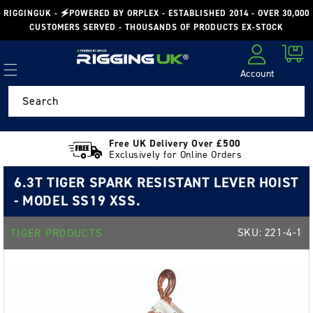
Skip to
RIGGINGUK - 🗲POWERED BY ORPLEX - ESTABLISHED 2014 - OVER 30,000
content
CUSTOMERS SERVED - THOUSANDS OF PRODUCTS EX-STOCK
Cart
Account
Log in
Search
Free UK Delivery Over £500
Exclusively for Online Orders
6.3T TIGER SPARK RESISTANT LEVER HOIST
- MODEL SS19 XSS.
SKU:
221-4-1
TIGER PRODUCTS