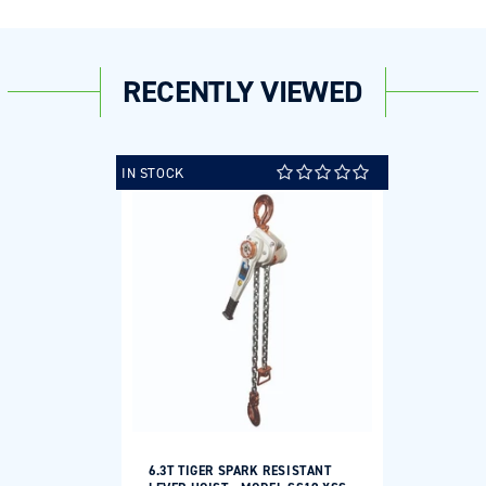
RECENTLY VIEWED
IN STOCK
6.3T TIGER SPARK RESISTANT