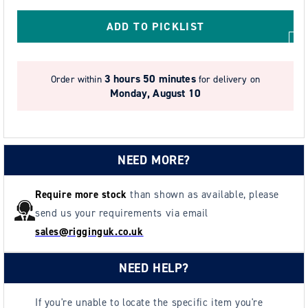
Resistant
Resistant
Lever
Lever
ADD TO PICKLIST
Hoist
Hoist
-
-
Model
Model
3 hours 50 minutes
Order within
for delivery on
SS19
SS19
Monday, August 10
XSS.
XSS.
NEED MORE?
Require more stock
than shown as available, please
send us your requirements via email
sales@rigginguk.co.uk
NEED HELP?
If you're unable to locate the specific item you're