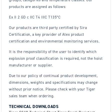
groups, categories and temperature classes. Our
products are assigned as follows:
Ex II 2 GD c IIC T4 IIIC T135°C
Our products are third party certified by Sira
Certification, a key provider of Atex product
certification and environmental monitoring services.
It is the responsibility of the user to identify which
explosion proof classification is required, not the hoist
manufacturer or supplier.
Due to our policy of continual product development,
dimensions, weights and specifications may change
without prior notice. Please check with your Tiger
sales team when ordering.
TECHNICAL DOWNLOADS