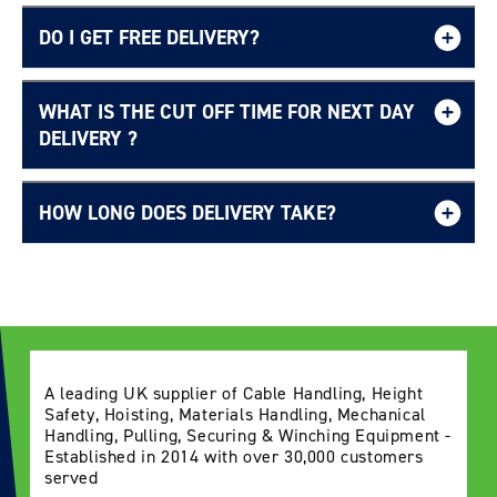
DO I GET FREE DELIVERY?
WHAT IS THE CUT OFF TIME FOR NEXT DAY
Free UK delivery page.
DELIVERY ?
HOW LONG DOES DELIVERY TAKE?
Delivery Information page
A leading UK supplier of Cable Handling, Height
Safety, Hoisting, Materials Handling, Mechanical
Handling, Pulling, Securing & Winching Equipment -
Established in 2014 with over 30,000 customers
served