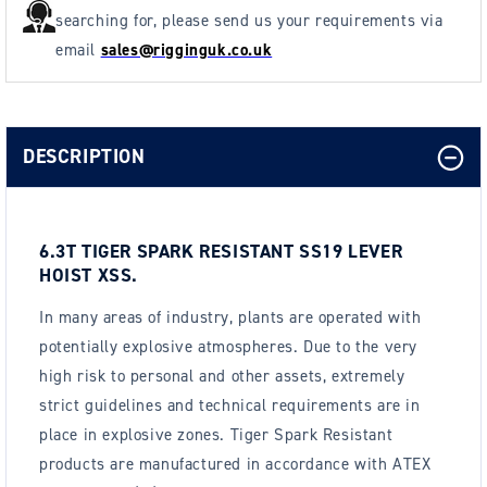
searching for, please send us your requirements via
email
sales@rigginguk.co.uk
DESCRIPTION
6.3T TIGER SPARK RESISTANT SS19 LEVER
HOIST XSS.
In many areas of industry, plants are operated with
potentially explosive atmospheres. Due to the very
high risk to personal and other assets, extremely
strict guidelines and technical requirements are in
place in explosive zones. Tiger Spark Resistant
products are manufactured in accordance with ATEX