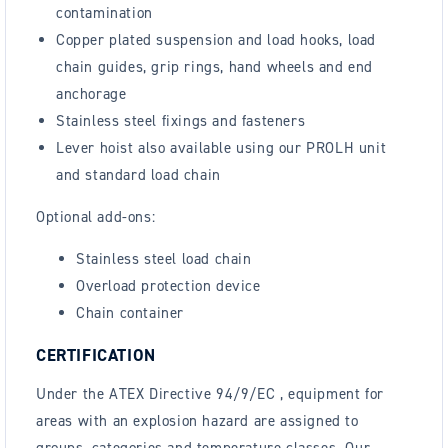
contamination
Copper plated suspension and load hooks, load
chain guides, grip rings, hand wheels and end
anchorage
Stainless steel fixings and fasteners
Lever hoist also available using our PROLH unit
and standard load chain
Optional add-ons:
Stainless steel load chain
Overload protection device
Chain container
CERTIFICATION
Under the ATEX Directive 94/9/EC , equipment for
areas with an explosion hazard are assigned to