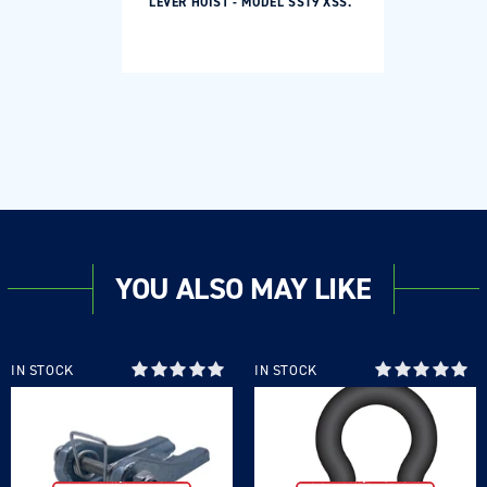
LEVER HOIST - MODEL SS19 XSS.
YOU ALSO MAY LIKE
Login required
IN STOCK
IN STOCK
Log in to your account to add products to your
wishlist and view your previously saved items.
Login