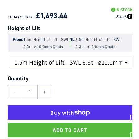
REGULAR
SALE
IN STOCK
PRICE
PRICE
£1,693.44
Stock
TODAY'S PRICE
Height of Lift
From:
1.5m Height of Lift - SWL
To:
6.5m Height of Lift - SWL
6.3t - ⌀10.0mm Chain
6.3t - ⌀10.0mm Chain
Quantity
Decrease
Increase
quantity
quantity
for
for
6.3t
6.3t
Tiger
Tiger
ADD TO CART
Spark
Spark