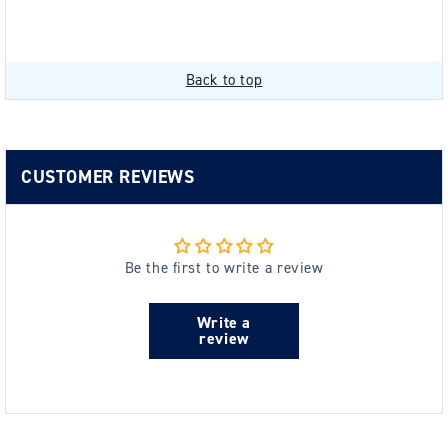
Back to top
CUSTOMER REVIEWS
Be the first to write a review
Write a
review