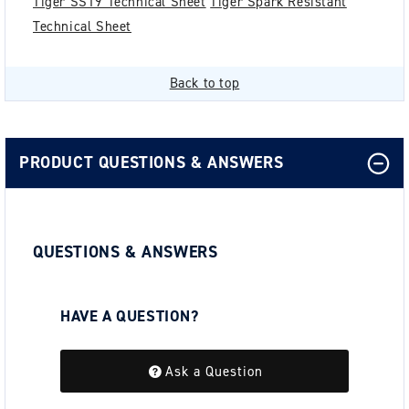
Tiger SS19 Technical Sheet
Tiger Spark Resistant
Technical Sheet
Back to top
PRODUCT QUESTIONS & ANSWERS
QUESTIONS & ANSWERS
HAVE A QUESTION?
Be the first to ask a question about this.
Ask a Question