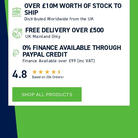
OVER £10M WORTH OF STOCK TO
SHIP
Distributed Worldwide from the UK
FREE DELIVERY OVER £500
UK Mainland Only
0% FINANCE AVAILABLE THROUGH
PAYPAL CREDIT
Finance Available over £99 (inc VAT)
4.8
Based on
20k Orders+
SHOP ALL PRODUCTS