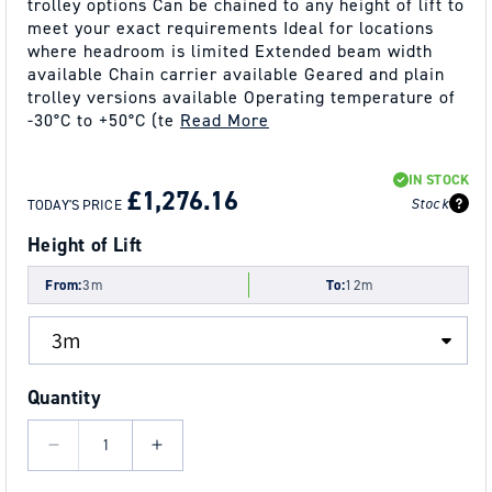
trolley options Can be chained to any height of lift to
meet your exact requirements Ideal for locations
where headroom is limited Extended beam width
available Chain carrier available Geared and plain
trolley versions available Operating temperature of
-30°C to +50°C (te
Read More
REGULAR
SALE
IN STOCK
PRICE
PRICE
£1,276.16
Stock
TODAY'S PRICE
Height of Lift
From:
3m
To:
12m
Quantity
Decrease
Increase
quantity
quantity