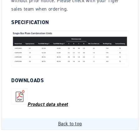
without prior notice. Please check with your Tiger
sales team when ordering.
SPECIFICATION
DOWNLOADS
Product data sheet
Back to top