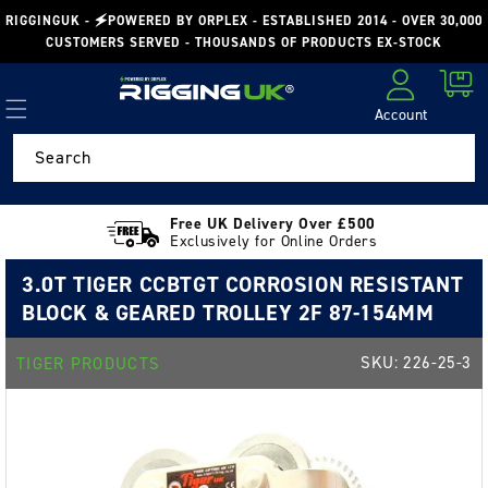
Skip to
RIGGINGUK - 🗲POWERED BY ORPLEX - ESTABLISHED 2014 - OVER 30,000
content
CUSTOMERS SERVED - THOUSANDS OF PRODUCTS EX-STOCK
Cart
Account
Log in
Search
Free UK Delivery Over £500
Exclusively for Online Orders
3.0T TIGER CCBTGT CORROSION RESISTANT
BLOCK & GEARED TROLLEY 2F 87-154MM
SKU:
226-25-3
TIGER PRODUCTS