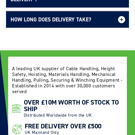
HOW LONG DOES DELIVERY TAKE?
Delivery Information page
A leading UK supplier of Cable Handling, Height
Safety, Hoisting, Materials Handling, Mechanical
Handling, Pulling, Securing & Winching Equipment -
Established in 2014 with over 30,000 customers
served
OVER £10M WORTH OF STOCK TO
SHIP
Distributed Worldwide from the UK
FREE DELIVERY OVER £500
UK Mainland Only