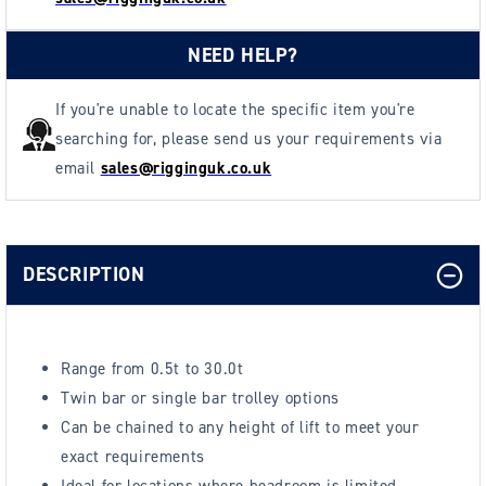
NEED HELP?
If you're unable to locate the specific item you're
searching for, please send us your requirements via
email
sales@rigginguk.co.uk
DESCRIPTION
Range from 0.5t to 30.0t
Twin bar or single bar trolley options
Can be chained to any height of lift to meet your
exact requirements
Ideal for locations where headroom is limited