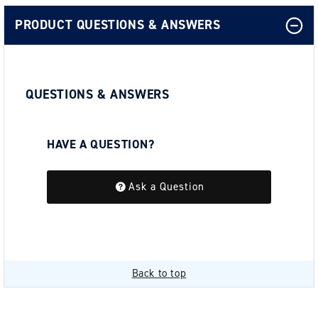
PRODUCT QUESTIONS & ANSWERS
QUESTIONS & ANSWERS
HAVE A QUESTION?
Be the first to ask a question about this.
Ask a Question
Back to top