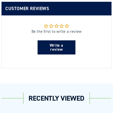
CUSTOMER REVIEWS
Be the first to write a review
Write a
review
RECENTLY VIEWED