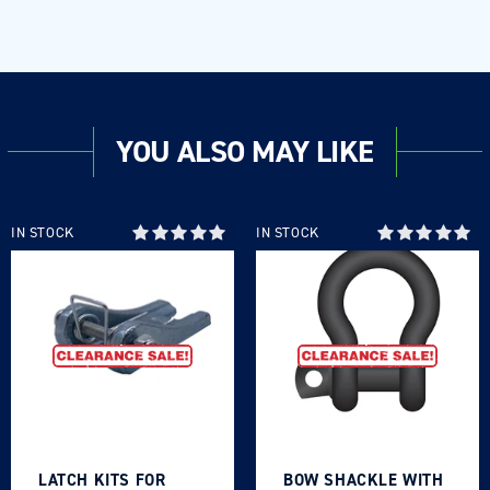
YOU ALSO MAY LIKE
IN STOCK
IN STOCK
LATCH KITS FOR
BOW SHACKLE WITH