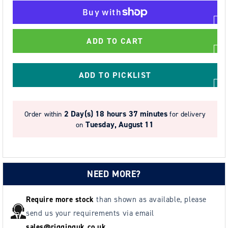
for
for
3.0t
3.0t
Tiger
Tiger
ADD TO CART
CCBTGT
CCBTGT
Corrosion
Corrosion
Resistant
Resistant
ADD TO PICKLIST
Block
Block
&amp;
&amp;
Geared
Geared
2 Day(s)
18 hours 37 minutes
Order within
for delivery
Trolley
Trolley
Tuesday, August 11
on
2F
2F
87-
87-
154mm
154mm
NEED MORE?
Require more stock
than shown as available, please
send us your requirements via email
sales@rigginguk.co.uk