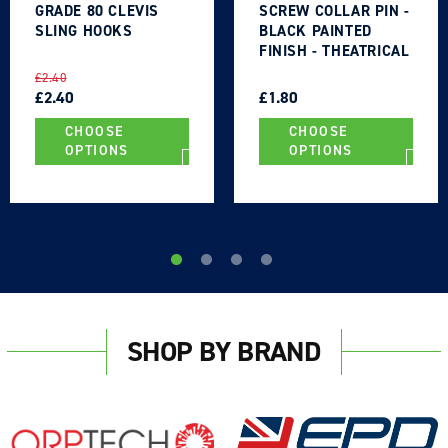
GRADE 80 CLEVIS
SCREW COLLAR PIN -
SLING HOOKS
BLACK PAINTED
FINISH - THEATRICAL
TYPE
REGULAR
SALE
REGULAR
SALE
£2.40
PRICE
PRICE
£2.40
PRICE
PRICE
£1.80
CHOOSE
CHOOSE
OPTIONS
OPTIONS
Login required
Log in to your account to add products to your
wishlist and view your previously saved items.
SHOP BY BRAND
Login