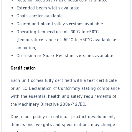
Extended beam width available
Chain carrier available
Geared and plain trolley versions available
Operating temperature of -30°C to +50°C
(temperature range of -50°C to +50°C available as
an option)
Corrosion or Spark Resistant versions available
Certification
Each unit comes fully certified with a test certificate
or an EC Declaration of Conformity stating compliance
with the essential health and safety requirements of
the Machinery Directive 2006/42/EC.
Due to our policy of continual product development,
dimensions, weights and specifications may change