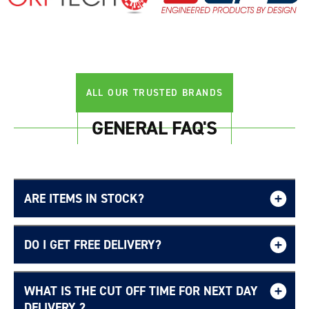
ALL OUR TRUSTED BRANDS
GENERAL FAQ'S
ARE ITEMS IN STOCK?
DO I GET FREE DELIVERY?
WHAT IS THE CUT OFF TIME FOR NEXT DAY
Free UK delivery page.
DELIVERY ?