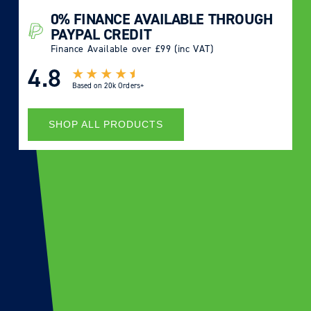
0% FINANCE AVAILABLE THROUGH
PAYPAL CREDIT
Finance Available over £99 (inc VAT)
4.8
Based on
20k Orders+
SHOP ALL PRODUCTS