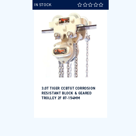
IN STOCK
3.0T TIGER CCBTGT CORROSION
RESISTANT BLOCK & GEARED
TROLLEY 2F 87-154MM