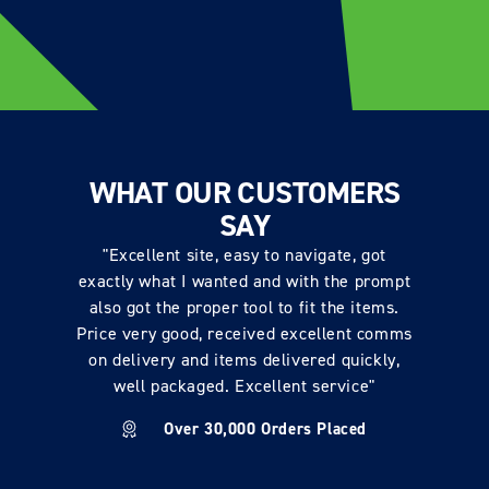
WHAT OUR CUSTOMERS
SAY
"Excellent site, easy to navigate, got
exactly what I wanted and with the prompt
also got the proper tool to fit the items.
Price very good, received excellent comms
on delivery and items delivered quickly,
well packaged. Excellent service"
Over 30,000 Orders Placed