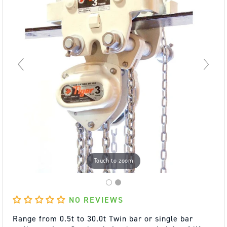
Touch to zoom
NO REVIEWS
Range from 0.5t to 30.0t Twin bar or single bar