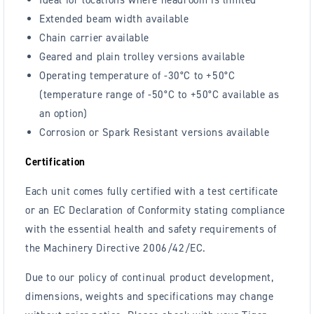
Extended beam width available
Chain carrier available
Geared and plain trolley versions available
Operating temperature of -30°C to +50°C
(temperature range of -50°C to +50°C available as
an option)
Corrosion or Spark Resistant versions available
Certification
Each unit comes fully certified with a test certificate
or an EC Declaration of Conformity stating compliance
with the essential health and safety requirements of
the Machinery Directive 2006/42/EC.
Due to our policy of continual product development,
dimensions, weights and specifications may change