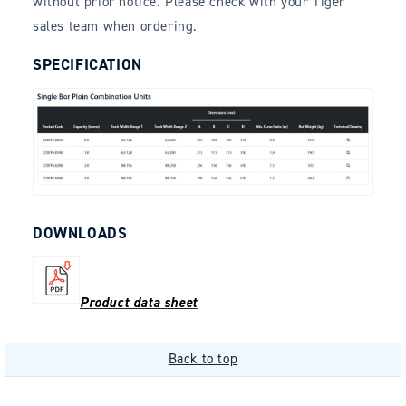
without prior notice. Please check with your Tiger
sales team when ordering.
SPECIFICATION
DOWNLOADS
Product data sheet
Back to top