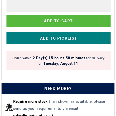
for
for
2.0t
2.0t
Tiger
Tiger
ADD TO CART
CCBTGS
CCBTGS
Corrosion
Corrosion
Resistant
Resistant
ADD TO PICKLIST
Block
Block
&amp;
&amp;
Geared
Geared
2 Day(s)
15 hours 58 minutes
Order within
for delivery
Trolley
Trolley
Tuesday, August 11
on
88-
88-
154mm
154mm
NEED MORE?
Require more stock
than shown as available, please
send us your requirements via email
sales@rigginguk.co.uk