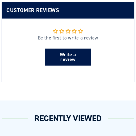
CUSTOMER REVIEWS
Be the first to write a review
Write a
review
RECENTLY VIEWED