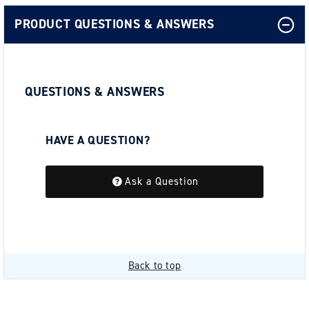
PRODUCT QUESTIONS & ANSWERS
QUESTIONS & ANSWERS
HAVE A QUESTION?
Be the first to ask a question about this.
Ask a Question
Back to top