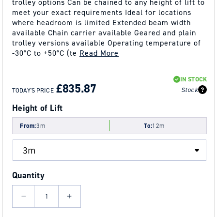
trolley options Can be chained to any height of lift to
meet your exact requirements Ideal for locations
where headroom is limited Extended beam width
available Chain carrier available Geared and plain
trolley versions available Operating temperature of
-30°C to +50°C (te
Read More
REGULAR
SALE
IN STOCK
PRICE
PRICE
£835.87
Stock
TODAY'S PRICE
Height of Lift
From:
3m
To:
12m
Quantity
Decrease
Increase
quantity
quantity