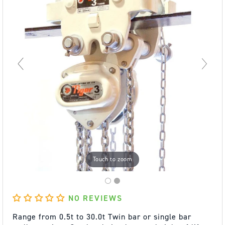
Touch to zoom
NO REVIEWS
Range from 0.5t to 30.0t Twin bar or single bar