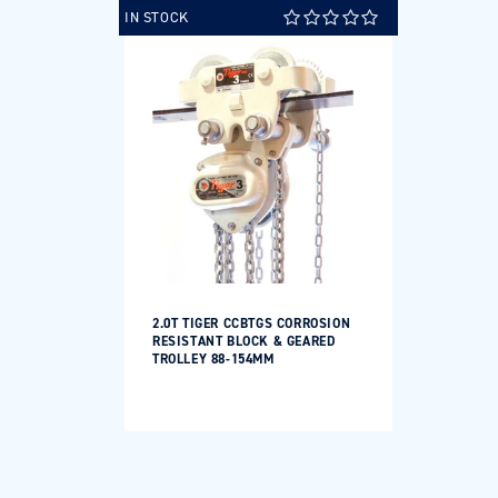
IN STOCK
2.0T TIGER CCBTGS CORROSION
RESISTANT BLOCK & GEARED
TROLLEY 88-154MM