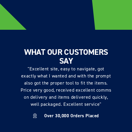
WHAT OUR CUSTOMERS
SAY
"Excellent site, easy to navigate, got
exactly what I wanted and with the prompt
also got the proper tool to fit the items.
Price very good, received excellent comms
on delivery and items delivered quickly,
well packaged. Excellent service"
Over 30,000 Orders Placed