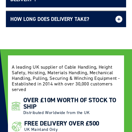
HOW LONG DOES DELIVERY TAKE?
Delivery Information page
A leading UK supplier of Cable Handling, Height
Safety, Hoisting, Materials Handling, Mechanical
Handling, Pulling, Securing & Winching Equipment -
Established in 2014 with over 30,000 customers
served
OVER £10M WORTH OF STOCK TO
SHIP
Distributed Worldwide from the UK
FREE DELIVERY OVER £500
UK Mainland Only