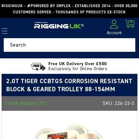
Skip to
RIGGINGUK - 🗲POWERED BY ORPLEX - ESTABLISHED 2014 - OVER 30,000
content
CUSTOMERS SERVED - THOUSANDS OF PRODUCTS EX-STOCK
Cart
Account
Log in
Search
Free UK Delivery Over £500
Exclusively for Online Orders
2.0T TIGER CCBTGS CORROSION RESISTANT
BLOCK & GEARED TROLLEY 88-154MM
SKU:
226-23-3
TIGER PRODUCTS