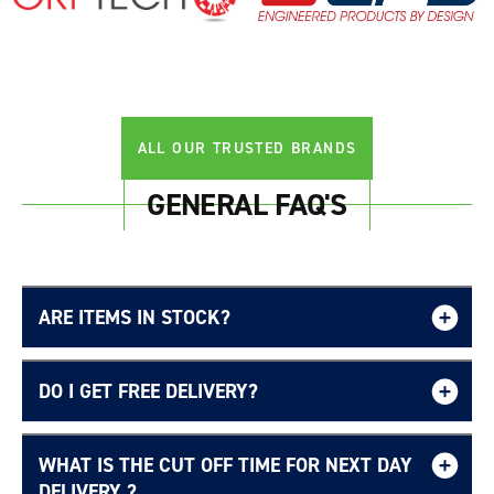
ALL OUR TRUSTED BRANDS
GENERAL FAQ'S
ARE ITEMS IN STOCK?
DO I GET FREE DELIVERY?
WHAT IS THE CUT OFF TIME FOR NEXT DAY
Free UK delivery page.
DELIVERY ?