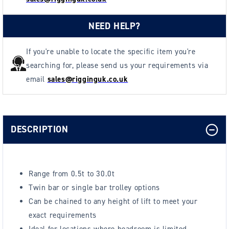
NEED HELP?
If you're unable to locate the specific item you're
searching for, please send us your requirements via
email
sales@rigginguk.co.uk
DESCRIPTION
Range from 0.5t to 30.0t
Twin bar or single bar trolley options
Can be chained to any height of lift to meet your
exact requirements
Ideal for locations where headroom is limited