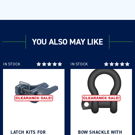
YOU ALSO MAY LIKE
IN STOCK
IN STOCK
LATCH KITS FOR
BOW SHACKLE WITH