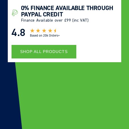
0% FINANCE AVAILABLE THROUGH
PAYPAL CREDIT
Finance Available over £99 (inc VAT)
4.8
Based on
20k Orders+
SHOP ALL PRODUCTS