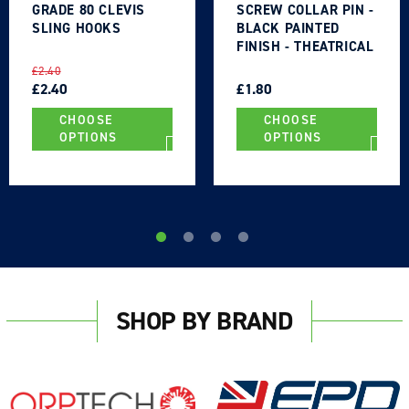
GRADE 80 CLEVIS
SCREW COLLAR PIN -
SLING HOOKS
BLACK PAINTED
FINISH - THEATRICAL
TYPE
REGULAR
SALE
REGULAR
SALE
£2.40
PRICE
PRICE
£2.40
PRICE
PRICE
£1.80
CHOOSE
CHOOSE
OPTIONS
OPTIONS
Login required
Log in to your account to add products to your
wishlist and view your previously saved items.
SHOP BY BRAND
Login