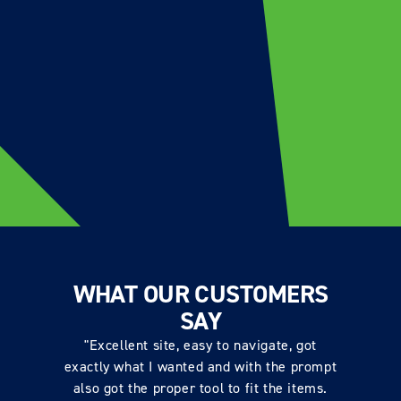
WHAT OUR CUSTOMERS
SAY
"Excellent site, easy to navigate, got
exactly what I wanted and with the prompt
also got the proper tool to fit the items.