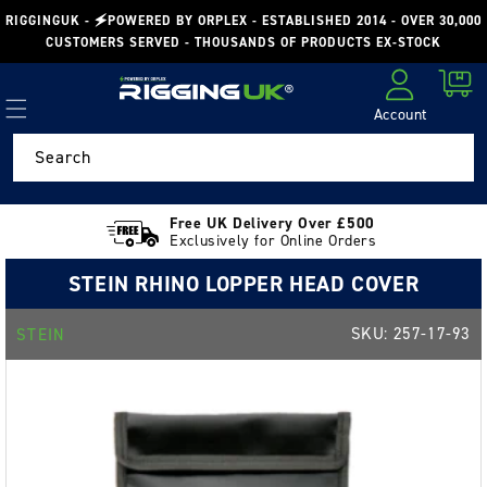
Skip to
RIGGINGUK - 🗲POWERED BY ORPLEX - ESTABLISHED 2014 - OVER 30,000
content
CUSTOMERS SERVED - THOUSANDS OF PRODUCTS EX-STOCK
Cart
Account
Log in
Search
Free UK Delivery Over £500
Exclusively for Online Orders
STEIN RHINO LOPPER HEAD COVER
SKU:
257-17-93
STEIN