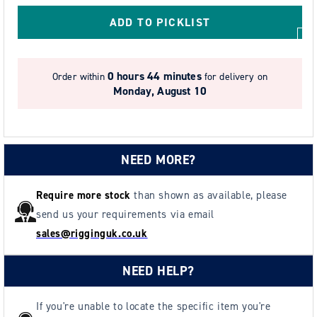
Cover
Cover
ADD TO PICKLIST
0 hours 44 minutes
Order within
for delivery on
Monday, August 10
NEED MORE?
Require more stock
than shown as available, please
send us your requirements via email
sales@rigginguk.co.uk
NEED HELP?
If you're unable to locate the specific item you're