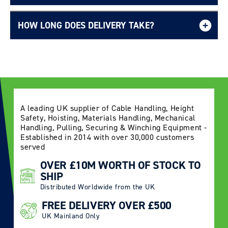
HOW LONG DOES DELIVERY TAKE?
Delivery Information page
A leading UK supplier of Cable Handling, Height
Safety, Hoisting, Materials Handling, Mechanical
Handling, Pulling, Securing & Winching Equipment -
Established in 2014 with over 30,000 customers
served
OVER £10M WORTH OF STOCK TO
SHIP
Distributed Worldwide from the UK
FREE DELIVERY OVER £500
UK Mainland Only