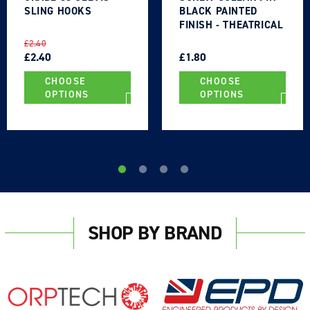
SLING HOOKS
BLACK PAINTED
FINISH - THEATRICAL
TYPE
REGULAR
SALE
REGULAR
SALE
£2.40
PRICE
PRICE
£2.40
PRICE
PRICE
£1.80
CHOOSE
CHOOSE
OPTIONS
OPTIONS
SHOP BY BRAND