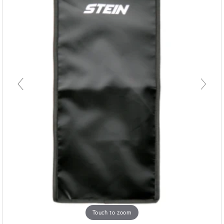
Touch to zoom