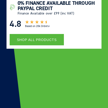
0% FINANCE AVAILABLE THROUGH
PAYPAL CREDIT
Finance Available over £99 (inc VAT)
4.8
Based on
20k Orders+
SHOP ALL PRODUCTS