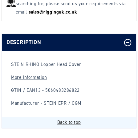
searching for, please send us your requirements via
email
sales@rigginguk.co.uk
DESCRIPTION
STEIN RHINO Lopper Head Cover
More Information
GTIN / EAN13 - 5060483286822
Manufacturer - STEIN EPR / CGM
Back to top