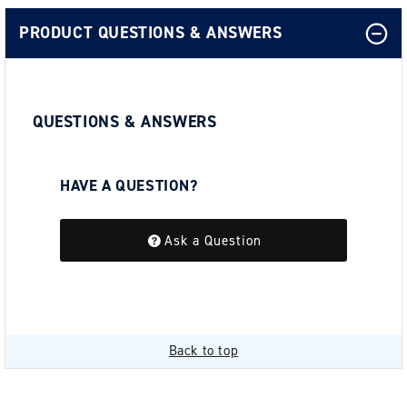
PRODUCT QUESTIONS & ANSWERS
QUESTIONS & ANSWERS
HAVE A QUESTION?
Be the first to ask a question about this.
Ask a Question
Back to top