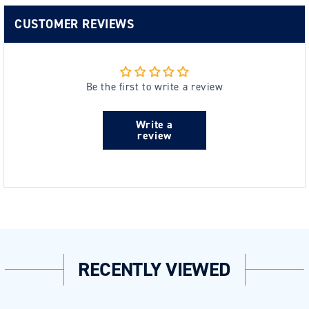
CUSTOMER REVIEWS
Be the first to write a review
Write a
review
RECENTLY VIEWED