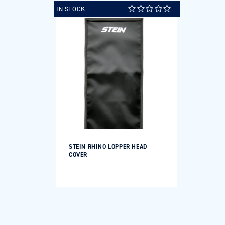
IN STOCK
STEIN RHINO LOPPER HEAD
COVER