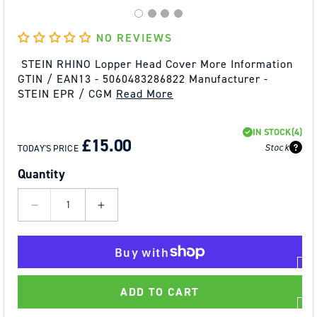
NO REVIEWS
STEIN RHINO Lopper Head Cover More Information
GTIN / EAN13 - 5060483286822 Manufacturer -
STEIN EPR / CGM
Read More
REGULAR
SALE
IN STOCK
(4)
PRICE
PRICE
£15.00
Stock
TODAY'S PRICE
Quantity
Decrease
Increase
quantity
quantity
for
for
STEIN
STEIN
RHINO
RHINO
ADD TO CART
Lopper
Lopper
Head
Head