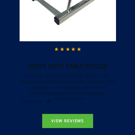
HEAVY DUTY CABLE ROLLER
Excellent ServiceGood quality product. Fast
delivery, excellent customer service when I had
a question and I could call and speak to
someone who was very knowledgeable.
Verified Customer
Tracy Boys
VIEW REVIEWS