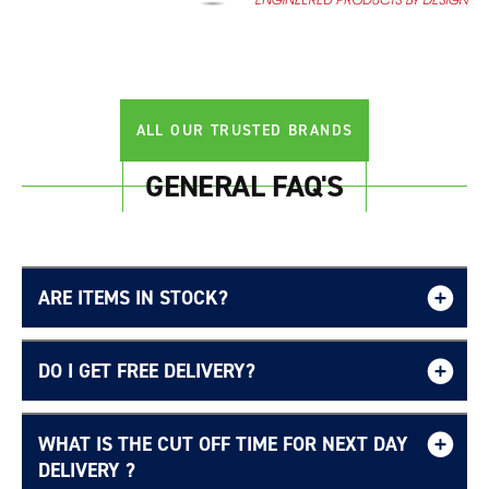
ALL OUR TRUSTED BRANDS
GENERAL FAQ'S
Login required
ARE ITEMS IN STOCK?
Log in to your account to add products to your
wishlist and view your previously saved items.
DO I GET FREE DELIVERY?
Login
WHAT IS THE CUT OFF TIME FOR NEXT DAY
Free UK delivery page.
DELIVERY ?