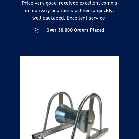
Price very good, received excellent comms
on delivery and items delivered quickly,
well packaged. Excellent service"
Over 30,000 Orders Placed