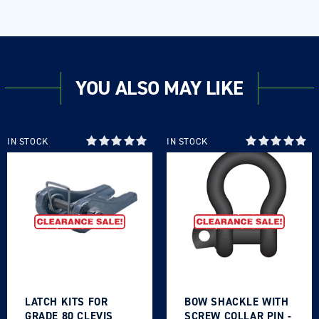
YOU ALSO MAY LIKE
IN STOCK
IN STOCK
LATCH KITS FOR
BOW SHACKLE WITH
GRADE 80 CLEVIS
SCREW COLLAR PIN -