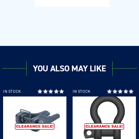
YOU ALSO MAY LIKE
IN STOCK
IN STOCK
Login required
Log in to your account to add products to your
wishlist and view your previously saved items.
Login