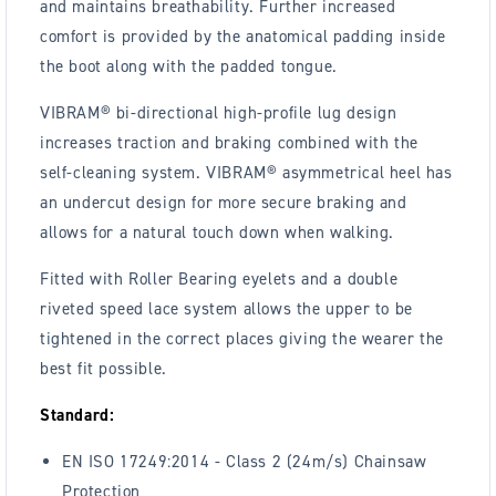
and maintains breathability. Further increased
comfort is provided by the anatomical padding inside
the boot along with the padded tongue.
VIBRAM® bi-directional high-profile lug design
increases traction and braking combined with the
self-cleaning system. VIBRAM® asymmetrical heel has
an undercut design for more secure braking and
allows for a natural touch down when walking.
Fitted with Roller Bearing eyelets and a double
riveted speed lace system allows the upper to be
tightened in the correct places giving the wearer the
best fit possible.
Standard:
EN ISO 17249:2014 - Class 2 (24m/s) Chainsaw
Protection