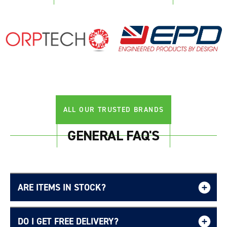
ALL OUR TRUSTED BRANDS
GENERAL FAQ'S
ARE ITEMS IN STOCK?
DO I GET FREE DELIVERY?