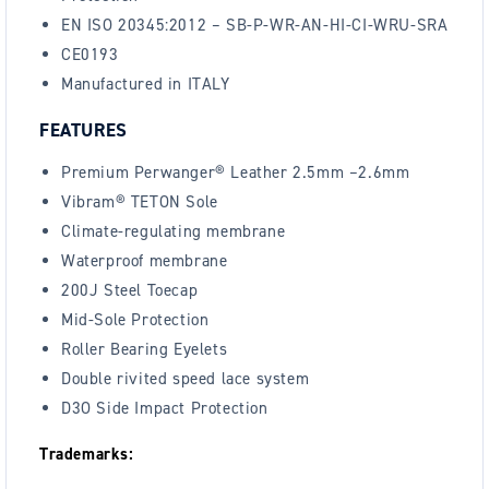
EN ISO 20345:2012 – SB-P-WR-AN-HI-CI-WRU-SRA
CE0193
Manufactured in ITALY
FEATURES
Premium Perwanger® Leather 2.5mm –2.6mm
Vibram® TETON Sole
Climate-regulating membrane
Waterproof membrane
200J Steel Toecap
Mid-Sole Protection
Roller Bearing Eyelets
Double rivited speed lace system
D3O Side Impact Protection
Trademarks: