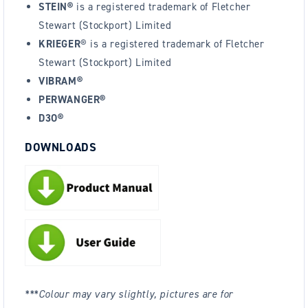
STEIN®
is a registered trademark of Fletcher
Stewart (Stockport) Limited
KRIEGER
® is a registered trademark of Fletcher
Stewart (Stockport) Limited
VIBRAM®
PERWANGER®
D3O®
DOWNLOADS
***Colour may vary slightly, pictures are for