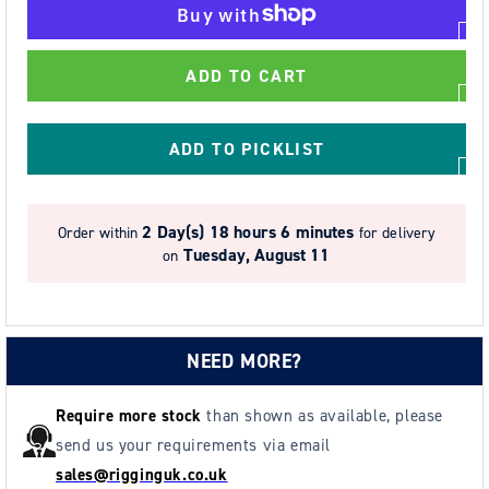
for
for
STEIN
STEIN
-
-
ADD TO CART
DEFENDER
DEFENDER
MAX
MAX
-
-
ADD TO PICKLIST
Chainsaw
Chainsaw
Boots
Boots
(Class
(Class
2 Day(s)
18 hours 6 minutes
Order within
for delivery
2
2
Tuesday, August 11
on
-
-
24
24
m/s)
m/s)
Assorted
Assorted
NEED MORE?
Sizes
Sizes
Require more stock
than shown as available, please
send us your requirements via email
sales@rigginguk.co.uk