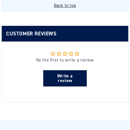
Back to top
CUSTOMER REVIEWS
Be the first to write a review
Write a
review