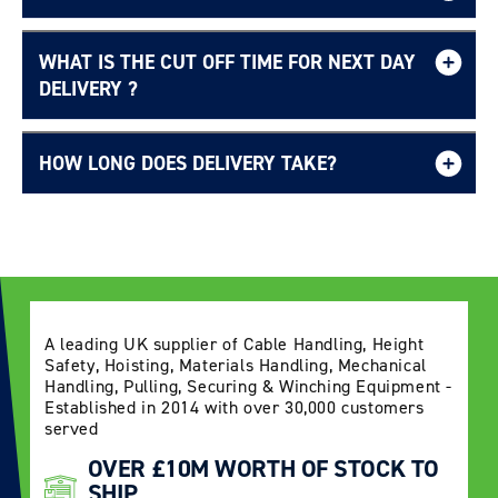
WHAT IS THE CUT OFF TIME FOR NEXT DAY
Free UK delivery page.
DELIVERY ?
HOW LONG DOES DELIVERY TAKE?
Delivery Information page
A leading UK supplier of Cable Handling, Height
Safety, Hoisting, Materials Handling, Mechanical
Handling, Pulling, Securing & Winching Equipment -
Established in 2014 with over 30,000 customers
served
OVER £10M WORTH OF STOCK TO
SHIP