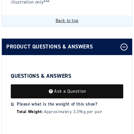
illustration only***
Back to top
PRODUCT QUESTIONS & ANSWERS
QUESTIONS & ANSWERS
Ask a Question
Please what is the weight of this shoe?
Total Weight:
Approximately 3.39kg per pair