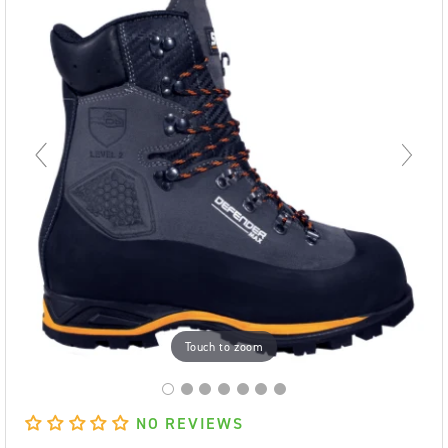
Touch to zoom
NO REVIEWS