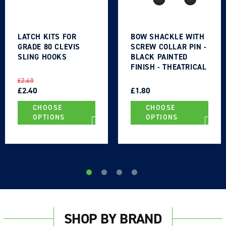
LATCH KITS FOR
BOW SHACKLE WITH
GRADE 80 CLEVIS
SCREW COLLAR PIN -
SLING HOOKS
BLACK PAINTED
FINISH - THEATRICAL
TYPE
REGULAR
SALE
REGULAR
SALE
£2.40
PRICE
PRICE
£2.40
PRICE
PRICE
£1.80
CHOOSE
CHOOSE
OPTIONS
OPTIONS
SHOP BY BRAND