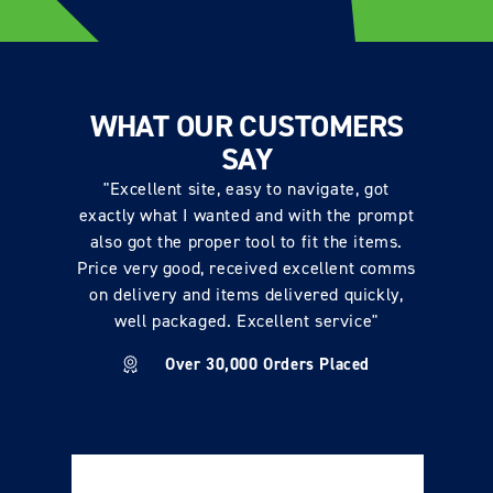
WHAT OUR CUSTOMERS
SAY
"Excellent site, easy to navigate, got
exactly what I wanted and with the prompt
also got the proper tool to fit the items.
Price very good, received excellent comms
on delivery and items delivered quickly,
well packaged. Excellent service"
Over 30,000 Orders Placed