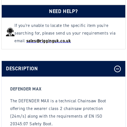
NEED HELP?
If you're unable to locate the specific item you're
searching for, please send us your requirements via
email
sales@rigginguk.co.uk
DESCRIPTION
DEFENDER MAX
The DEFENDER MAX is a technical Chainsaw Boot
offering the wearer class 2 chainsaw protection
(24m/s) along with the requirements of EN ISO
20345:07 Safety Boot.