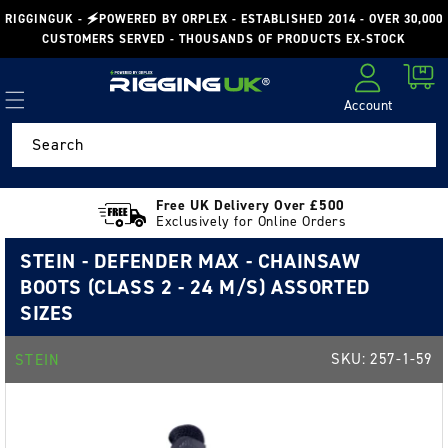
Skip to
RIGGINGUK - 🗲POWERED BY ORPLEX - ESTABLISHED 2014 - OVER 30,000
content
CUSTOMERS SERVED - THOUSANDS OF PRODUCTS EX-STOCK
Cart
Account
Log in
Search
Free UK Delivery Over £500
Exclusively for Online Orders
STEIN - DEFENDER MAX - CHAINSAW
BOOTS (CLASS 2 - 24 M/S) ASSORTED
SIZES
SKU:
257-1-59
STEIN