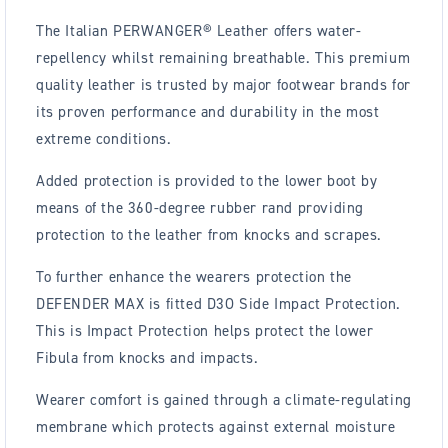
The Italian PERWANGER® Leather offers water-
repellency whilst remaining breathable. This premium
quality leather is trusted by major footwear brands for
its proven performance and durability in the most
extreme conditions.
Added protection is provided to the lower boot by
means of the 360-degree rubber rand providing
protection to the leather from knocks and scrapes.
To further enhance the wearers protection the
DEFENDER MAX is fitted D3O Side Impact Protection.
This is Impact Protection helps protect the lower
Fibula from knocks and impacts.
Wearer comfort is gained through a climate-regulating
membrane which protects against external moisture