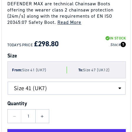
DEFENDER MAX are technical Chainsaw Boots
offering the wearer class 2 chainsaw protection
(24m/s) along with the requirements of EN ISO
20345:07 Safety Boot.
Read More
REGULAR
SALE
IN STOCK
PRICE
PRICE
£298.80
Stock
TODAY'S PRICE
Size
From:
Size 41 (UK7)
To:
Size 47 (UK12)
Quantity
Decrease
Increase
quantity
quantity