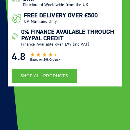
Distributed Worldwide from the UK
FREE DELIVERY OVER £500
UK Mainland Only
0% FINANCE AVAILABLE THROUGH
PAYPAL CREDIT
Finance Available over £99 (inc VAT)
4.8
Based on
20k Orders+
SHOP ALL PRODUCTS