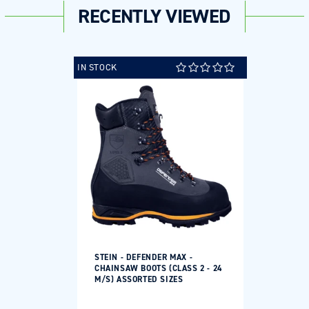
RECENTLY VIEWED
IN STOCK
STEIN - DEFENDER MAX -
CHAINSAW BOOTS (CLASS 2 - 24
M/S) ASSORTED SIZES