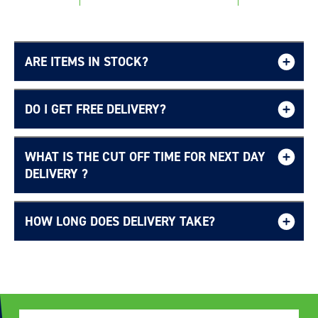
ARE ITEMS IN STOCK?
DO I GET FREE DELIVERY?
WHAT IS THE CUT OFF TIME FOR NEXT DAY
Free UK delivery page.
DELIVERY ?
HOW LONG DOES DELIVERY TAKE?
Delivery Information page