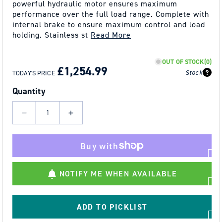
powerful hydraulic motor ensures maximum
performance over the full load range. Complete with
internal brake to ensure maximum control and load
holding. Stainless st
Read More
REGULAR
SALE
OUT OF STOCK
(0)
PRICE
PRICE
£1,254.99
Stock
TODAY'S PRICE
Quantity
Decrease
Increase
quantity
quantity
for
for
NH
NH
15000
15000
NOTIFY ME WHEN AVAILABLE
Hydraulic
Hydraulic
Winch
Winch
15000
15000
ADD TO PICKLIST
lbs
lbs