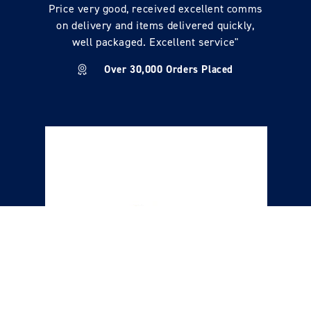
Price very good, received excellent comms
on delivery and items delivered quickly,
well packaged. Excellent service"
Over 30,000 Orders Placed