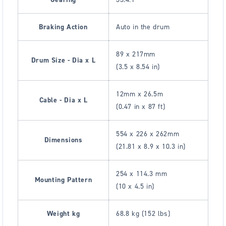
Braking Action
Auto in the drum
89 x 217mm
Drum Size - Dia x L
(3.5 x 8.54 in)
12mm x 26.5m
Cable - Dia x L
(0.47 in x 87 ft)
554 x 226 x 262mm
Dimensions
(21.81 x 8.9 x 10.3 in)
254 x 114.3 mm
Mounting Pattern
(10 x 4.5 in)
Weight kg
68.8 kg (152 lbs)