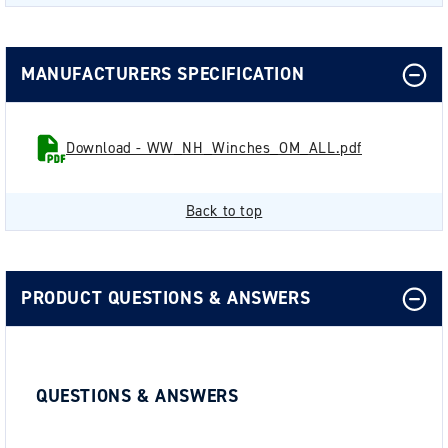
MANUFACTURERS SPECIFICATION
Download - WW_NH_Winches_OM_ALL.pdf
Back to top
PRODUCT QUESTIONS & ANSWERS
QUESTIONS & ANSWERS