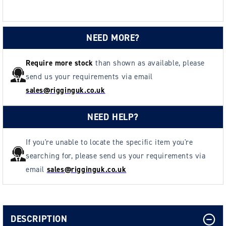
(6804
(6804
kg)
kg)
NEED MORE?
Require more stock
than shown as available, please
send us your requirements via email
sales@rigginguk.co.uk
NEED HELP?
If you're unable to locate the specific item you're
searching for, please send us your requirements via
email
sales@rigginguk.co.uk
DESCRIPTION