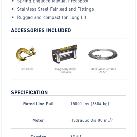
Spring Engaged Manual Freespool
Stainless Steel Fairlead and Fittings
Rugged and compact for Long Lif
ACCESSORIES INCLUDED
SPECIFICATION
Rated Line Pull
15000 lbs (6804 kg)
Motor
Hydraulic Dis 80 ml/r
Gearing
33.4:1