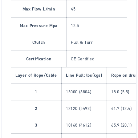
Max Flow L/min
45
Max Pressure Mpa
12.5
Clutch
Pull & Turn
Certification
CE Certified
Layer of Rope/Cable
Line Pull: lbs(kgs)
Rope on drum
1
15000 (6804)
18.0 (5.5)
2
12120 (5498)
41.7 (12.4)
3
10168 (4612)
65.9 (20.1)