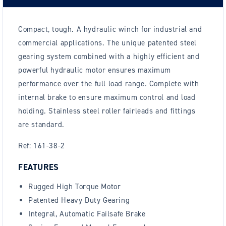
Compact, tough. A hydraulic winch for industrial and
commercial applications. The unique patented steel
gearing system combined with a highly efficient and
powerful hydraulic motor ensures maximum
performance over the full load range. Complete with
internal brake to ensure maximum control and load
holding. Stainless steel roller fairleads and fittings
are standard.
Ref: 161-38-2
FEATURES
Rugged High Torque Motor
Patented Heavy Duty Gearing
Integral, Automatic Failsafe Brake