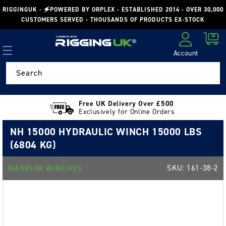
Skip to
RIGGINGUK - 🗲POWERED BY ORPLEX - ESTABLISHED 2014 - OVER 30,000
content
CUSTOMERS SERVED - THOUSANDS OF PRODUCTS EX-STOCK
Cart
Account
Log in
Search
Free UK Delivery Over £500
Exclusively for Online Orders
NH 15000 HYDRAULIC WINCH 15000 LBS
(6804 KG)
SKU:
161-38-2
WARRIOR WINCHES