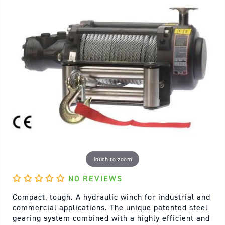
Touch to zoom
NO REVIEWS
Compact, tough. A hydraulic winch for industrial and
commercial applications. The unique patented steel
gearing system combined with a highly efficient and