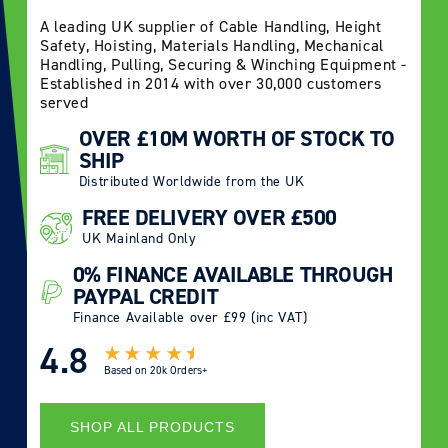
A leading UK supplier of Cable Handling, Height
Safety, Hoisting, Materials Handling, Mechanical
Handling, Pulling, Securing & Winching Equipment -
Established in 2014 with over 30,000 customers
served
OVER £10M WORTH OF STOCK TO
SHIP
Distributed Worldwide from the UK
FREE DELIVERY OVER £500
UK Mainland Only
0% FINANCE AVAILABLE THROUGH
PAYPAL CREDIT
Finance Available over £99 (inc VAT)
4.8
Based on
20k Orders+
SHOP ALL PRODUCTS