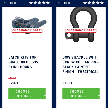
wishlist and view your previously saved items.
IN STOCK
IN STOCK
Login
LATCH KITS FOR
BOW SHACKLE WITH
GRADE 80 CLEVIS
SCREW COLLAR PIN -
SLING HOOKS
BLACK PAINTED
FINISH - THEATRICAL
TYPE
REGULAR
SALE
REGULAR
SALE
£2.40
PRICE
PRICE
£2.40
PRICE
PRICE
£1.80
CHOOSE
CHOOSE
OPTIONS
OPTIONS