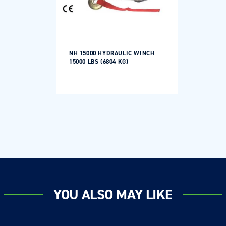
NH 15000 HYDRAULIC WINCH
15000 LBS (6804 KG)
YOU ALSO MAY LIKE
Login required
Log in to your account to add products to your