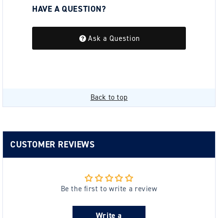
HAVE A QUESTION?
Be the first to ask a question about this.
Ask a Question
Back to top
CUSTOMER REVIEWS
Be the first to write a review
Write a