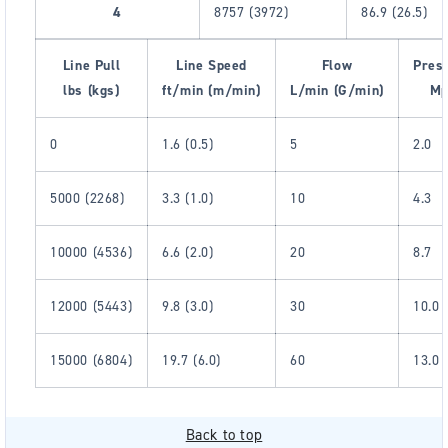
4
8757 (3972)
86.9 (26.5)
Line Pull
Line Speed
Flow
Pres
lbs (kgs)
ft/min (m/min)
L/min (G/min)
Mp
0
1.6 (0.5)
5
2.0
5000 (2268)
3.3 (1.0)
10
4.3
10000 (4536)
6.6 (2.0)
20
8.7
12000 (5443)
9.8 (3.0)
30
10.0
15000 (6804)
19.7 (6.0)
60
13.0
Back to top