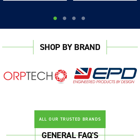
SHOP BY BRAND
ALL OUR TRUSTED BRANDS
GENERAL FAQ'S