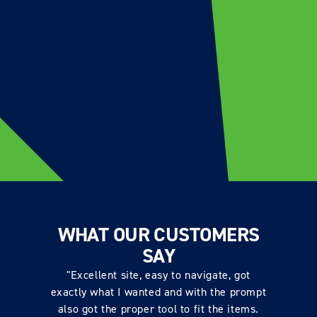
WHAT OUR CUSTOMERS
SAY
"Excellent site, easy to navigate, got
exactly what I wanted and with the prompt
also got the proper tool to fit the items.