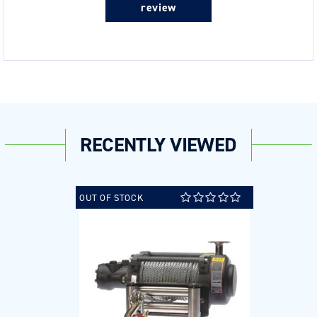
review
RECENTLY VIEWED
OUT OF STOCK