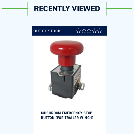
RECENTLY VIEWED
OUT OF STOCK
MUSHROOM EMERGENCY STOP
BUTTON (FOR TRAILER WINCH)