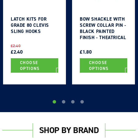
LATCH KITS FOR
BOW SHACKLE WITH
GRADE 80 CLEVIS
SCREW COLLAR PIN -
SLING HOOKS
BLACK PAINTED
FINISH - THEATRICAL
TYPE
REGULAR
SALE
REGULAR
SALE
£2.40
PRICE
PRICE
£2.40
PRICE
PRICE
£1.80
CHOOSE
CHOOSE
OPTIONS
OPTIONS
SHOP BY BRAND