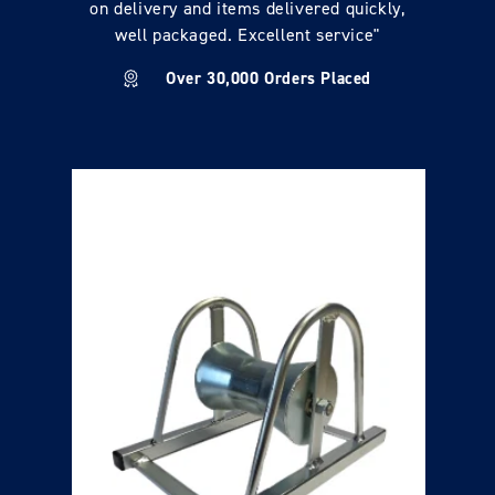
on delivery and items delivered quickly,
well packaged. Excellent service"
Over 30,000 Orders Placed