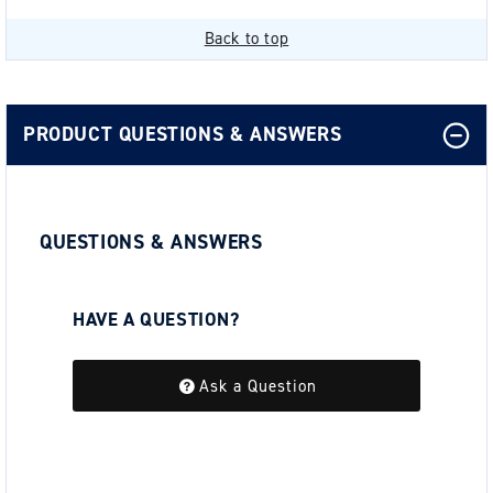
Back to top
PRODUCT QUESTIONS & ANSWERS
QUESTIONS & ANSWERS
HAVE A QUESTION?
Be the first to ask a question about this.
Ask a Question