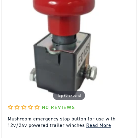
Tap to expand
NO REVIEWS
Mushroom emergency stop button for use with
12v/24v powered trailer winches
Read More