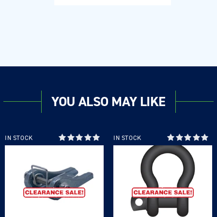
YOU ALSO MAY LIKE
IN STOCK
IN STOCK