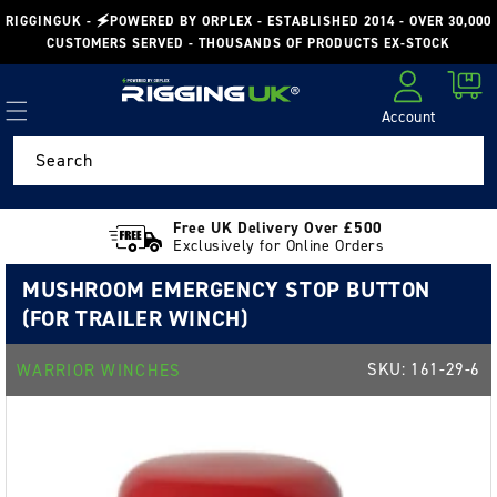
Skip to
RIGGINGUK - 🗲POWERED BY ORPLEX - ESTABLISHED 2014 - OVER 30,000
content
CUSTOMERS SERVED - THOUSANDS OF PRODUCTS EX-STOCK
Cart
Account
Log in
Search
Free UK Delivery Over £500
Exclusively for Online Orders
MUSHROOM EMERGENCY STOP BUTTON
(FOR TRAILER WINCH)
SKU:
161-29-6
WARRIOR WINCHES