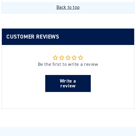
Back to top
CUSTOMER REVIEWS
Be the first to write a review
Write a
review