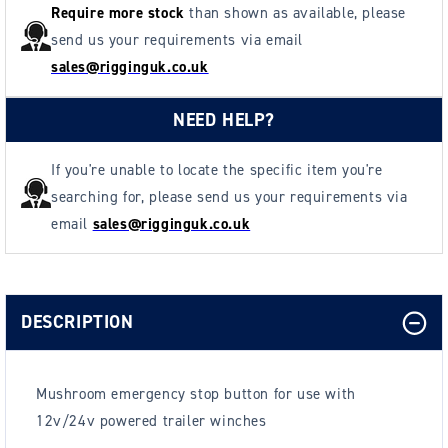
Require more stock
than shown as available, please
send us your requirements via email
sales@rigginguk.co.uk
NEED HELP?
If you're unable to locate the specific item you're
searching for, please send us your requirements via
email
sales@rigginguk.co.uk
DESCRIPTION
Mushroom emergency stop button for use with
12v/24v powered trailer winches