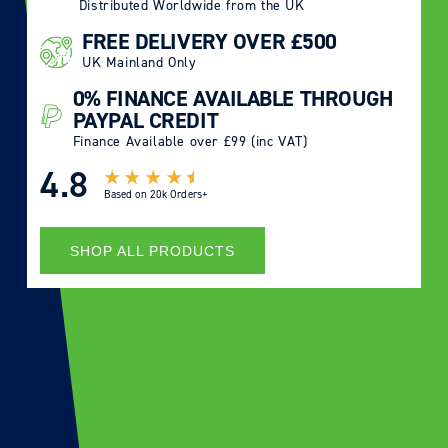
Distributed Worldwide from the UK
FREE DELIVERY OVER £500
UK Mainland Only
0% FINANCE AVAILABLE THROUGH
PAYPAL CREDIT
Finance Available over £99 (inc VAT)
4.8
Based on
20k Orders+
SHOP ALL PRODUCTS