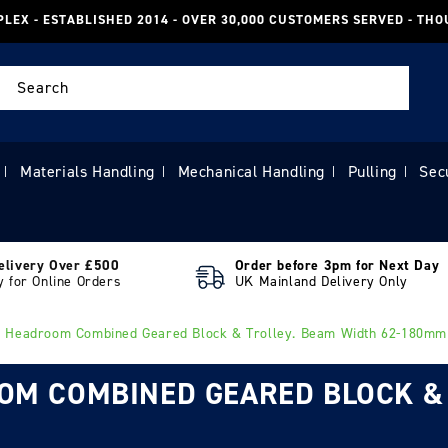
PLEX - ESTABLISHED 2014 - OVER 30,000 CUSTOMERS SERVED - TH
Search
Materials Handling
Mechanical Handling
Pulling
Sec
|
|
|
|
elivery Over £500
Order before 3pm for Next Day
y for Online Orders
UK Mainland Delivery Only
w Headroom Combined Geared Block & Trolley. Beam Width 62-180mm
OOM COMBINED GEARED BLOCK &