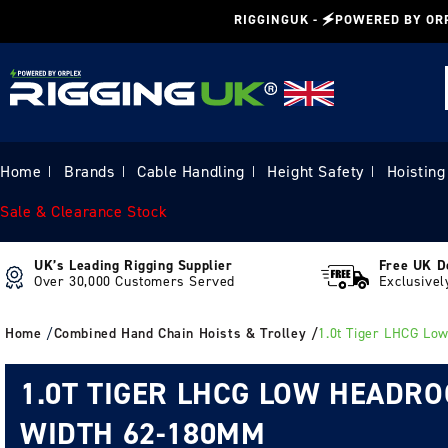
Skip to
RIGGINGUK - 🗲POWERED BY OR
content
Home
Brands
Cable Handling
Height Safety
Hoisting
|
|
|
|
Sale & Clearance Stock
UK’s Leading Rigging Supplier
Free UK D
Over 30,000 Customers Served
Exclusivel
Home
/
Combined Hand Chain Hoists & Trolley /
1.0t Tiger LHCG Lo
1.0T TIGER LHCG LOW HEADR
WIDTH 62-180MM