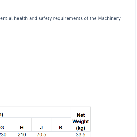
ssential health and safety requirements of the Machinery