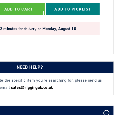
ADD TO CART
ADD TO PICKLIST
22 minutes
Monday, August 10
for delivery on
NEED HELP?
ate the specific item you're searching for, please send us
 email
sales@rigginguk.co.uk