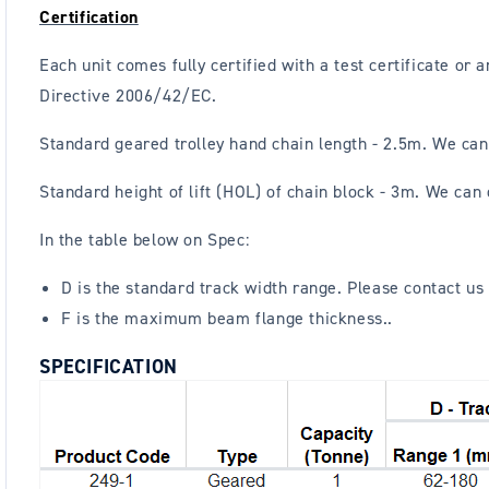
Certification
Each unit comes fully certified with a test certificate o
Directive 2006/42/EC.
Standard geared trolley hand chain length - 2.5m. We can
Standard height of lift (HOL) of chain block - 3m. We can
In the table below on Spec:
D is the standard track width range. Please contact us 
F is the maximum beam flange thickness..
SPECIFICATION