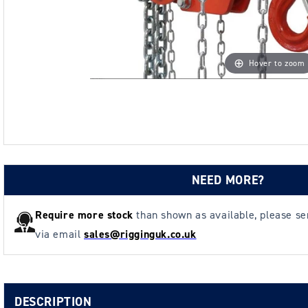
Hover to zoom
NEED MORE?
Require more stock
than shown as available, please s
via email
sales@rigginguk.co.uk
DESCRIPTION