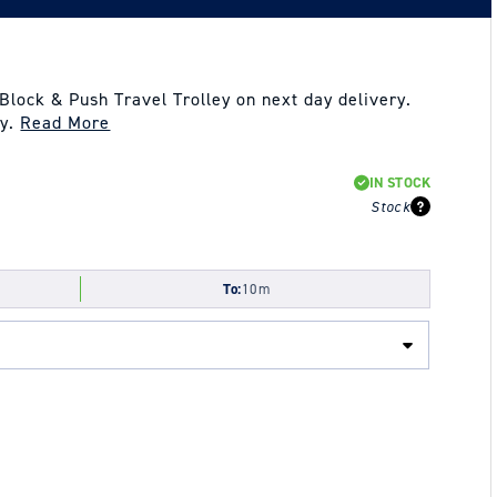
lock & Push Travel Trolley on next day delivery.
ay.
Read More
IN STOCK
Stock
To:
10m