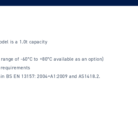
odel is a 1.0t capacity
range of -60°C to +80°C available as an option)
t requirements
thin BS EN 13157: 2004+A1:2009 and AS1418.2.