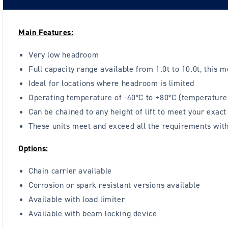
Main Features:
Very low headroom
Full capacity range available from 1.0t to 10.0t, this m
Ideal for locations where headroom is limited
Operating temperature of -40°C to +80°C (temperature 
Can be chained to any height of lift to meet your exac
These units meet and exceed all the requirements wi
Options:
Chain carrier available
Corrosion or spark resistant versions available
Available with load limiter
Available with beam locking device