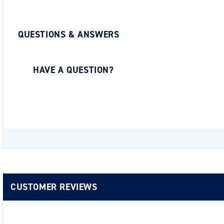
QUESTIONS & ANSWERS
HAVE A QUESTION?
Be the first to ask a question about this.
CUSTOMER REVIEWS