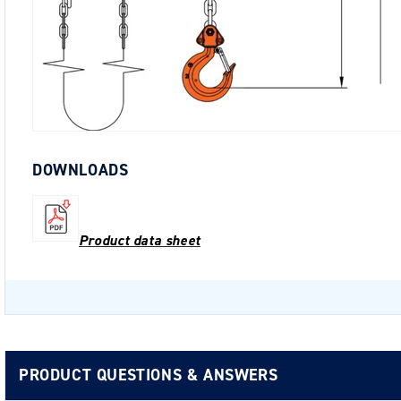
DOWNLOADS
Product data sheet
PRODUCT QUESTIONS & ANSWERS