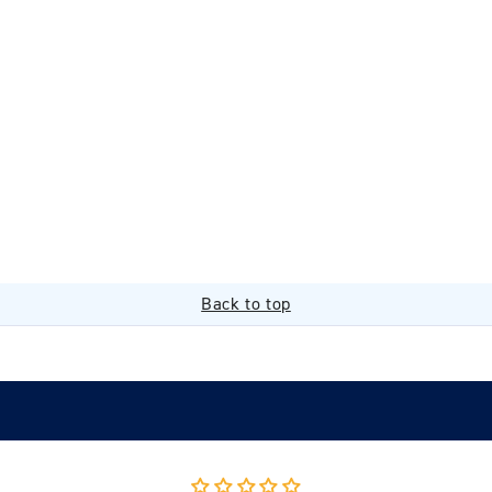
Back to top