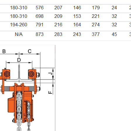
Login required
Log in to your account to add products to your wishlist and
view your previously saved items.
Login