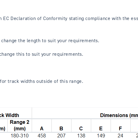
r an EC Declaration of Conformity stating compliance with the e
 change the length to suit your requirements.
 change this to suit your requirements.
for track widths outside of this range.