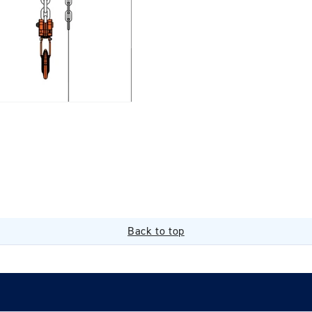
Back to top