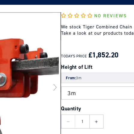
NO REVIEWS
We stock Tiger Combined Chain B
Take a look at our products tod
REGULAR
SALE
PRICE
PRICE
£1,852.20
TODAY'S PRICE
Height of Lift
From:
3m
Quantity
Decrease
Increase
quantity
quantity