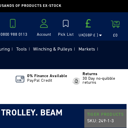
OUSANDS OF PRODUCTS EX-STOCK
Country/region
£
Cart
0800 988 0113
Account
£0
UK(GBP £ )
Log in
uring
Tools
Winching & Pulleys
Markets
|
|
|
|
Returns
0% Finance Available
30 Day no-quibble
PayPal Credit
returns
 TROLLEY. BEAM
TIGER PRODUCTS
SKU:
249-1-3