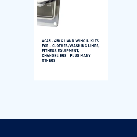
Log in to your account to add products to your
wishlist and view your previously saved items.
Login
AG45 - 45KG HAND WINCH- KITS
FOR - CLOTHES/WASHING LINES,
FITNESS EQUIPMENT,
CHANDELIERS - PLUS MANY
OTHERS