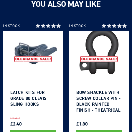
YOU ALSO MAY LIKE
IN STOCK
IN STOCK
LATCH KITS FOR
BOW SHACKLE WITH
GRADE 80 CLEVIS
SCREW COLLAR PIN -
SLING HOOKS
BLACK PAINTED
FINISH - THEATRICAL
TYPE
REGULAR
SALE
REGULAR
SALE
£2.40
PRICE
PRICE
£2.40
PRICE
PRICE
£1.80