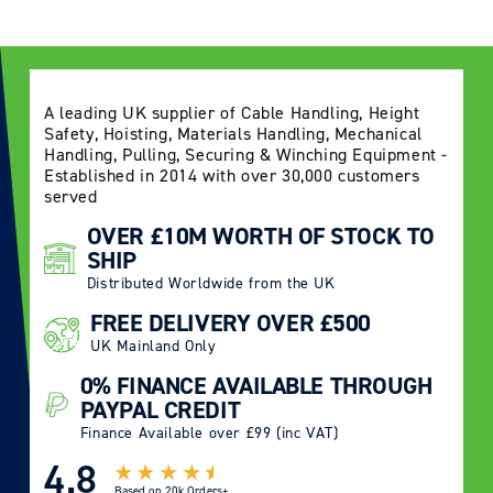
A leading UK supplier of Cable Handling, Height
Safety, Hoisting, Materials Handling, Mechanical
Handling, Pulling, Securing & Winching Equipment -
Established in 2014 with over 30,000 customers
served
OVER £10M WORTH OF STOCK TO
SHIP
Distributed Worldwide from the UK
FREE DELIVERY OVER £500
UK Mainland Only
0% FINANCE AVAILABLE THROUGH
PAYPAL CREDIT
Finance Available over £99 (inc VAT)
4.8
Based on
20k Orders+