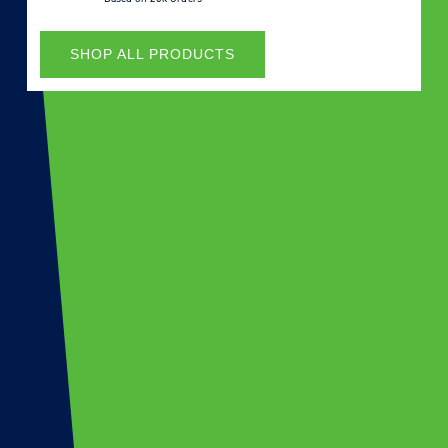
SHOP ALL PRODUCTS