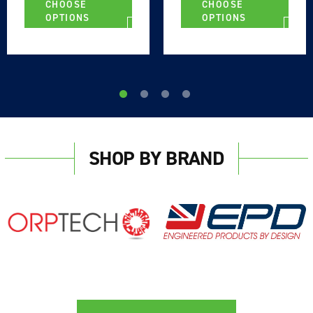
CHOOSE
CHOOSE
OPTIONS
OPTIONS
SHOP BY BRAND