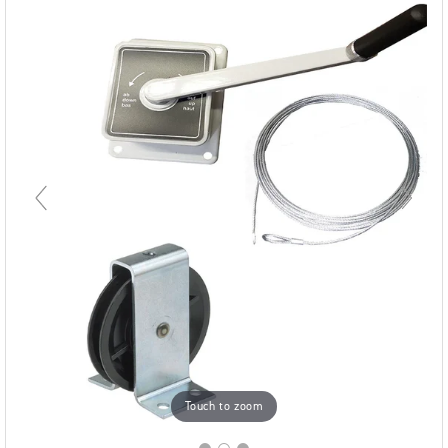
Touch to zoom