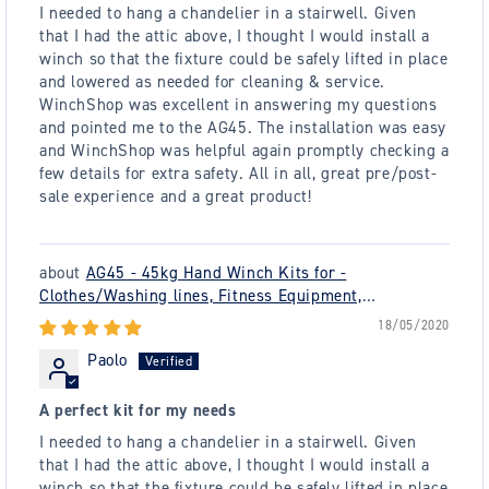
I needed to hang a chandelier in a stairwell. Given
that I had the attic above, I thought I would install a
winch so that the fixture could be safely lifted in place
and lowered as needed for cleaning & service.
WinchShop was excellent in answering my questions
and pointed me to the AG45. The installation was easy
and WinchShop was helpful again promptly checking a
few details for extra safety. All in all, great pre/post-
sale experience and a great product!
AG45 - 45kg Hand Winch Kits for -
Clothes/Washing lines, Fitness Equipment,
Chandeliers - plus many others
18/05/2020
Paolo
A perfect kit for my needs
I needed to hang a chandelier in a stairwell. Given
that I had the attic above, I thought I would install a
winch so that the fixture could be safely lifted in place