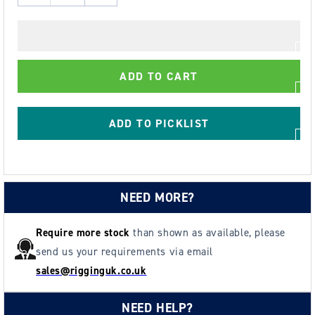
quantity
quantity
for
for
AG45
AG45
-
-
ADD TO CART
45kg
45kg
Hand
Hand
Winch-
Winch-
ADD TO PICKLIST
Kits
Kits
for
for
-
-
Clothes/Washing
Clothes/Washing
NEED MORE?
lines,
lines,
Fitness
Fitness
Equipment,
Equipment,
Require more stock
than shown as available, please
Chandeliers
Chandeliers
send us your requirements via email
-
-
sales@rigginguk.co.uk
plus
plus
many
many
NEED HELP?