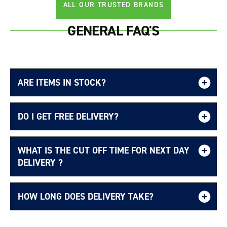
ALL OUR TRUSTED BRANDS
GENERAL FAQ'S
ARE ITEMS IN STOCK?
DO I GET FREE DELIVERY?
WHAT IS THE CUT OFF TIME FOR NEXT DAY
Free UK delivery page.
DELIVERY ?
HOW LONG DOES DELIVERY TAKE?
Delivery Information page