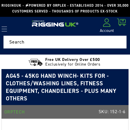
Skip to
RIGGINGUK - 🗲POWERED BY ORPLEX - ESTABLISHED 2014 - OVER 30,000
content
CUSTOMERS SERVED - THOUSANDS OF PRODUCTS EX-STOCK
Cart
Account
Log in
Search
Free UK Delivery Over £500
Exclusively for Online Orders
AG45 - 45KG HAND WINCH- KITS FOR -
CLOTHES/WASHING LINES, FITNESS
EQUIPMENT, CHANDELIERS - PLUS MANY
OTHERS
SKU:
152-1-6
ORPTECH