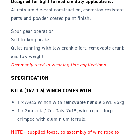
Designed for light to medium duty applications.
Aluminium die-cast construction, corrosion resistant
parts and powder coated paint finish.
Spur gear operation
Self locking brake
Quiet running with low crank effort, removable crank
and low weight
Commonly used in washing line applications
SPECIFICATION
KIT A (152-1-6) WINCH COMES WITH:
1 x AG45 Winch with removable handle SWL 45kg
1 x 2mm dia,12m Galv 7x19, wire rope - loop
crimped with aluminium ferrule.
NOTE - supplied loose, so assembly of wire rope to