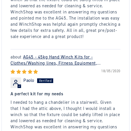
and lowered as needed for cleaning & service.
WinchShop was excellent in answering my questions
and pointed me to the AG45. The installation was easy
and WinchShop was helpful again promptly checking a
few details for extra safety. All in all, great pre/post-
sale experience and a great product!
AG45 - 45kg Hand Winch Kits for -
Clothes/Washing lines, Fitness Equipment,
Chandeliers - plus many others
18/05/2020
Paolo
A perfect kit for my needs
I needed to hang a chandelier in a stairwell. Given
that I had the attic above, I thought I would install a
winch so that the fixture could be safely lifted in place
and lowered as needed for cleaning & service.
WinchShop was excellent in answering my questions