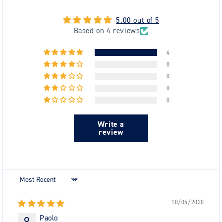
5.00 out of 5
Based on 4 reviews
4
0
0
0
0
Write a
review
Sort by
18/05/2020
Paolo