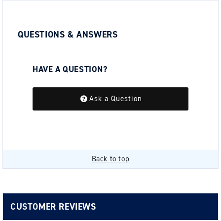
QUESTIONS & ANSWERS
HAVE A QUESTION?
Be the first to ask a question about this.
Ask a Question
Back to top
CUSTOMER REVIEWS