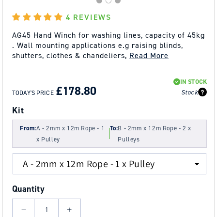
4 REVIEWS
AG45 Hand Winch for washing lines, capacity of 45kg
. Wall mounting applications e.g raising blinds,
shutters, clothes & chandeliers,
Read More
REGULAR
SALE
IN STOCK
PRICE
PRICE
£178.80
Stock
TODAY'S PRICE
Kit
From:
A - 2mm x 12m Rope - 1
To:
B - 2mm x 12m Rope - 2 x
x Pulley
Pulleys
Quantity
Decrease
Increase