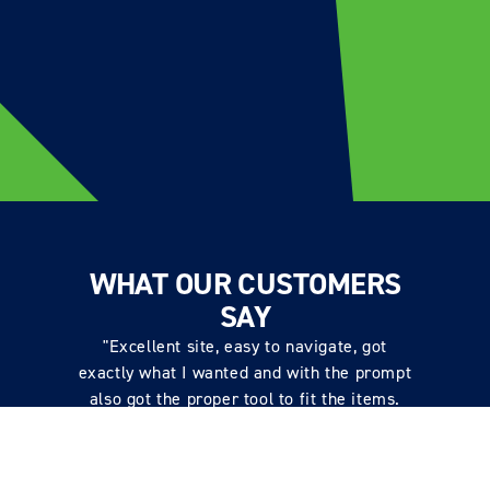
WHAT OUR CUSTOMERS
SAY
"Excellent site, easy to navigate, got
exactly what I wanted and with the prompt
also got the proper tool to fit the items.
Price very good, received excellent comms
on delivery and items delivered quickly,
well packaged. Excellent service"