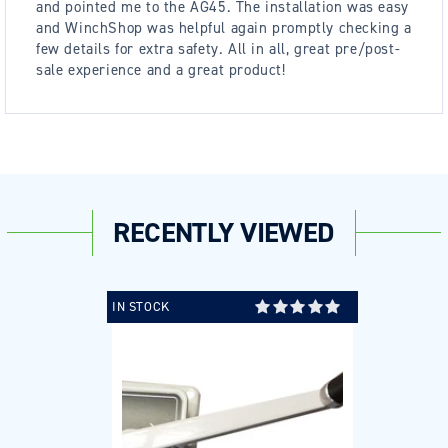
and pointed me to the AG45. The installation was easy
and WinchShop was helpful again promptly checking a
few details for extra safety. All in all, great pre/post-
sale experience and a great product!
RECENTLY VIEWED
IN STOCK
Login required