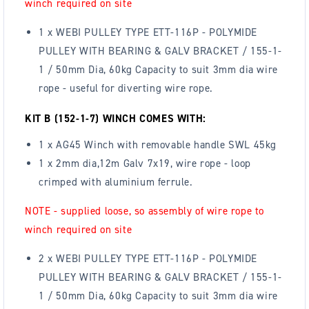
winch required on site
1 x WEBI PULLEY TYPE ETT-116P - POLYMIDE
PULLEY WITH BEARING & GALV BRACKET / 155-1-
1 / 50mm Dia, 60kg Capacity to suit 3mm dia wire
rope - useful for diverting wire rope.
KIT B (152-1-7) WINCH COMES WITH:
1 x AG45 Winch with removable handle SWL 45kg
1 x 2mm dia,12m Galv 7x19, wire rope - loop
crimped with aluminium ferrule.
NOTE - supplied loose, so assembly of wire rope to
winch required on site
2 x WEBI PULLEY TYPE ETT-116P - POLYMIDE
PULLEY WITH BEARING & GALV BRACKET / 155-1-
1 / 50mm Dia, 60kg Capacity to suit 3mm dia wire