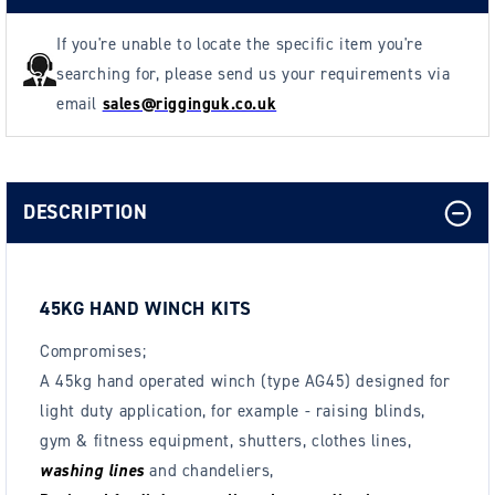
others
others
If you're unable to locate the specific item you're
searching for, please send us your requirements via
email
sales@rigginguk.co.uk
DESCRIPTION
45KG HAND WINCH KITS
Compromises;
A 45kg hand operated winch (type AG45) designed for
light duty application, for example - raising blinds,
gym & fitness equipment, shutters, clothes lines,
washing lines
and chandeliers,