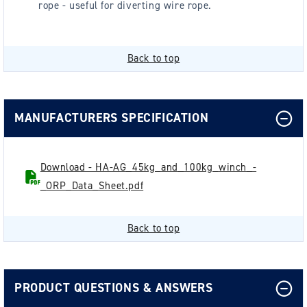
rope - useful for diverting wire rope.
Back to top
MANUFACTURERS SPECIFICATION
Download - HA-AG_45kg_and_100kg_winch_-
_ORP_Data_Sheet.pdf
Back to top
PRODUCT QUESTIONS & ANSWERS