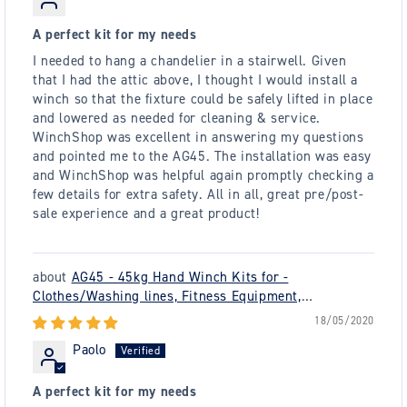
A perfect kit for my needs
I needed to hang a chandelier in a stairwell. Given
that I had the attic above, I thought I would install a
winch so that the fixture could be safely lifted in place
and lowered as needed for cleaning & service.
WinchShop was excellent in answering my questions
and pointed me to the AG45. The installation was easy
and WinchShop was helpful again promptly checking a
few details for extra safety. All in all, great pre/post-
sale experience and a great product!
AG45 - 45kg Hand Winch Kits for -
Clothes/Washing lines, Fitness Equipment,
Chandeliers - plus many others
18/05/2020
Paolo
A perfect kit for my needs