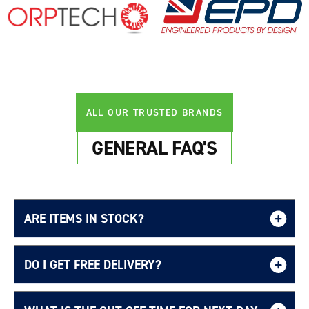
Login required
Log in to your account to add products to your
wishlist and view your previously saved items.
Login
ALL OUR TRUSTED BRANDS
GENERAL FAQ'S
ARE ITEMS IN STOCK?
DO I GET FREE DELIVERY?