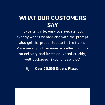
WHAT OUR CUSTOMERS
SAY
"Excellent site, easy to navigate, got
exactly what I wanted and with the prompt
also got the proper tool to fit the items.
Price very good, received excellent comms
on delivery and items delivered quickly,
well packaged. Excellent service"
Over 30,000 Orders Placed