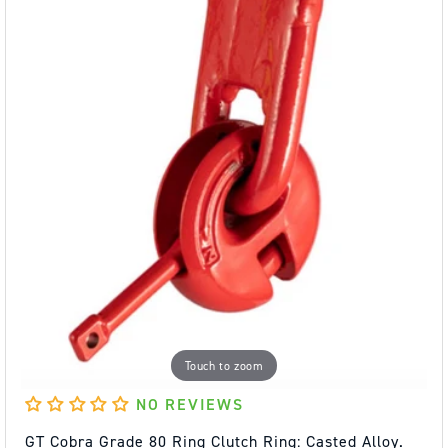
Touch to zoom
NO REVIEWS
GT Cobra Grade 80 Ring Clutch Ring: Casted Alloy.