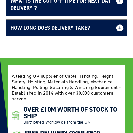
WHAT IS THE CUT OFF TIME FOR NEXT DAY
Free UK delivery page.
DELIVERY ?
HOW LONG DOES DELIVERY TAKE?
Delivery Information page
A leading UK supplier of Cable Handling, Height
Safety, Hoisting, Materials Handling, Mechanical
Handling, Pulling, Securing & Winching Equipment -
Established in 2014 with over 30,000 customers
served
OVER £10M WORTH OF STOCK TO
SHIP
Distributed Worldwide from the UK
FREE DELIVERY OVER £500