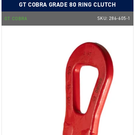
GT COBRA GRADE 80 RING CLUTCH
SKU:
286-605-1
GT COBRA