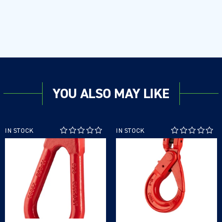
YOU ALSO MAY LIKE
IN STOCK
IN STOCK