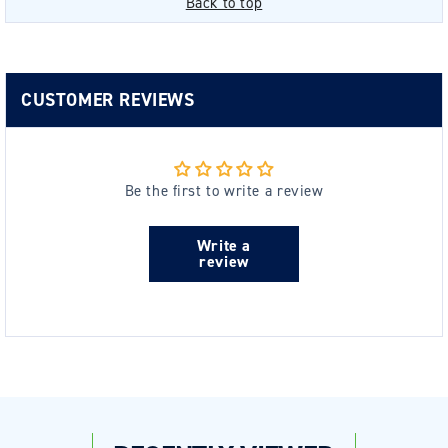
Back to top
CUSTOMER REVIEWS
Be the first to write a review
Write a
review