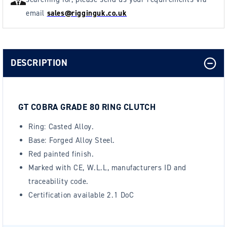
email
sales@rigginguk.co.uk
DESCRIPTION
GT COBRA GRADE 80 RING CLUTCH
Ring: Casted Alloy.
Base: Forged Alloy Steel.
Red painted finish.
Marked with CE, W.L.L, manufacturers ID and
traceability code.
Certification available
2.1 DoC