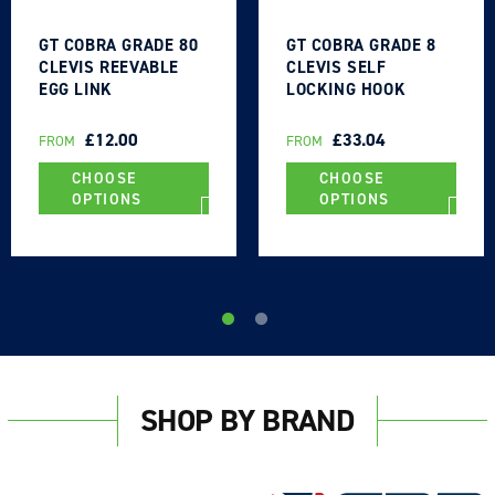
GT COBRA GRADE 80
GT COBRA GRADE 8
CLEVIS REEVABLE
CLEVIS SELF
EGG LINK
LOCKING HOOK
REGULAR
£12.00
REGULAR
£33.04
FROM
FROM
PRICE
PRICE
CHOOSE
CHOOSE
OPTIONS
OPTIONS
SHOP BY BRAND