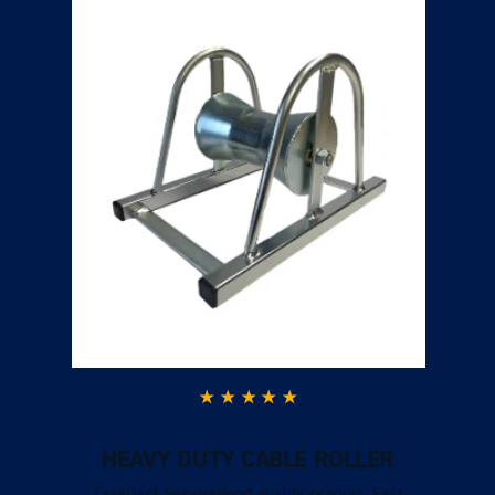
HEAVY DUTY CABLE ROLLER
Excellent ServiceGood quality product. Fast