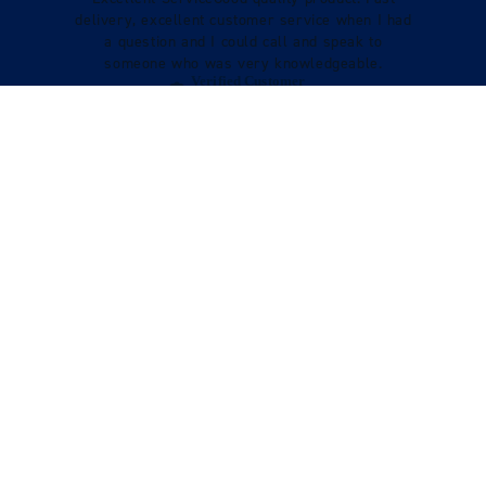
delivery, excellent customer service when I had
a question and I could call and speak to
someone who was very knowledgeable.
Verified Customer
Tracy Boys
VIEW REVIEWS
STILL LOOKING?