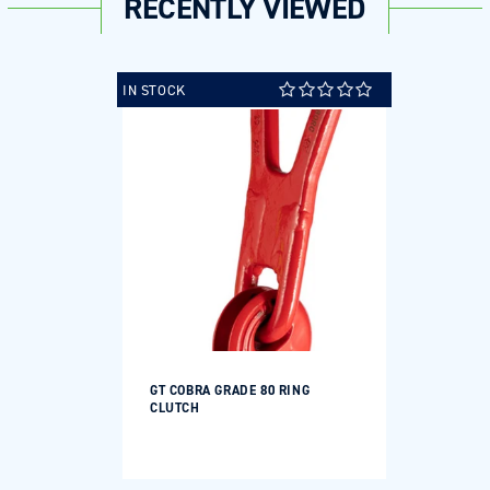
RECENTLY VIEWED
IN STOCK
GT COBRA GRADE 80 RING
CLUTCH
Regular
price