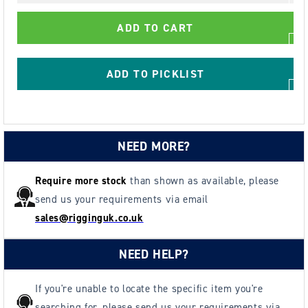
GT
GT
Cobra
Cobra
ADD TO CART
Grade
Grade
80
80
Ring
Ring
ADD TO PICKLIST
Clutch
Clutch
NEED MORE?
Require more stock
than shown as available, please
send us your requirements via email
sales@rigginguk.co.uk
NEED HELP?
If you're unable to locate the specific item you're
searching for, please send us your requirements via