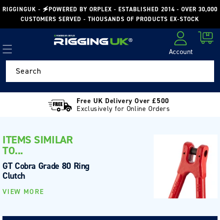
Skip to
RIGGINGUK - 🗲POWERED BY ORPLEX - ESTABLISHED 2014 - OVER 30,000
content
CUSTOMERS SERVED - THOUSANDS OF PRODUCTS EX-STOCK
Cart
Account
Log in
Search
Free UK Delivery Over £500
Exclusively for Online Orders
ITEMS SIMILAR
TO...
GT Cobra Grade 80 Ring
Clutch
VIEW MORE