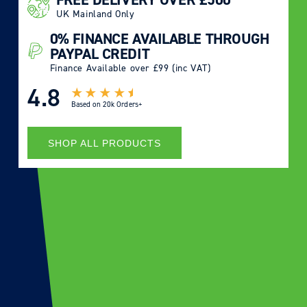
UK Mainland Only
0% FINANCE AVAILABLE THROUGH
PAYPAL CREDIT
Finance Available over £99 (inc VAT)
4.8
Based on
20k Orders+
SHOP ALL PRODUCTS