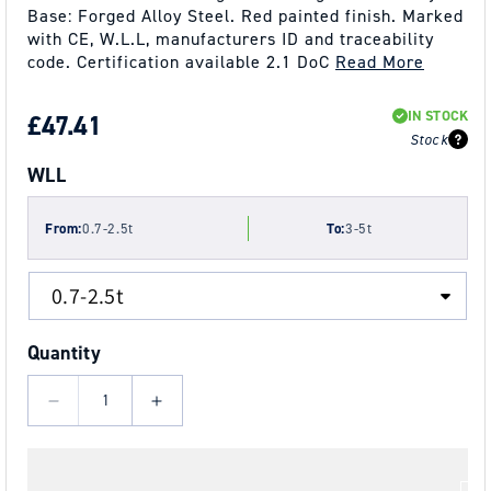
Base: Forged Alloy Steel. Red painted finish. Marked
with CE, W.L.L, manufacturers ID and traceability
code. Certification available 2.1 DoC
Read More
IN STOCK
REGULAR
£47.41
Stock
PRICE
WLL
From:
0.7-2.5t
To:
3-5t
Quantity
Decrease
Increase
quantity
quantity
for
for