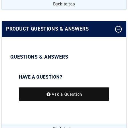
Back to top
PRODUCT QUESTIONS & ANSWERS
QUESTIONS & ANSWERS
HAVE A QUESTION?
Be the first to ask a question about this.
Ask a Question