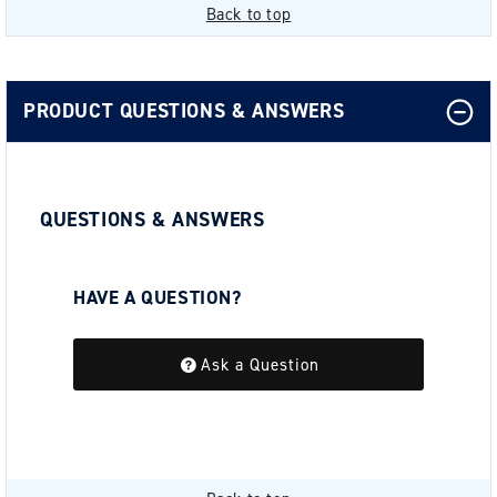
Back to top
PRODUCT QUESTIONS & ANSWERS
QUESTIONS & ANSWERS
HAVE A QUESTION?
Be the first to ask a question about this.
Ask a Question