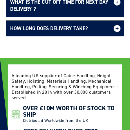
WHAT IS THE CUT OFF TIME FOR NEXT DAY
Free UK delivery page.
DELIVERY ?
HOW LONG DOES DELIVERY TAKE?
Delivery Information page
A leading UK supplier of Cable Handling, Height
Safety, Hoisting, Materials Handling, Mechanical
Handling, Pulling, Securing & Winching Equipment -
Established in 2014 with over 30,000 customers
served
OVER £10M WORTH OF STOCK TO
SHIP
Distributed Worldwide from the UK