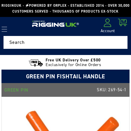
Skip to
RIGGINGUK - 🗲POWERED BY ORPLEX - ESTABLISHED 2014 - OVER 30,000
content
CUSTOMERS SERVED - THOUSANDS OF PRODUCTS EX-STOCK
Cart
Account
Log in
Search
Free UK Delivery Over £500
Exclusively for Online Orders
GREEN PIN FISHTAIL HANDLE
SKU:
269-54-1
GREEN PIN