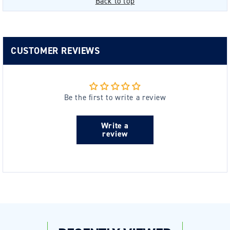
Back to top
CUSTOMER REVIEWS
Be the first to write a review
Write a
review