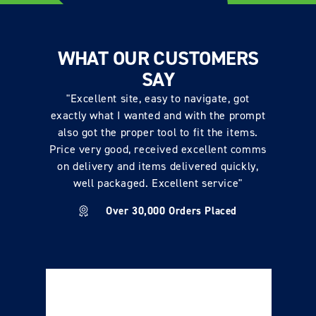
WHAT OUR CUSTOMERS
SAY
"Excellent site, easy to navigate, got
exactly what I wanted and with the prompt
also got the proper tool to fit the items.
Price very good, received excellent comms
on delivery and items delivered quickly,
well packaged. Excellent service"
Over 30,000 Orders Placed