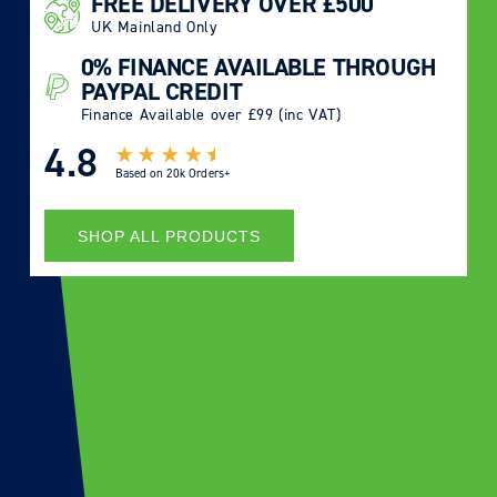
FREE DELIVERY OVER £500
UK Mainland Only
0% FINANCE AVAILABLE THROUGH
PAYPAL CREDIT
Finance Available over £99 (inc VAT)
4.8
Based on
20k Orders+
SHOP ALL PRODUCTS