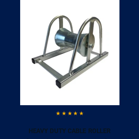
HEAVY DUTY CABLE ROLLER