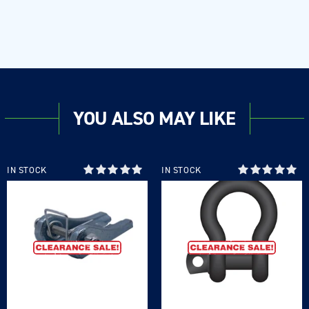
YOU ALSO MAY LIKE
IN STOCK
IN STOCK