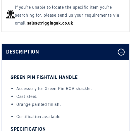
If you're unable to locate the specific item you're
searching for, please send us your requirements via
email
sales@rigginguk.co.uk
DESCRIPTION
GREEN PIN FISHTAIL HANDLE
Accessory for Green Pin ROV shackle.
Cast steel.
Orange painted finish.
Certification available
SPECIFICATION