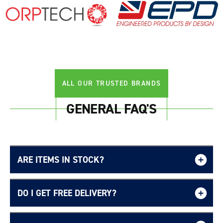
Login required
Log in to your account to add products to your
wishlist and view your previously saved items.
Login
ALL OUR TRUSTED BRANDS
GENERAL FAQ'S
ARE ITEMS IN STOCK?
DO I GET FREE DELIVERY?