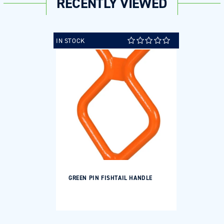
RECENTLY VIEWED
IN STOCK
GREEN PIN FISHTAIL HANDLE