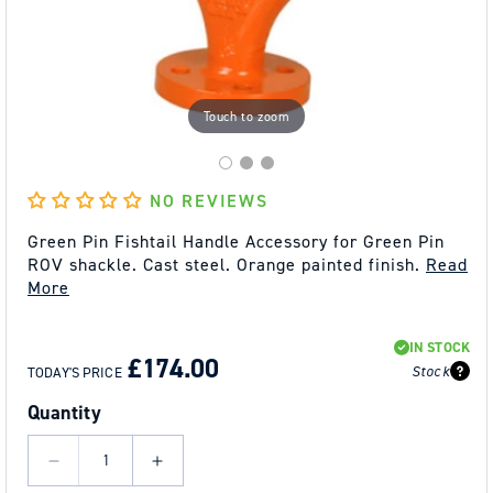
Touch to zoom
NO REVIEWS
Green Pin Fishtail Handle Accessory for Green Pin
ROV shackle. Cast steel. Orange painted finish.
Read
More
REGULAR
SALE
IN STOCK
PRICE
PRICE
£174.00
Stock
TODAY'S PRICE
Quantity
Decrease
Increase