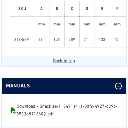
SKU
A
B
C
D
E
F
mm
mm
mm
mm
mm
mm
269-54-1
19
178
289
21
133
10
Back to top
MANUALS
Download - Shackles-1_3491a411-80f2-4927-b39b-
8562d8718682.pdf