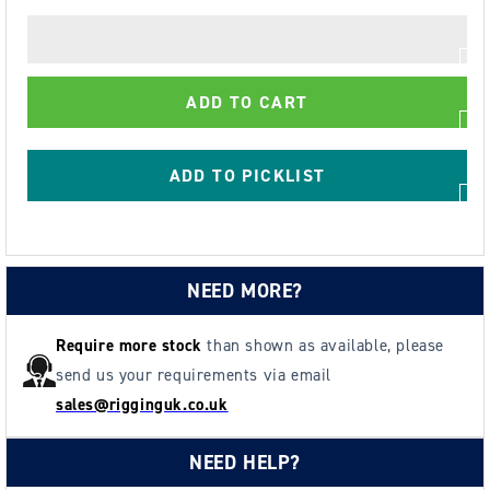
quantity
quantity
for
for
Green
Green
Pin
Pin
ADD TO CART
Fishtail
Fishtail
Handle
Handle
ADD TO PICKLIST
NEED MORE?
Require more stock
than shown as available, please
send us your requirements via email
sales@rigginguk.co.uk
NEED HELP?