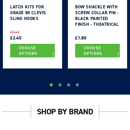
LATCH KITS FOR
BOW SHACKLE WITH
GRADE 80 CLEVIS
SCREW COLLAR PIN -
SLING HOOKS
BLACK PAINTED
FINISH - THEATRICAL
TYPE
REGULAR
SALE
REGULAR
SALE
£2.40
PRICE
PRICE
£2.40
PRICE
PRICE
£1.80
CHOOSE
CHOOSE
OPTIONS
OPTIONS
SHOP BY BRAND