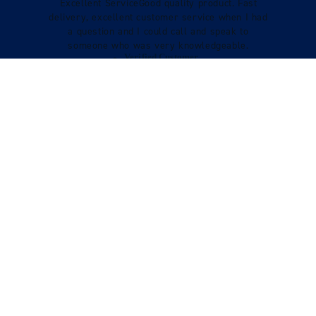
Excellent ServiceGood quality product. Fast
delivery, excellent customer service when I had
a question and I could call and speak to
someone who was very knowledgeable.
Verified Customer
Tracy Boys
VIEW REVIEWS
STILL LOOKING?