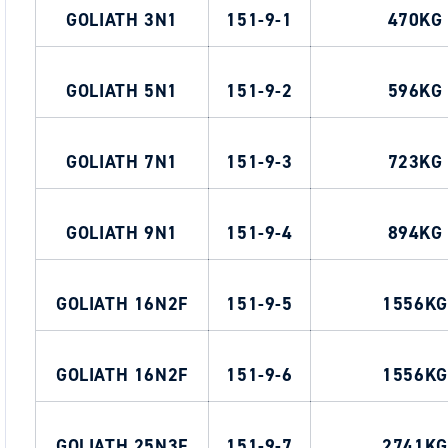
GOLIATH 3N1
151-9-1
470KG
GOLIATH 5N1
151-9-2
596KG
GOLIATH 7N1
151-9-3
723KG
GOLIATH 9N1
151-9-4
894KG
GOLIATH 16N2F
151-9-5
1556KG
GOLIATH 16N2F
151-9-6
1556KG
GOLIATH 25N3F
151-9-7
2741KG