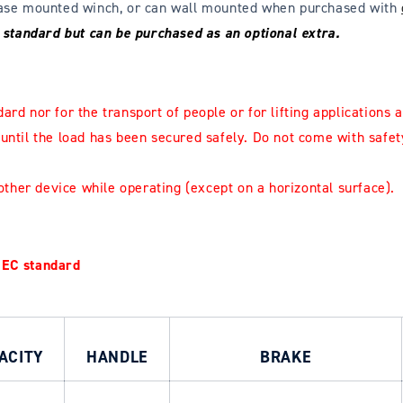
 base mounted winch, or can wall mounted when purchased with
s standard but can be purchased as an optional extra.
ard nor for the transport of people or for lifting applications
a
 until the load has been secured safely.
Do not come with safet
other device while operating (except on a horizontal surface).
 EC standard
ACITY
HANDLE
BRAKE