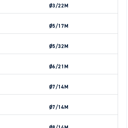
Ø3/22M
Ø5/17M
Ø5/32M
Ø6/21M
Ø7/14M
Ø7/14M
Ø8/14M