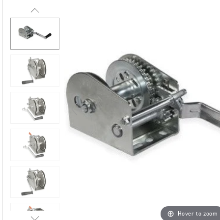
Hover to zoom