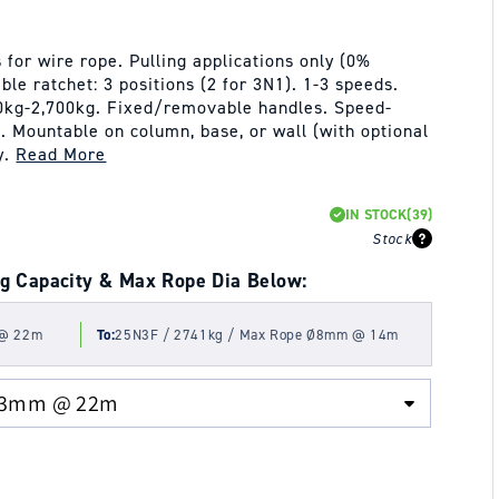
for wire rope. Pulling applications only (0%
ble ratchet: 3 positions (2 for 3N1). 1-3 speeds.
470kg-2,700kg. Fixed/removable handles. Speed-
 Mountable on column, base, or wall (with optional
y.
Read More
IN STOCK
(39)
Stock
g Capacity & Max Rope Dia Below:
 @ 22m
To:
25N3F / 2741kg / Max Rope Ø8mm @ 14m