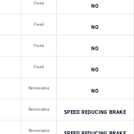
Fixed
NO
Fixed
NO
Fixed
NO
Fixed
NO
Login required
Log in to your account to add products to your wishlist and
Removable
NO
view your previously saved items.
Login
Removable
SPEED REDUCING BRAKE
Removable
SPEED REDUCING BRAKE