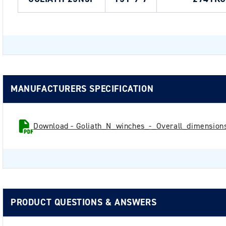
MANUFACTURERS SPECIFICATION
Download - Goliath_N_winches_-_Overall_dimensions
PRODUCT QUESTIONS & ANSWERS