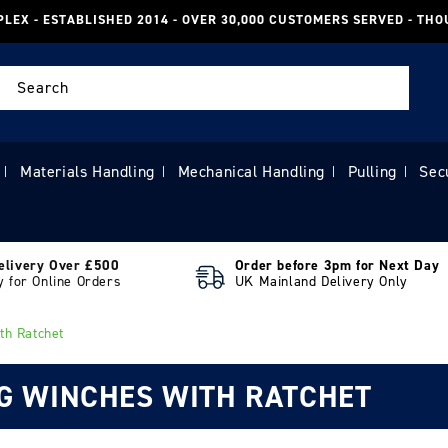
PLEX - ESTABLISHED 2014 - OVER 30,000 CUSTOMERS SERVED - TH
Search
Materials Handling
Mechanical Handling
Pulling
Sec
|
|
|
|
elivery Over £500
Order before 3pm for Next Day
y for Online Orders
UK Mainland Delivery Only
th Ratchet
NG WINCHES WITH RATCHET