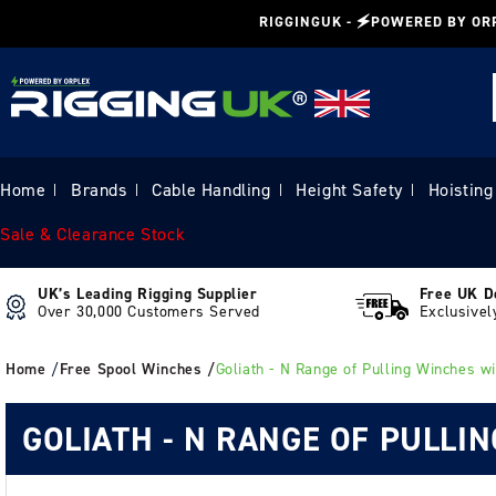
Skip to
RIGGINGUK - 🗲POWERED BY OR
content
Home
Brands
Cable Handling
Height Safety
Hoisting
|
|
|
|
Sale & Clearance Stock
UK’s Leading Rigging Supplier
Free UK D
Over 30,000 Customers Served
Exclusivel
Home
/
Free Spool Winches /
Goliath - N Range of Pulling Winches wi
GOLIATH - N RANGE OF PULLI