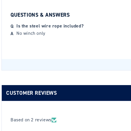
QUESTIONS & ANSWERS
Is the steel wire rope included?
No winch only
CUSTOMER REVIEWS
Based on 2 reviews