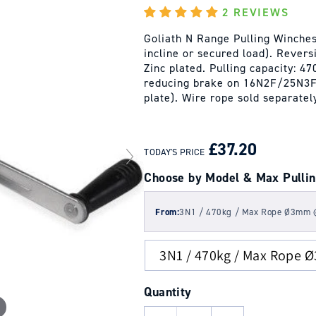
2 REVIEWS
Goliath N Range Pulling Winches 
incline or secured load). Reversi
Zinc plated. Pulling capacity: 
reducing brake on 16N2F/25N3F.
plate). Wire rope sold separatel
REGULAR
SALE
PRICE
PRICE
£37.20
TODAY'S PRICE
Choose by Model & Max Pullin
From:
3N1 / 470kg / Max Rope Ø3mm
Quantity