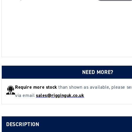
NEED MORE?
Require more stock
than shown as available, please s
via email
sales@rigginguk.co.uk
DESCRIPTION