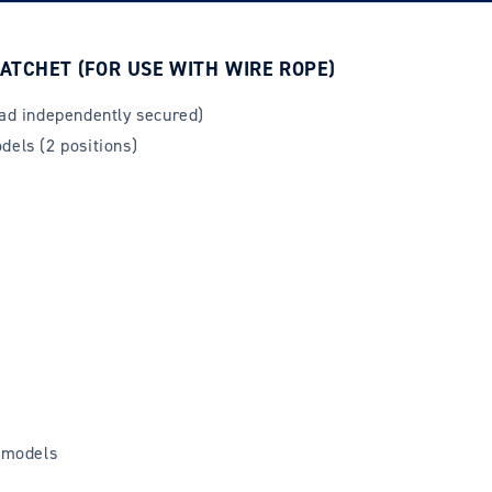
ATCHET (FOR USE WITH WIRE ROPE)
oad independently secured)
dels (2 positions)
 models