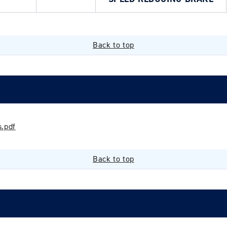
Back to top
.pdf
Back to top