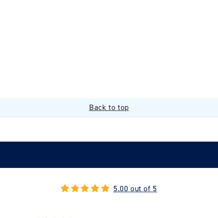
Back to top
5.00 out of 5