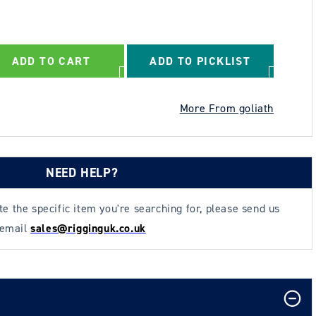
ADD TO CART
ADD TO PICKLIST
More From goliath
NEED HELP?
ate the specific item you're searching for, please send us
 email
sales@rigginguk.co.uk