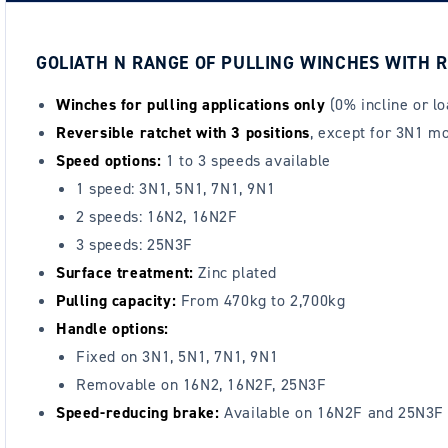
GOLIATH N RANGE OF PULLING WINCHES WITH R
Winches for pulling applications only
(0% incline or l
Reversible ratchet with 3 positions
, except for 3N1 mo
Speed options:
1 to 3 speeds available
1 speed: 3N1, 5N1, 7N1, 9N1
2 speeds: 16N2, 16N2F
3 speeds: 25N3F
Surface treatment:
Zinc plated
Pulling capacity:
From 470kg to 2,700kg
Handle options:
Fixed on 3N1, 5N1, 7N1, 9N1
Removable on 16N2, 16N2F, 25N3F
Speed-reducing brake:
Available on 16N2F and 25N3F