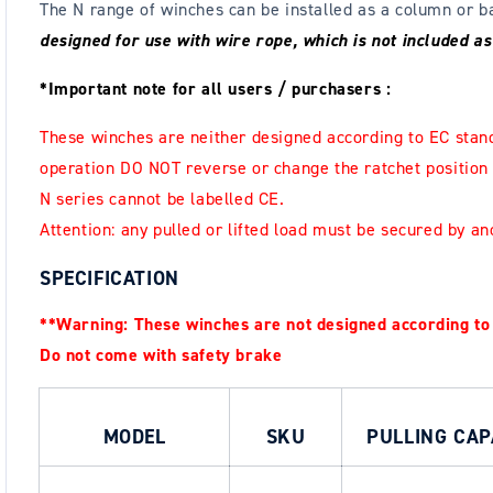
The N range of winches can be installed as a column or
designed for use with wire rope, which is not included a
*Important note for all users / purchasers :
These winches are neither designed according
to EC stand
operation DO NOT reverse or
change the ratchet position
N series cannot be labelled CE.
Attention: any pulled or lifted load must be secured by an
SPECIFICATION
**Warning: These winches are not designed according to
Do not come with safety brake
MODEL
SKU
PULLING CAP