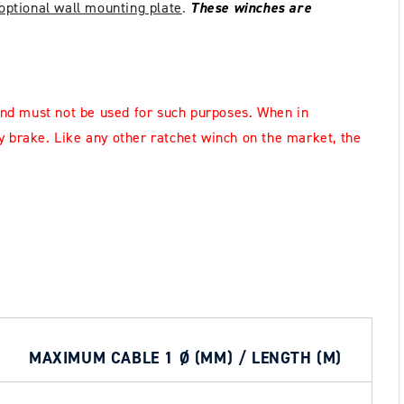
optional wall mounting plate
.
These winches are
nd must not be used for such purposes.
When in
y brake.
Like any other ratchet winch on the market, the
MAXIMUM CABLE 1 Ø (MM) / LENGTH (M)