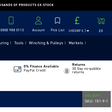
OUSANDS OF PRODUCTS EX-STOCK
Country/region
£
Cart
0800 988 0113
Account
£0
UK(GBP £ )
Log in
uring
Tools
Winching & Pulleys
Markets
|
|
|
|
Returns
0% Finance Available
30 Day no-quibble
PayPal Credit
returns
GOLIATH
SKU:
151-9-1