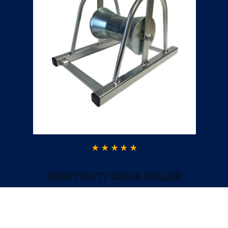
HEAVY DUTY CABLE ROLLER
Excellent ServiceGood quality product. Fast
delivery, excellent customer service when I had
a question and I could call and speak to
someone who was very knowledgeable.