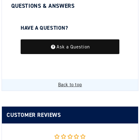
QUESTIONS & ANSWERS
HAVE A QUESTION?
Be the first to ask a question about this.
Ask a Question
Back to top
CUSTOMER REVIEWS