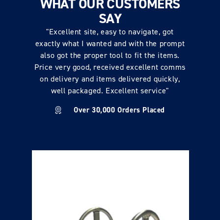
WHAT OUR CUSTOMERS
SAY
"Excellent site, easy to navigate, got
exactly what I wanted and with the prompt
also got the proper tool to fit the items.
Price very good, received excellent comms
on delivery and items delivered quickly,
well packaged. Excellent service"
Over 30,000 Orders Placed