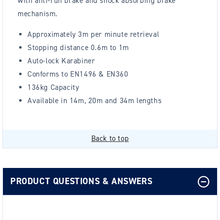
with anti-run brake and shock absorbing brake
mechanism.
Approximately 3m per minute retrieval
Stopping distance 0.6m to 1m
Auto-lock Karabiner
Conforms to EN1496 & EN360
136kg Capacity
Available in 14m, 20m and 34m lengths
Back to top
PRODUCT QUESTIONS & ANSWERS