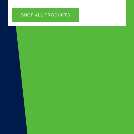
SHOP ALL PRODUCTS