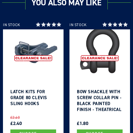
YOU ALSO MAY LIKE
IN STOCK
IN STOCK
LATCH KITS FOR
BOW SHACKLE WITH
GRADE 80 CLEVIS
SCREW COLLAR PIN -
SLING HOOKS
BLACK PAINTED
FINISH - THEATRICAL
TYPE
REGULAR
SALE
REGULAR
SALE
£2.40
PRICE
PRICE
£2.40
PRICE
PRICE
£1.80