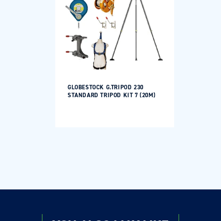
GLOBESTOCK G.TRIPOD 230
STANDARD TRIPOD KIT 7 (20M)