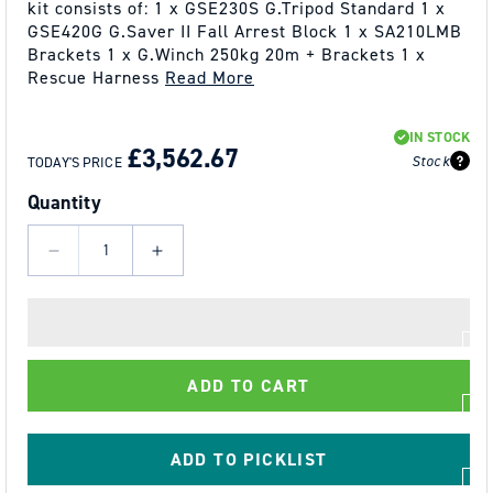
kit consists of: 1 x GSE230S G.Tripod Standard 1 x
GSE420G G.Saver II Fall Arrest Block 1 x SA210LMB
Brackets 1 x G.Winch 250kg 20m + Brackets 1 x
Rescue Harness
Read More
REGULAR
SALE
IN STOCK
PRICE
PRICE
£3,562.67
Stock
TODAY'S PRICE
Quantity
Decrease
Increase
quantity
quantity
for
for
GLOBESTOCK
GLOBESTOCK
G.Tripod
G.Tripod
ADD TO CART
230
230
Standard
Standard
TRIPOD
TRIPOD
ADD TO PICKLIST
KIT
KIT