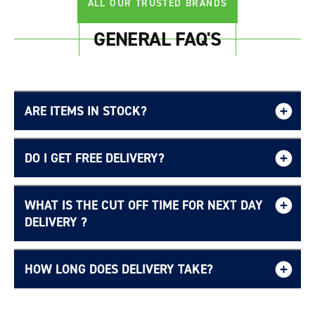
ALL OUR TRUSTED BRANDS
GENERAL FAQ'S
ARE ITEMS IN STOCK?
DO I GET FREE DELIVERY?
WHAT IS THE CUT OFF TIME FOR NEXT DAY
Free UK delivery page.
DELIVERY ?
HOW LONG DOES DELIVERY TAKE?
Delivery Information page