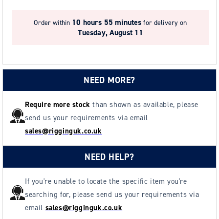
7
7
(20m)
(20m)
10 hours 55 minutes
Order within
for delivery on
Tuesday, August 11
NEED MORE?
Require more stock
than shown as available, please
send us your requirements via email
sales@rigginguk.co.uk
NEED HELP?
If you're unable to locate the specific item you're
searching for, please send us your requirements via
email
sales@rigginguk.co.uk