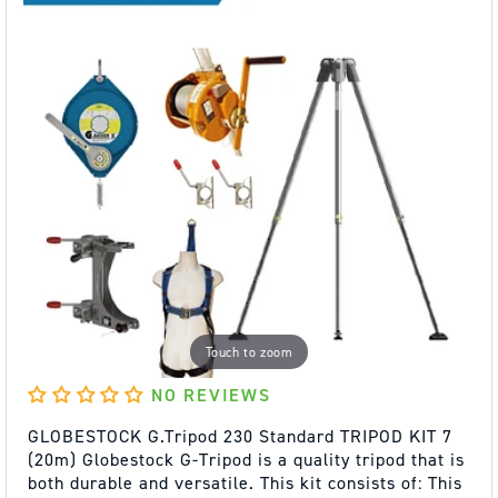
Touch to zoom
NO REVIEWS
GLOBESTOCK G.Tripod 230 Standard TRIPOD KIT 7
(20m) Globestock G-Tripod is a quality tripod that is
both durable and versatile. This kit consists of: This