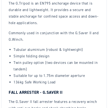
The G.Tripod is an EN795 anchorage device that is
durable and lightweight. It provides a secure and
stable anchorage for confined space access and down-
hole applications.
Commonly used in conjunction with the G.Saver II and
G.Winch.
Tubular aluminium (robust & lightweight)
Simple folding design
Twin pulley option (two devices can be mounted in
tandem)
Suitable for up to 1.75m diameter aperture
136kg Safe Working Load
FALL ARRESTER - G.SAVER II
The G.Saver II fall arrester features a recovery winch