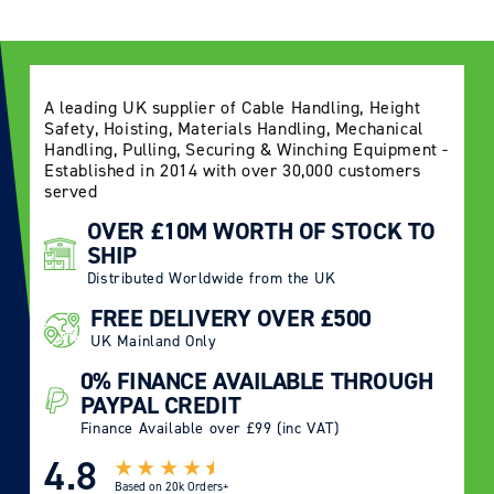
A leading UK supplier of Cable Handling, Height
Safety, Hoisting, Materials Handling, Mechanical
Handling, Pulling, Securing & Winching Equipment -
Established in 2014 with over 30,000 customers
served
OVER £10M WORTH OF STOCK TO
SHIP
Distributed Worldwide from the UK
FREE DELIVERY OVER £500
UK Mainland Only
0% FINANCE AVAILABLE THROUGH
PAYPAL CREDIT
Finance Available over £99 (inc VAT)
4.8
Based on
20k Orders+