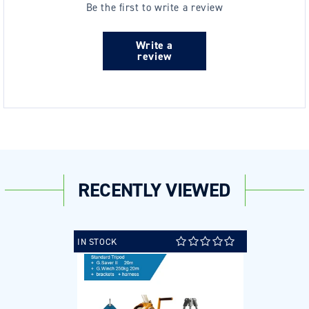
Be the first to write a review
Write a
review
RECENTLY VIEWED
IN STOCK