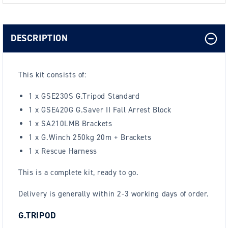
DESCRIPTION
This kit consists of:
1 x GSE230S G.Tripod Standard
1 x GSE420G G.Saver II Fall Arrest Block
1 x SA210LMB Brackets
1 x G.Winch 250kg 20m + Brackets
1 x Rescue Harness
This is a complete kit, ready to go.
Delivery is generally within 2-3 working days of order.
G.TRIPOD