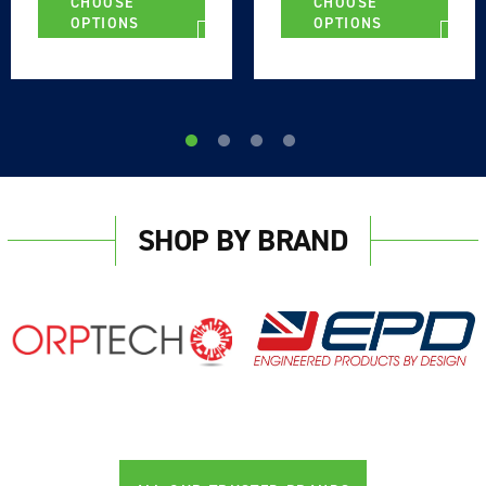
CHOOSE
CHOOSE
OPTIONS
OPTIONS
Login required
SHOP BY BRAND
Log in to your account to add products to your
wishlist and view your previously saved items.
Login