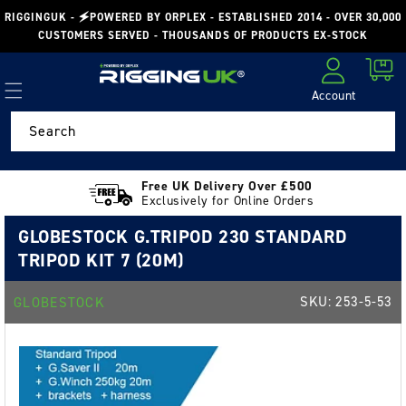
Skip to
RIGGINGUK - 🗲POWERED BY ORPLEX - ESTABLISHED 2014 - OVER 30,000
content
CUSTOMERS SERVED - THOUSANDS OF PRODUCTS EX-STOCK
Cart
Account
Log in
Search
Free UK Delivery Over £500
Exclusively for Online Orders
GLOBESTOCK G.TRIPOD 230 STANDARD
TRIPOD KIT 7 (20M)
SKU:
253-5-53
GLOBESTOCK