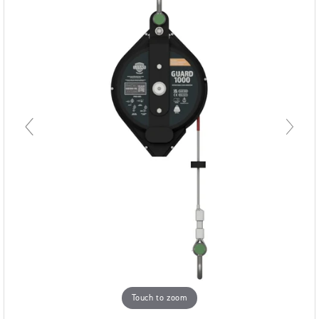
Touch to zoom