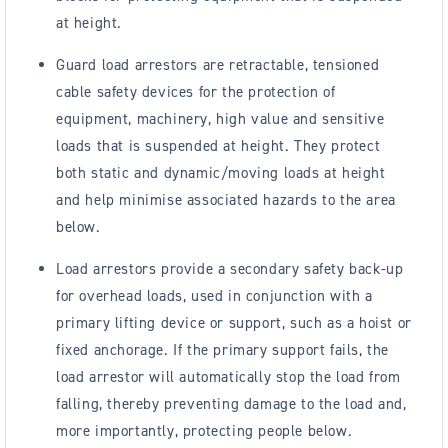
at height.
Guard load arrestors are retractable, tensioned
cable safety devices for the protection of
equipment, machinery, high value and sensitive
loads that is suspended at height. They protect
both static and dynamic/moving loads at height
and help minimise associated hazards to the area
below.
Load arrestors provide a secondary safety back-up
for overhead loads, used in conjunction with a
primary lifting device or support, such as a hoist or
fixed anchorage. If the primary support fails, the
load arrestor will automatically stop the load from
falling, thereby preventing damage to the load and,
more importantly, protecting people below.