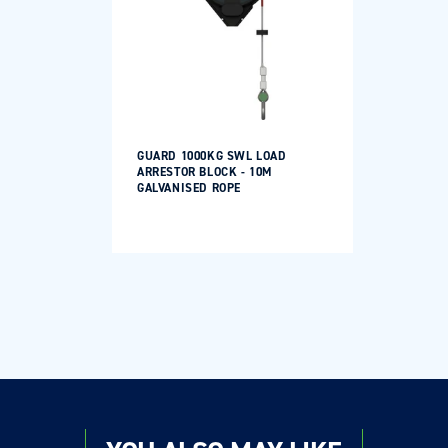
GUARD 1000KG SWL LOAD
ARRESTOR BLOCK - 10M
GALVANISED ROPE
Login required