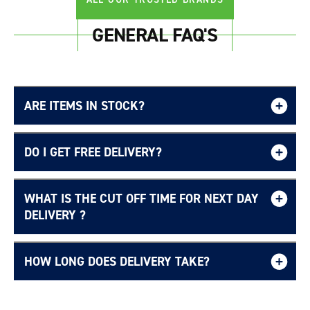
GENERAL FAQ'S
ARE ITEMS IN STOCK?
DO I GET FREE DELIVERY?
WHAT IS THE CUT OFF TIME FOR NEXT DAY
Free UK delivery page.
DELIVERY ?
HOW LONG DOES DELIVERY TAKE?
Delivery Information page