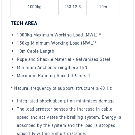
1000kg
253-12-3
10m
TECH AREA
1000kg Maximum Working Load (MWL) *
150kg Minimum Working Load (MWL)*
10m Cable Length
Rope and Shackle Material - Galvanised Steel
Minimum Anchor Strength 45.1kN
Maximum Running Speed 0.6 m-s-1
*
Natural frequency of support structure ≥ 40 Hz
Integrated shock absorption minimises damage.
The load arrestor senses the increase in cable
speed and activates the braking system. Energy is
absorbed by the system and the load is stopped
smoothly within a short distance.