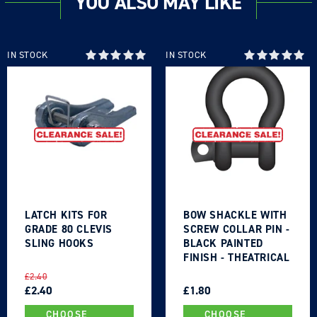
YOU ALSO MAY LIKE
Log in to your account to add products to your
wishlist and view your previously saved items.
Login
IN STOCK
IN STOCK
LATCH KITS FOR
BOW SHACKLE WITH
GRADE 80 CLEVIS
SCREW COLLAR PIN -
SLING HOOKS
BLACK PAINTED
FINISH - THEATRICAL
TYPE
REGULAR
SALE
REGULAR
SALE
£2.40
PRICE
PRICE
£2.40
PRICE
PRICE
£1.80
CHOOSE
CHOOSE