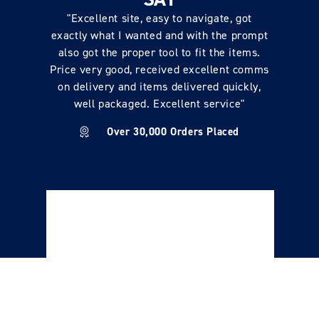
"Excellent site, easy to navigate, got
exactly what I wanted and with the prompt
also got the proper tool to fit the items.
Price very good, received excellent comms
on delivery and items delivered quickly,
well packaged. Excellent service"
Over 30,000 Orders Placed