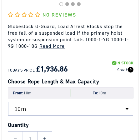
NO REVIEWS
Globestock G-Guard, Load Arrest Blocks stop the
free fall of a suspended load if the primary hoist
system or suspension point fails 1000-1-7G 1000-1-
9G 1000-10G
Read More
REGULAR
SALE
IN STOCK
PRICE
PRICE
£1,936.86
Stock
TODAY'S PRICE
Choose Rope Length & Max Capacity
From:
10m
To:
10m
Quantity