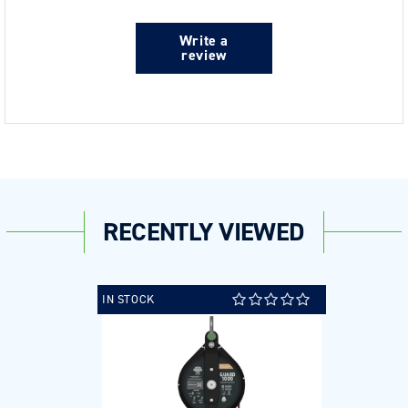
Write a
review
RECENTLY VIEWED
IN STOCK