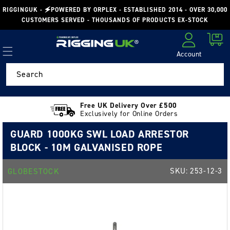
Skip to
RIGGINGUK - 🗲POWERED BY ORPLEX - ESTABLISHED 2014 - OVER 30,000
content
CUSTOMERS SERVED - THOUSANDS OF PRODUCTS EX-STOCK
Cart
Account
Log in
Search
Free UK Delivery Over £500
Exclusively for Online Orders
GUARD 1000KG SWL LOAD ARRESTOR
BLOCK - 10M GALVANISED ROPE
SKU:
253-12-3
GLOBESTOCK