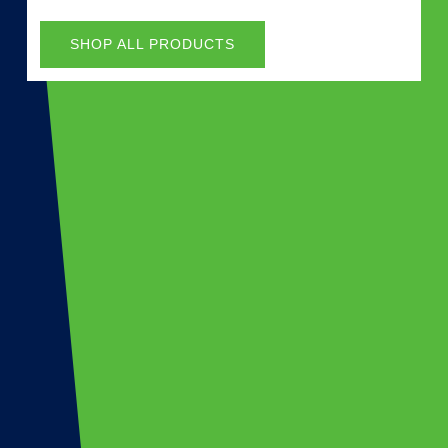
SHOP ALL PRODUCTS