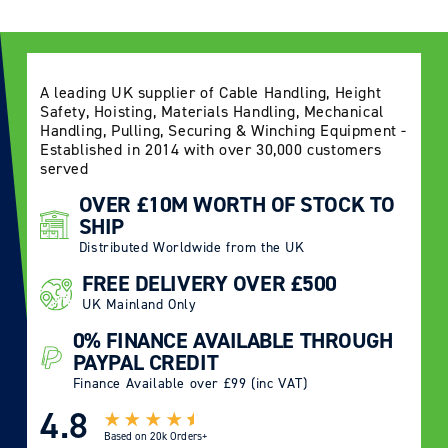
A leading UK supplier of Cable Handling, Height
Safety, Hoisting, Materials Handling, Mechanical
Handling, Pulling, Securing & Winching Equipment -
Established in 2014 with over 30,000 customers
served
OVER £10M WORTH OF STOCK TO
SHIP
Distributed Worldwide from the UK
FREE DELIVERY OVER £500
UK Mainland Only
0% FINANCE AVAILABLE THROUGH
PAYPAL CREDIT
Finance Available over £99 (inc VAT)
4.8
Based on
20k Orders+