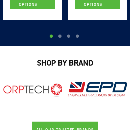
OPTIONS
OPTIONS
SHOP BY BRAND
ALL OUR TRUSTED BRANDS