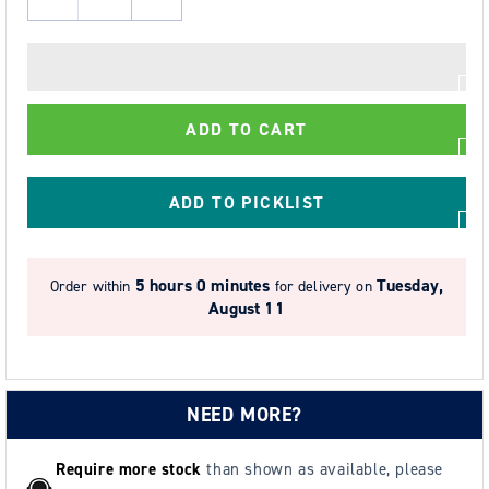
Decrease
Increase
quantity
quantity
for
for
Guard
Guard
1000kg
1000kg
ADD TO CART
SWL
SWL
Load
Load
Arrestor
Arrestor
ADD TO PICKLIST
Block
Block
-
-
10m
10m
4 hours 59 minutes
Order within
for delivery on
Galvanised
Galvanised
Tuesday, August 11
Rope
Rope
NEED MORE?
Require more stock
than shown as available, please