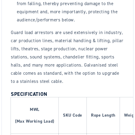
from falling, thereby preventing damage to the
equipment and, more importantly, protecting the
audience/performers below.
Guard load arrestors are used extensively in industry,
car production lines, material handling & lifting, pillar
lifts, theatres, stage production, nuclear power
stations, sound systems, chandelier fitting, sports
halls, and many more applications. Galvanised steel
cable comes as standard, with the option to upgrade
to a stainless steel cable.
SPECIFICATION
MWL
SKU Code
Rope Length
Weigh
(Max Working Load)