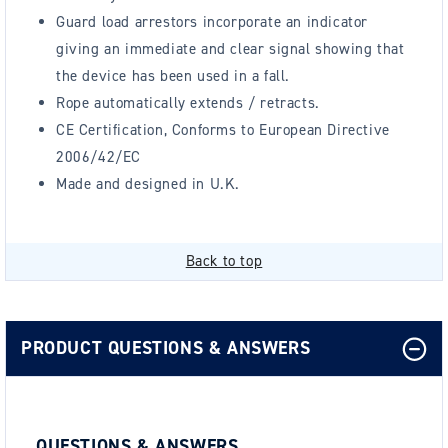
Guard load arrestors incorporate an indicator
giving an immediate and clear signal showing that
the device has been used in a fall.
Rope automatically extends / retracts.
CE Certification, Conforms to European Directive
2006/42/EC
Made and designed in U.K.
Back to top
PRODUCT QUESTIONS & ANSWERS
QUESTIONS & ANSWERS