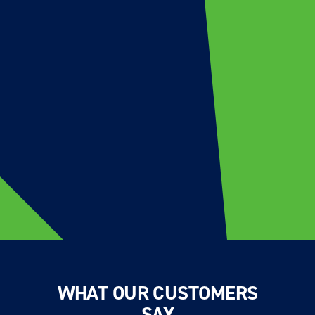
WHAT OUR CUSTOMERS
SAY