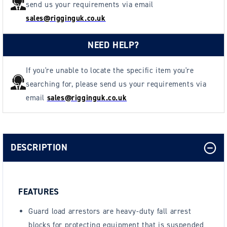
send us your requirements via email
sales@rigginguk.co.uk
NEED HELP?
If you're unable to locate the specific item you're
searching for, please send us your requirements via
email
sales@rigginguk.co.uk
DESCRIPTION
FEATURES
Guard load arrestors are heavy-duty fall arrest
blocks for protecting equipment that is suspended