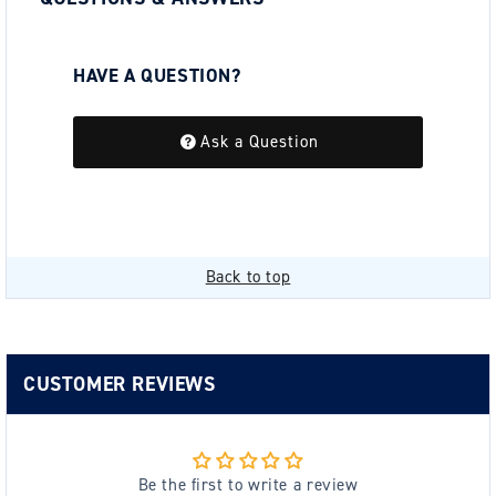
HAVE A QUESTION?
Be the first to ask a question about this.
Ask a Question
Back to top
CUSTOMER REVIEWS
Be the first to write a review