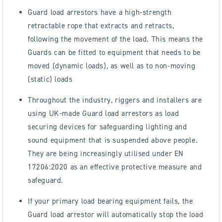
Guard load arrestors have a high-strength
retractable rope that extracts and retracts,
following the movement of the load. This means the
Guards can be fitted to equipment that needs to be
moved (dynamic loads), as well as to non-moving
(static) loads
Throughout the industry, riggers and installers are
using UK-made Guard load arrestors as load
securing devices for safeguarding lighting and
sound equipment that is suspended above people.
They are being increasingly utilised under EN
17206:2020 as an effective protective measure and
safeguard.
If your primary load bearing equipment fails, the
Guard load arrestor will automatically stop the load