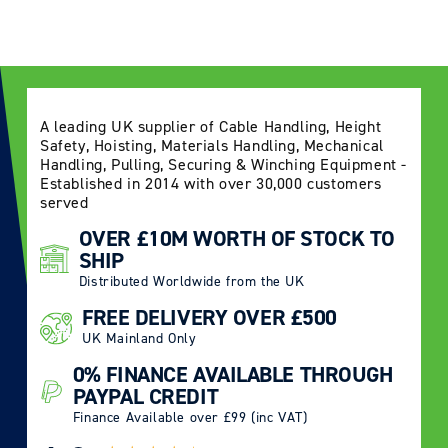
Log in to your account to add products to your
wishlist and view your previously saved items.
Login
A leading UK supplier of Cable Handling, Height
Safety, Hoisting, Materials Handling, Mechanical
Handling, Pulling, Securing & Winching Equipment -
Established in 2014 with over 30,000 customers
served
OVER £10M WORTH OF STOCK TO
SHIP
Distributed Worldwide from the UK
FREE DELIVERY OVER £500
UK Mainland Only
0% FINANCE AVAILABLE THROUGH
PAYPAL CREDIT
Finance Available over £99 (inc VAT)