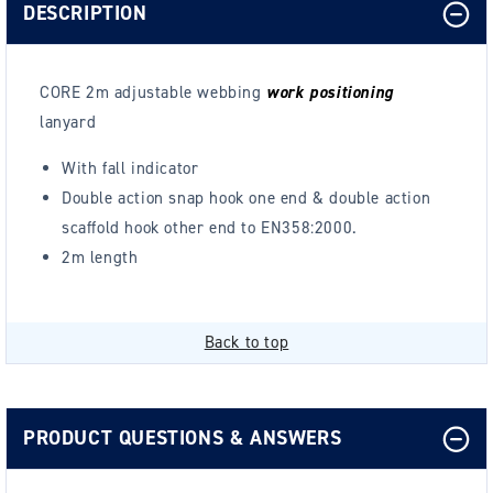
DESCRIPTION
CORE 2m adjustable webbing
work positioning
lanyard
With fall indicator
Double action snap hook one end & double action
scaffold hook other end
to EN358:2000.
2m length
Back to top
PRODUCT QUESTIONS & ANSWERS