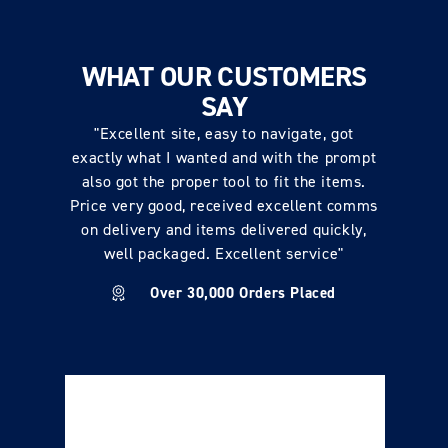
WHAT OUR CUSTOMERS
SAY
"Excellent site, easy to navigate, got
exactly what I wanted and with the prompt
also got the proper tool to fit the items.
Price very good, received excellent comms
on delivery and items delivered quickly,
well packaged. Excellent service"
Over 30,000 Orders Placed