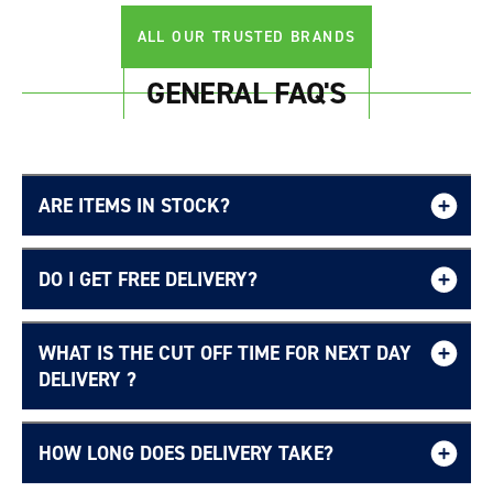
ALL OUR TRUSTED BRANDS
GENERAL FAQ'S
ARE ITEMS IN STOCK?
DO I GET FREE DELIVERY?
WHAT IS THE CUT OFF TIME FOR NEXT DAY
Free UK delivery page.
DELIVERY ?
HOW LONG DOES DELIVERY TAKE?
Login required
Delivery Information page