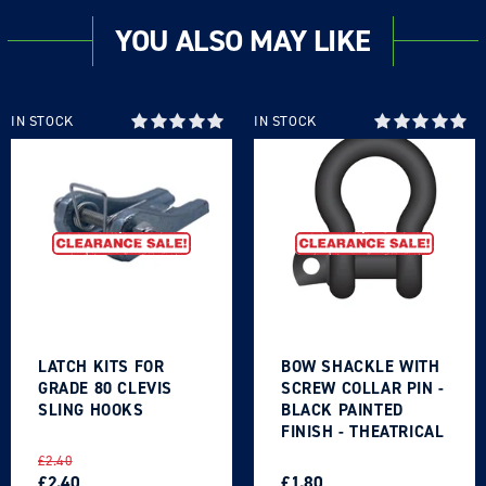
YOU ALSO MAY LIKE
IN STOCK
IN STOCK
LATCH KITS FOR
BOW SHACKLE WITH
GRADE 80 CLEVIS
SCREW COLLAR PIN -
SLING HOOKS
BLACK PAINTED
FINISH - THEATRICAL
TYPE
REGULAR
SALE
REGULAR
SALE
£2.40
PRICE
PRICE
£2.40
PRICE
PRICE
£1.80