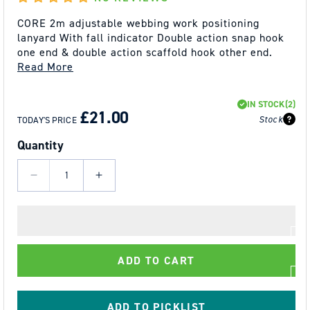
CORE 2m adjustable webbing work positioning
lanyard With fall indicator Double action snap hook
one end & double action scaffold hook other end.
Read More
REGULAR
SALE
IN STOCK
(2)
PRICE
PRICE
£21.00
Stock
TODAY'S PRICE
Quantity
Decrease
Increase
quantity
quantity
for
for
Fall@rrest
Fall@rrest
-
-
ADD TO CART
Work
Work
Positioning
Positioning
Lanyard
Lanyard
ADD TO PICKLIST