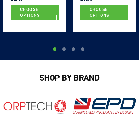
CHOOSE
CHOOSE
OPTIONS
OPTIONS
SHOP BY BRAND