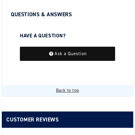
QUESTIONS & ANSWERS
HAVE A QUESTION?
Be the first to ask a question about this.
Ask a Question
Back to top
CUSTOMER REVIEWS