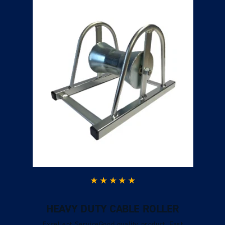
HEAVY DUTY CABLE ROLLER
Excellent ServiceGood quality product. Fast