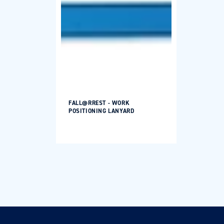
FALL@RREST - WORK
POSITIONING LANYARD