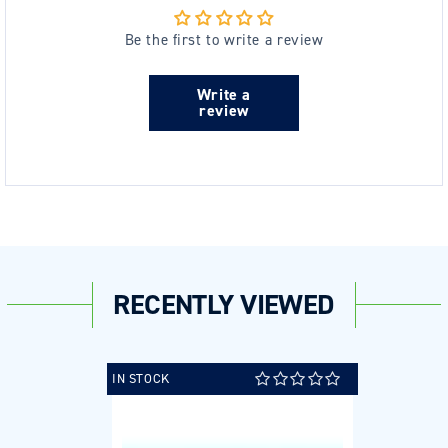
Be the first to write a review
Write a
review
RECENTLY VIEWED
IN STOCK