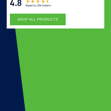
4.8
Based on
20k Orders+
SHOP ALL PRODUCTS