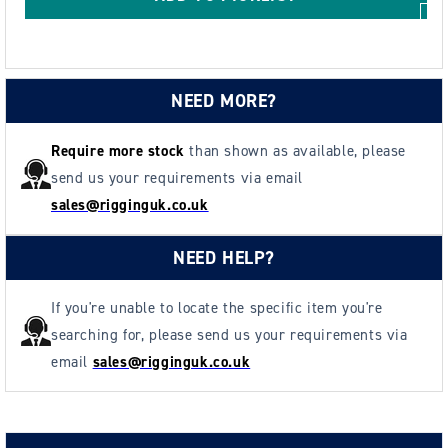
NEED MORE?
Require more stock
than shown as available, please
send us your requirements via email
sales@rigginguk.co.uk
NEED HELP?
If you're unable to locate the specific item you're
searching for, please send us your requirements via
email
sales@rigginguk.co.uk