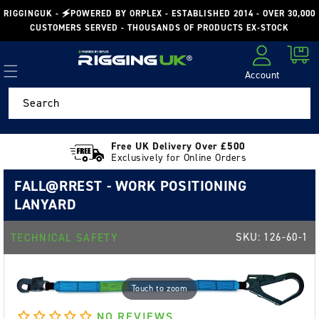
Skip to
RIGGINGUK - 🗲POWERED BY ORPLEX - ESTABLISHED 2014 - OVER 30,000
content
CUSTOMERS SERVED - THOUSANDS OF PRODUCTS EX-STOCK
Cart
Account
Log in
Search
Free UK Delivery Over £500
Exclusively for Online Orders
FALL@RREST - WORK POSITIONING
LANYARD
SKU:
126-60-1
TECHNICAL SAFETY
Touch to zoom
NO REVIEWS