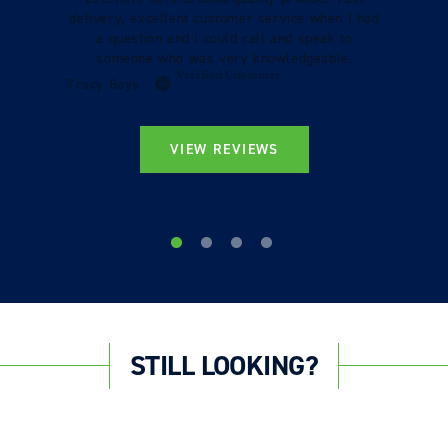
delivery, excellent customer service when I had
a question and I could call and speak to
someone who was very knowledgeable.
Verified Customer
Tracy Boys
VIEW REVIEWS
STILL LOOKING?