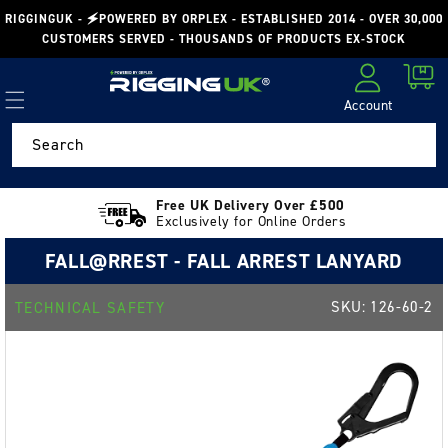
Skip to
RIGGINGUK - 🗲POWERED BY ORPLEX - ESTABLISHED 2014 - OVER 30,000
content
CUSTOMERS SERVED - THOUSANDS OF PRODUCTS EX-STOCK
Cart
Account
Log in
Search
Free UK Delivery Over £500
Exclusively for Online Orders
FALL@RREST - FALL ARREST LANYARD
SKU:
126-60-2
TECHNICAL SAFETY