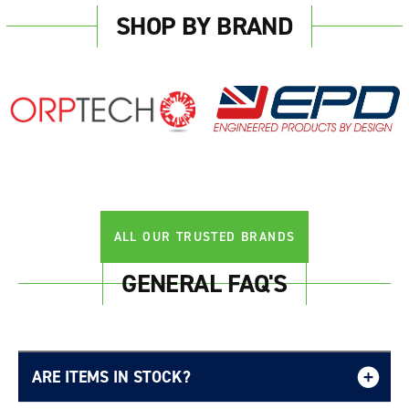
SHOP BY BRAND
ALL OUR TRUSTED BRANDS
GENERAL FAQ'S
ARE ITEMS IN STOCK?