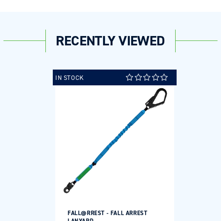
RECENTLY VIEWED
IN STOCK
FALL@RREST - FALL ARREST