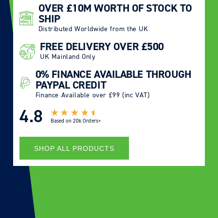
OVER £10M WORTH OF STOCK TO
SHIP
Distributed Worldwide from the UK
FREE DELIVERY OVER £500
UK Mainland Only
0% FINANCE AVAILABLE THROUGH
PAYPAL CREDIT
Finance Available over £99 (inc VAT)
4.8
Based on
20k Orders+
SHOP ALL PRODUCTS