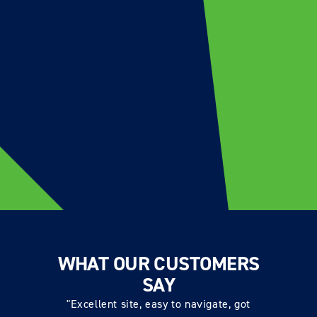
WHAT OUR CUSTOMERS
SAY
"Excellent site, easy to navigate, got