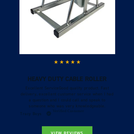
HEAVY DUTY CABLE ROLLER
Excellent ServiceGood quality product. Fast
delivery, excellent customer service when I had
a question and I could call and speak to
someone who was very knowledgeable.
Verified Customer
Tracy Boys
VIEW REVIEWS