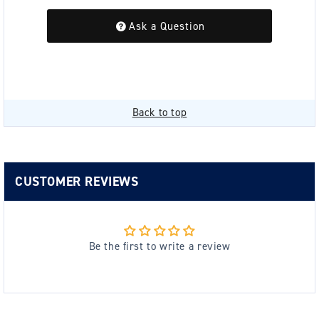
Ask a Question
Back to top
CUSTOMER REVIEWS
Be the first to write a review