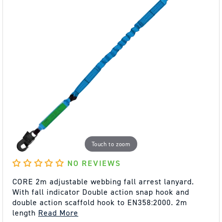
Touch to zoom
NO REVIEWS
CORE 2m adjustable webbing fall arrest lanyard.
With fall indicator Double action snap hook and
double action scaffold hook to EN358:2000. 2m
length
Read More