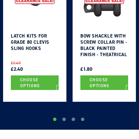
LATCH KITS FOR
BOW SHACKLE WITH
GRADE 80 CLEVIS
SCREW COLLAR PIN -
SLING HOOKS
BLACK PAINTED
FINISH - THEATRICAL
TYPE
REGULAR
SALE
REGULAR
SALE
£2.40
PRICE
PRICE
£2.40
PRICE
PRICE
£1.80
CHOOSE
CHOOSE
OPTIONS
OPTIONS