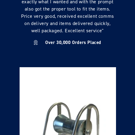
exactly what I wanted and with the prompt
also got the proper tool to fit the items.
Price very good, received excellent comms
on delivery and items delivered quickly,
well packaged. Excellent service"
Over 30,000 Orders Placed