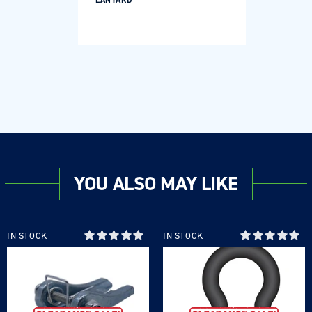
LANYARD
YOU ALSO MAY LIKE
IN STOCK
IN STOCK