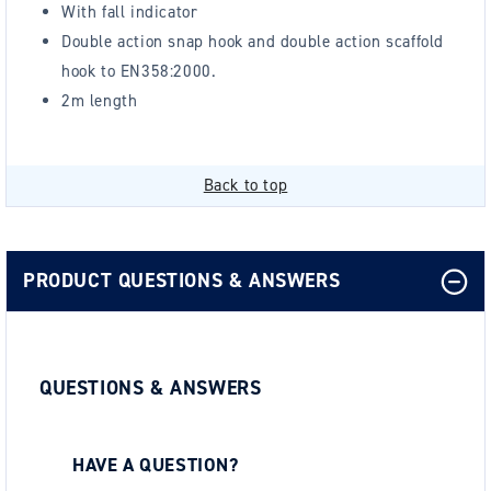
With fall indicator
Double action snap hook and double action scaffold
hook to EN358:2000.
2m length
Back to top
PRODUCT QUESTIONS & ANSWERS
QUESTIONS & ANSWERS
HAVE A QUESTION?
Be the first to ask a question about this.