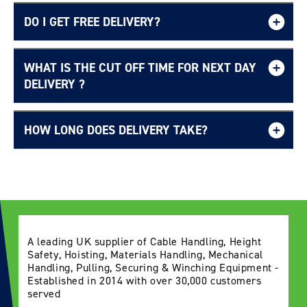
DO I GET FREE DELIVERY?
WHAT IS THE CUT OFF TIME FOR NEXT DAY
Login required
Free UK delivery page.
DELIVERY ?
Log in to your account to add products to your
wishlist and view your previously saved items.
HOW LONG DOES DELIVERY TAKE?
Login
Delivery Information page
A leading UK supplier of Cable Handling, Height
Safety, Hoisting, Materials Handling, Mechanical
Handling, Pulling, Securing & Winching Equipment -
Established in 2014 with over 30,000 customers
served