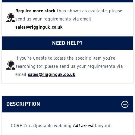
Require more stock
than shown as available, please
send us your requirements via email
sales@rigginguk.co.uk
NEED HELP?
If you're unable to locate the specific item you're
searching for, please send us your requirements via
email
sales@rigginguk.co.uk
DESCRIPTION
CORE 2m adjustable webbing
fall arrest
lanyard.