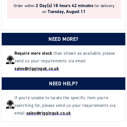
2 Day(s)
18 hours 42 minutes
Order within
for delivery
Tuesday, August 11
on
NEED MORE?
Require more stock
than shown as available, please
send us your requirements via email
sales@rigginguk.co.uk
NEED HELP?
If you're unable to locate the specific item you're
searching for, please send us your requirements via
email
sales@rigginguk.co.uk