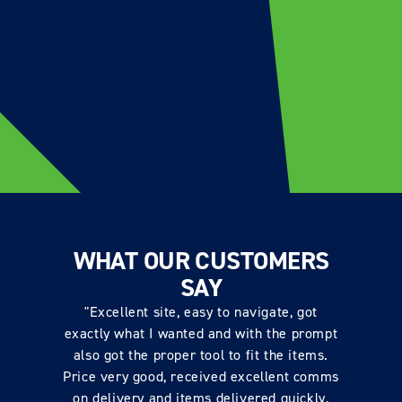
WHAT OUR CUSTOMERS
SAY
"Excellent site, easy to navigate, got
exactly what I wanted and with the prompt
also got the proper tool to fit the items.
Price very good, received excellent comms
on delivery and items delivered quickly,