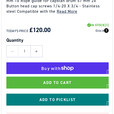
mm 1x Rope guide for capstan drum 57 mm 2x
Button head cap screws 1/4-20 X 3/4 - Stainless
steel Compatible with the
Read More
REGULAR
SALE
IN STOCK
(1)
PRICE
PRICE
£120.00
Stock
TODAY'S PRICE
Quantity
Decrease
Increase
quantity
quantity
for
for
Capstan
Capstan
Drum
Drum
ADD TO CART
57mm
57mm
with
with
Rope
Rope
ADD TO PICKLIST
Guide
Guide