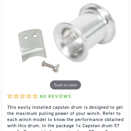
Touch to zoom
NO REVIEWS
This easily installed capstan drum is designed to get
the maximum pulling power of your winch. Refer to
each winch model to know the performance obtained
with this drum. In the package 1x Capstan drum 57