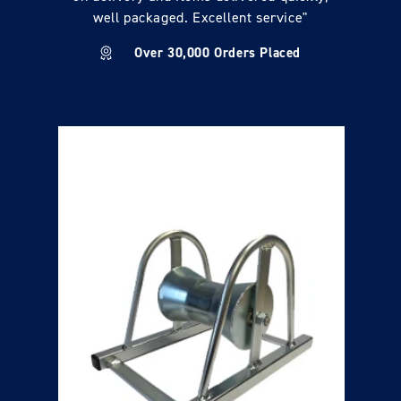
well packaged. Excellent service"
Over 30,000 Orders Placed