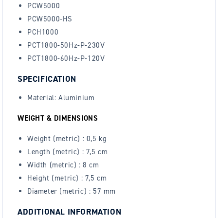
PCW5000
PCW5000-HS
PCH1000
PCT1800-50Hz-P-230V
PCT1800-60Hz-P-120V
SPECIFICATION
Material: Aluminium
WEIGHT & DIMENSIONS
Weight (metric) :
0,5 kg
Length (metric) :
7,5 cm
Width (metric) :
8 cm
Height (metric) :
7,5 cm
Diameter (metric) :
57 mm
ADDITIONAL INFORMATION