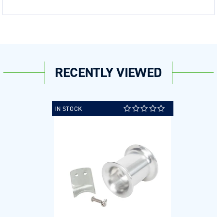
RECENTLY VIEWED
IN STOCK