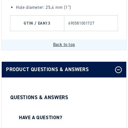
Hole diameter: 25,4 mm (1'')
GTIN / EAN13
690581001727
Back to top
PRODUCT QUESTIONS & ANSWERS
QUESTIONS & ANSWERS
HAVE A QUESTION?
Be the first to ask a question about this.