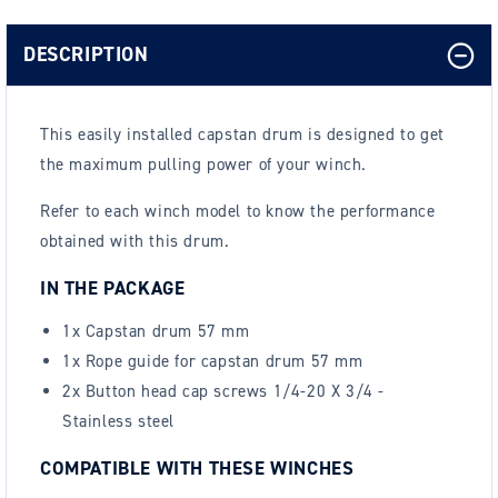
DESCRIPTION
This easily installed capstan drum is designed to get
the maximum pulling power of your winch.
Refer to each winch model to know the performance
obtained with this drum.
IN THE PACKAGE
1x Capstan drum 57 mm
1x Rope guide for capstan drum 57 mm
2x Button head cap screws 1/4-20 X 3/4 -
Stainless steel
COMPATIBLE WITH THESE WINCHES