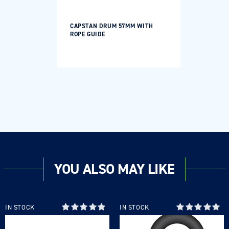
CAPSTAN DRUM 57MM WITH
ROPE GUIDE
YOU ALSO MAY LIKE
IN STOCK
IN STOCK