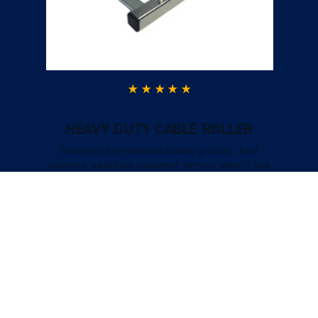
HEAVY DUTY CABLE ROLLER
Excellent ServiceGood quality product. Fast
delivery, excellent customer service when I had
a question and I could call and speak to
someone who was very knowledgeable.
Verified Customer
Tracy Boys
VIEW REVIEWS