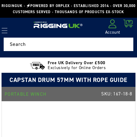
Skip to
RIGGINGUK - 🗲POWERED BY ORPLEX - ESTABLISHED 2014 - OVER 30,000
content
CUSTOMERS SERVED - THOUSANDS OF PRODUCTS EX-STOCK
Cart
Account
Log in
Search
Free UK Delivery Over £500
Exclusively for Online Orders
CAPSTAN DRUM 57MM WITH ROPE GUIDE
SKU:
167-18-8
PORTABLE WINCH