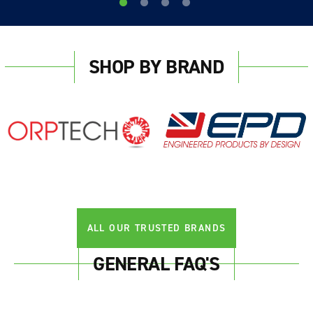
SHOP BY BRAND
Login required
Log in to your account to add products to your
wishlist and view your previously saved items.
Login
ALL OUR TRUSTED BRANDS
GENERAL FAQ'S