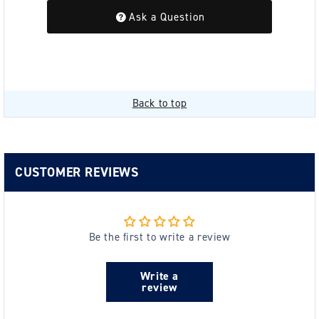
Ask a Question
Back to top
CUSTOMER REVIEWS
Be the first to write a review
Write a
review