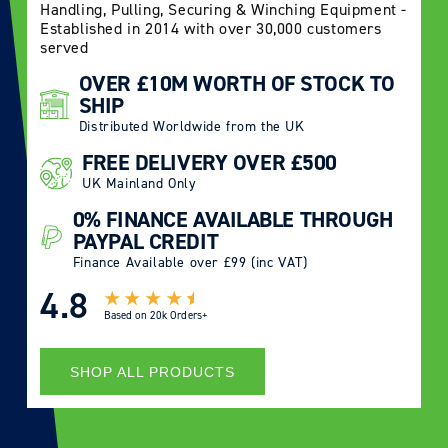
Handling, Pulling, Securing & Winching Equipment -
Established in 2014 with over 30,000 customers
served
OVER £10M WORTH OF STOCK TO
SHIP
Distributed Worldwide from the UK
FREE DELIVERY OVER £500
UK Mainland Only
0% FINANCE AVAILABLE THROUGH
PAYPAL CREDIT
Finance Available over £99 (inc VAT)
4.8
Based on
20k Orders+
SHOP ALL PRODUCTS