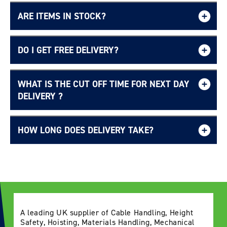
ARE ITEMS IN STOCK?
DO I GET FREE DELIVERY?
WHAT IS THE CUT OFF TIME FOR NEXT DAY
Free UK delivery page.
DELIVERY ?
HOW LONG DOES DELIVERY TAKE?
Delivery Information page
A leading UK supplier of Cable Handling, Height
Safety, Hoisting, Materials Handling, Mechanical