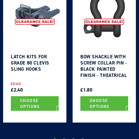
LATCH KITS FOR
BOW SHACKLE WITH
GRADE 80 CLEVIS
SCREW COLLAR PIN -
SLING HOOKS
BLACK PAINTED
FINISH - THEATRICAL
TYPE
REGULAR
SALE
REGULAR
SALE
£2.40
PRICE
PRICE
£2.40
PRICE
PRICE
£1.80
CHOOSE
CHOOSE
OPTIONS
OPTIONS