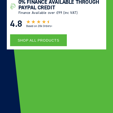
0% FINANCE AVAILABLE THROUGH
PAYPAL CREDIT
Finance Available over £99 (inc VAT)
4.8
Based on
20k Orders+
SHOP ALL PRODUCTS