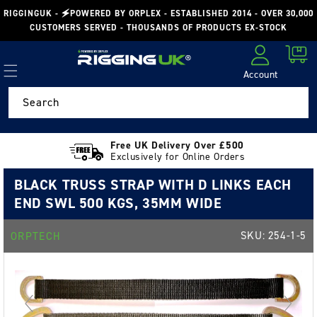
Skip to
RIGGINGUK - 🗲POWERED BY ORPLEX - ESTABLISHED 2014 - OVER 30,000
content
CUSTOMERS SERVED - THOUSANDS OF PRODUCTS EX-STOCK
Cart
Account
Log in
Search
Free UK Delivery Over £500
Exclusively for Online Orders
BLACK TRUSS STRAP WITH D LINKS EACH
END SWL 500 KGS, 35MM WIDE
SKU:
254-1-5
ORPTECH