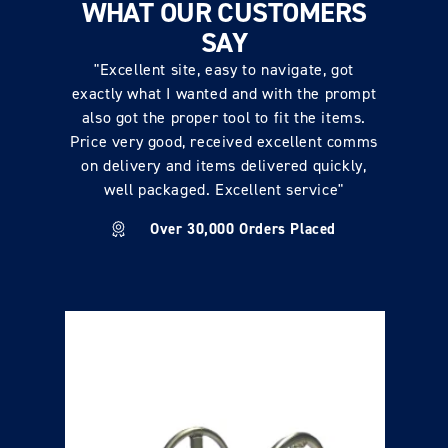
WHAT OUR CUSTOMERS
SAY
"Excellent site, easy to navigate, got
exactly what I wanted and with the prompt
also got the proper tool to fit the items.
Price very good, received excellent comms
on delivery and items delivered quickly,
well packaged. Excellent service"
Over 30,000 Orders Placed