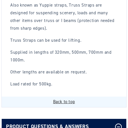
Also known as Yuppie straps, Truss Straps are
d
esigned for suspending scenery, loads and many
other items over truss or I beams (protection needed
from sharp edges).
Truss Straps can be used for lifting.
Supplied in lengths of 320mm, 500mm, 700mm and
1000m.
Other lengths are available on request.
Load rated for 500kg.
Back to top
PRODUCT QUESTIONS & ANSWERS