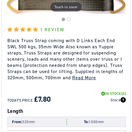
Touch to zoom
1 REVIEW
Black Truss Strap coming with D Links Each End
SWL 500 kgs, 35mm Wide Also known as Yuppie
straps, Truss Straps are designed for suspending
scenery, loads and many other items over truss or I
beams (protection needed from sharp edges). Truss
Straps can be used for lifting. Supplied in lengths of
320mm, 500mm, 700mm and
Read More
REGULAR
SALE
IN STOCK
(6)
PRICE
PRICE
£7.80
Stock
TODAY'S PRICE
Length
From:
320mm
To:
1000mm