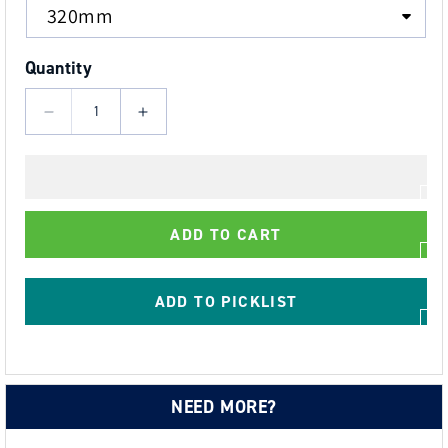
Quantity
Decrease
Increase
quantity
quantity
for
for
Black
Black
Truss
Truss
ADD TO CART
Strap
Strap
with
with
D
D
ADD TO PICKLIST
Links
Links
Each
Each
End
End
SWL
SWL
NEED MORE?
500
500
kgs,
kgs,