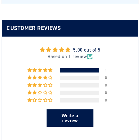
CUSTOMER REVIEWS
5.00 out of 5
Based on 1 review
1
0
0
0
0
Write a
review