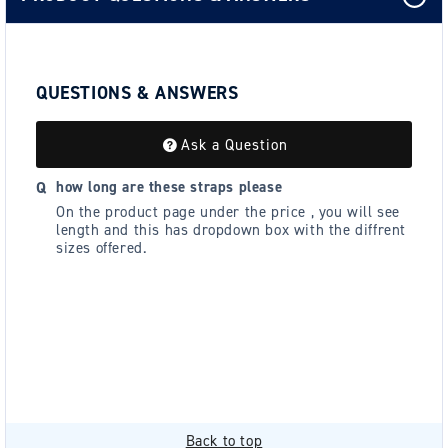
QUESTIONS & ANSWERS
Ask a Question
how long are these straps please
On the product page under the price , you will see
length and this has dropdown box with the diffrent
sizes offered.
Back to top