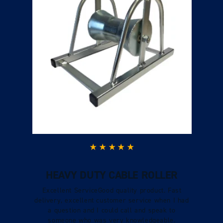
HEAVY DUTY CABLE ROLLER
Excellent ServiceGood quality product. Fast
delivery, excellent customer service when I had
a question and I could call and speak to
someone who was very knowledgeable.