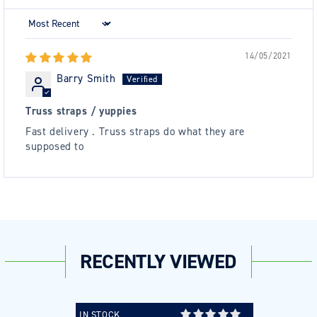
Sort by
14/05/2021
Barry Smith
Truss straps / yuppies
Fast delivery . Truss straps do what they are
supposed to
RECENTLY VIEWED
IN STOCK