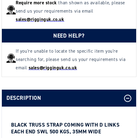
35mm
35mm
Require more stock
than shown as available, please
Wide
Wide
send us your requirements via email
sales@rigginguk.co.uk
NEED HELP?
If you're unable to locate the specific item you're
searching for, please send us your requirements via
email
sales@rigginguk.co.uk
DESCRIPTION
BLACK TRUSS STRAP COMING WITH D LINKS
EACH END SWL 500 KGS, 35MM WIDE