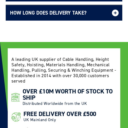
HOW LONG DOES DELIVERY TAKE?
Delivery Information page
A leading UK supplier of Cable Handling, Height
Safety, Hoisting, Materials Handling, Mechanical
Handling, Pulling, Securing & Winching Equipment -
Established in 2014 with over 30,000 customers
served
OVER £10M WORTH OF STOCK TO
SHIP
Distributed Worldwide from the UK
FREE DELIVERY OVER £500
UK Mainland Only