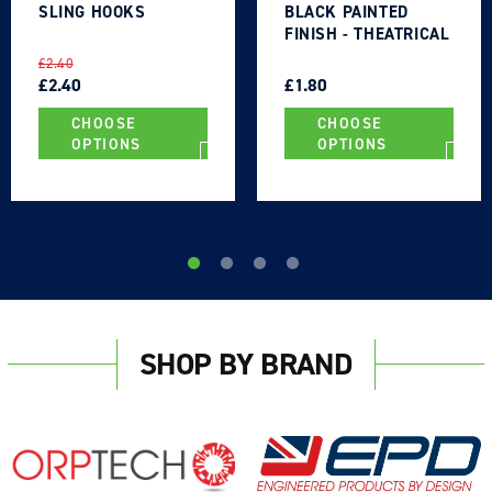
SLING HOOKS
BLACK PAINTED
FINISH - THEATRICAL
TYPE
REGULAR
SALE
REGULAR
SALE
£2.40
PRICE
PRICE
£2.40
PRICE
PRICE
£1.80
CHOOSE
CHOOSE
OPTIONS
OPTIONS
SHOP BY BRAND