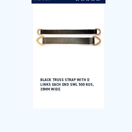
BLACK TRUSS STRAP WITH D
LINKS EACH END SWL 500 KGS,
35MM WIDE