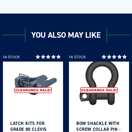
YOU ALSO MAY LIKE
IN STOCK
IN STOCK
LATCH KITS FOR
BOW SHACKLE WITH
GRADE 80 CLEVIS
SCREW COLLAR PIN -