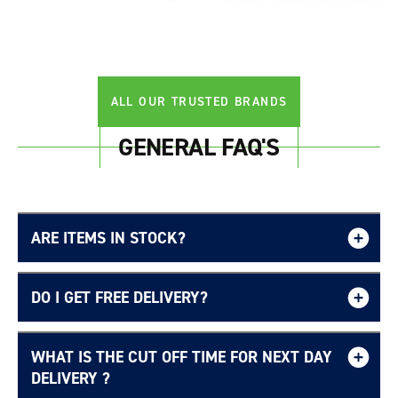
Login required
Log in to your account to add products to your
wishlist and view your previously saved items.
ALL OUR TRUSTED BRANDS
Login
GENERAL FAQ'S
ARE ITEMS IN STOCK?
DO I GET FREE DELIVERY?
WHAT IS THE CUT OFF TIME FOR NEXT DAY
Free UK delivery page.
DELIVERY ?