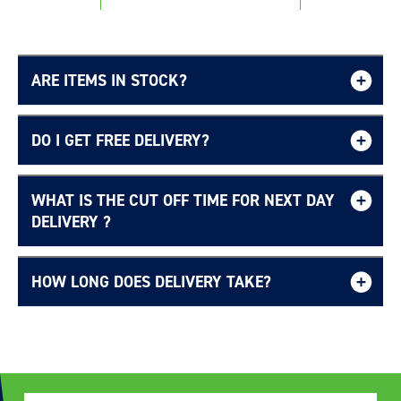
ARE ITEMS IN STOCK?
DO I GET FREE DELIVERY?
Login required
Log in to your account to add products to your
WHAT IS THE CUT OFF TIME FOR NEXT DAY
Free UK delivery page.
wishlist and view your previously saved items.
DELIVERY ?
Login
HOW LONG DOES DELIVERY TAKE?
Delivery Information page