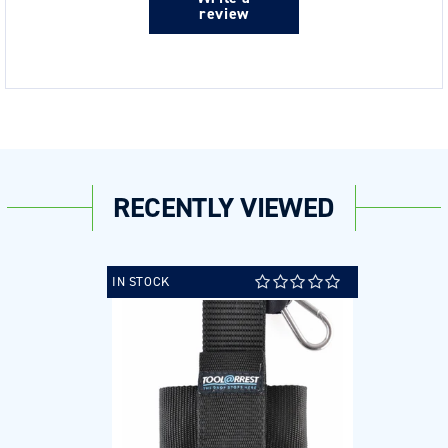
review
RECENTLY VIEWED
IN STOCK