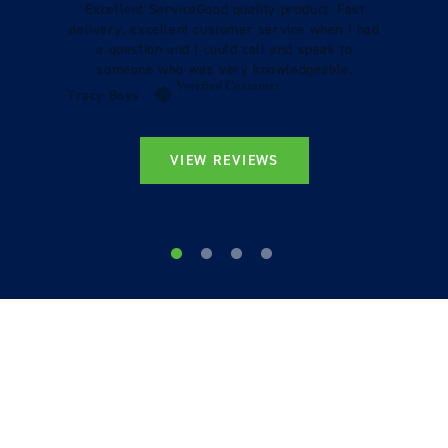
Excellent ServiceGood quality product. Fast
delivery, excellent customer service when I had
a question and I could call and speak to
someone who was very knowledgeable.
Verified Customer
Tracy Boys
VIEW REVIEWS
STILL LOOKING?