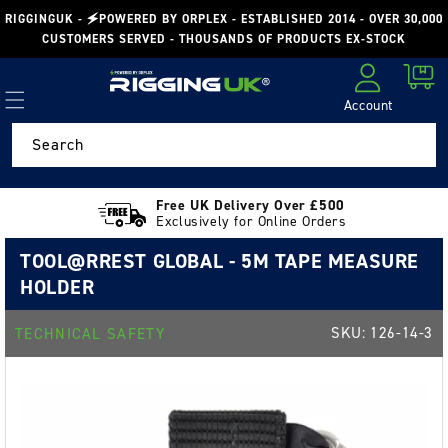
Skip to
RIGGINGUK - 🗲POWERED BY ORPLEX - ESTABLISHED 2014 - OVER 30,000
content
CUSTOMERS SERVED - THOUSANDS OF PRODUCTS EX-STOCK
Cart
Account
Log in
Search
Free UK Delivery Over £500
Exclusively for Online Orders
TOOL@RREST GLOBAL - 5M TAPE MEASURE
HOLDER
SKU:
126-14-3
TECHNICAL SAFETY