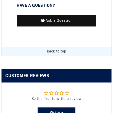
HAVE A QUESTION?
Be the first to ask a question about this.
Ask a Question
Back to top
CUSTOMER REVIEWS
Be the first to write a review
Write a