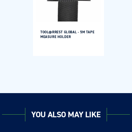
TOOL@RREST GLOBAL - 5M TAPE
MEASURE HOLDER
YOU ALSO MAY LIKE