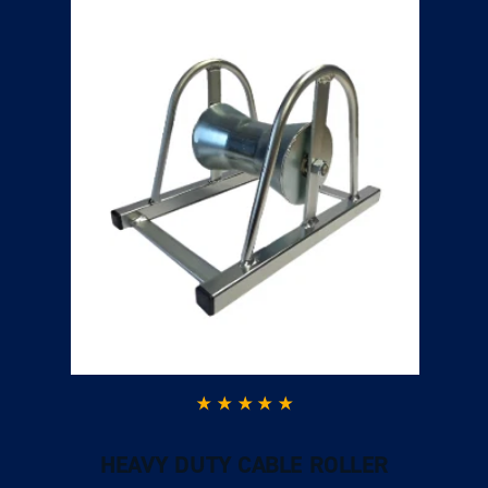
HEAVY DUTY CABLE ROLLER