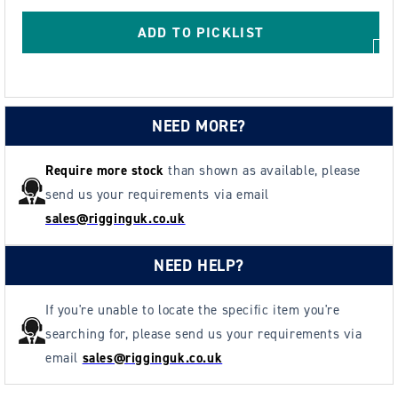
5m
5m
Tape
Tape
ADD TO PICKLIST
Measure
Measure
Holder
Holder
NEED MORE?
Require more stock
than shown as available, please
send us your requirements via email
sales@rigginguk.co.uk
NEED HELP?
If you're unable to locate the specific item you're
searching for, please send us your requirements via
email
sales@rigginguk.co.uk