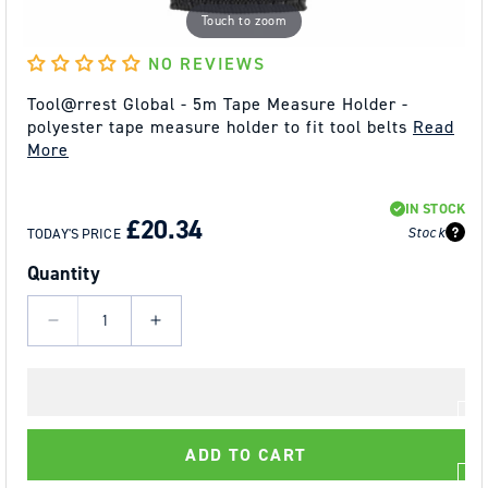
Touch to zoom
NO REVIEWS
Tool@rrest Global - 5m Tape Measure Holder -
polyester tape measure holder to fit tool belts
Read
More
REGULAR
SALE
IN STOCK
PRICE
PRICE
£20.34
Stock
TODAY'S PRICE
Quantity
Decrease
Increase
quantity
quantity
for
for
Tool@rrest
Tool@rrest
Global
Global
ADD TO CART
-
-