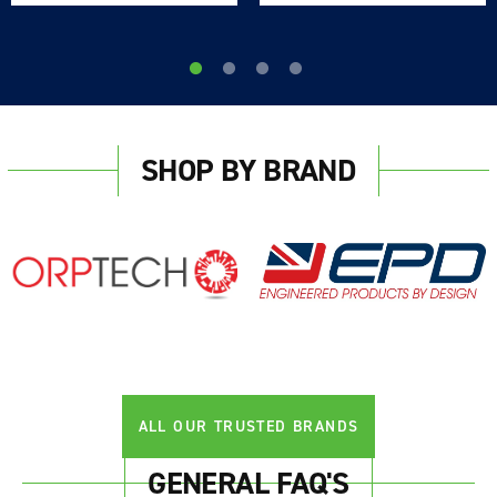
SHOP BY BRAND
ALL OUR TRUSTED BRANDS
GENERAL FAQ'S