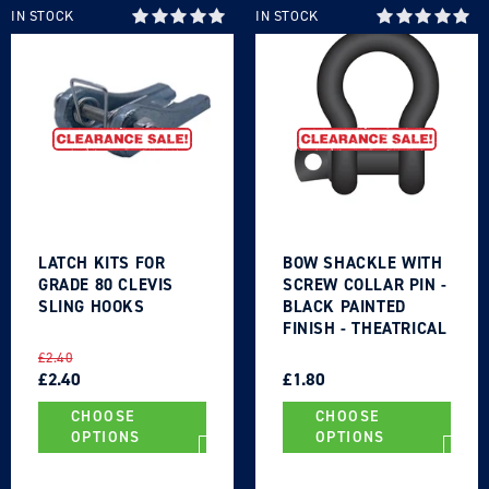
IN STOCK
IN STOCK
LATCH KITS FOR
BOW SHACKLE WITH
GRADE 80 CLEVIS
SCREW COLLAR PIN -
SLING HOOKS
BLACK PAINTED
FINISH - THEATRICAL
TYPE
REGULAR
SALE
REGULAR
SALE
£2.40
PRICE
PRICE
£2.40
PRICE
PRICE
£1.80
CHOOSE
CHOOSE
OPTIONS
OPTIONS