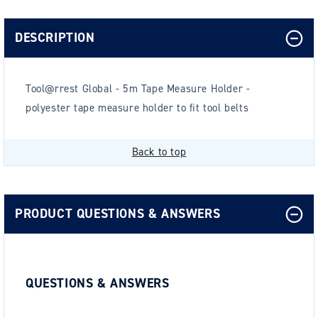
DESCRIPTION
Tool@rrest Global - 5m Tape Measure Holder -
polyester tape measure holder to fit tool belts
Back to top
PRODUCT QUESTIONS & ANSWERS
QUESTIONS & ANSWERS