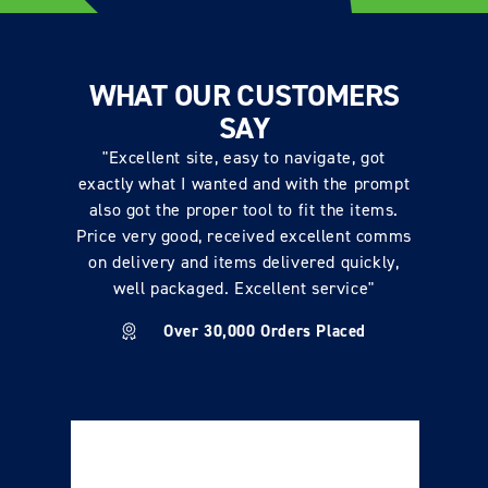
WHAT OUR CUSTOMERS
SAY
"Excellent site, easy to navigate, got
exactly what I wanted and with the prompt
also got the proper tool to fit the items.
Price very good, received excellent comms
on delivery and items delivered quickly,
well packaged. Excellent service"
Over 30,000 Orders Placed