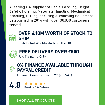
A leading UK supplier of Cable Handling, Height
Safety, Hoisting, Materials Handling, Mechanical
Handling, Pulling, Securing & Winching Equipment -
Established in 2014 with over 30,000 customers
served
OVER £10M WORTH OF STOCK TO
SHIP
Distributed Worldwide from the UK
FREE DELIVERY OVER £500
UK Mainland Only
0% FINANCE AVAILABLE THROUGH
PAYPAL CREDIT
Finance Available over £99 (inc VAT)
4.8
Based on
20k Orders+
SHOP ALL PRODUCTS