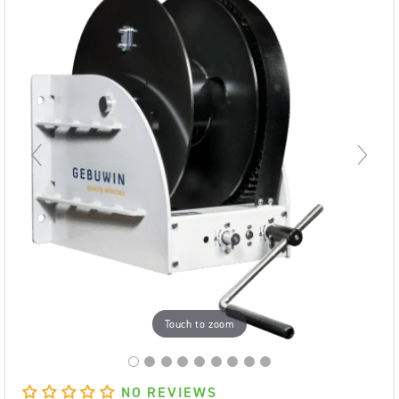
Touch to zoom
NO REVIEWS