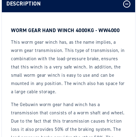
DESCRIPTION
WORM GEAR HAND WINCH 4000KG - WW4000
This worm gear winch has, as the name implies, a
worm gear transmission. This type of transmission, in
combination with the load-pressure brake, ensures
that this winch is a very safe winch. In addition, the
small worm gear winch is easy to use and can be
mounted in any position. The winch also has space for
a large cable storage.
The Gebuwin worm gear hand winch has a
transmission that consists of a worm shaft and wheel.
Due to the fact that this transmission causes friction
loss it also provides 50% of the braking system. The