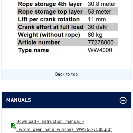
Back to top
MANUALS
Download - Instruction_manual_-
_worm_gear_hand_winches_WW250-7500.pdf