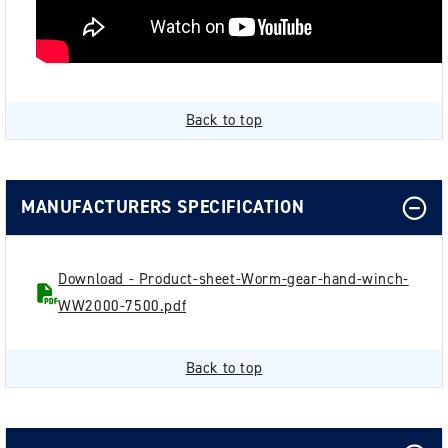
Back to top
MANUFACTURERS SPECIFICATION
Download - Product-sheet-Worm-gear-hand-winch-
WW2000-7500.pdf
Back to top