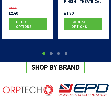
FINISH - THEATRICAL
TYPE
REGULAR
SALE
REGULAR
SALE
£2.40
PRICE
PRICE
£2.40
PRICE
PRICE
£1.80
CHOOSE
CHOOSE
OPTIONS
OPTIONS
SHOP BY BRAND