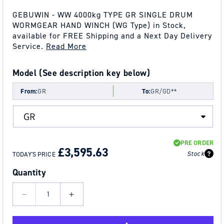
GEBUWIN - WW 4000kg TYPE GR SINGLE DRUM
WORMGEAR HAND WINCH (WG Type) in Stock,
available for FREE Shipping and a Next Day Delivery
Service.
Read More
Model (See description key below)
From:
GR
To:
GR/GD**
REGULAR
SALE
PRE ORDER
PRICE
PRICE
£3,595.63
Stock
TODAY'S PRICE
Quantity
Decrease
Increase
quantity
quantity
for
for