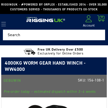
Skip to
RIGGINGUK - 🗲POWERED BY ORPLEX - ESTABLISHED 2014 - OVER 30,000
content
CUSTOMERS SERVED - THOUSANDS OF PRODUCTS EX-STOCK
Cart
Account
Log in
Search
Free UK Delivery Over £500
Exclusively for Online Orders
4000KG WORM GEAR HAND WINCH -
WW4000
SKU:
156-108-1
GEBUWIN
Pre-order today – estimated dispatch within 3–4 weeks