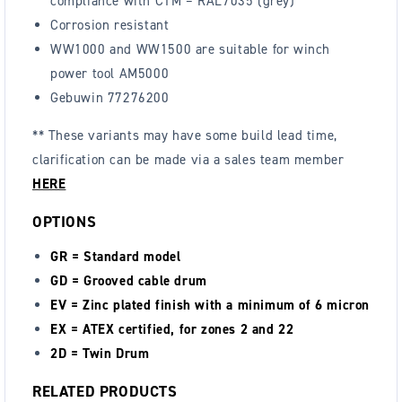
compliance with C1M – RAL7035 (grey)
Corrosion resistant
WW1000 and WW1500 are suitable for winch
power tool AM5000
Gebuwin 77276200
** These variants may have some build lead time,
clarification can be made via a sales team member
HERE
OPTIONS
GR = Standard model
GD = Grooved cable drum
EV = Zinc plated finish with a minimum of 6 micron
EX = ATEX certified, for zones 2 and 22
2D = Twin Drum
RELATED PRODUCTS