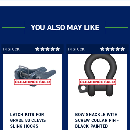
YOU ALSO MAY LIKE
IN STOCK
IN STOCK
LATCH KITS FOR
BOW SHACKLE WITH
GRADE 80 CLEVIS
SCREW COLLAR PIN -
SLING HOOKS
BLACK PAINTED