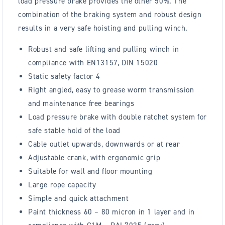
load pressure brake provides the other 50%. The
combination of the braking system and robust design
results in a very safe hoisting and pulling winch.
Robust and safe lifting and pulling winch in
compliance with EN13157, DIN 15020
Static safety factor 4
Right angled, easy to grease worm transmission
and maintenance free bearings
Load pressure brake with double ratchet system for
safe stable hold of the load
Cable outlet upwards, downwards or at rear
Adjustable crank, with ergonomic grip
Suitable for wall and floor mounting
Large rope capacity
Simple and quick attachment
Paint thickness 60 – 80 micron in 1 layer and in