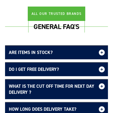
ALL OUR TRUSTED BRANDS
GENERAL FAQ'S
ARE ITEMS IN STOCK?
DO I GET FREE DELIVERY?
WHAT IS THE CUT OFF TIME FOR NEXT DAY
Free UK delivery page.
DELIVERY ?
HOW LONG DOES DELIVERY TAKE?