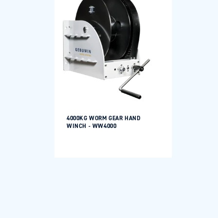
Login required
Log in to your account to add products to your
wishlist and view your previously saved items.
Login
4000KG WORM GEAR HAND
WINCH - WW4000