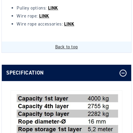
Pulley options:
LINK
Wire rope:
LINK
Wire rope accessories:
LINK
Back to top
SPECIFICATION