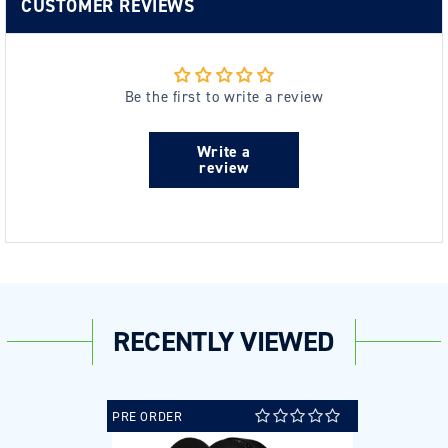
CUSTOMER REVIEWS
Be the first to write a review
Write a
review
RECENTLY VIEWED
PRE ORDER