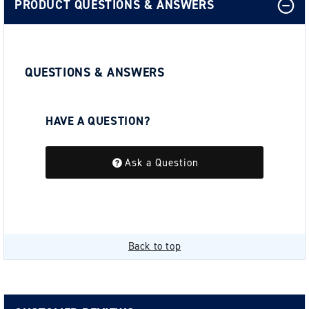
PRODUCT QUESTIONS & ANSWERS
QUESTIONS & ANSWERS
HAVE A QUESTION?
Be the first to ask a question about this.
Ask a Question
Back to top