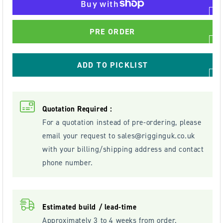
4000kg
4000kg
Worm
Worm
PRE ORDER
Gear
Gear
Hand
Hand
Winch
Winch
ADD TO PICKLIST
-
-
WW4000
WW4000
Quotation Required :
For a quotation instead of pre-ordering, please
email your request to
sales@rigginguk.co.uk
with your billing/shipping address and contact
phone number.
Estimated build / lead-time
Approximately 3 to 4 weeks from order.