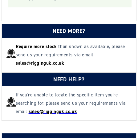
NEED MORE?
Require more stock
than shown as available, please
send us your requirements via email
sales@rigginguk.co.uk
NEED HELP?
If you're unable to locate the specific item you're
searching for, please send us your requirements via
email
sales@rigginguk.co.uk