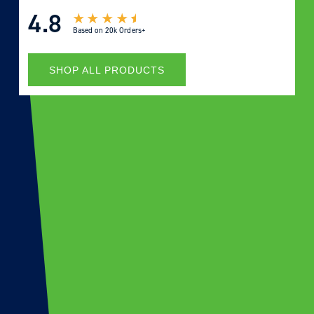
4.8
Based on
20k Orders+
SHOP ALL PRODUCTS