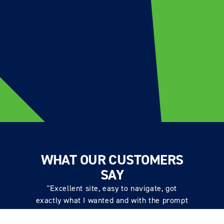
WHAT OUR CUSTOMERS
SAY
"Excellent site, easy to navigate, got
exactly what I wanted and with the prompt
also got the proper tool to fit the items.