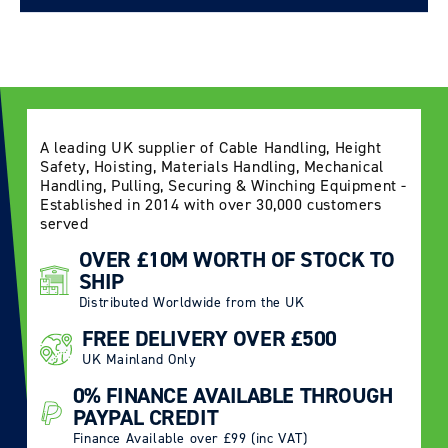
Delivery Information page
A leading UK supplier of Cable Handling, Height
Safety, Hoisting, Materials Handling, Mechanical
Handling, Pulling, Securing & Winching Equipment -
Established in 2014 with over 30,000 customers
served
OVER £10M WORTH OF STOCK TO
SHIP
Distributed Worldwide from the UK
FREE DELIVERY OVER £500
UK Mainland Only
0% FINANCE AVAILABLE THROUGH
PAYPAL CREDIT
Finance Available over £99 (inc VAT)