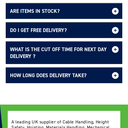
ARE ITEMS IN STOCK?
DO I GET FREE DELIVERY?
WHAT IS THE CUT OFF TIME FOR NEXT DAY
Free UK delivery page.
DELIVERY ?
HOW LONG DOES DELIVERY TAKE?
Delivery Information page
A leading UK supplier of Cable Handling, Height
Safety, Hoisting, Materials Handling, Mechanical