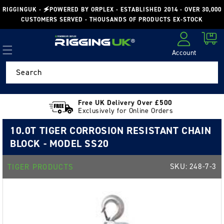
Skip to
RIGGINGUK - 🗲POWERED BY ORPLEX - ESTABLISHED 2014 - OVER 30,000
content
CUSTOMERS SERVED - THOUSANDS OF PRODUCTS EX-STOCK
Cart
Account
Log in
Search
Free UK Delivery Over £500
Exclusively for Online Orders
10.0T TIGER CORROSION RESISTANT CHAIN
BLOCK - MODEL SS20
SKU:
248-7-3
TIGER PRODUCTS