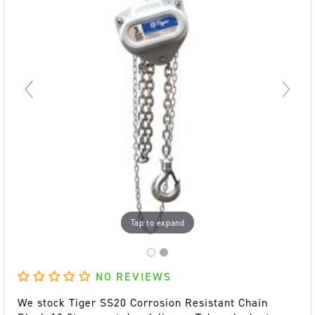
Tap to expand
NO REVIEWS
We stock Tiger SS20 Corrosion Resistant Chain