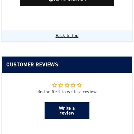
Back to top
CUSTOMER REVIEWS
Be the first to write a review
Write a
review