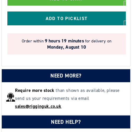
Corrosion
Corrosion
Resistant
Resistant
Chain
Chain
ADD TO PICKLIST
Block
Block
-
-
Model
Model
9 hours 19 minutes
Order within
for delivery on
SS20
SS20
Monday, August 10
NEED MORE?
Require more stock
than shown as available, please
send us your requirements via email
sales@rigginguk.co.uk
NEED HELP?