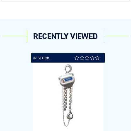
RECENTLY VIEWED
IN STOCK