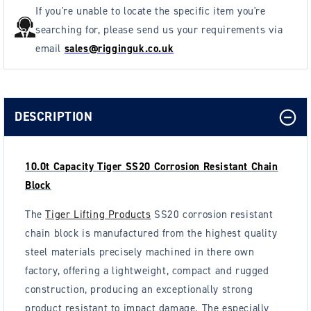
If you're unable to locate the specific item you're
searching for, please send us your requirements via
email
sales@rigginguk.co.uk
DESCRIPTION
10.0t Capacity Tiger SS20 Corrosion Resistant Chain
Block
The
Tiger Lifting Products
SS20 corrosion resistant
chain block is manufactured from the highest quality
steel materials precisely machined in there own
factory, offering a lightweight, compact and rugged
construction, producing an exceptionally strong
product resistant to impact damage. The especially