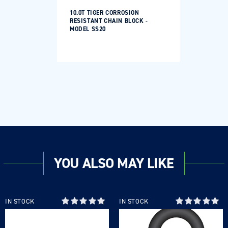
10.0T TIGER CORROSION
RESISTANT CHAIN BLOCK -
MODEL SS20
YOU ALSO MAY LIKE
IN STOCK
IN STOCK