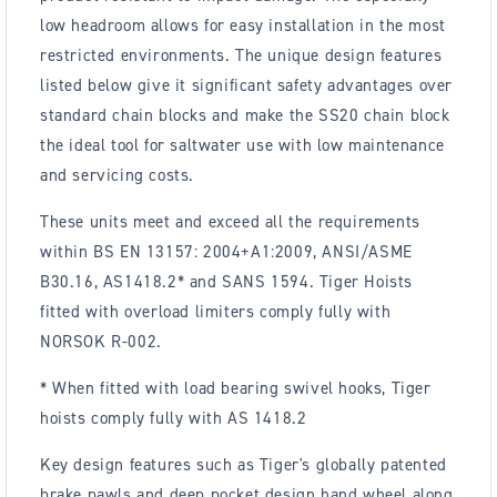
low headroom allows for easy installation in the most
restricted environments. The unique design features
listed below give it significant safety advantages over
standard chain blocks and make the SS20 chain block
the ideal tool for saltwater use with low maintenance
and servicing costs.
These units meet and exceed all the requirements
within BS EN 13157: 2004+A1:2009, ANSI/ASME
B30.16, AS1418.2* and SANS 1594. Tiger Hoists
fitted with overload limiters comply fully with
NORSOK R-002.
* When fitted with load bearing swivel hooks, Tiger
hoists comply fully with AS 1418.2
Key design features such as Tiger's globally patented
brake pawls and deep pocket design hand wheel along