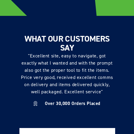
WHAT OUR CUSTOMERS
SAY
"Excellent site, easy to navigate, got
exactly what I wanted and with the prompt
also got the proper tool to fit the items.
Price very good, received excellent comms
on delivery and items delivered quickly,
well packaged. Excellent service"
Over 30,000 Orders Placed