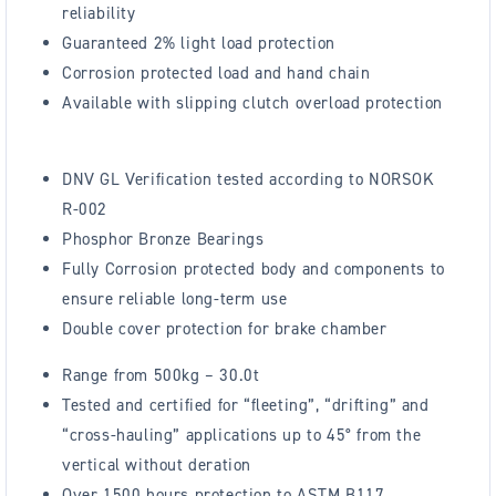
reliability
Guaranteed 2% light load protection
Corrosion protected load and hand chain
Available with slipping clutch overload protection
DNV GL Verification tested according to NORSOK
R-002
Phosphor Bronze Bearings
Fully Corrosion protected body and components to
ensure reliable long-term use
Double cover protection for brake chamber
Range from 500kg – 30.0t
Tested and certified for “fleeting”, “drifting” and
“cross-hauling” applications up to 45° from the
vertical without deration
Over 1500 hours protection to ASTM B117