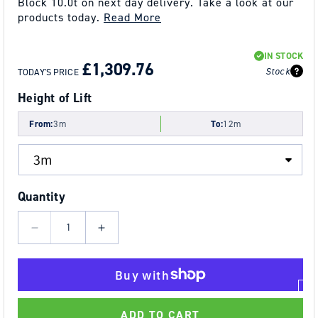
Block 10.0t on next day delivery. Take a look at our
products today.
Read More
REGULAR
SALE
IN STOCK
PRICE
PRICE
£1,309.76
Stock
TODAY'S PRICE
Height of Lift
From:
3m
To:
12m
Quantity
Decrease
Increase
quantity
quantity
for
for
10.0t
10.0t
Tiger
Tiger
ADD TO CART