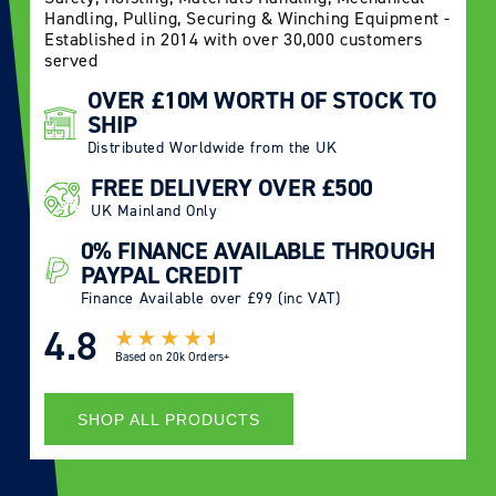
Handling, Pulling, Securing & Winching Equipment -
Established in 2014 with over 30,000 customers
served
OVER £10M WORTH OF STOCK TO
SHIP
Distributed Worldwide from the UK
FREE DELIVERY OVER £500
UK Mainland Only
0% FINANCE AVAILABLE THROUGH
PAYPAL CREDIT
Finance Available over £99 (inc VAT)
4.8
Based on
20k Orders+
SHOP ALL PRODUCTS