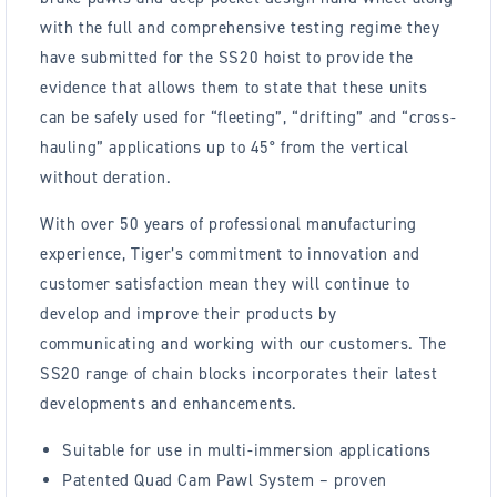
with the full and comprehensive testing regime they
have submitted for the SS20 hoist to provide the
evidence that allows them to state that these units
can be safely used for “fleeting”, “drifting” and “cross-
hauling” applications up to 45° from the vertical
without deration.
With over 50 years of professional manufacturing
experience, Tiger’s commitment to innovation and
customer satisfaction mean they will continue to
develop and improve their products by
communicating and working with our customers. The
SS20 range of chain blocks incorporates their latest
developments and enhancements.
Suitable for use in multi-immersion applications
Patented Quad Cam Pawl System – proven