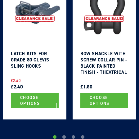
Login required
LATCH KITS FOR
BOW SHACKLE WITH
Log in to your account to add products to your
GRADE 80 CLEVIS
SCREW COLLAR PIN -
wishlist and view your previously saved items.
SLING HOOKS
BLACK PAINTED
FINISH - THEATRICAL
Login
TYPE
REGULAR
SALE
REGULAR
SALE
£2.40
PRICE
PRICE
£2.40
PRICE
PRICE
£1.80
CHOOSE
CHOOSE
OPTIONS
OPTIONS