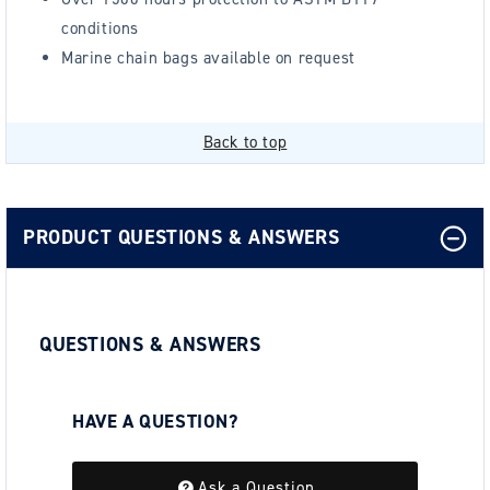
conditions
Marine chain bags available on request
Back to top
PRODUCT QUESTIONS & ANSWERS
QUESTIONS & ANSWERS
HAVE A QUESTION?
Be the first to ask a question about this.
Ask a Question