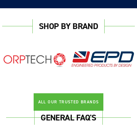
SHOP BY BRAND
ALL OUR TRUSTED BRANDS
GENERAL FAQ'S