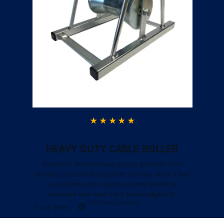
HEAVY DUTY CABLE ROLLER
Excellent ServiceGood quality product. Fast
delivery, excellent customer service when I had
a question and I could call and speak to
someone who was very knowledgeable.
Verified Customer
Tracy Boys