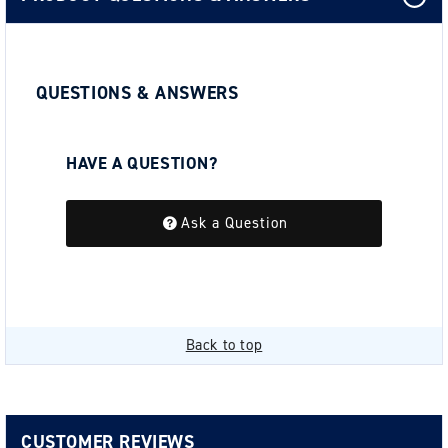
QUESTIONS & ANSWERS
HAVE A QUESTION?
Be the first to ask a question about this.
Ask a Question
Back to top
CUSTOMER REVIEWS