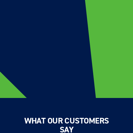
WHAT OUR CUSTOMERS
SAY