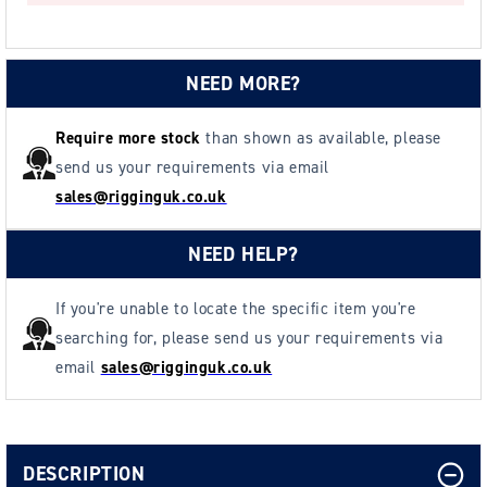
HOOK
HOOK
2500daN
2500daN
-
-
NEED MORE?
UK
UK
Made
Made
Require more stock
than shown as available, please
send us your requirements via email
sales@rigginguk.co.uk
NEED HELP?
If you're unable to locate the specific item you're
searching for, please send us your requirements via
email
sales@rigginguk.co.uk
DESCRIPTION