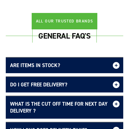
Login required
Log in to your account to add products to your
ALL OUR TRUSTED BRANDS
wishlist and view your previously saved items.
Login
GENERAL FAQ'S
ARE ITEMS IN STOCK?
DO I GET FREE DELIVERY?
WHAT IS THE CUT OFF TIME FOR NEXT DAY
Free UK delivery page.
DELIVERY ?