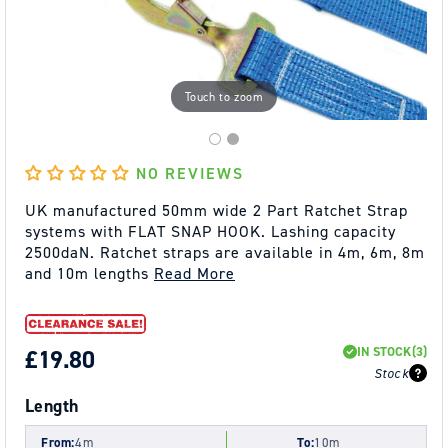
Touch to zoom
NO REVIEWS
UK manufactured 50mm wide 2 Part Ratchet Strap
systems with FLAT SNAP HOOK. Lashing capacity
2500daN. Ratchet straps are available in 4m, 6m, 8m
and 10m lengths
Read More
IN STOCK
(3)
REGULAR
£19.80
Stock
PRICE
Length
From:
4m
To:
10m