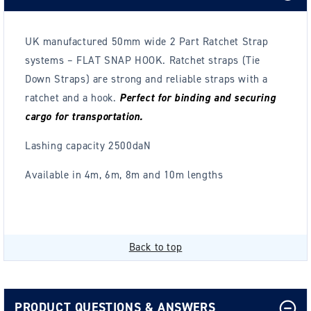
UK manufactured 50mm wide 2 Part Ratchet Strap
systems – FLAT SNAP HOOK.
Ratchet straps (Tie
Down Straps) are strong and reliable straps with a
ratchet and a hook.
Perfect for binding and securing
cargo for transportation.
Lashing capacity 2500daN
Available in 4m, 6m, 8m and 10m lengths
Back to top
PRODUCT QUESTIONS & ANSWERS