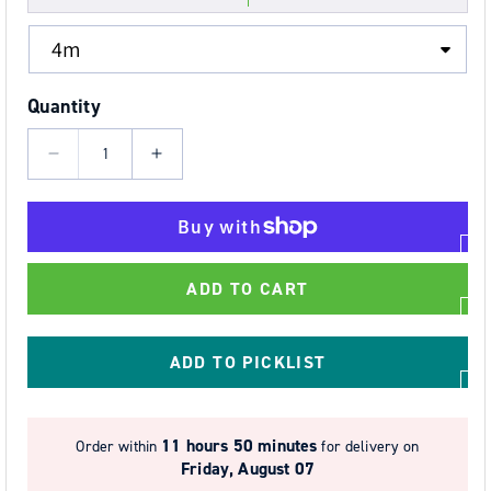
Quantity
Decrease
Increase
quantity
quantity
for
for
50mm
50mm
Wide
Wide
ADD TO CART
2
2
Part
Part
Ratchet
Ratchet
ADD TO PICKLIST
Strap
Strap
Systems
Systems
with
with
11 hours 50 minutes
Order within
for delivery on
FLAT
FLAT
Friday, August 07
SNAP
SNAP