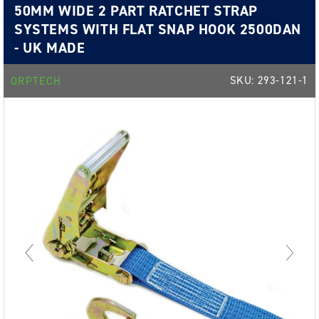
50MM WIDE 2 PART RATCHET STRAP
SYSTEMS WITH FLAT SNAP HOOK 2500DAN
- UK MADE
SKU:
293-121-1
ORPTECH