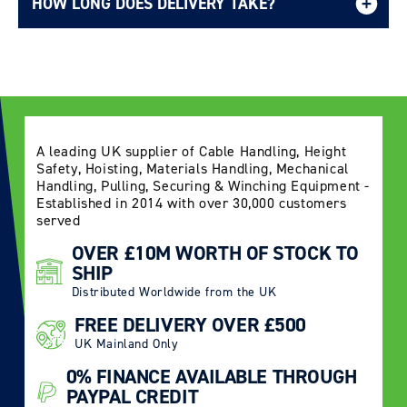
HOW LONG DOES DELIVERY TAKE?
Delivery Information page
A leading UK supplier of Cable Handling, Height
Safety, Hoisting, Materials Handling, Mechanical
Handling, Pulling, Securing & Winching Equipment -
Established in 2014 with over 30,000 customers
served
OVER £10M WORTH OF STOCK TO
SHIP
Distributed Worldwide from the UK
FREE DELIVERY OVER £500
UK Mainland Only
0% FINANCE AVAILABLE THROUGH
PAYPAL CREDIT