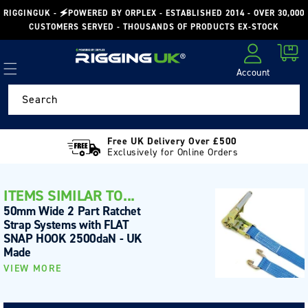
Skip to
RIGGINGUK - 🗲POWERED BY ORPLEX - ESTABLISHED 2014 - OVER 30,000
content
CUSTOMERS SERVED - THOUSANDS OF PRODUCTS EX-STOCK
Cart
Account
Log in
Search
Free UK Delivery Over £500
Exclusively for Online Orders
ITEMS SIMILAR TO...
50mm Wide 2 Part Ratchet
Strap Systems with FLAT
SNAP HOOK 2500daN - UK
Made
VIEW MORE