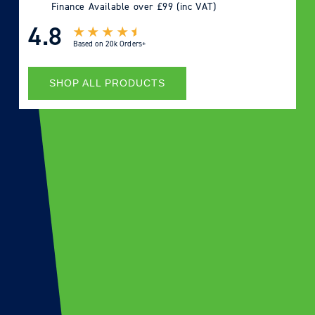
Finance Available over £99 (inc VAT)
4.8
Based on
20k Orders+
SHOP ALL PRODUCTS