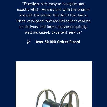
"Excellent site, easy to navigate, got
exactly what I wanted and with the prompt
also got the proper tool to fit the items.
Price very good, received excellent comms
on delivery and items delivered quickly,
well packaged. Excellent service"
Over 30,000 Orders Placed