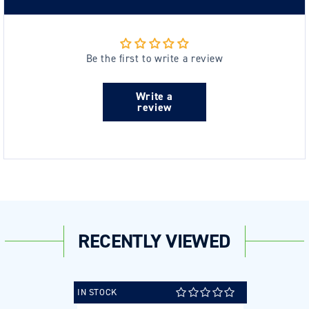
Be the first to write a review
Write a
review
RECENTLY VIEWED
IN STOCK