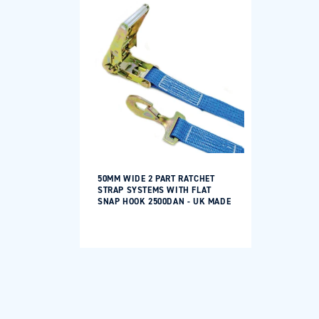
50MM WIDE 2 PART RATCHET
STRAP SYSTEMS WITH FLAT
SNAP HOOK 2500DAN - UK MADE
Regular
price