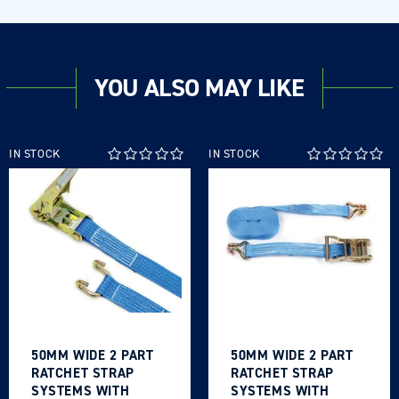
YOU ALSO MAY LIKE
IN STOCK
IN STOCK
50MM WIDE 2 PART
50MM WIDE 2 PART
RATCHET STRAP
RATCHET STRAP
SYSTEMS WITH
SYSTEMS WITH