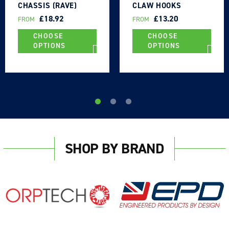
CHASSIS (RAVE)
CLAW HOOKS
HOOKS 2500DAN -
2500DAN - UK MADE
REGULAR
£18.92
REGULAR
£13.20
FROM
FROM
UK MADE
PRICE
PRICE
CHOOSE
CHOOSE
OPTIONS
OPTIONS
SHOP BY BRAND