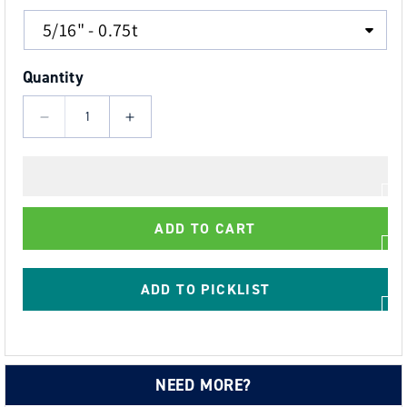
Quantity
Decrease
Increase
quantity
quantity
for
for
Load
Load
Rated
Rated
ADD TO CART
AISI
AISI
316
316
Stainless
Stainless
ADD TO PICKLIST
Steel
Steel
Safety
Safety
Pin
Pin
Dee
Dee
NEED MORE?
Shackle
Shackle