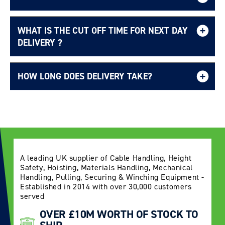
WHAT IS THE CUT OFF TIME FOR NEXT DAY
Free UK delivery page.
DELIVERY ?
HOW LONG DOES DELIVERY TAKE?
Delivery Information page
A leading UK supplier of Cable Handling, Height
Safety, Hoisting, Materials Handling, Mechanical
Handling, Pulling, Securing & Winching Equipment -
Established in 2014 with over 30,000 customers
served
OVER £10M WORTH OF STOCK TO