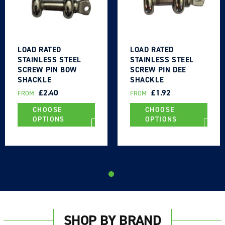
LOAD RATED
LOAD RATED
STAINLESS STEEL
STAINLESS STEEL
SCREW PIN BOW
SCREW PIN DEE
SHACKLE
SHACKLE
REGULAR
£2.40
REGULAR
£1.92
FROM
FROM
PRICE
PRICE
CHOOSE
CHOOSE
OPTIONS
OPTIONS
SHOP BY BRAND