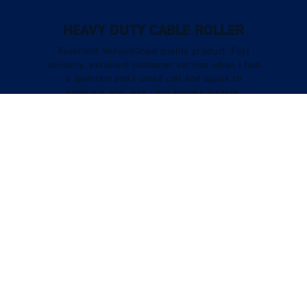
HEAVY DUTY CABLE ROLLER
Excellent ServiceGood quality product. Fast
delivery, excellent customer service when I had
a question and I could call and speak to
someone who was very knowledgeable.
Verified Customer
Tracy Boys
VIEW REVIEWS
STILL LOOKING?