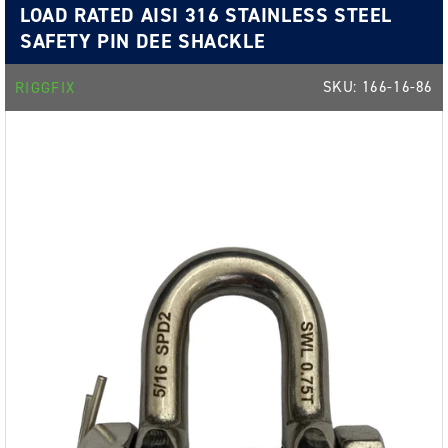
LOAD RATED AISI 316 STAINLESS STEEL
SAFETY PIN DEE SHACKLE
SKU:
166-16-86
RIGGFIX