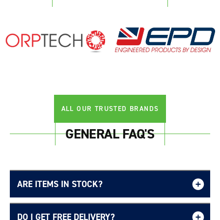
Login required
Log in to your account to add products to your
wishlist and view your previously saved items.
Login
ALL OUR TRUSTED BRANDS
GENERAL FAQ'S
ARE ITEMS IN STOCK?
DO I GET FREE DELIVERY?