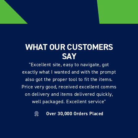
WHAT OUR CUSTOMERS
SAY
"Excellent site, easy to navigate, got
exactly what I wanted and with the prompt
also got the proper tool to fit the items.
Price very good, received excellent comms
on delivery and items delivered quickly,
well packaged. Excellent service"
Over 30,000 Orders Placed