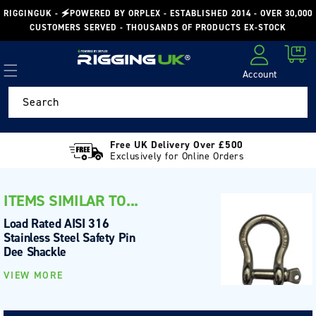
Skip to
RIGGINGUK - 🗲POWERED BY ORPLEX - ESTABLISHED 2014 - OVER 30,000
content
CUSTOMERS SERVED - THOUSANDS OF PRODUCTS EX-STOCK
Cart
Account
Log in
Search
Free UK Delivery Over £500
Exclusively for Online Orders
ITEMS SIMILAR TO...
Load Rated AISI 316
Stainless Steel Safety Pin
Dee Shackle
VIEW MORE