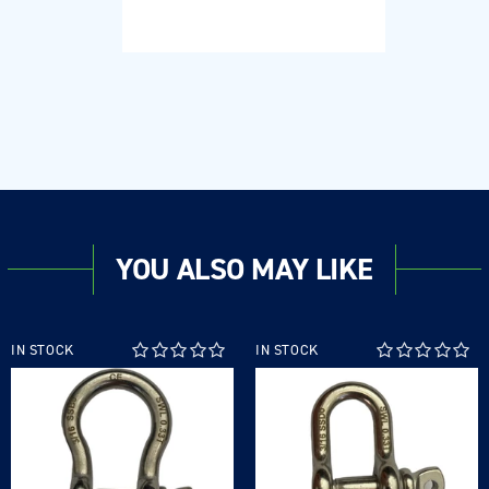
Regular
price
YOU ALSO MAY LIKE
IN STOCK
IN STOCK