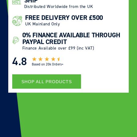
SHIP
Distributed Worldwide from the UK
FREE DELIVERY OVER £500
UK Mainland Only
0% FINANCE AVAILABLE THROUGH
PAYPAL CREDIT
Finance Available over £99 (inc VAT)
4.8
Based on
20k Orders+
SHOP ALL PRODUCTS