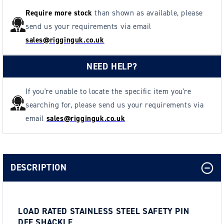
Require more stock
than shown as available, please
send us your requirements via email
sales@rigginguk.co.uk
NEED HELP?
If you're unable to locate the specific item you're
searching for, please send us your requirements via
email
sales@rigginguk.co.uk
DESCRIPTION
LOAD RATED STAINLESS STEEL SAFETY PIN
DEE SHACKLE