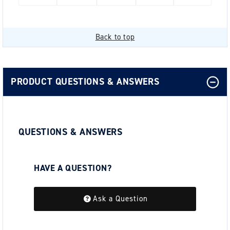
Back to top
PRODUCT QUESTIONS & ANSWERS
QUESTIONS & ANSWERS
HAVE A QUESTION?
Be the first to ask a question about this.
Ask a Question