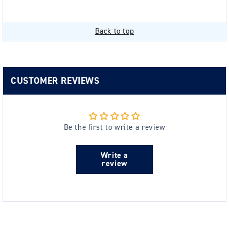
Back to top
CUSTOMER REVIEWS
Be the first to write a review
Write a
review