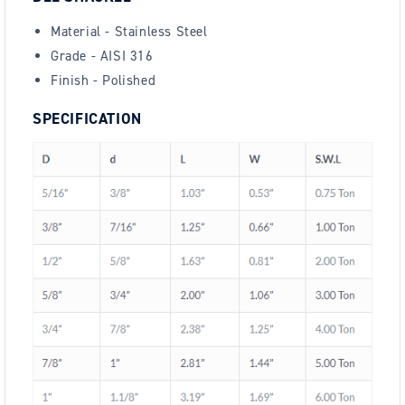
Material - Stainless Steel
Grade - AISI 316
Finish - Polished
SPECIFICATION