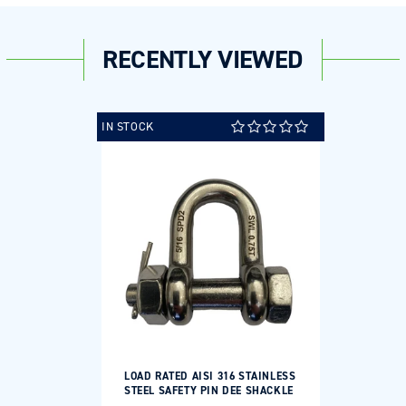
RECENTLY VIEWED
IN STOCK
LOAD RATED AISI 316 STAINLESS
STEEL SAFETY PIN DEE SHACKLE