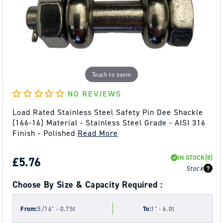
Touch to zoom
NO REVIEWS
Load Rated Stainless Steel Safety Pin Dee Shackle
(166-16) Material - Stainless Steel Grade - AISI 316
Finish - Polished
Read More
IN STOCK
(8)
REGULAR
£5.76
Stock
PRICE
Choose By Size & Capacity Required :
From:
5/16" - 0.75t
To:
1" - 6.0t