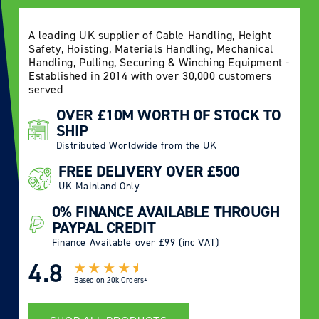
A leading UK supplier of Cable Handling, Height
Safety, Hoisting, Materials Handling, Mechanical
Handling, Pulling, Securing & Winching Equipment -
Established in 2014 with over 30,000 customers
served
OVER £10M WORTH OF STOCK TO
SHIP
Distributed Worldwide from the UK
FREE DELIVERY OVER £500
UK Mainland Only
0% FINANCE AVAILABLE THROUGH
PAYPAL CREDIT
Finance Available over £99 (inc VAT)
4.8
Based on
20k Orders+