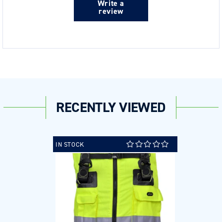
Write a
review
RECENTLY VIEWED
IN STOCK