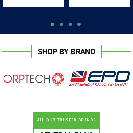
SHOP BY BRAND
ALL OUR TRUSTED BRANDS