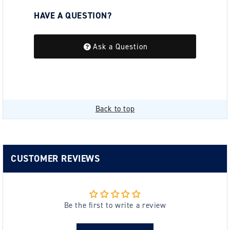
HAVE A QUESTION?
Be the first to ask a question about this.
Ask a Question
Back to top
CUSTOMER REVIEWS
Be the first to write a review