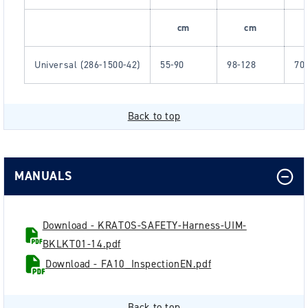
cm
cm
Universal (286-1500-42)
55-90
98-128
70
Back to top
MANUALS
Download - KRATOS-SAFETY-Harness-UIM-
BKLKT01-14.pdf
Download - FA10_InspectionEN.pdf
Back to top