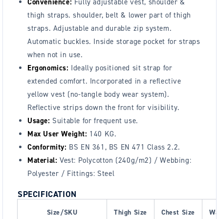
Convenience:
Fully adjustable vest, shoulder &
thigh straps. shoulder, belt & lower part of thigh
straps. Adjustable and durable zip system.
Automatic buckles. Inside storage pocket for straps
when not in use.
Ergonomics:
Ideally positioned sit strap for
extended comfort. Incorporated in a reflective
yellow vest (no-tangle body wear system).
Reflective strips down the front for visibility.
Usage:
Suitable for frequent use.
Max User Weight:
140 KG.
Conformity:
BS EN 361, BS EN 471 Class 2.2.
Material:
Vest: Polycotton (240g/m2) / Webbing:
Polyester / Fittings: Steel
SPECIFICATION
Size/SKU
Thigh Size
Chest Size
Wa