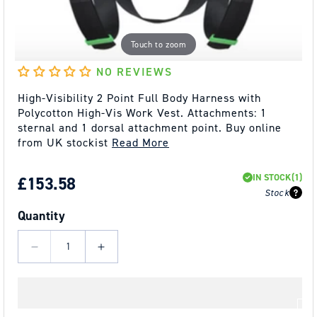
Touch to zoom
NO REVIEWS
High-Visibility 2 Point Full Body Harness with
Polycotton High-Vis Work Vest. Attachments: 1
sternal and 1 dorsal attachment point. Buy online
from UK stockist
Read More
IN STOCK
(1)
REGULAR
£153.58
Stock
PRICE
Quantity
Decrease
Increase
quantity
quantity
for
for
Kratos
Kratos