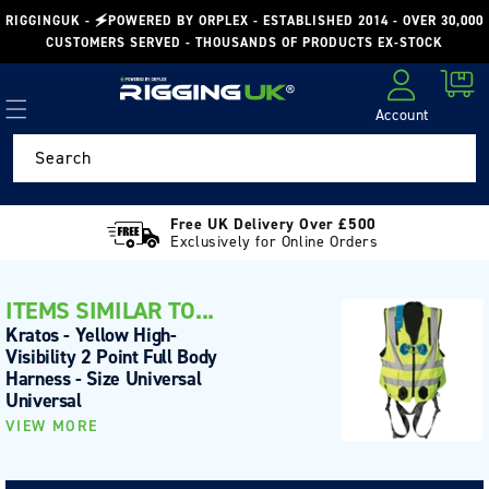
Skip to
RIGGINGUK - 🗲POWERED BY ORPLEX - ESTABLISHED 2014 - OVER 30,000
content
CUSTOMERS SERVED - THOUSANDS OF PRODUCTS EX-STOCK
Cart
Account
Log in
Search
Free UK Delivery Over £500
Exclusively for Online Orders
ITEMS SIMILAR TO...
Kratos - Yellow High-
Visibility 2 Point Full Body
Harness - Size Universal
Universal
VIEW MORE