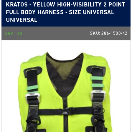
KRATOS - YELLOW HIGH-VISIBILITY 2 POINT
FULL BODY HARNESS - SIZE UNIVERSAL
UNIVERSAL
SKU:
286-1500-42
KRATOS