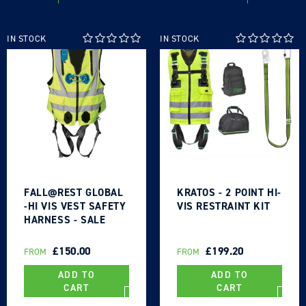
IN STOCK
IN STOCK
Login required
Log in to your account to add products to your
wishlist and view your previously saved items.
Login
FALL@REST GLOBAL
KRATOS - 2 POINT HI-
-HI VIS VEST SAFETY
VIS RESTRAINT KIT
HARNESS - SALE
REGULAR
£150.00
REGULAR
£199.20
FROM
FROM
PRICE
PRICE
ADD TO
ADD TO
CART
CART