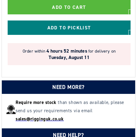
-
-
ADD TO CART
Yellow
Yellow
High-
High-
Visibility
Visibility
ADD TO PICKLIST
2
2
Point
Point
Full
Full
4 hours 52 minutes
Order within
for delivery on
Body
Body
Tuesday, August 11
Harness
Harness
-
-
Size
Size
Universal
Universal
NEED MORE?
Universal
Universal
Require more stock
than shown as available, please
send us your requirements via email
sales@rigginguk.co.uk
NEED HELP?