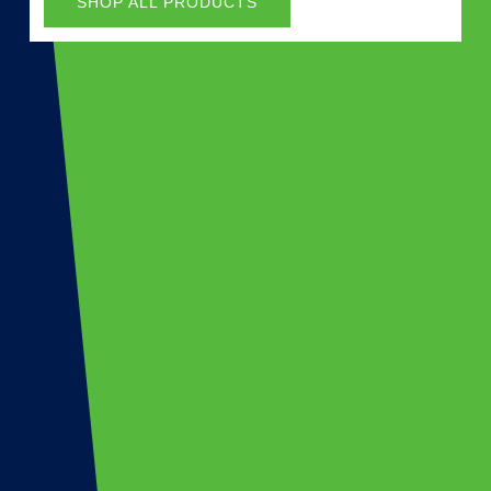
SHOP ALL PRODUCTS