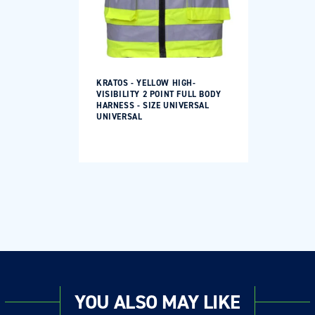
KRATOS - YELLOW HIGH-
VISIBILITY 2 POINT FULL BODY
HARNESS - SIZE UNIVERSAL
UNIVERSAL
Regular
price
YOU ALSO MAY LIKE