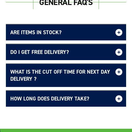
GENERAL FAQ'S
ARE ITEMS IN STOCK?
DO I GET FREE DELIVERY?
WHAT IS THE CUT OFF TIME FOR NEXT DAY
Free UK delivery page.
DELIVERY ?
HOW LONG DOES DELIVERY TAKE?
Delivery Information page