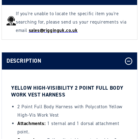
If you're unable to locate the specific item you're
searching for, please send us your requirements via
email
sales@rigginguk.co.uk
DESCRIPTION
YELLOW HIGH-VISIBILITY 2 POINT FULL BODY
WORK VEST HARNESS
2 Point Full Body Harness with Polycotton Yellow
High-Vis Work Vest
Attachments:
1 sternal and 1 dorsal attachment
point.