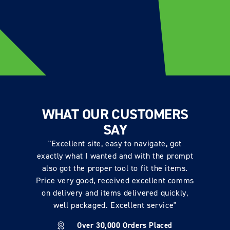
WHAT OUR CUSTOMERS
SAY
"Excellent site, easy to navigate, got
exactly what I wanted and with the prompt
also got the proper tool to fit the items.
Price very good, received excellent comms
on delivery and items delivered quickly,
well packaged. Excellent service"
Over 30,000 Orders Placed