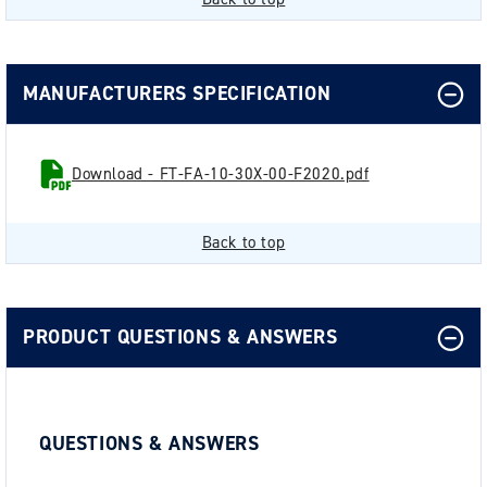
MANUFACTURERS SPECIFICATION
Download - FT-FA-10-30X-00-F2020.pdf
Back to top
PRODUCT QUESTIONS & ANSWERS
QUESTIONS & ANSWERS