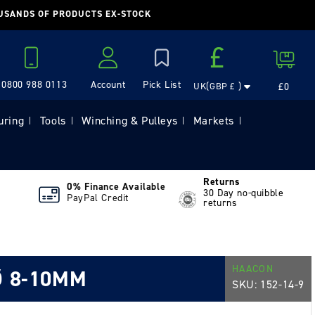
OUSANDS OF PRODUCTS EX-STOCK
Country/region
£
Cart
0800 988 0113
Account
£0
UK(GBP £ )
Log in
uring
Tools
Winching & Pulleys
Markets
|
|
|
|
Returns
0% Finance Available
30 Day no-quibble
PayPal Credit
returns
HAACON
Ø 8-10MM
SKU:
152-14-9