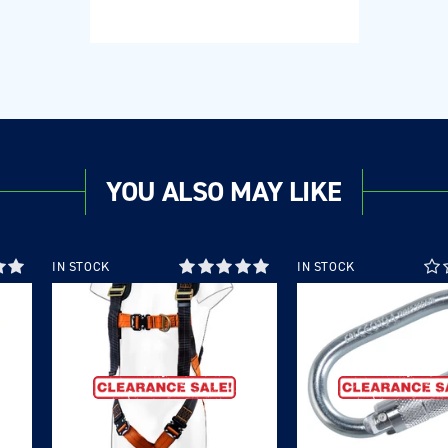
YOU ALSO MAY LIKE
IN STOCK
IN STOCK