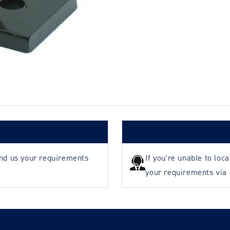
Pulley
Pulley
&amp;
&amp;
Bracket
Bracket
-
-
130mm
130mm
ø
ø
-
-
Rope
Rope
ø
ø
8-
8-
10mm
10mm
end us your requirements
If you're unable to loc
your requirements via