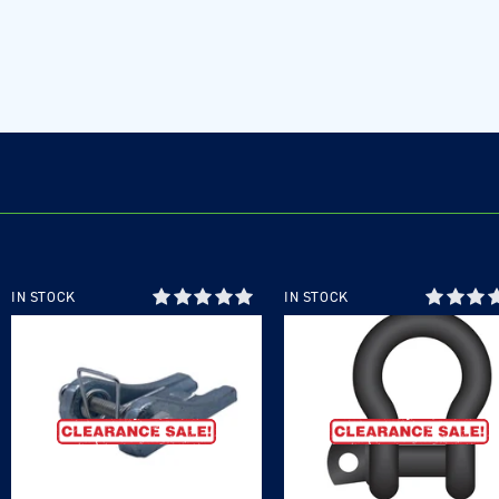
IN STOCK
IN STOCK