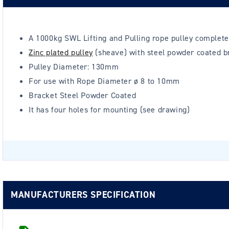
A 1000kg SWL Lifting and Pulling rope pulley complete
Zinc plated pulley
(sheave) with steel powder coated b
Pulley Diameter: 130mm
For use with Rope Diameter ø 8 to 10mm
Bracket Steel Powder Coated
It has four holes for mounting (see drawing)
MANUFACTURERS SPECIFICATION