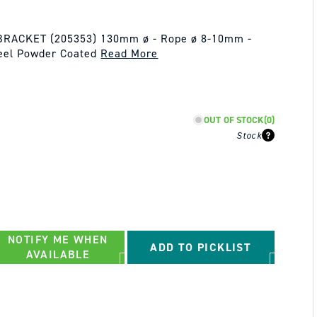
RACKET (205353) 130mm ø - Rope ø 8-10mm -
teel Powder Coated
Read More
OUT OF STOCK
(0)
Stock
NOTIFY ME WHEN
ADD TO PICKLIST
AVAILABLE