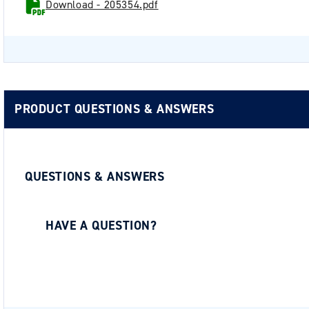
Download - 205354.pdf
PRODUCT QUESTIONS & ANSWERS
QUESTIONS & ANSWERS
HAVE A QUESTION?
Be the first to ask a question about this.