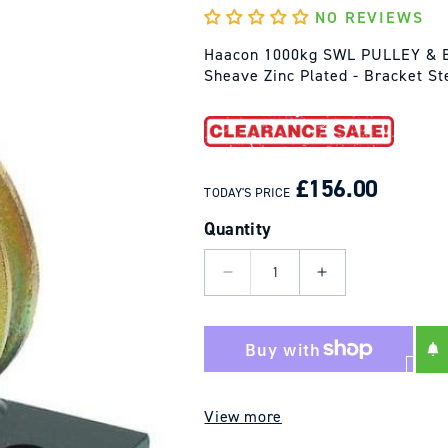
NO REVIEWS
Haacon 1000kg SWL PULLEY & B
Sheave Zinc Plated - Bracket S
REGULAR
SALE
PRICE
PRICE
£156.00
TODAY'S PRICE
Quantity
Decrease
Increase
quantity
quantity
for
for
Haacon
Haacon
1000kg
1000kg
SWL
SWL
View more
-
-