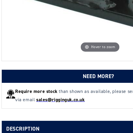
Hover to zoom
NEED MORE?
Require more stock
than shown as available, please s
via email
sales@rigginguk.co.uk
DESCRIPTION