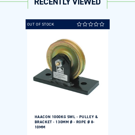
RECENTLY VIEWED
OUT OF STOCK
HAACON 1000KG SWL - PULLEY &
BRACKET - 130MM Ø - ROPE Ø 8-
10MM