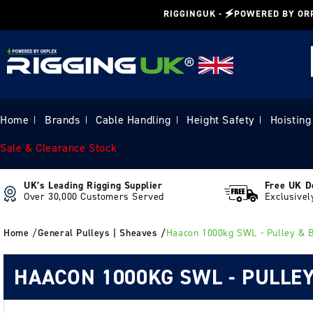
Skip to
RIGGINGUK - 🗲POWERED BY OR
content
Home
Brands
Cable Handling
Height Safety
Hoisting
|
|
|
|
Sale & Clearance Stock
UK’s Leading Rigging Supplier
Free UK D
Over 30,000 Customers Served
Exclusivel
Home
/
General Pulleys | Sheaves /
Haacon 1000kg SWL - Pulley & 
HAACON 1000KG SWL - PULLEY