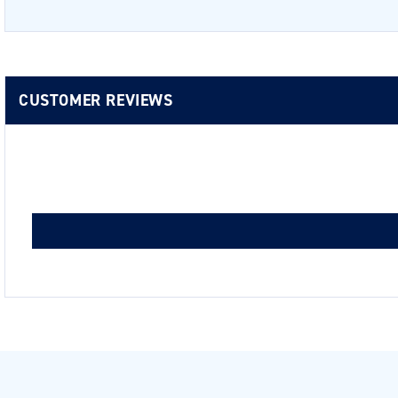
CUSTOMER REVIEWS