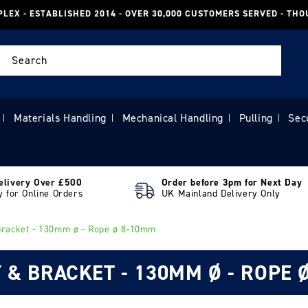
PLEX - ESTABLISHED 2014 - OVER 30,000 CUSTOMERS SERVED - TH
Search
Materials Handling
Mechanical Handling
Pulling
Sec
|
|
|
|
elivery Over £500
Order before 3pm for Next Day
y for Online Orders
UK Mainland Delivery Only
Bracket - 130mm ø - Rope ø 8-10mm
 & BRACKET - 130MM Ø - ROPE 