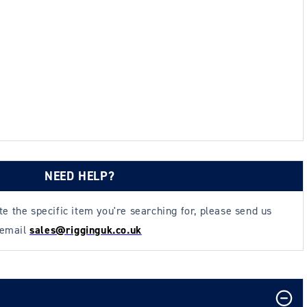
NEED HELP?
ate the specific item you're searching for, please send us
 email
sales@rigginguk.co.uk