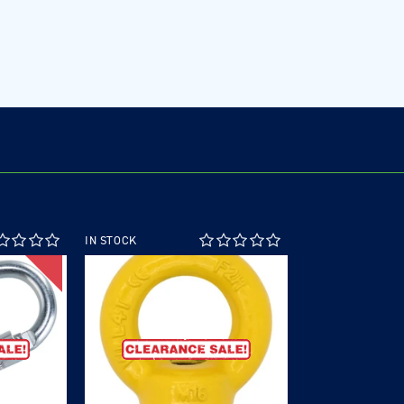
IN STOCK
SALE