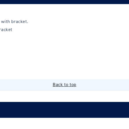
 with bracket.
racket
Back to top