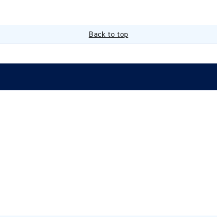
Back to top