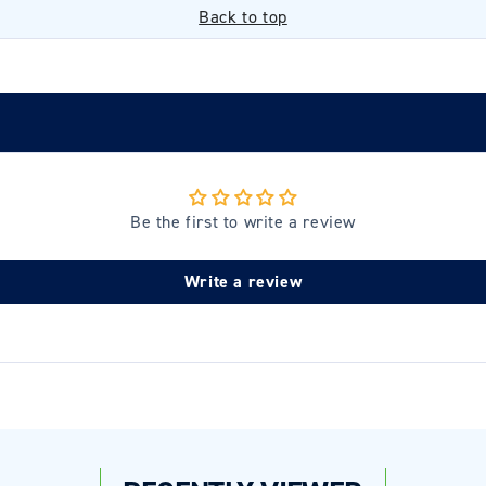
Back to top
Be the first to write a review
Login required
Write a review
Log in to your account to add products to your wishlist and
view your previously saved items.
Login