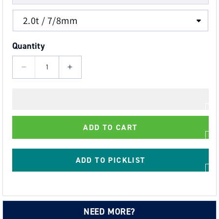
Quantity
Decrease
Increase
quantity
quantity
for
for
Grade
Grade
80
80
ADD TO CART
Swivel
Swivel
Auto
Auto
Lock
Lock
ADD TO PICKLIST
Hook
Hook
-
-
Yellow
Yellow
Finish
Finish
NEED MORE?