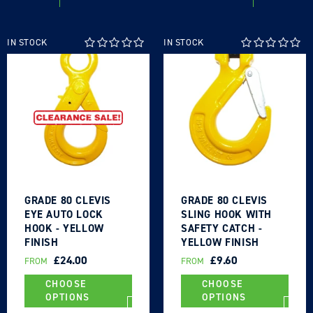
IN STOCK
IN STOCK
GRADE 80 CLEVIS
GRADE 80 CLEVIS
EYE AUTO LOCK
SLING HOOK WITH
HOOK - YELLOW
SAFETY CATCH -
FINISH
YELLOW FINISH
REGULAR
£24.00
REGULAR
£9.60
FROM
FROM
PRICE
PRICE
CHOOSE
CHOOSE
OPTIONS
OPTIONS