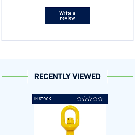
Write a
review
RECENTLY VIEWED
IN STOCK