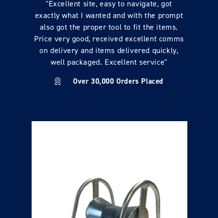
"Excellent site, easy to navigate, got
exactly what I wanted and with the prompt
also got the proper tool to fit the items.
Price very good, received excellent comms
on delivery and items delivered quickly,
well packaged. Excellent service"
Over 30,000 Orders Placed