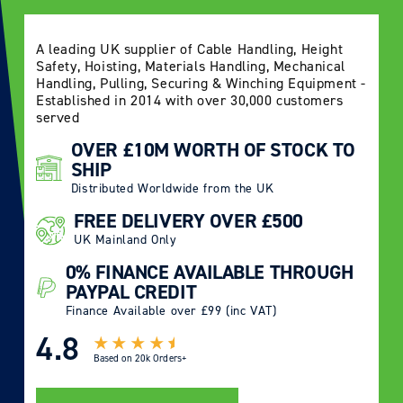
A leading UK supplier of Cable Handling, Height
Safety, Hoisting, Materials Handling, Mechanical
Handling, Pulling, Securing & Winching Equipment -
Established in 2014 with over 30,000 customers
served
OVER £10M WORTH OF STOCK TO
SHIP
Distributed Worldwide from the UK
FREE DELIVERY OVER £500
UK Mainland Only
0% FINANCE AVAILABLE THROUGH
PAYPAL CREDIT
Finance Available over £99 (inc VAT)
4.8
Based on
20k Orders+