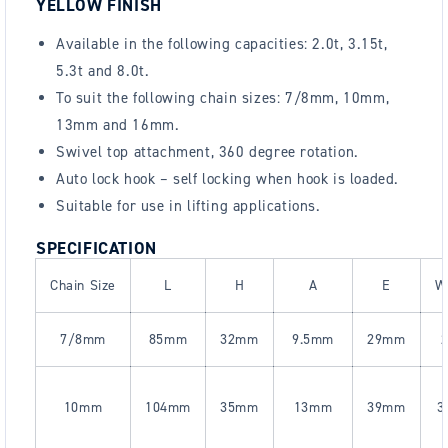
YELLOW FINISH
Available in the following capacities: 2.0t, 3.15t,
5.3t and 8.0t.
To suit the following chain sizes: 7/8mm, 10mm,
13mm and 16mm.
Swivel top attachment, 360 degree rotation.
Auto lock hook – self locking when hook is loaded.
Suitable for use in lifting applications.
SPECIFICATION
Chain Size
L
H
A
E
W
7/8mm
85mm
32mm
9.5mm
29mm
2
10mm
104mm
35mm
13mm
39mm
3