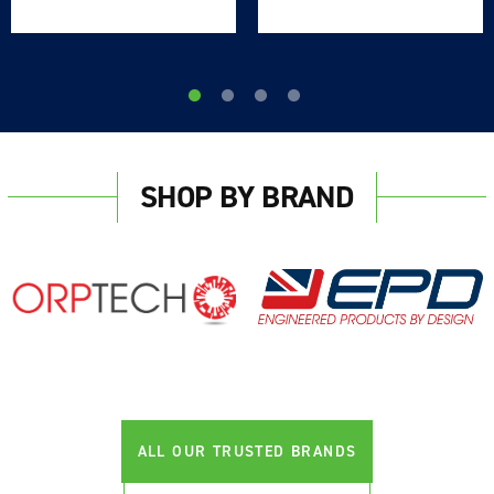
SHOP BY BRAND
Login required
Log in to your account to add products to your
wishlist and view your previously saved items.
Login
ALL OUR TRUSTED BRANDS