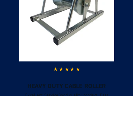
HEAVY DUTY CABLE ROLLER
Excellent ServiceGood quality product. Fast
delivery, excellent customer service when I had
a question and I could call and speak to
someone who was very knowledgeable.
Verified Customer
Tracy Boys