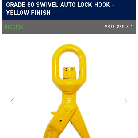
GRADE 80 SWIVEL AUTO LOCK HOOK -
YELLOW FINISH
SKU:
285-8-1
RIGGFIX