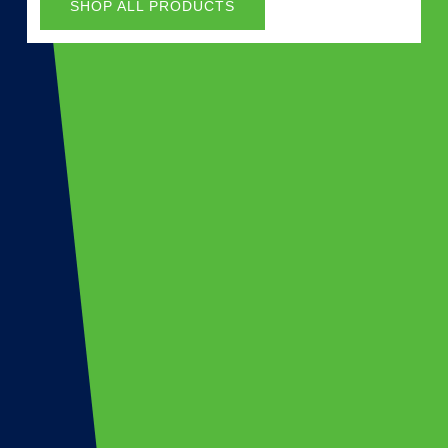
SHOP ALL PRODUCTS