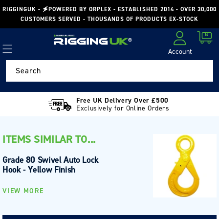
Skip to
RIGGINGUK - 🗲POWERED BY ORPLEX - ESTABLISHED 2014 - OVER 30,000
content
CUSTOMERS SERVED - THOUSANDS OF PRODUCTS EX-STOCK
Cart
Account
Log in
Search
Free UK Delivery Over £500
Exclusively for Online Orders
ITEMS SIMILAR TO...
Grade 80 Swivel Auto Lock
Hook - Yellow Finish
VIEW MORE