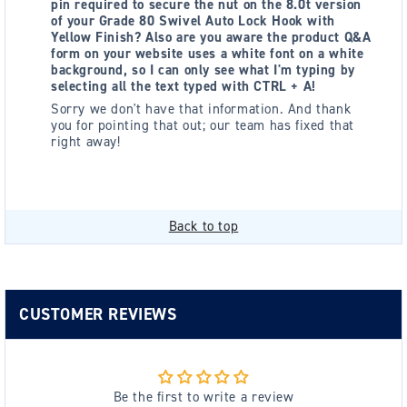
pin required to secure the nut on the 8.0t version
of your Grade 80 Swivel Auto Lock Hook with
Yellow Finish? Also are you aware the product Q&A
form on your website uses a white font on a white
background, so I can only see what I'm typing by
selecting all the text typed with CTRL + A!
Sorry we don't have that information. And thank
you for pointing that out; our team has fixed that
right away!
Back to top
CUSTOMER REVIEWS
Be the first to write a review