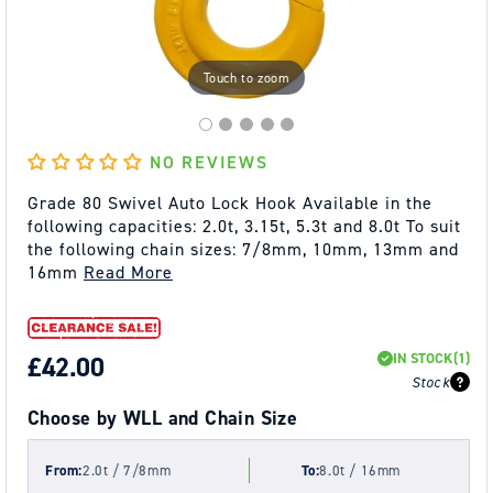
Touch to zoom
NO REVIEWS
Grade 80 Swivel Auto Lock Hook Available in the
following capacities: 2.0t, 3.15t, 5.3t and 8.0t To suit
the following chain sizes: 7/8mm, 10mm, 13mm and
16mm
Read More
IN STOCK
(1)
REGULAR
£42.00
Stock
PRICE
Choose by WLL and Chain Size
From:
2.0t / 7/8mm
To:
8.0t / 16mm