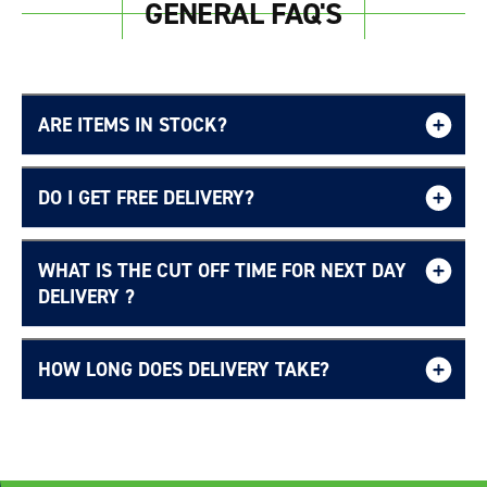
GENERAL FAQ'S
ARE ITEMS IN STOCK?
DO I GET FREE DELIVERY?
WHAT IS THE CUT OFF TIME FOR NEXT DAY
Free UK delivery page.
DELIVERY ?
HOW LONG DOES DELIVERY TAKE?
Delivery Information page