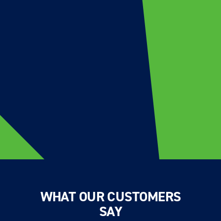
WHAT OUR CUSTOMERS
SAY