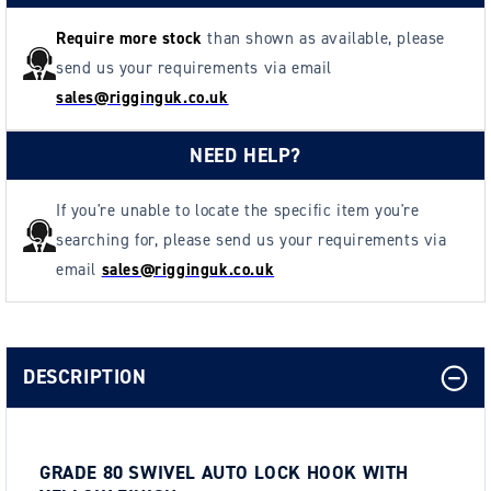
Require more stock
than shown as available, please
send us your requirements via email
sales@rigginguk.co.uk
NEED HELP?
If you're unable to locate the specific item you're
searching for, please send us your requirements via
email
sales@rigginguk.co.uk
DESCRIPTION
GRADE 80 SWIVEL AUTO LOCK HOOK WITH