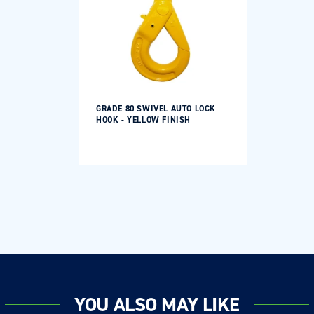
GRADE 80 SWIVEL AUTO LOCK
HOOK - YELLOW FINISH
Regular
price
YOU ALSO MAY LIKE