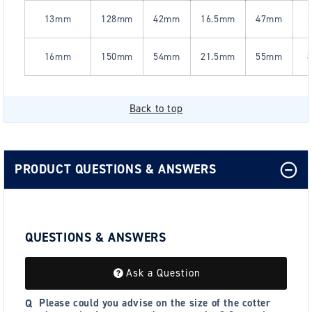
13mm
128mm
42mm
16.5mm
47mm
5
16mm
150mm
54mm
21.5mm
55mm
8
Back to top
PRODUCT QUESTIONS & ANSWERS
QUESTIONS & ANSWERS
Ask a Question
Please could you advise on the size of the cotter