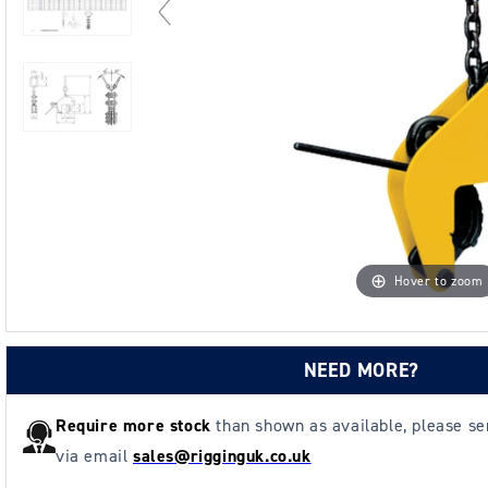
Hover to zoom
NEED MORE?
Require more stock
than shown as available, please s
via email
sales@rigginguk.co.uk