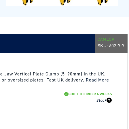
CAMLOK
SKU:
602-7-7
e Jaw Vertical Plate Clamp (5–90mm) in the UK.
ck or oversized plates. Fast UK delivery.
Read More
BUILT TO ORDER 4 WEEKS
Stock