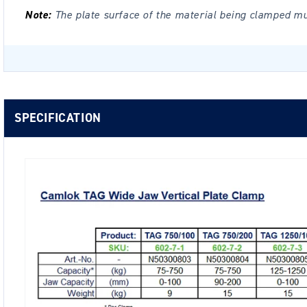
Note:
The plate surface of the material being clamped m
SPECIFICATION