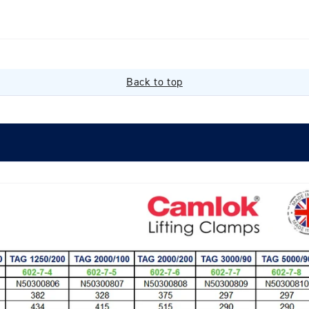
Back to top
Login required
Log in to your account to add products to your wishlist and
view your previously saved items.
Login