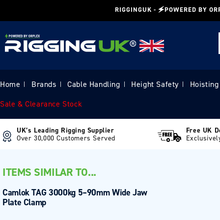
Skip to
RIGGINGUK - 🗲POWERED BY OR
content
Home
Brands
Cable Handling
Height Safety
Hoisting
|
|
|
|
Sale & Clearance Stock
UK’s Leading Rigging Supplier
Free UK D
Over 30,000 Customers Served
Exclusivel
ITEMS SIMILAR TO...
Camlok TAG 3000kg 5–90mm Wide Jaw
Plate Clamp