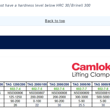
ust have a hardness level below HRC 30/Brinell 300
Back to top