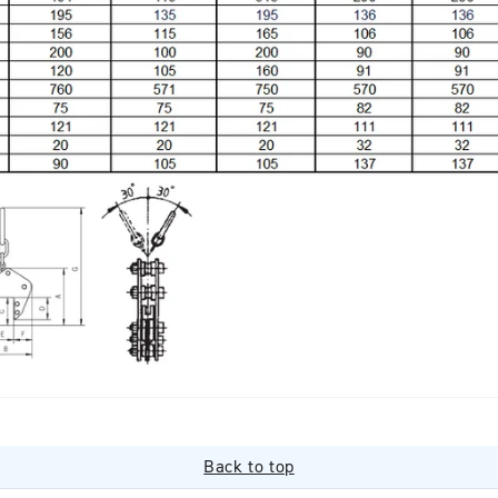
Back to top