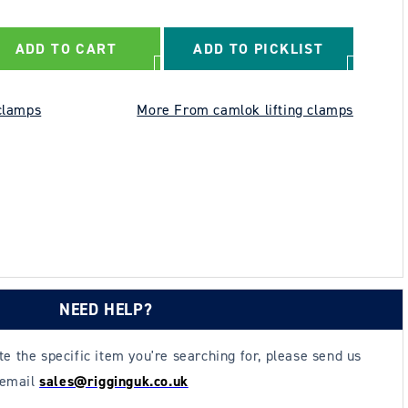
ADD TO CART
ADD TO PICKLIST
clamps
More From camlok lifting clamps
NEED HELP?
ate the specific item you're searching for, please send us
 email
sales@rigginguk.co.uk