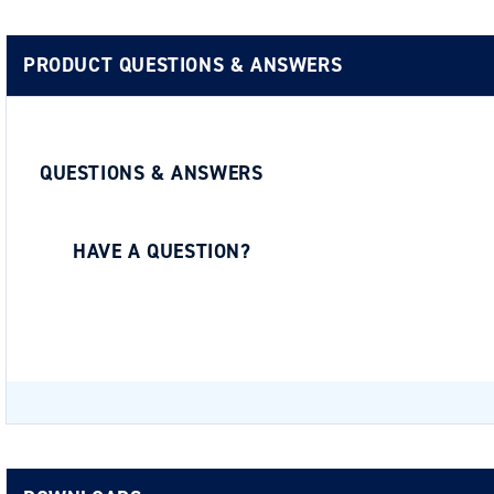
PRODUCT QUESTIONS & ANSWERS
QUESTIONS & ANSWERS
HAVE A QUESTION?
Be the first to ask a question about this.