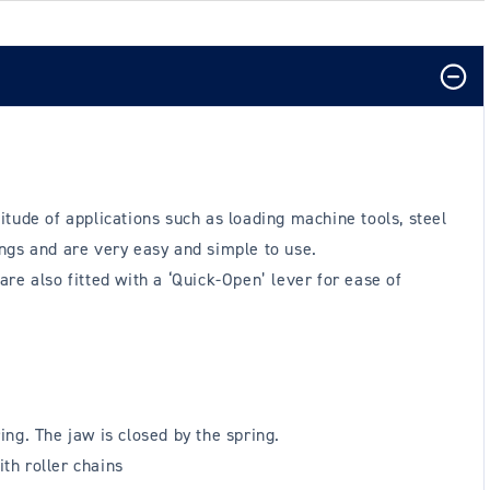
tude of applications such as loading machine tools, steel
ngs and are very easy and simple to use.
are also fitted with a ‘Quick-Open’ lever for ease of
ing. The jaw is closed by the spring.
th roller chains