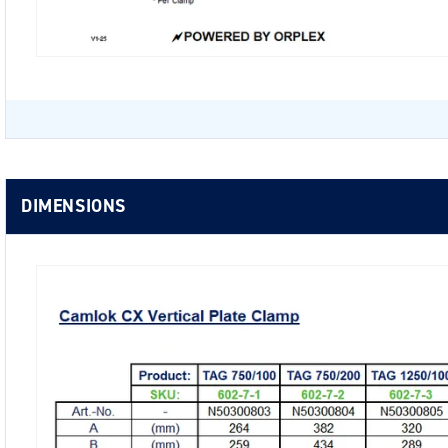
DIMENSIONS