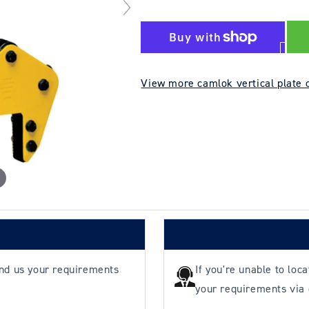
quantity
quantity
for
for
Camlok
Camlok
TAG
TAG
3000kg
3000kg
View more camlok vertical plate 
5–
5–
90mm
90mm
Wide
Wide
Jaw
Jaw
Plate
Plate
Clamp
Clamp
end us your requirements
If you're unable to loc
your requirements via