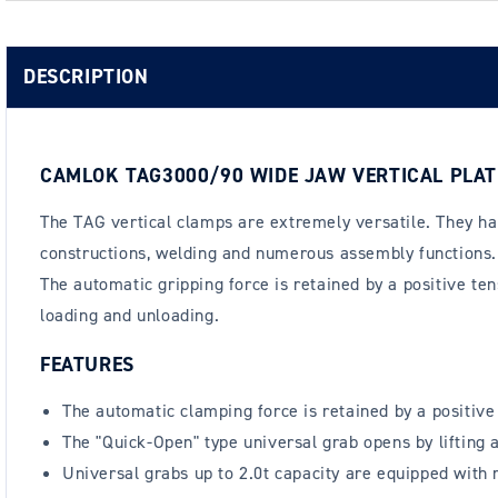
DESCRIPTION
CAMLOK TAG3000/90 WIDE JAW VERTICAL PLAT
The TAG vertical clamps are extremely versatile. They hav
constructions, welding and numerous assembly functions. 
The automatic gripping force is retained by a positive tens
loading and unloading.
FEATURES
The automatic clamping force is retained by a positive t
The "Quick-Open" type universal grab opens by lifting a
Universal grabs up to 2.0t capacity are equipped with 