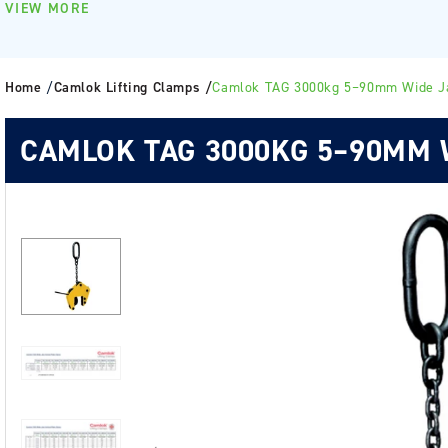
VIEW MORE
Home
/
Camlok Lifting Clamps /
Camlok TAG 3000kg 5–90mm Wide J
CAMLOK TAG 3000KG 5–90MM 