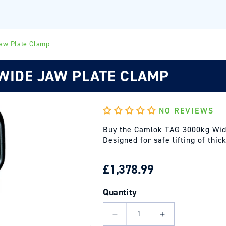
aw Plate Clamp
WIDE JAW PLATE CLAMP
NO REVIEWS
Buy the Camlok TAG 3000kg Wid
Designed for safe lifting of thi
REGULAR
£1,378.99
PRICE
Quantity
Decrease
Increase