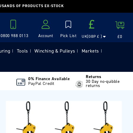
OUSANDS OF PRODUCTS EX-STOCK
Country/region
£
Cart
0800 988 0113
Account
£0
UK(GBP £ )
Log in
uring
Tools
Winching & Pulleys
Markets
|
|
|
|
Returns
0% Finance Available
30 Day no-quibble
PayPal Credit
returns