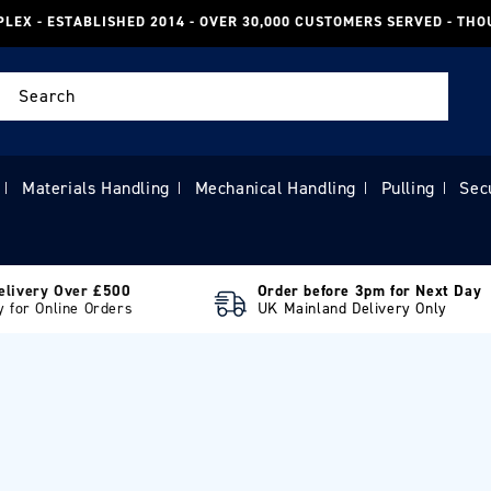
PLEX - ESTABLISHED 2014 - OVER 30,000 CUSTOMERS SERVED - TH
Search
Materials Handling
Mechanical Handling
Pulling
Sec
|
|
|
|
elivery Over £500
Order before 3pm for Next Day
y for Online Orders
UK Mainland Delivery Only