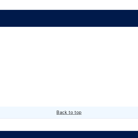
Back to top