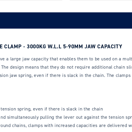
E CLAMP - 3000KG W.L.L 5-90MM JAW CAPACITY
e a large jaw capacity that enables them to be used on a multi
The design means that they do not require additional chain sli
ion jaw spring, even if there is slack in the chain. The clamps 
ension spring, even if there is slack in the chain
nd simultaneously pulling the lever out against the tension spr
round chains, clamps with increased capacities are delivered wi