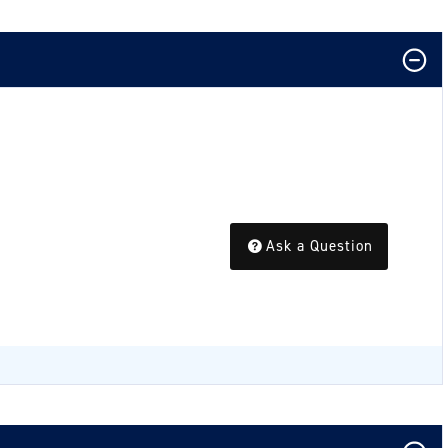
Ask a Question