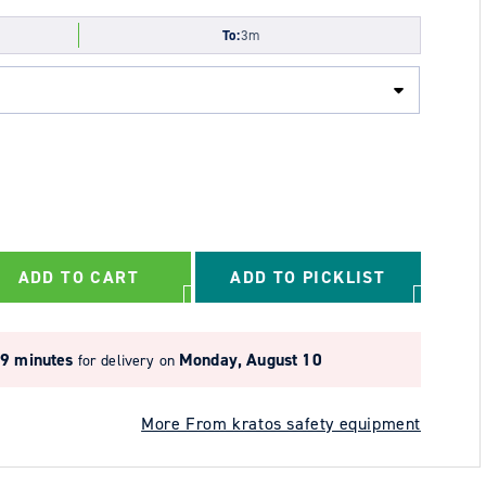
To:
3m
ADD TO CART
ADD TO PICKLIST
29 minutes
Monday, August 10
for delivery on
More From kratos safety equipment