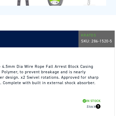
KRATOS
SKU:
286-1520-5
 4.5mm Dia Wire Rope Fall Arrest Block Casing
 Polymer, to prevent breakage and is nearly
ter design. x2 Swivel rotations. Approved for sharp
. Complete with built in external shock absorber.
IN STOCK
Stock