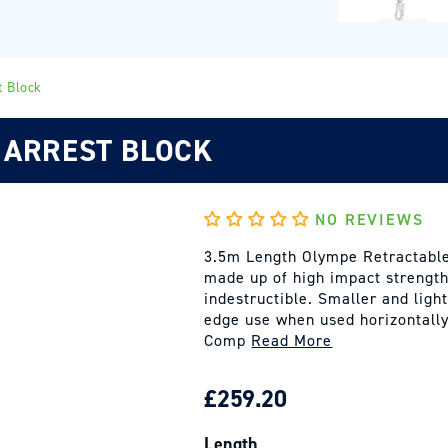
t Block
 ARREST BLOCK
NO REVIEWS
3.5m Length Olympe Retractable
made up of high impact strength
indestructible. Smaller and ligh
edge use when used horizontally
Comp
Read More
REGULAR
£259.20
PRICE
Length