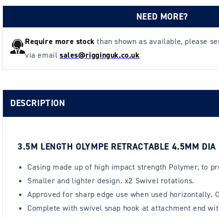
NEED MORE?
Require more stock
than shown as available, please s
via email
sales@rigginguk.co.uk
DESCRIPTION
3.5M LENGTH OLYMPE RETRACTABLE 4.5MM DIA
Casing made up of high impact strength Polymer, to pr
Smaller and lighter design. x2 Swivel rotations.
Approved for sharp edge use when used horizontally. C
Complete with swivel snap hook at attachment end with b