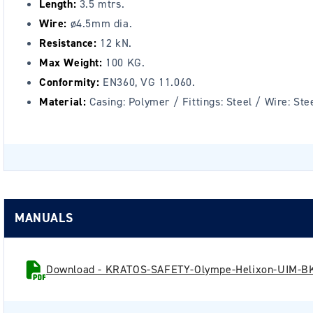
Length:
3.5 mtrs.
Wire:
ø4.5mm dia.
Resistance:
12 kN.
Max Weight:
100 KG.
Conformity:
EN360, VG 11.060.
Material:
Casing: Polymer / Fittings: Steel / Wire: Ste
MANUALS
Download - KRATOS-SAFETY-Olympe-Helixon-UIM-BK