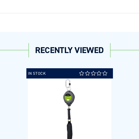
RECENTLY VIEWED
IN STOCK