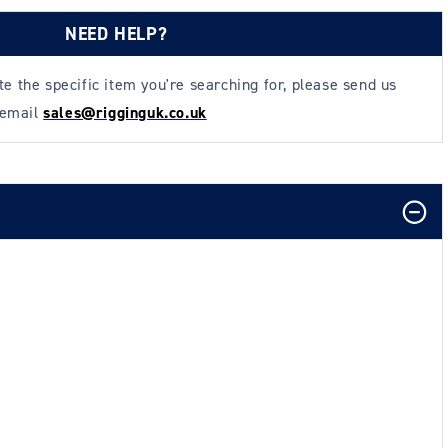
NEED HELP?
ate the specific item you're searching for, please send us
 email
sales@rigginguk.co.uk