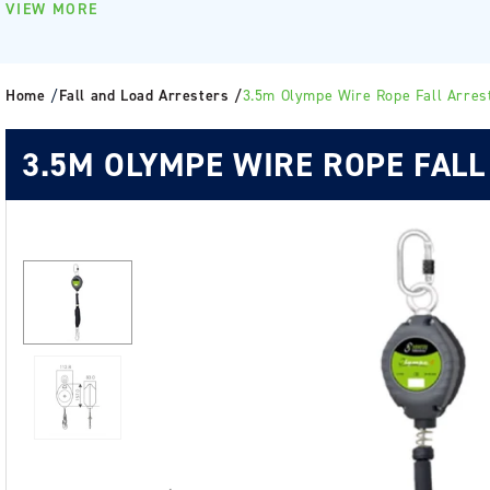
VIEW MORE
Home
/
Fall and Load Arresters /
3.5m Olympe Wire Rope Fall Arres
3.5M OLYMPE WIRE ROPE FALL