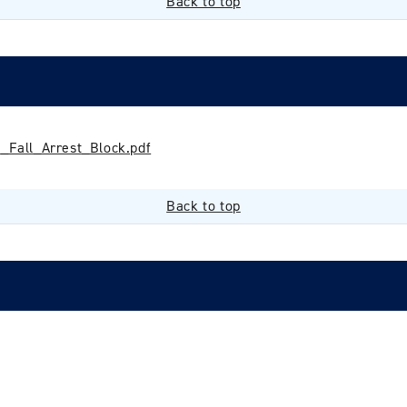
Back to top
Fall_Arrest_Block.pdf
Back to top
Login required
Log in to your account to add products to your wishlist and
view your previously saved items.
Login