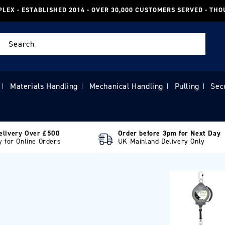
PLEX - ESTABLISHED 2014 - OVER 30,000 CUSTOMERS SERVED - TH
Search
Materials Handling
Mechanical Handling
Pulling
Sec
|
|
|
|
elivery Over £500
Order before 3pm for Next Day
y for Online Orders
UK Mainland Delivery Only