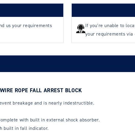
end us your requirements
If you're unable to loc
your requirements via
 WIRE ROPE FALL ARREST BLOCK
event breakage and is nearly indestructible.
omplete with built in external shock absorber.
uilt in fall indicator.