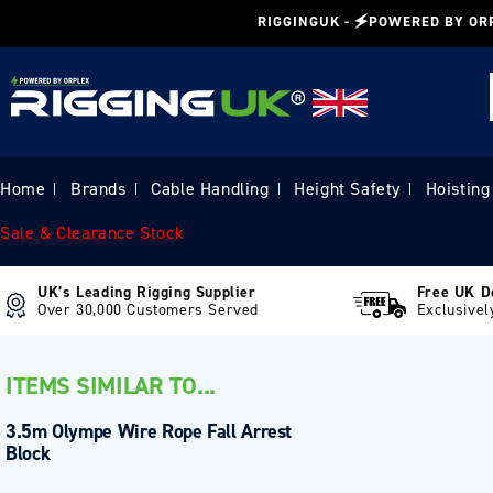
Skip to
RIGGINGUK - 🗲POWERED BY OR
content
Home
Brands
Cable Handling
Height Safety
Hoisting
|
|
|
|
Sale & Clearance Stock
UK’s Leading Rigging Supplier
Free UK D
Over 30,000 Customers Served
Exclusivel
ITEMS SIMILAR TO...
3.5m Olympe Wire Rope Fall Arrest
Block