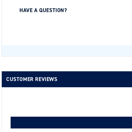
HAVE A QUESTION?
Be the first to ask a question about this.
CUSTOMER REVIEWS