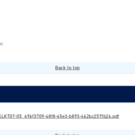
el
Back to top
LKT07-05_696f3709-48f8-45e3-b893-462bc257fb26.pdf