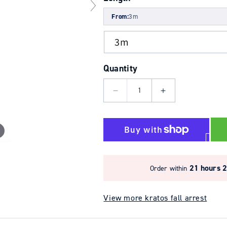
From:
3m
Quantity
Decrease
Increase
quantity
quantity
for
for
3.5m
3.5m
Olympe
Olympe
Wire
Wire
Rope
Rope
21 hours 
Order within
Fall
Fall
Arrest
Arrest
View more kratos fall arrest
Block
Block