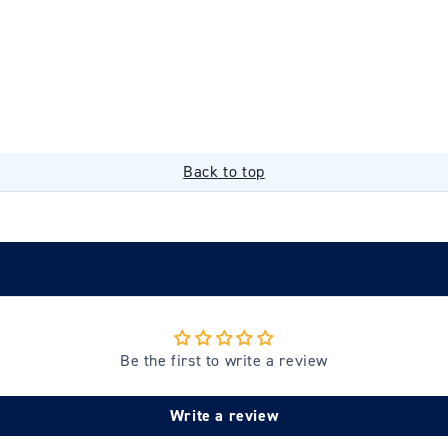
Back to top
Be the first to write a review
Write a review