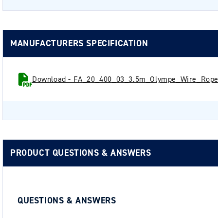
MANUFACTURERS SPECIFICATION
Download - FA_20_400_03_3.5m_Olympe_Wire_Rope_
PRODUCT QUESTIONS & ANSWERS
QUESTIONS & ANSWERS