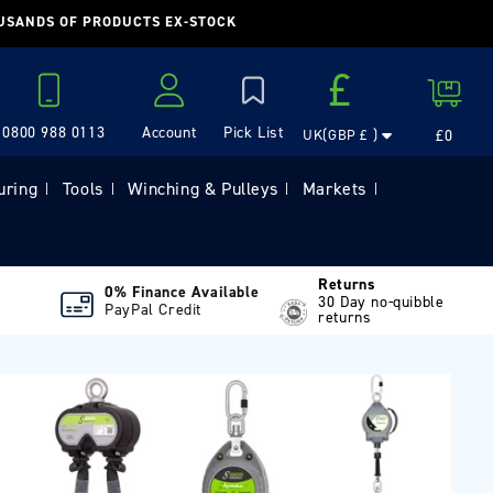
OUSANDS OF PRODUCTS EX-STOCK
Country/region
£
Cart
0800 988 0113
Account
£0
UK(GBP £ )
Log in
uring
Tools
Winching & Pulleys
Markets
|
|
|
|
Returns
0% Finance Available
30 Day no-quibble
PayPal Credit
returns