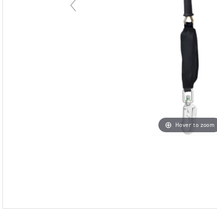
Hover to zoom